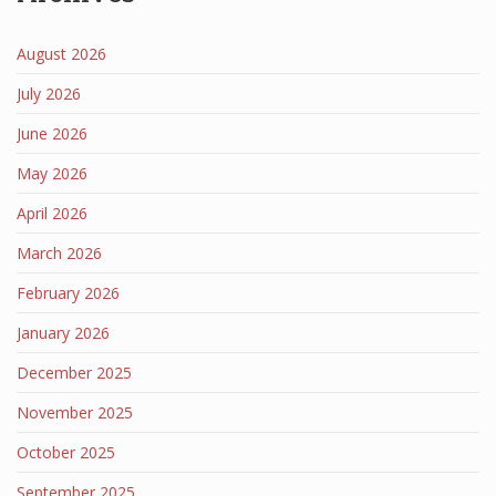
August 2026
July 2026
June 2026
May 2026
April 2026
March 2026
February 2026
January 2026
December 2025
November 2025
October 2025
September 2025