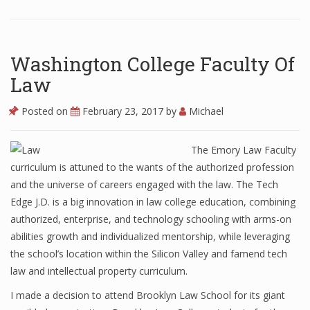
Washington College Faculty Of
Law
Posted on
February 23, 2017
by
Michael
The Emory Law Faculty
curriculum is attuned to the wants of the authorized profession
and the universe of careers engaged with the law. The Tech
Edge J.D. is a big innovation in law college education, combining
authorized, enterprise, and technology schooling with arms-on
abilities growth and individualized mentorship, while leveraging
the school’s location within the Silicon Valley and famend tech
law and intellectual property curriculum.
I made a decision to attend Brooklyn Law School for its giant