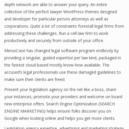
depth network are able to answer your query. An entire
collection of the perfect lawyer WordPress themes designed
and developer for particular person attorneys as well as
corporations. Quite a lot of constraints forestall legal firms from
addressing these challenges. Run a cell law firm to work
productively and securely from outside of your office.
MerusCase has changed legal software program endlessly by
providing a singular, guided expertise per law kind, packaged in
the fastest cloud-based mostly know-how available. The
accused’s legal professionals use these damaged guidelines to
make sure their clients are freed.
Present your legislation agency on the net like a boss, share
your instances, promote your providers and welcome on board
new enterprise offers. Search Engine Optimization (SEARCH
ENGINE MARKETING) helps ensure folks discover you on
Google when looking online and helps you get more clients.
Legislation agency expertise, advertising and marketing strategy