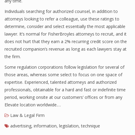
any time.
Individuals searching for authorized counsel, in addition to
attorneys looking to refer a colleague, use these ratings to
determine, consider and select essentially the most applicable
lawyer. It’s normal for FisherBroyles attorneys to recruit, and it
does not hurt that they earn a 2% recurring credit score on the
recruited companion’s revenue as long as each lawyers stay at
the firm.
Some regulation corporations follow legislation for several of
those areas, whereas some select to focus on one space of
expertise. Experienced, talented attorneys and authorized
professionals, obtainable for a hard and fast or indefinite time
period, working onsite at our customers’ offices or from any
Elevate location worldwide.…
Law & Legal Firm
advertising
,
information
,
legislation
,
technique