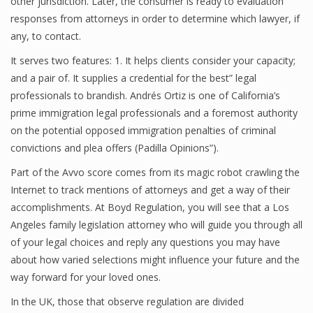
other jurisdiction. Later, the consumer is ready to evaluation
responses from attorneys in order to determine which lawyer, if
any, to contact.
It serves two features: 1. It helps clients consider your capacity;
and a pair of. It supplies a credential for the best” legal
professionals to brandish. Andrés Ortiz is one of California’s
prime immigration legal professionals and a foremost authority
on the potential opposed immigration penalties of criminal
convictions and plea offers (Padilla Opinions”).
Part of the Avvo score comes from its magic robot crawling the
Internet to track mentions of attorneys and get a way of their
accomplishments. At Boyd Regulation, you will see that a Los
Angeles family legislation attorney who will guide you through all
of your legal choices and reply any questions you may have
about how varied selections might influence your future and the
way forward for your loved ones.
In the UK, those that observe regulation are divided