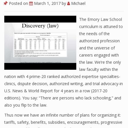
Posted on
March 1, 2017
by
Michael
The Emory Law School
curriculum is attuned to
the needs of the
authorized profession
and the universe of
careers engaged with
the law. We’re the only
law faculty within the
nation with 4 prime-20 ranked authorized expertise specialties-
clinics, dispute decision, authorized writing, and trial advocacy-in
U.S. News & World Report for 4 years in a row (2017-20
editions). You say: “There are persons who lack schooling,” and
also you flip to the law.
Thus now we have an infinite number of plans for organizing it:
tariffs, safety, benefits, subsidies, encouragements, progressive