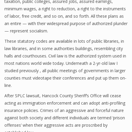
taxation, public colleges, assured jobs, assured earnings,
minimum wages, a right to reduction, a right to the instruments
of labor, free credit, and so on, and so forth. All these plans as
an entire — with their widespread purpose of authorized plunder
— represent socialism.
These statutory codes are available in lots of public libraries, in
law libraries, and in some authorities buildings, resembling city
halls and courthouses. Civil law is the authorized system used in
most nations world wide today. Underneath a 2-yr-old law I
studied previously , all public meetings of governments in larger
counties must videotape their conferences and put up them on-
line.
After SPLC lawsuit, Hancock County Sheriff’s Office will cease
acting as immigration enforcement and can adopt anti-profiling
insurance policies. Crimes of an aggressive and forceful nature
against both society and different individuals are termed ‘prison
offenses’ when their aggressive acts are proscribed by