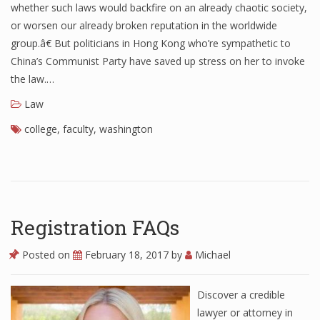
whether such laws would backfire on an already chaotic society,
or worsen our already broken reputation in the worldwide
group.â€ But politicians in Hong Kong who’re sympathetic to
China’s Communist Party have saved up stress on her to invoke
the law.…
Law
college
,
faculty
,
washington
Registration FAQs
Posted on
February 18, 2017
by
Michael
Discover a credible
lawyer or attorney in