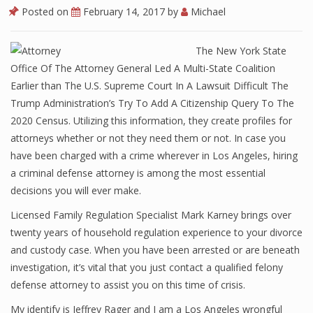
Posted on
February 14, 2017
by
Michael
The New York State
Office Of The Attorney General Led A Multi-State Coalition
Earlier than The U.S. Supreme Court In A Lawsuit Difficult The
Trump Administration’s Try To Add A Citizenship Query To The
2020 Census. Utilizing this information, they create profiles for
attorneys whether or not they need them or not. In case you
have been charged with a crime wherever in Los Angeles, hiring
a criminal defense attorney is among the most essential
decisions you will ever make.
Licensed Family Regulation Specialist Mark Karney brings over
twenty years of household regulation experience to your divorce
and custody case. When you have been arrested or are beneath
investigation, it’s vital that you just contact a qualified felony
defense attorney to assist you on this time of crisis.
My identify is Jeffrey Rager and I am a Los Angeles wrongful