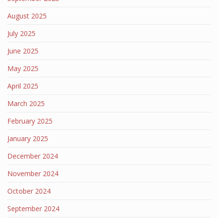
August 2025
July 2025
June 2025
May 2025
April 2025
March 2025
February 2025
January 2025
December 2024
November 2024
October 2024
September 2024