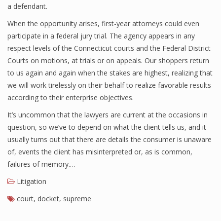
a defendant.
When the opportunity arises, first-year attorneys could even
participate in a federal jury trial. The agency appears in any
respect levels of the Connecticut courts and the Federal District
Courts on motions, at trials or on appeals. Our shoppers return
to us again and again when the stakes are highest, realizing that
we will work tirelessly on their behalf to realize favorable results
according to their enterprise objectives.
It’s uncommon that the lawyers are current at the occasions in
question, so we’ve to depend on what the client tells us, and it
usually turns out that there are details the consumer is unaware
of, events the client has misinterpreted or, as is common,
failures of memory.…
Litigation
court
,
docket
,
supreme