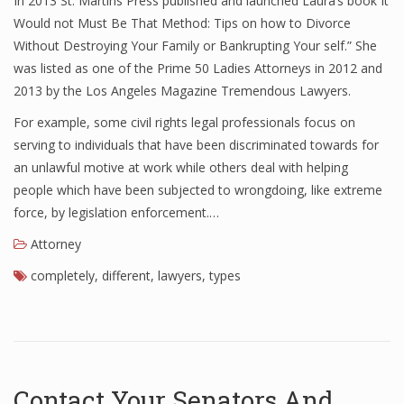
In 2013 St. Martins Press published and launched Laura’s book It
Would not Must Be That Method: Tips on how to Divorce
Without Destroying Your Family or Bankrupting Your self.” She
was listed as one of the Prime 50 Ladies Attorneys in 2012 and
2013 by the Los Angeles Magazine Tremendous Lawyers.
For example, some civil rights legal professionals focus on
serving to individuals that have been discriminated towards for
an unlawful motive at work while others deal with helping
people which have been subjected to wrongdoing, like extreme
force, by legislation enforcement.…
Attorney
completely
,
different
,
lawyers
,
types
Contact Your Senators And