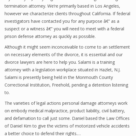
termination attorney. We’re primarily based in Los Angeles,
however we characterize clients throughout California. If federal
investigators have contacted you for any purpose â€” as a
suspect or a witness â€” you will need to meet with a federal
prison defense attorney as quickly as possible.
Although it might seem inconceivable to come to an settlement
on necessary elements of the divorce, it is essential and our
divorce lawyers are here to help you. Salami is a training
attorney with a legislation workplace situated in Hazlet, N.J.
Salami is presently being held in the Monmouth County
Correctional Institution, Freehold, pending a detention listening
to.
The varieties of legal actions personal damage attorneys work
on embody medical malpractice, product liability, civil battery,
and defamation to call just some. Daniel based the Law Offices
of Daniel Kim to give the victims of motorized vehicle accidents
a better choice to defend their rights.…