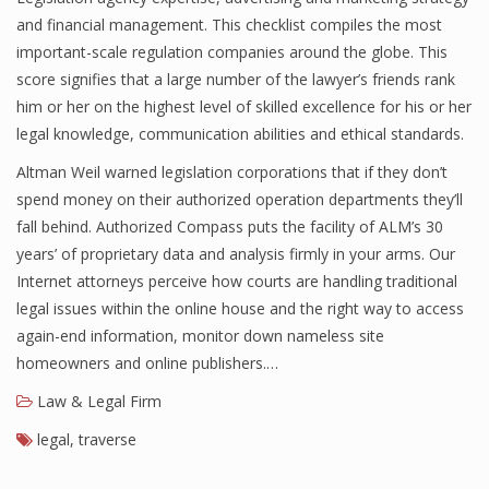
and financial management. This checklist compiles the most
important-scale regulation companies around the globe. This
score signifies that a large number of the lawyer’s friends rank
him or her on the highest level of skilled excellence for his or her
legal knowledge, communication abilities and ethical standards.
Altman Weil warned legislation corporations that if they don’t
spend money on their authorized operation departments they’ll
fall behind. Authorized Compass puts the facility of ALM’s 30
years’ of proprietary data and analysis firmly in your arms. Our
Internet attorneys perceive how courts are handling traditional
legal issues within the online house and the right way to access
again-end information, monitor down nameless site
homeowners and online publishers.…
Law & Legal Firm
legal
,
traverse