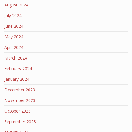
August 2024
July 2024
June 2024
May 2024
April 2024
March 2024
February 2024
January 2024
December 2023
November 2023
October 2023
September 2023