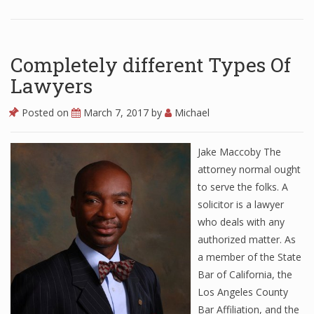
Completely different Types Of
Lawyers
Posted on
March 7, 2017
by
Michael
Jake Maccoby The
attorney normal ought
to serve the folks. A
solicitor is a lawyer
who deals with any
authorized matter. As
a member of the State
Bar of California, the
Los Angeles County
Bar Affiliation, and the