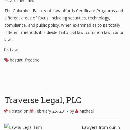
established law.
The Columbus Faculty of Law affords Certificate Programs and
different areas of focus, including securities, technology,
compliance, and public policy. When examined as to its totally
different methods it is divided into civil law, common law, canon
law.…
Law
bastiat
,
frederic
Traverse Legal, PLC
Posted on
February 25, 2017
by
Michael
Lawyers from our in