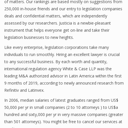
of matters. Our rankings are based mostly on suggestions from
250,000 in-house friends and our entry to legislation companies
deals and confidential matters, which are independently
assessed by our researchers. Justicia is a newbie-pleasant
instrument that helps everyone get on-line and take their
legislation businesses to new heights.
Like every enterprise, legislation corporations take many
individuals to run smoothly. Hiring an excellent lawyer is crucial
to any successful business. By each worth and quantity,
international regulation agency White & Case LLP was the
leading M&A authorized advisor in Latin America within the first
9 months of 2019, according to newly announced research from
Refinitiv and Latinvex.
In 2006, median salaries of latest graduates ranged from US$
50,000 per yr in small companies (2 to 10 attorneys ) to US$a
hundred and sixty,000 per yr in very massive companies (greater
than 501 attorneys). You might be free to cancel our services at