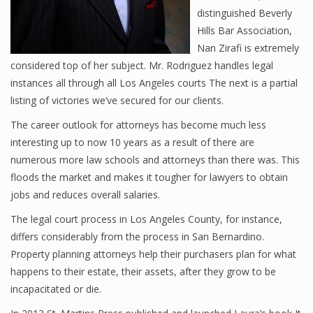
distinguished Beverly
Hills Bar Association,
Nan Zirafi is extremely
considered top of her subject. Mr. Rodriguez handles legal
instances all through all Los Angeles courts The next is a partial
listing of victories we’ve secured for our clients.
The career outlook for attorneys has become much less
interesting up to now 10 years as a result of there are
numerous more law schools and attorneys than there was. This
floods the market and makes it tougher for lawyers to obtain
jobs and reduces overall salaries.
The legal court process in Los Angeles County, for instance,
differs considerably from the process in San Bernardino.
Property planning attorneys help their purchasers plan for what
happens to their estate, their assets, after they grow to be
incapacitated or die.