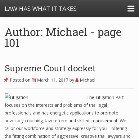
LAW HAS WHAT IT TAKES
Author: Michael - page
101
Supreme Court docket
Posted on
March 11, 2017
by
Michael
The Litigation Part
focuses on the interests and problems of trial legal
professionals and has energetic applications to promote
advocacy coaching, law reform and skilled improvement. We
tailor our workforce and strategy expressly for you—offering
the fitting combination of aggressive, creative trial lawyers and