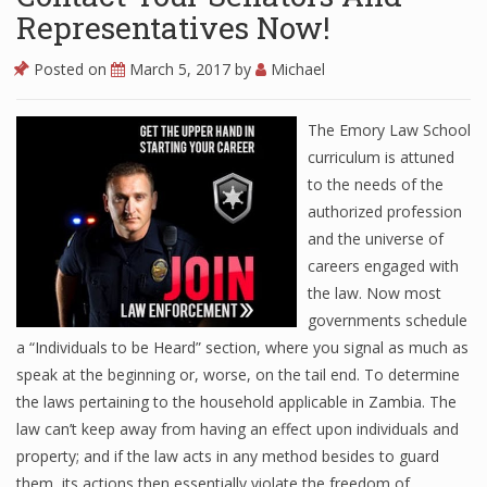
Representatives Now!
Posted on
March 5, 2017
by
Michael
The Emory Law School
curriculum is attuned
to the needs of the
authorized profession
and the universe of
careers engaged with
the law. Now most
governments schedule
a “Individuals to be Heard” section, where you signal as much as
speak at the beginning or, worse, on the tail end. To determine
the laws pertaining to the household applicable in Zambia. The
law can’t keep away from having an effect upon individuals and
property; and if the law acts in any method besides to guard
them, its actions then essentially violate the freedom of