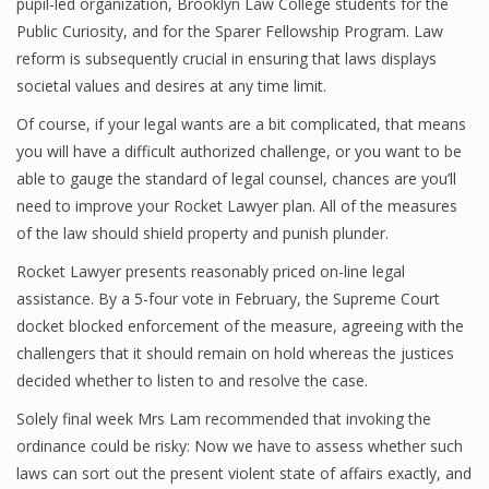
pupil-led organization, Brooklyn Law College students for the
Public Curiosity, and for the Sparer Fellowship Program. Law
reform is subsequently crucial in ensuring that laws displays
societal values and desires at any time limit.
Of course, if your legal wants are a bit complicated, that means
you will have a difficult authorized challenge, or you want to be
able to gauge the standard of legal counsel, chances are you’ll
need to improve your Rocket Lawyer plan. All of the measures
of the law should shield property and punish plunder.
Rocket Lawyer presents reasonably priced on-line legal
assistance. By a 5-four vote in February, the Supreme Court
docket blocked enforcement of the measure, agreeing with the
challengers that it should remain on hold whereas the justices
decided whether to listen to and resolve the case.
Solely final week Mrs Lam recommended that invoking the
ordinance could be risky: Now we have to assess whether such
laws can sort out the present violent state of affairs exactly, and