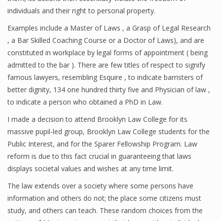
individuals and their right to personal property.
Examples include a Master of Laws , a Grasp of Legal Research
, a Bar Skilled Coaching Course or a Doctor of Laws), and are
constituted in workplace by legal forms of appointment ( being
admitted to the bar ). There are few titles of respect to signify
famous lawyers, resembling Esquire , to indicate barristers of
better dignity, 134 one hundred thirty five and Physician of law ,
to indicate a person who obtained a PhD in Law.
I made a decision to attend Brooklyn Law College for its
massive pupil-led group, Brooklyn Law College students for the
Public Interest, and for the Sparer Fellowship Program. Law
reform is due to this fact crucial in guaranteeing that laws
displays societal values and wishes at any time limit.
The law extends over a society where some persons have
information and others do not; the place some citizens must
study, and others can teach. These random choices from the