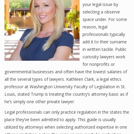
your legal issue by
selecting a observe
space under. For some
reason, legal
professionals typically
add it to their surname
in written tackle. Public
curiosity lawyers work
for nonprofits or
governmental businesses and often have the lowest salaries of
all the several types of lawyers. Kathleen Clark, a legal ethics
professor at Washington University Faculty of Legislation in St.
Louis, stated Trump is treating the country’s attorney basic as if
he’s simply one other private lawyer.
Legal professionals can only practice regulation in the states the
place they’ve been admitted to apply. This guide is usually
utilized by attorneys when selecting authorized expertise in one