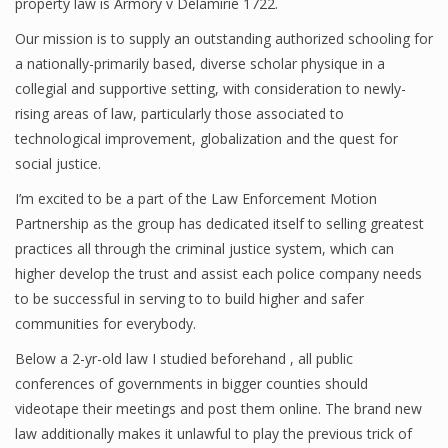
property law is Armory v Delamirie 1722.
Our mission is to supply an outstanding authorized schooling for
a nationally-primarily based, diverse scholar physique in a
collegial and supportive setting, with consideration to newly-
rising areas of law, particularly those associated to
technological improvement, globalization and the quest for
social justice.
I’m excited to be a part of the Law Enforcement Motion
Partnership as the group has dedicated itself to selling greatest
practices all through the criminal justice system, which can
higher develop the trust and assist each police company needs
to be successful in serving to to build higher and safer
communities for everybody.
Below a 2-yr-old law I studied beforehand , all public
conferences of governments in bigger counties should
videotape their meetings and post them online. The brand new
law additionally makes it unlawful to play the previous trick of