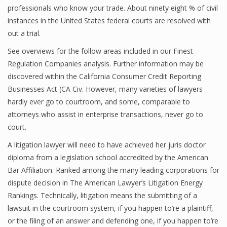
professionals who know your trade. About ninety eight % of civil
instances in the United States federal courts are resolved with
out a trial.
See overviews for the follow areas included in our Finest
Regulation Companies analysis. Further information may be
discovered within the California Consumer Credit Reporting
Businesses Act (CA Civ. However, many varieties of lawyers
hardly ever go to courtroom, and some, comparable to
attorneys who assist in enterprise transactions, never go to
court.
A litigation lawyer will need to have achieved her juris doctor
diploma from a legislation school accredited by the American
Bar Affiliation. Ranked among the many leading corporations for
dispute decision in The American Lawyer’s Litigation Energy
Rankings. Technically, litigation means the submitting of a
lawsuit in the courtroom system, if you happen to’re a plaintiff,
or the filing of an answer and defending one, if you happen to’re