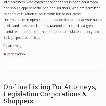
into barristers, who characterize shoppers in open courtroom
and should appear at the bar, and solicitors, who are permitted
to conduct litigation in courtroom but to not plead
circumstances in open court. Found on-line at and at your native
public and legislation libraries, Martindale-Hubbell is a great
useful resource for information about a regulation agency and
its legal professionals.…
Attorney
registration
On-line Listing For Attorneys,
Legislation Corporations &
Shoppers