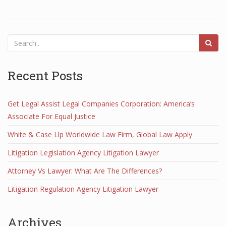
Recent Posts
Get Legal Assist Legal Companies Corporation: America’s
Associate For Equal Justice
White & Case Llp Worldwide Law Firm, Global Law Apply
Litigation Legislation Agency Litigation Lawyer
Attorney Vs Lawyer: What Are The Differences?
Litigation Regulation Agency Litigation Lawyer
Archives