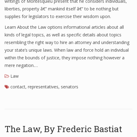
writings of Montesquieu present that he considers individuals,
liberties, property â€” mankind itself â€” to be nothing but
supplies for legislators to exercise their wisdom upon.
Learn About the Law options informational articles about all
kinds of legal topics, as well as specific details about topics
resembling the right way to hire an attorney and understanding
your state’s unique laws. When law and force hold an individual
within the bounds of justice, they impose nothing however a
mere negation.…
Law
contact
,
representatives
,
senators
The Law, By Frederic Bastiat