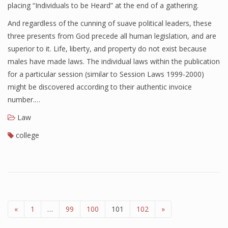
placing “Individuals to be Heard” at the end of a gathering.
And regardless of the cunning of suave political leaders, these
three presents from God precede all human legislation, and are
superior to it. Life, liberty, and property do not exist because
males have made laws. The individual laws within the publication
for a particular session (similar to Session Laws 1999-2000)
might be discovered according to their authentic invoice
number.…
Law
college
«
1
…
99
100
101
102
»