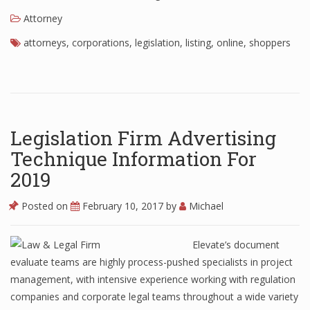
Attorney
attorneys
,
corporations
,
legislation
,
listing
,
online
,
shoppers
Legislation Firm Advertising
Technique Information For
2019
Posted on
February 10, 2017
by
Michael
Elevate’s document
evaluate teams are highly process-pushed specialists in project
management, with intensive experience working with regulation
companies and corporate legal teams throughout a wide variety