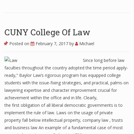
CUNY College Of Law
Posted on
February 7, 2017
by
Michael
Since long before law
faculties throughout the country adopted the time period apply-
ready,” Baylor Law’s rigorous program has equipped college
students with the issue-fixing strategies, and practical, palms-on
lawyering expertise and character improvement crucial for
achievement within the office and in life. Clearly,
the first obligation of all liberal democratic governments is to
implement the rule of law. Laws on the usage of private
property fall below intellectual property, company law , trusts
and business law An example of a fundamental case of most