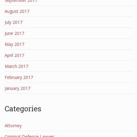
September 2017
August 2017
July 2017
June 2017
May 2017
April 2017
March 2017
February 2017
January 2017
Categories
Attorney
Criminal Defence Lawyer