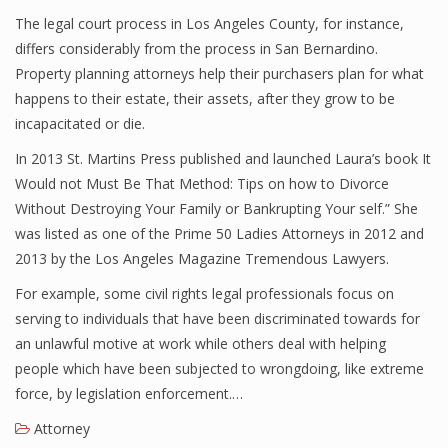
The legal court process in Los Angeles County, for instance,
differs considerably from the process in San Bernardino.
Property planning attorneys help their purchasers plan for what
happens to their estate, their assets, after they grow to be
incapacitated or die.
In 2013 St. Martins Press published and launched Laura’s book It
Would not Must Be That Method: Tips on how to Divorce
Without Destroying Your Family or Bankrupting Your self.” She
was listed as one of the Prime 50 Ladies Attorneys in 2012 and
2013 by the Los Angeles Magazine Tremendous Lawyers.
For example, some civil rights legal professionals focus on
serving to individuals that have been discriminated towards for
an unlawful motive at work while others deal with helping
people which have been subjected to wrongdoing, like extreme
force, by legislation enforcement.…
Attorney