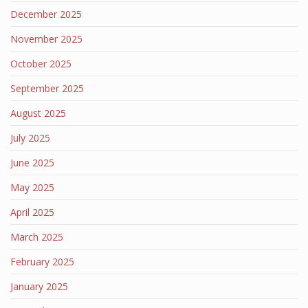
December 2025
November 2025
October 2025
September 2025
August 2025
July 2025
June 2025
May 2025
April 2025
March 2025
February 2025
January 2025