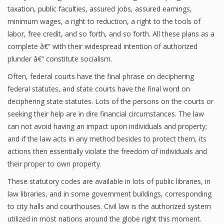
taxation, public faculties, assured jobs, assured earnings,
minimum wages, a right to reduction, a right to the tools of
labor, free credit, and so forth, and so forth. All these plans as a
complete â€” with their widespread intention of authorized
plunder â€” constitute socialism.
Often, federal courts have the final phrase on deciphering
federal statutes, and state courts have the final word on
deciphering state statutes. Lots of the persons on the courts or
seeking their help are in dire financial circumstances. The law
can not avoid having an impact upon individuals and property;
and if the law acts in any method besides to protect them, its
actions then essentially violate the freedom of individuals and
their proper to own property.
These statutory codes are available in lots of public libraries, in
law libraries, and in some government buildings, corresponding
to city halls and courthouses. Civil law is the authorized system
utilized in most nations around the globe right this moment.