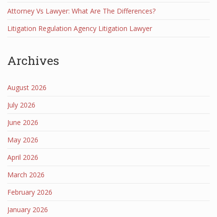
Attorney Vs Lawyer: What Are The Differences?
Litigation Regulation Agency Litigation Lawyer
Archives
August 2026
July 2026
June 2026
May 2026
April 2026
March 2026
February 2026
January 2026