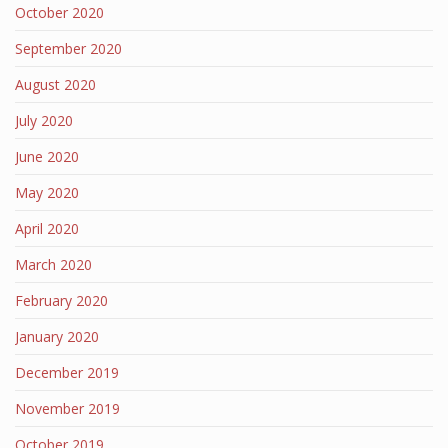
October 2020
September 2020
August 2020
July 2020
June 2020
May 2020
April 2020
March 2020
February 2020
January 2020
December 2019
November 2019
October 2019