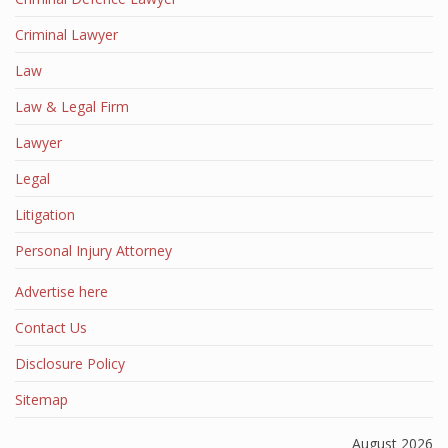
Criminal Lawyer
Law
Law & Legal Firm
Lawyer
Legal
Litigation
Personal Injury Attorney
Advertise here
Contact Us
Disclosure Policy
Sitemap
August 2026