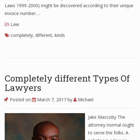
Laws 1999-2000) might be discovered according to their unique
invoice number.…
Law
completely
,
different
,
kinds
Completely different Types Of
Lawyers
Posted on
March 7, 2017
by
Michael
Jake Maccoby The
attorney normal ought
to serve the folks. A