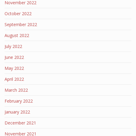
November 2022
October 2022
September 2022
August 2022
July 2022
June 2022
May 2022
April 2022
March 2022
February 2022
January 2022
December 2021
November 2021