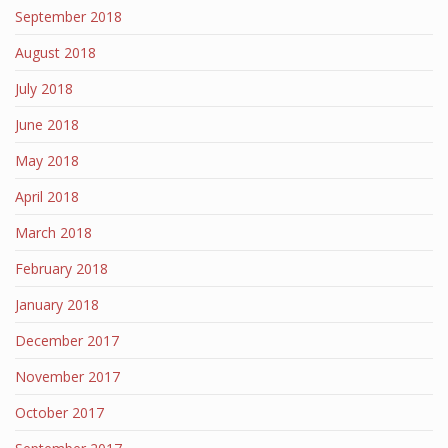
September 2018
August 2018
July 2018
June 2018
May 2018
April 2018
March 2018
February 2018
January 2018
December 2017
November 2017
October 2017