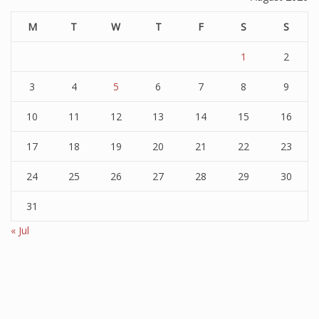
M
T
W
T
F
S
S
1
2
3
4
5
6
7
8
9
10
11
12
13
14
15
16
17
18
19
20
21
22
23
24
25
26
27
28
29
30
31
« Jul