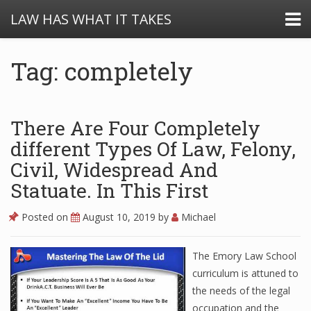
LAW HAS WHAT IT TAKES
Tag: completely
There Are Four Completely
different Types Of Law, Felony,
Civil, Widespread And
Statuate. In This First
Posted on
August 10, 2019
by
Michael
The Emory Law School
curriculum is attuned to
the needs of the legal
occupation and the