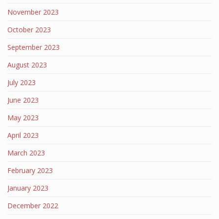
November 2023
October 2023
September 2023
August 2023
July 2023
June 2023
May 2023
April 2023
March 2023
February 2023
January 2023
December 2022