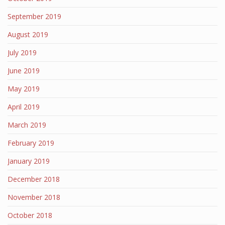
September 2019
August 2019
July 2019
June 2019
May 2019
April 2019
March 2019
February 2019
January 2019
December 2018
November 2018
October 2018