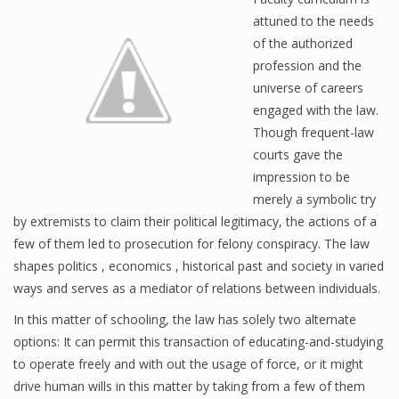
attuned to the needs
of the authorized
profession and the
universe of careers
engaged with the law.
Though frequent-law
courts gave the
impression to be
merely a symbolic try
by extremists to claim their political legitimacy, the actions of a
few of them led to prosecution for felony conspiracy. The law
shapes politics , economics , historical past and society in varied
ways and serves as a mediator of relations between individuals.
In this matter of schooling, the law has solely two alternate
options: It can permit this transaction of educating-and-studying
to operate freely and with out the usage of force, or it might
drive human wills in this matter by taking from a few of them