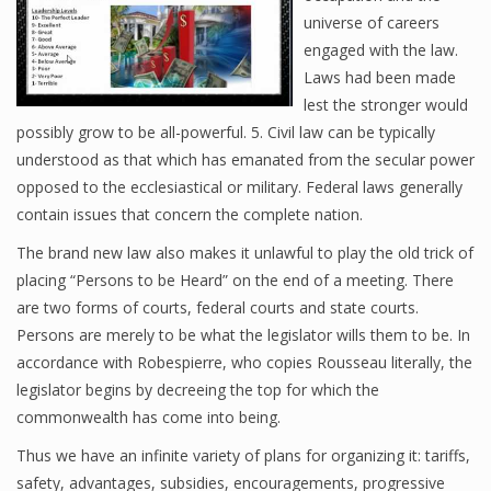
universe of careers
engaged with the law.
Laws had been made
lest the stronger would
possibly grow to be all-powerful. 5. Civil law can be typically
understood as that which has emanated from the secular power
opposed to the ecclesiastical or military. Federal laws generally
contain issues that concern the complete nation.
The brand new law also makes it unlawful to play the old trick of
placing “Persons to be Heard” on the end of a meeting. There
are two forms of courts, federal courts and state courts.
Persons are merely to be what the legislator wills them to be. In
accordance with Robespierre, who copies Rousseau literally, the
legislator begins by decreeing the top for which the
commonwealth has come into being.
Thus we have an infinite variety of plans for organizing it: tariffs,
safety, advantages, subsidies, encouragements, progressive