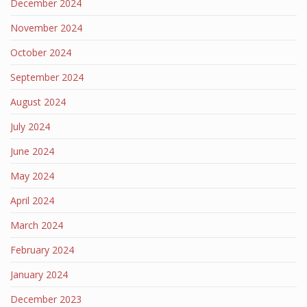
December 2024
November 2024
October 2024
September 2024
August 2024
July 2024
June 2024
May 2024
April 2024
March 2024
February 2024
January 2024
December 2023