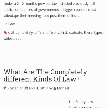
Under a 2-12 months-previous law I studied previously , all
public conferences of governments in bigger counties must
videotape their meetings and post them online.…
Law
civil
,
completely
,
different
,
felony
,
first
,
statuate
,
there
,
types
,
widespread
What Are The Completely
different Kinds Of Law?
Posted on
April 1, 2017
by
Michael
The Emory Law
Faculty curriculum is