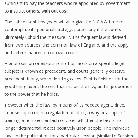
sufficient to pay the teachers who’re appointed by government
to instruct others, with out cost.
The subsequent few years will also give the N.C.A.A. time to
contemplate its personal strategy, particularly if the courts
ultimately uphold the measure. 2. The frequent law is derived
from two sources, the common law of England, and the apply
and determination of our own courts.
A prior opinion or assortment of opinions on a specific legal
subject is known as precedent, and courts generally observe
precedent, if any, when deciding cases. That is finished for the
good thing about the one that makes the law, and in proportion
to the power that he holds.
However when the law, by means of its needed agent, drive,
imposes upon men a regulation of labor, a way or a topic of
training, a non secular faith or creed â€” then the law is no
longer detrimental; it acts positively upon people. The individual
laws in the publication for a particular session (similar to Session