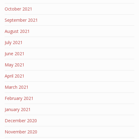
October 2021
September 2021
August 2021
July 2021
June 2021
May 2021
April 2021
March 2021
February 2021
January 2021
December 2020
November 2020