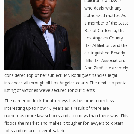
solicitor is a lawyer
who deals with any
authorized matter. As
a member of the State
Bar of California, the
Los Angeles County
Bar Affiliation, and the
distinguished Beverly
Hills Bar Association,
Nan Zirafi is extremely
considered top of her subject. Mr. Rodriguez handles legal
instances all through all Los Angeles courts The next is a partial
listing of victories we’ve secured for our clients.
The career outlook for attorneys has become much less
interesting up to now 10 years as a result of there are
numerous more law schools and attorneys than there was. This
floods the market and makes it tougher for lawyers to obtain
jobs and reduces overall salaries.