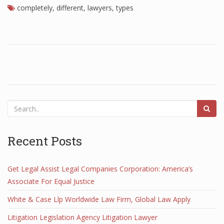
completely
,
different
,
lawyers
,
types
Recent Posts
Get Legal Assist Legal Companies Corporation: America’s
Associate For Equal Justice
White & Case Llp Worldwide Law Firm, Global Law Apply
Litigation Legislation Agency Litigation Lawyer