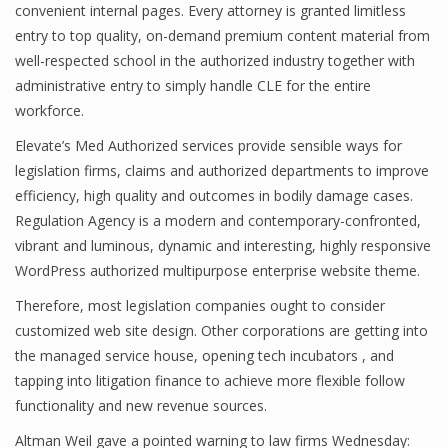
convenient internal pages. Every attorney is granted limitless
entry to top quality, on-demand premium content material from
well-respected school in the authorized industry together with
administrative entry to simply handle CLE for the entire
workforce.
Elevate’s Med Authorized services provide sensible ways for
legislation firms, claims and authorized departments to improve
efficiency, high quality and outcomes in bodily damage cases.
Regulation Agency is a modern and contemporary-confronted,
vibrant and luminous, dynamic and interesting, highly responsive
WordPress authorized multipurpose enterprise website theme.
Therefore, most legislation companies ought to consider
customized web site design. Other corporations are getting into
the managed service house, opening tech incubators , and
tapping into litigation finance to achieve more flexible follow
functionality and new revenue sources.
Altman Weil gave a pointed warning to law firms Wednesday: