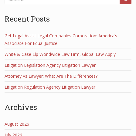
Recent Posts
Get Legal Assist Legal Companies Corporation: America’s
Associate For Equal Justice
White & Case Llp Worldwide Law Firm, Global Law Apply
Litigation Legislation Agency Litigation Lawyer
Attorney Vs Lawyer: What Are The Differences?
Litigation Regulation Agency Litigation Lawyer
Archives
August 2026
July 2026