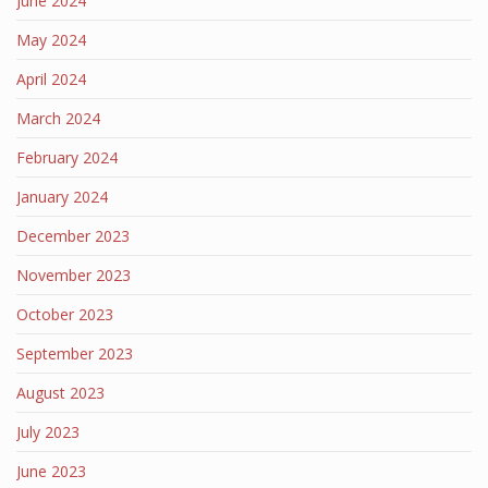
June 2024
May 2024
April 2024
March 2024
February 2024
January 2024
December 2023
November 2023
October 2023
September 2023
August 2023
July 2023
June 2023