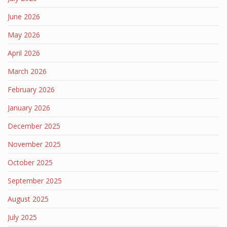
June 2026
May 2026
April 2026
March 2026
February 2026
January 2026
December 2025
November 2025
October 2025
September 2025
August 2025
July 2025