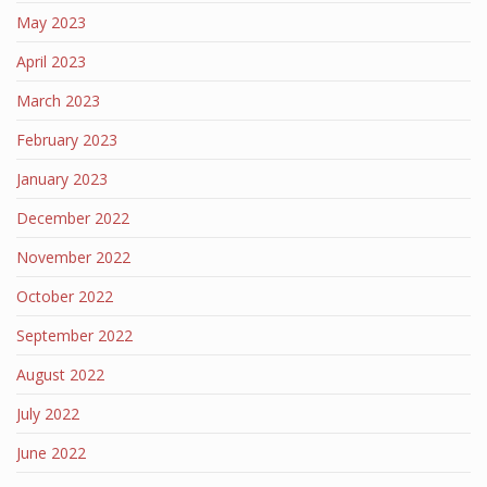
May 2023
April 2023
March 2023
February 2023
January 2023
December 2022
November 2022
October 2022
September 2022
August 2022
July 2022
June 2022