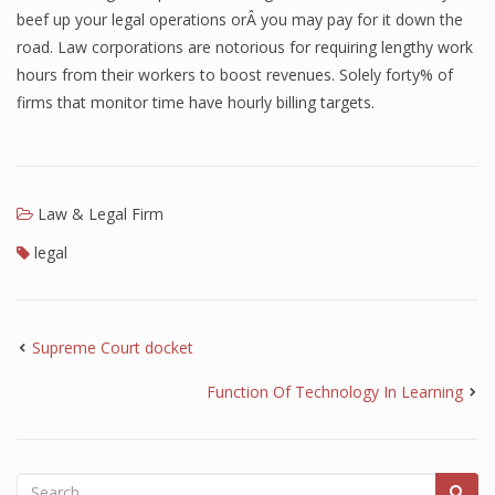
beef up your legal operations orÂ you may pay for it down the
road. Law corporations are notorious for requiring lengthy work
hours from their workers to boost revenues. Solely forty% of
firms that monitor time have hourly billing targets.
Law & Legal Firm
legal
Supreme Court docket
Function Of Technology In Learning