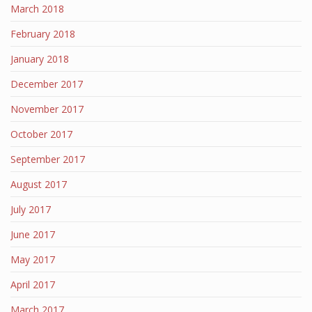
March 2018
February 2018
January 2018
December 2017
November 2017
October 2017
September 2017
August 2017
July 2017
June 2017
May 2017
April 2017
March 2017