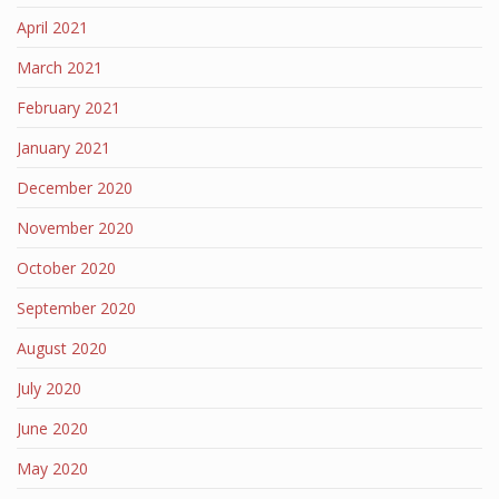
April 2021
March 2021
February 2021
January 2021
December 2020
November 2020
October 2020
September 2020
August 2020
July 2020
June 2020
May 2020