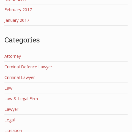
February 2017
January 2017
Categories
Attorney
Criminal Defence Lawyer
Criminal Lawyer
Law
Law & Legal Firm
Lawyer
Legal
Litigation