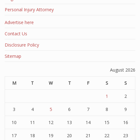
Personal Injury Attorney
Advertise here
Contact Us
Disclosure Policy
Sitemap
August 2026
M
T
W
T
F
S
S
1
2
3
4
5
6
7
8
9
10
11
12
13
14
15
16
17
18
19
20
21
22
23