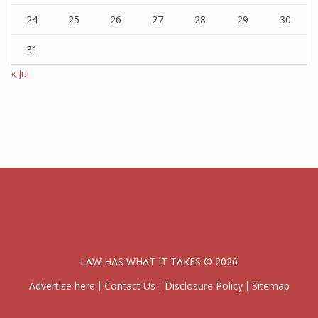
24
25
26
27
28
29
30
31
« Jul
LAW HAS WHAT IT TAKES © 2026
Advertise here
Contact Us
Disclosure Policy
Sitemap