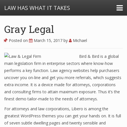
LAW HAS WHAT IT TAKES
Gray Legal
Posted on
March 15, 2017
by
Michael
Bird & Bird is a global
main legislation firm in enterprise sectors where know-how
performs a key function. Law agency websites help purchasers
uncover you on-line and get you more referrals, which suggests
extra income. It is a device made for attorneys, corporations
and consulting firms to attain maximum exposure. Thus it’s the
finest demo tailor-made to the needs of attorneys.
For attorneys and law corporations, Libero is among the
greatest WordPress themes you can get your hands on. It is full
of seven subtle dwelling pages and twenty sensible and