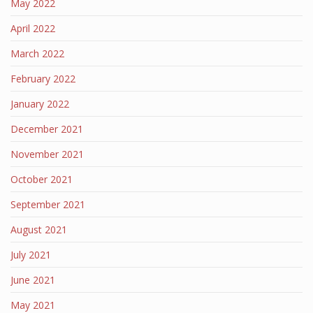
May 2022
April 2022
March 2022
February 2022
January 2022
December 2021
November 2021
October 2021
September 2021
August 2021
July 2021
June 2021
May 2021