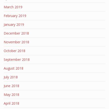
March 2019
February 2019
January 2019
December 2018
November 2018
October 2018
September 2018
August 2018
July 2018
June 2018
May 2018
April 2018