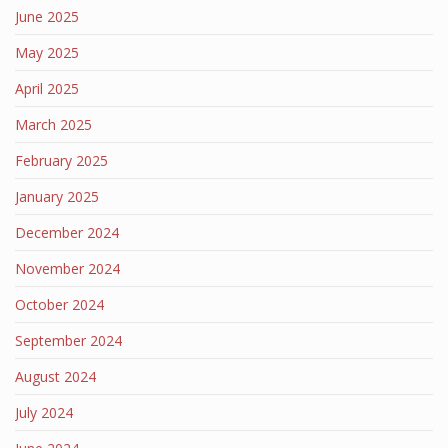
June 2025
May 2025
April 2025
March 2025
February 2025
January 2025
December 2024
November 2024
October 2024
September 2024
August 2024
July 2024