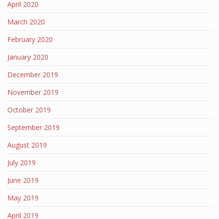
April 2020
March 2020
February 2020
January 2020
December 2019
November 2019
October 2019
September 2019
August 2019
July 2019
June 2019
May 2019
April 2019