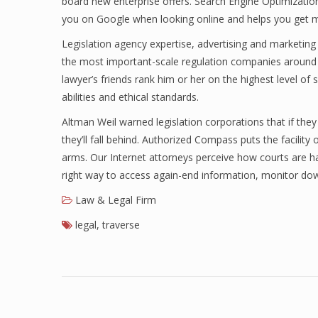
board new enterprise offers. Search Engine Optimizat
you on Google when looking online and helps you get m
Legislation agency expertise, advertising and marketing
the most important-scale regulation companies around t
lawyer’s friends rank him or her on the highest level of
abilities and ethical standards.
Altman Weil warned legislation corporations that if th
they’ll fall behind. Authorized Compass puts the facility 
arms. Our Internet attorneys perceive how courts are han
right way to access again-end information, monitor d
Law & Legal Firm
legal
,
traverse