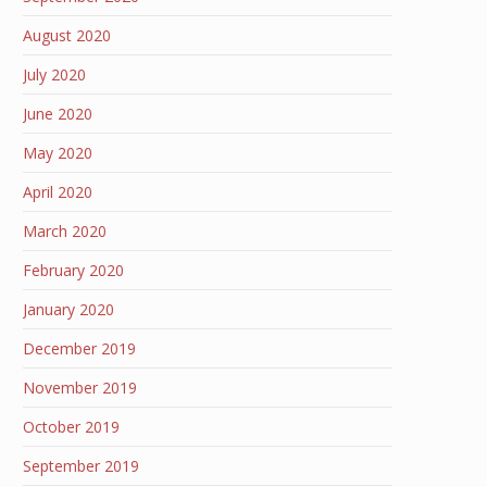
August 2020
July 2020
June 2020
May 2020
April 2020
March 2020
February 2020
January 2020
December 2019
November 2019
October 2019
September 2019