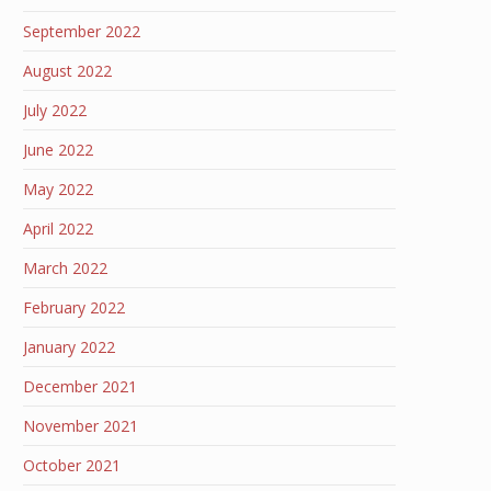
September 2022
August 2022
July 2022
June 2022
May 2022
April 2022
March 2022
February 2022
January 2022
December 2021
November 2021
October 2021