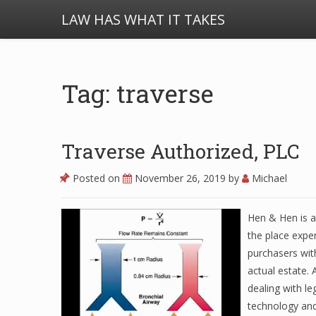
LAW HAS WHAT IT TAKES
Tag: traverse
Traverse Authorized, PLC
Posted on
November 26, 2019
by
Michael
Hen & Hen is a
the place exper
purchasers wit
actual estate. 
dealing with le
technology an