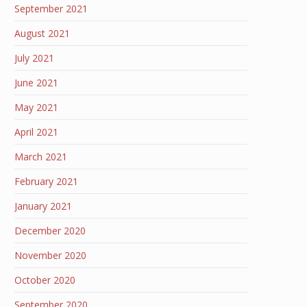
September 2021
August 2021
July 2021
June 2021
May 2021
April 2021
March 2021
February 2021
January 2021
December 2020
November 2020
October 2020
September 2020