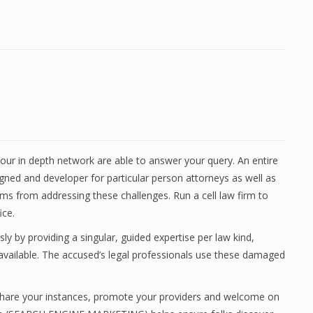
ur in depth network are able to answer your query. An entire
gned and developer for particular person attorneys as well as
firms from addressing these challenges. Run a cell law firm to
ice.
 by providing a singular, guided expertise per law kind,
vailable. The accused’s legal professionals use these damaged
, share your instances, promote your providers and welcome on