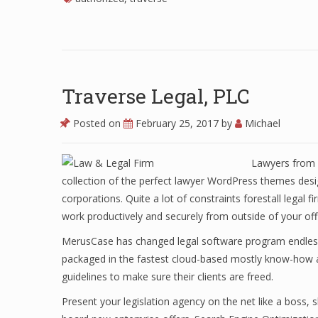
Traverse Legal, PLC
Posted on
February 25, 2017
by
Michael
Lawyers from o
collection of the perfect lawyer WordPress themes desi
corporations. Quite a lot of constraints forestall legal 
work productively and securely from outside of your off
MerusCase has changed legal software program endlessly
packaged in the fastest cloud-based mostly know-how a
guidelines to make sure their clients are freed.
Present your legislation agency on the net like a boss