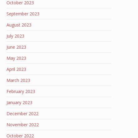
October 2023
September 2023
August 2023
July 2023
June 2023
May 2023
April 2023
March 2023
February 2023
January 2023
December 2022
November 2022
October 2022