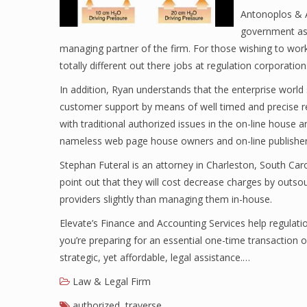
Antonoplos & A
government ass
managing partner of the firm. For those wishing to work
totally different out there jobs at regulation corporation
In addition, Ryan understands that the enterprise world
customer support by means of well timed and precise r
with traditional authorized issues in the on-line house 
nameless web page house owners and on-line publisher
Stephan Futeral is an attorney in Charleston, South Caro
point out that they will cost decrease charges by outsou
providers slightly than managing them in-house.
Elevate’s Finance and Accounting Services help regulat
you’re preparing for an essential one-time transaction o
strategic, yet affordable, legal assistance.…
Law & Legal Firm
authorized
,
traverse