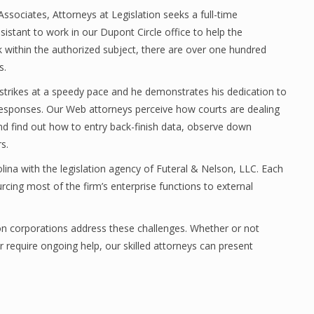
ssociates, Attorneys at Legislation seeks a full-time
istant to work in our Dupont Circle office to help the
 within the authorized subject, there are over one hundred
s.
 strikes at a speedy pace and he demonstrates his dedication to
esponses. Our Web attorneys perceive how courts are dealing
and find out how to entry back-finish data, observe down
s.
lina with the legislation agency of Futeral & Nelson, LLC. Each
rcing most of the firm’s enterprise functions to external
ion corporations address these challenges. Whether or not
r require ongoing help, our skilled attorneys can present