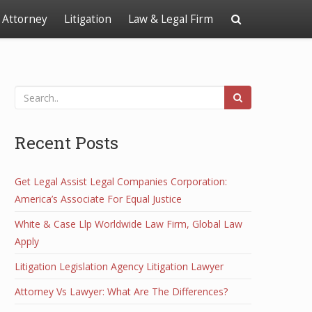
Attorney
Litigation
Law & Legal Firm
Recent Posts
Get Legal Assist Legal Companies Corporation:
America’s Associate For Equal Justice
White & Case Llp Worldwide Law Firm, Global Law
Apply
Litigation Legislation Agency Litigation Lawyer
Attorney Vs Lawyer: What Are The Differences?