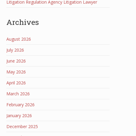
Litigation Regulation Agency Litigation Lawyer
Archives
August 2026
July 2026
June 2026
May 2026
April 2026
March 2026
February 2026
January 2026
December 2025