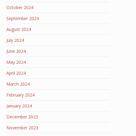
October 2024
September 2024
August 2024
July 2024
June 2024
May 2024
April 2024
March 2024
February 2024
January 2024
December 2023
November 2023