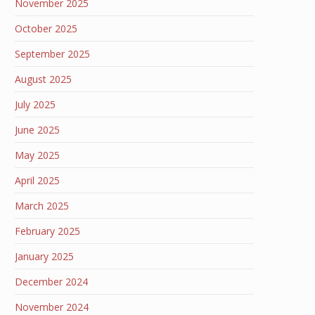
November 2025
October 2025
September 2025
August 2025
July 2025
June 2025
May 2025
April 2025
March 2025
February 2025
January 2025
December 2024
November 2024