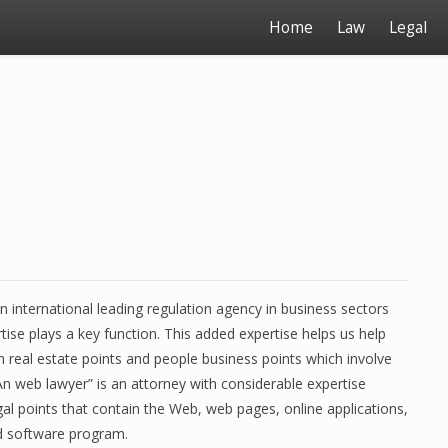
Home
Law
Legal
n international leading regulation agency in business sectors
tise plays a key function. This added expertise helps us help
h real estate points and people business points which involve
An web lawyer” is an attorney with considerable expertise
gal points that contain the Web, web pages, online applications,
d software program.