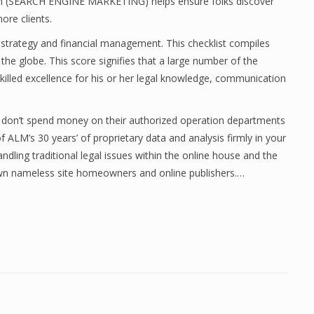
ion (SEARCH ENGINE MARKETING) helps ensure folks discover
ore clients.
 strategy and financial management. This checklist compiles
he globe. This score signifies that a large number of the
 skilled excellence for his or her legal knowledge, communication
ey don’t spend money on their authorized operation departments
of ALM’s 30 years’ of proprietary data and analysis firmly in your
dling traditional legal issues within the online house and the
own nameless site homeowners and online publishers.…