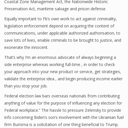
Coastal Zone Management Act, the Nationwide Historic
Preservation Act, maritime salvage and prison defense.
Equally important to Fb’s own work to act against criminality,
legislation enforcement depend on acquiring the content of
communications, under applicable authorized authorisation, to
save lots of lives, enable criminals to be brought to justice, and
exonerate the innocent.
That’s why I’m an enormous advocate of always beginning a
side enterprise whereas working full-time , in order to check
your approach into your new product or service, get strategies,
validate the enterprise idea , and begin producing income earlier
than you stop your job.
Federal election law bars overseas nationals from contributing
anything of value for the purpose of influencing any election for
Federal workplace.” The hassle to pressure Zelensky to provide
info concerning Biden’s son’s involvement with the Ukrainian fuel
firm Burisma is a solicitation of one thing beneficial to Trump.