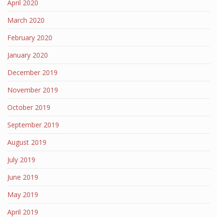
April 2020
March 2020
February 2020
January 2020
December 2019
November 2019
October 2019
September 2019
August 2019
July 2019
June 2019
May 2019
April 2019