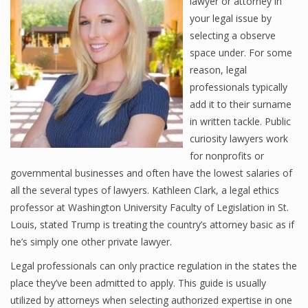
lawyer or attorney in
your legal issue by
selecting a observe
space under. For some
reason, legal
professionals typically
add it to their surname
in written tackle. Public
curiosity lawyers work
for nonprofits or
governmental businesses and often have the lowest salaries of
all the several types of lawyers. Kathleen Clark, a legal ethics
professor at Washington University Faculty of Legislation in St.
Louis, stated Trump is treating the country’s attorney basic as if
he’s simply one other private lawyer.
Legal professionals can only practice regulation in the states the
place they’ve been admitted to apply. This guide is usually
utilized by attorneys when selecting authorized expertise in one