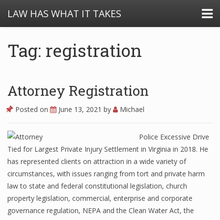
LAW HAS WHAT IT TAKES
Tag: registration
Attorney Registration
Posted on
June 13, 2021
by
Michael
Police Excessive Drive
Tied for Largest Private Injury Settlement in Virginia in 2018. He
has represented clients on attraction in a wide variety of
circumstances, with issues ranging from tort and private harm
law to state and federal constitutional legislation, church
property legislation, commercial, enterprise and corporate
governance regulation, NEPA and the Clean Water Act, the