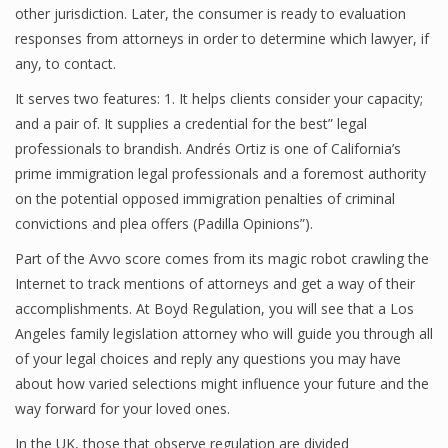
other jurisdiction. Later, the consumer is ready to evaluation
responses from attorneys in order to determine which lawyer, if
any, to contact.
It serves two features: 1. It helps clients consider your capacity;
and a pair of. It supplies a credential for the best” legal
professionals to brandish. Andrés Ortiz is one of California’s
prime immigration legal professionals and a foremost authority
on the potential opposed immigration penalties of criminal
convictions and plea offers (Padilla Opinions”).
Part of the Avvo score comes from its magic robot crawling the
Internet to track mentions of attorneys and get a way of their
accomplishments. At Boyd Regulation, you will see that a Los
Angeles family legislation attorney who will guide you through all
of your legal choices and reply any questions you may have
about how varied selections might influence your future and the
way forward for your loved ones.
In the UK, those that observe regulation are divided