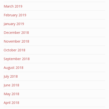
March 2019
February 2019
January 2019
December 2018
November 2018
October 2018
September 2018
August 2018
July 2018
June 2018
May 2018
April 2018