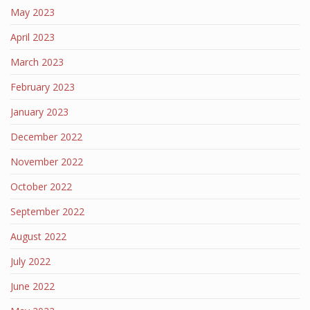
May 2023
April 2023
March 2023
February 2023
January 2023
December 2022
November 2022
October 2022
September 2022
August 2022
July 2022
June 2022