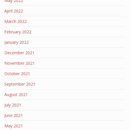
May 2022
April 2022
March 2022
February 2022
January 2022
December 2021
November 2021
October 2021
September 2021
August 2021
July 2021
June 2021
May 2021