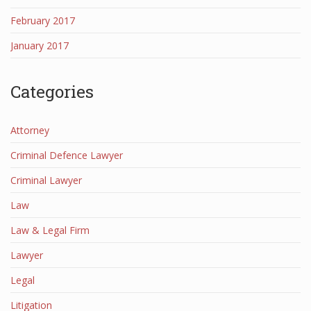
February 2017
January 2017
Categories
Attorney
Criminal Defence Lawyer
Criminal Lawyer
Law
Law & Legal Firm
Lawyer
Legal
Litigation