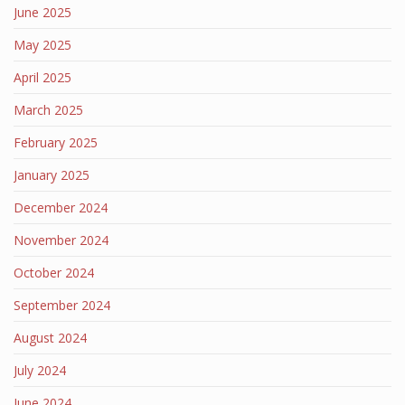
June 2025
May 2025
April 2025
March 2025
February 2025
January 2025
December 2024
November 2024
October 2024
September 2024
August 2024
July 2024
June 2024