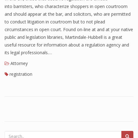
into barristers, who characterize shoppers in open courtroom
and should appear at the bar, and solicitors, who are permitted
to conduct litigation in courtroom but to not plead
circumstances in open court. Found on-line at and at your native
public and legislation libraries, Martindale-Hubbell is a great
useful resource for information about a regulation agency and
its legal professionals.…
Attorney
registration