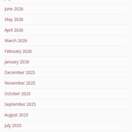
June 2026
May 2026
April 2026
March 2026
February 2026
January 2026
December 2025
November 2025
October 2025
September 2025
August 2025
July 2025