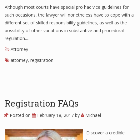
Although most courts have special pro hac vice guidelines for
such occasions, the lawyer will nonetheless have to cope with a
different set of skilled responsibility guidelines, as well as the
possibility of other variations in substantive and procedural
regulation.…
Attorney
attorney
,
registration
Registration FAQs
Posted on
February 18, 2017
by
Michael
Discover a credible