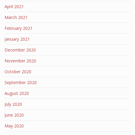
April 2021
March 2021
February 2021
January 2021
December 2020
November 2020
October 2020
September 2020
August 2020
July 2020
June 2020
May 2020