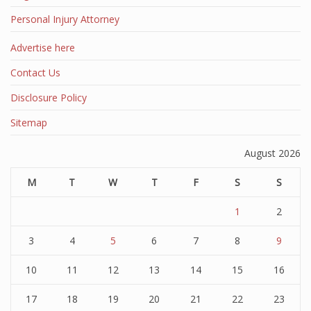
Personal Injury Attorney
Advertise here
Contact Us
Disclosure Policy
Sitemap
August 2026
M
T
W
T
F
S
S
1
2
3
4
5
6
7
8
9
10
11
12
13
14
15
16
17
18
19
20
21
22
23