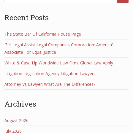
Recent Posts
The State Bar Of California House Page
Get Legal Assist Legal Companies Corporation: America’s
Associate For Equal Justice
White & Case Llp Worldwide Law Firm, Global Law Apply
Litigation Legislation Agency Litigation Lawyer
Attorney Vs Lawyer: What Are The Differences?
Archives
August 2026
July 2026