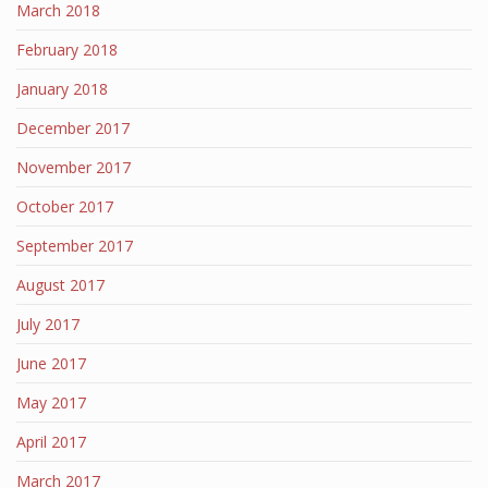
March 2018
February 2018
January 2018
December 2017
November 2017
October 2017
September 2017
August 2017
July 2017
June 2017
May 2017
April 2017
March 2017