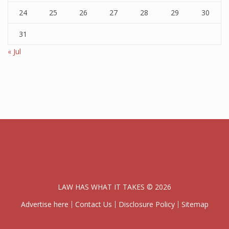
24
25
26
27
28
29
30
31
« Jul
LAW HAS WHAT IT TAKES © 2026
Advertise here
Contact Us
Disclosure Policy
Sitemap