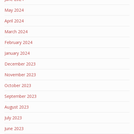
May 2024
April 2024
March 2024
February 2024
January 2024
December 2023
November 2023
October 2023
September 2023
August 2023
July 2023
June 2023