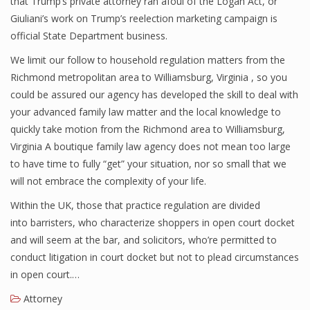
that Trump’s private attorney ran afoul of the Logan Act, or
Giuliani’s work on Trump’s reelection marketing campaign is
official State Department business.
We limit our follow to household regulation matters from the
Richmond metropolitan area to Williamsburg, Virginia , so you
could be assured our agency has developed the skill to deal with
your advanced family law matter and the local knowledge to
quickly take motion from the Richmond area to Williamsburg,
Virginia A boutique family law agency does not mean too large
to have time to fully “get” your situation, nor so small that we
will not embrace the complexity of your life.
Within the UK, those that practice regulation are divided
into barristers, who characterize shoppers in open court docket
and will seem at the bar, and solicitors, who’re permitted to
conduct litigation in court docket but not to plead circumstances
in open court.…
Attorney