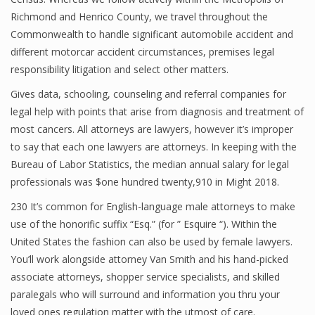
Richmond and Henrico County, we travel throughout the
Commonwealth to handle significant automobile accident and
different motorcar accident circumstances, premises legal
responsibility litigation and select other matters.
Gives data, schooling, counseling and referral companies for
legal help with points that arise from diagnosis and treatment of
most cancers. All attorneys are lawyers, however it’s improper
to say that each one lawyers are attorneys. In keeping with the
Bureau of Labor Statistics, the median annual salary for legal
professionals was $one hundred twenty,910 in Might 2018.
230 It’s common for English-language male attorneys to make
use of the honorific suffix “Esq.” (for ” Esquire “). Within the
United States the fashion can also be used by female lawyers.
You’ll work alongside attorney Van Smith and his hand-picked
associate attorneys, shopper service specialists, and skilled
paralegals who will surround and information you thru your
loved ones regulation matter with the utmost of care.