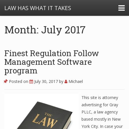
LAW HAS WHAT IT TAKES
Month: July 2017
Finest Regulation Follow
Management Software
program
Posted on
July 30, 2017
by
Michael
This site is attorney
advertising for Gray
PLLC, a law agency
based mostly in New
York City. In case your