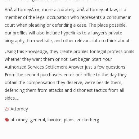
AnÂ attorneyÂ or, more accurately, anÂ attorney-at-law, is a
member of the legal occupation who represents a consumer in
court when pleading or defending a case. The place possible,
our profiles will also include hyperlinks to a lawyer’s private
biography, firm website, and other relevant info to think about.
Using this knowledge, they create profiles for legal professionals
whether they want them or not. Get began Start Your
Authorized Services Settlement Answer just a few questions.
From the second purchasers enter our office to the day they
obtain the compensation they deserve, we’re beside them,
defending them from attacks and dishonest tactics from all
sides.…
Attorney
attorney
,
general
,
invoice
,
plans
,
zuckerberg