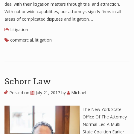
deal with their litigation matters through trial and attraction.
With nationwide capabilities, our attorneys signify firms in all
areas of complicated disputes and litigation.…
Litigation
commercial
,
litigation
Schorr Law
Posted on
July 21, 2017
by
Michael
The New York State
Office Of The Attorney
Normal Led A Multi-
State Coalition Earlier