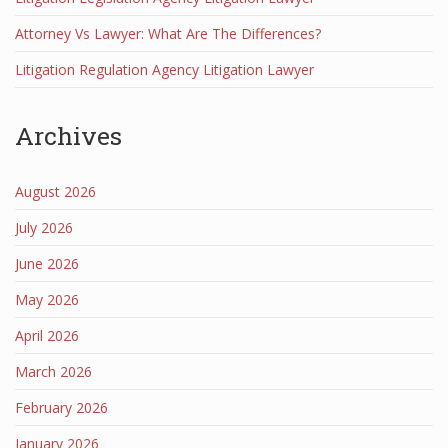
Attorney Vs Lawyer: What Are The Differences?
Litigation Regulation Agency Litigation Lawyer
Archives
August 2026
July 2026
June 2026
May 2026
April 2026
March 2026
February 2026
January 2026