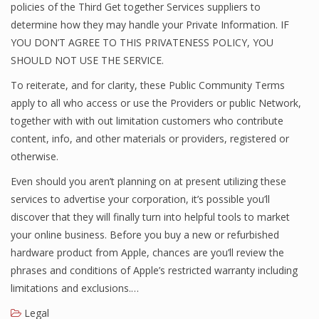
policies of the Third Get together Services suppliers to
determine how they may handle your Private Information. IF
YOU DON’T AGREE TO THIS PRIVATENESS POLICY, YOU
SHOULD NOT USE THE SERVICE.
To reiterate, and for clarity, these Public Community Terms
apply to all who access or use the Providers or public Network,
together with with out limitation customers who contribute
content, info, and other materials or providers, registered or
otherwise.
Even should you aren’t planning on at present utilizing these
services to advertise your corporation, it’s possible you’ll
discover that they will finally turn into helpful tools to market
your online business. Before you buy a new or refurbished
hardware product from Apple, chances are you’ll review the
phrases and conditions of Apple’s restricted warranty including
limitations and exclusions.…
Legal