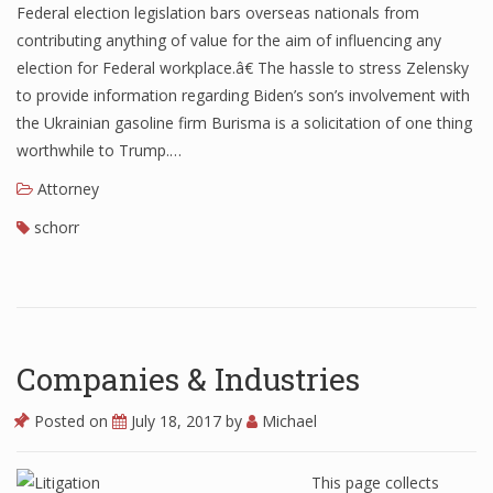
Federal election legislation bars overseas nationals from
contributing anything of value for the aim of influencing any
election for Federal workplace.â€ The hassle to stress Zelensky
to provide information regarding Biden’s son’s involvement with
the Ukrainian gasoline firm Burisma is a solicitation of one thing
worthwhile to Trump.…
Attorney
schorr
Companies & Industries
Posted on
July 18, 2017
by
Michael
This page collects