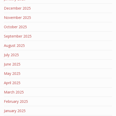
December 2025
November 2025
October 2025
September 2025
August 2025
July 2025
June 2025
May 2025
April 2025
March 2025
February 2025
January 2025