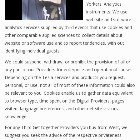
Yorkers. Analytics
instruments: We use
web site and software
analytics services supplied by third events that use cookies and
other comparable applied sciences to collect details about
website or software use and to report tendencies, with out
identifying individual guests.
We could suspend, withdraw, or prohibit the provision of all or
any part of our Providers for enterprise and operational causes.
Depending on the Tesla services and products you request,
personal, or use, not all of most of these information could also
be relevant to you. Cookies enable us to gather data equivalent
to browser type, time spent on the Digital Providers, pages
visited, language preferences, and other net site visitors
knowledge.
For any Third Get together Providers you buy from West, we
suggest you seek the advice of the respective privateness