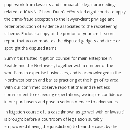
paperwork from lawsuits and comparable legal proceedings
related to ICANN. Gibson Dunn’s efforts led eight courts to apply
the crime-fraud exception to the lawyer-client privilege and
order production of evidence associated to the racketeering
scheme. Enclose a copy of the portion of your credit score
report that accommodates the disputed gadgets and circle or
spotlight the disputed items.
Summit is trusted litigation counsel for main enterprise in
Seattle and the Northwest, together with a number of the
world’s main expertise businesses, and is acknowledged in the
Northwest bench and bar as practicing at the high of its area.
With our confirmed observe report at trial and relentless
commitment to exceeding expectations, we inspire confidence
in our purchasers and pose a serious menace to adversaries.
In litigation course of , a case (known as go well with or lawsuit)
is brought before a courtroom of legislation suitably
empowered (having the jurisdiction) to hear the case, by the