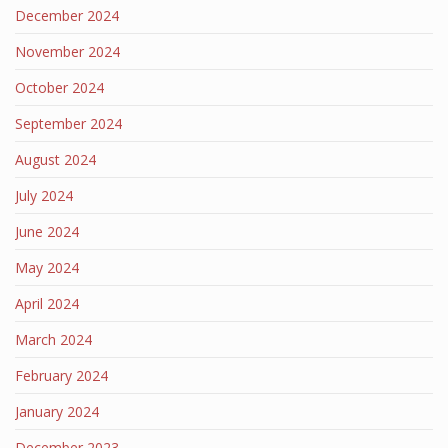
December 2024
November 2024
October 2024
September 2024
August 2024
July 2024
June 2024
May 2024
April 2024
March 2024
February 2024
January 2024
December 2023