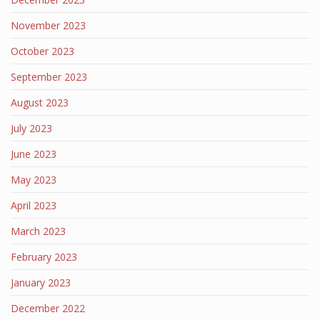
November 2023
October 2023
September 2023
August 2023
July 2023
June 2023
May 2023
April 2023
March 2023
February 2023
January 2023
December 2022