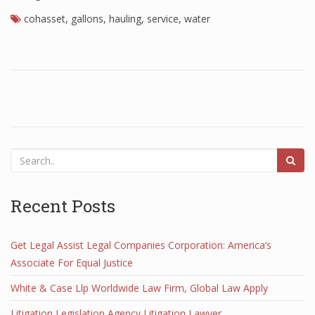
cohasset
,
gallons
,
hauling
,
service
,
water
Recent Posts
Get Legal Assist Legal Companies Corporation: America’s
Associate For Equal Justice
White & Case Llp Worldwide Law Firm, Global Law Apply
Litigation Legislation Agency Litigation Lawyer