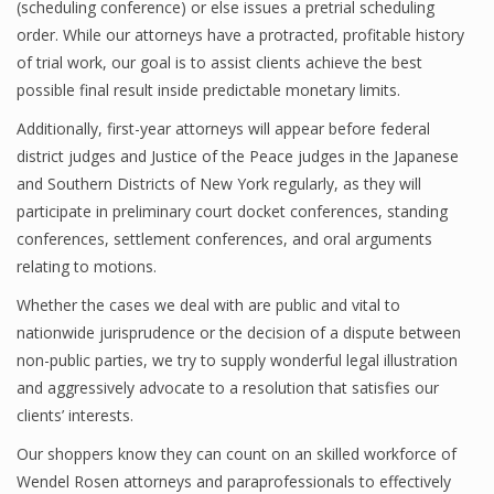
(scheduling conference) or else issues a pretrial scheduling
order. While our attorneys have a protracted, profitable history
of trial work, our goal is to assist clients achieve the best
possible final result inside predictable monetary limits.
Additionally, first-year attorneys will appear before federal
district judges and Justice of the Peace judges in the Japanese
and Southern Districts of New York regularly, as they will
participate in preliminary court docket conferences, standing
conferences, settlement conferences, and oral arguments
relating to motions.
Whether the cases we deal with are public and vital to
nationwide jurisprudence or the decision of a dispute between
non-public parties, we try to supply wonderful legal illustration
and aggressively advocate to a resolution that satisfies our
clients’ interests.
Our shoppers know they can count on an skilled workforce of
Wendel Rosen attorneys and paraprofessionals to effectively