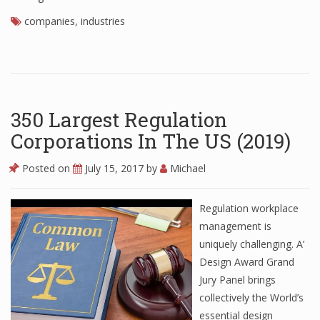
companies
,
industries
350 Largest Regulation
Corporations In The US (2019)
Posted on
July 15, 2017
by
Michael
Regulation workplace
management is
uniquely challenging. A’
Design Award Grand
Jury Panel brings
collectively the World’s
essential design