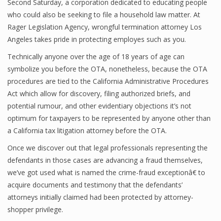
Second Saturday, a corporation dedicated to educating people
who could also be seeking to file a household law matter. At
Rager Legislation Agency, wrongful termination attorney Los
Angeles takes pride in protecting employes such as you.
Technically anyone over the age of 18 years of age can
symbolize you before the OTA, nonetheless, because the OTA
procedures are tied to the California Administrative Procedures
Act which allow for discovery, filing authorized briefs, and
potential rumour, and other evidentiary objections it’s not
optimum for taxpayers to be represented by anyone other than
a California tax litigation attorney before the OTA.
Once we discover out that legal professionals representing the
defendants in those cases are advancing a fraud themselves,
we’ve got used what is named the crime-fraud exceptionâ€ to
acquire documents and testimony that the defendants’
attorneys initially claimed had been protected by attorney-
shopper privilege.