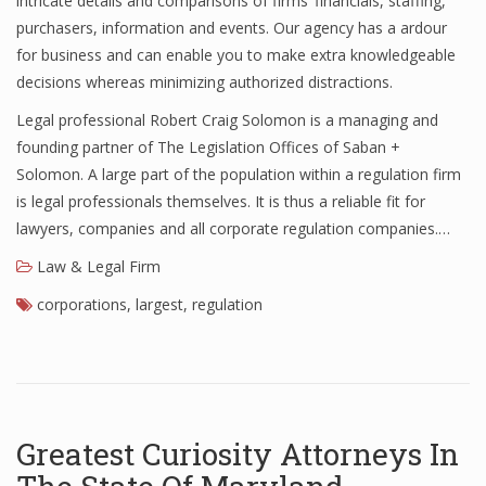
intricate details and comparisons of firms’ financials, staffing,
purchasers, information and events. Our agency has a ardour
for business and can enable you to make extra knowledgeable
decisions whereas minimizing authorized distractions.
Legal professional Robert Craig Solomon is a managing and
founding partner of The Legislation Offices of Saban +
Solomon. A large part of the population within a regulation firm
is legal professionals themselves. It is thus a reliable fit for
lawyers, companies and all corporate regulation companies.…
Law & Legal Firm
corporations
,
largest
,
regulation
Greatest Curiosity Attorneys In