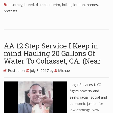
attorney
,
breed
,
district
,
interim
,
loftus
,
london
,
names
,
protests
AA 12 Step Service I Keep in
mind Hauling 20 Gallons Of
Water To Cohasset, CA. (Near
Posted on
July 3, 2017
by
Michael
Legal Services NYC
fights poverty and
seeks racial, social and
economic justice for
low-earnings New