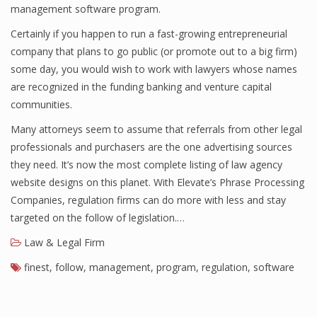
management software program.
Certainly if you happen to run a fast-growing entrepreneurial
company that plans to go public (or promote out to a big firm)
some day, you would wish to work with lawyers whose names
are recognized in the funding banking and venture capital
communities.
Many attorneys seem to assume that referrals from other legal
professionals and purchasers are the one advertising sources
they need. It’s now the most complete listing of law agency
website designs on this planet. With Elevate’s Phrase Processing
Companies, regulation firms can do more with less and stay
targeted on the follow of legislation.…
Law & Legal Firm
finest
,
follow
,
management
,
program
,
regulation
,
software