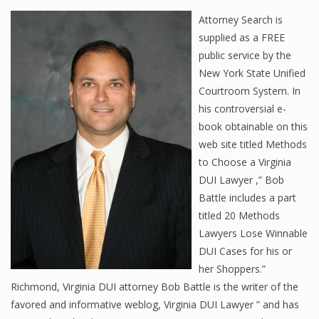
Attorney Search is
supplied as a FREE
public service by the
New York State Unified
Courtroom System. In
his controversial e-
book obtainable on this
web site titled Methods
to Choose a Virginia
DUI Lawyer ,” Bob
Battle includes a part
titled 20 Methods
Lawyers Lose Winnable
DUI Cases for his or
her Shoppers.”
Richmond, Virginia DUI attorney Bob Battle is the writer of the
favored and informative weblog, Virginia DUI Lawyer ” and has