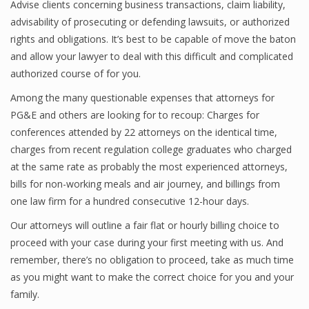
Advise clients concerning business transactions, claim liability,
advisability of prosecuting or defending lawsuits, or authorized
rights and obligations. It’s best to be capable of move the baton
and allow your lawyer to deal with this difficult and complicated
authorized course of for you.
Among the many questionable expenses that attorneys for
PG&E and others are looking for to recoup: Charges for
conferences attended by 22 attorneys on the identical time,
charges from recent regulation college graduates who charged
at the same rate as probably the most experienced attorneys,
bills for non-working meals and air journey, and billings from
one law firm for a hundred consecutive 12-hour days.
Our attorneys will outline a fair flat or hourly billing choice to
proceed with your case during your first meeting with us. And
remember, there’s no obligation to proceed, take as much time
as you might want to make the correct choice for you and your
family.