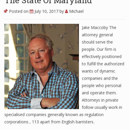
The State Of Maryland
Posted on
July 10, 2017
by
Michael
Jake Maccoby The
attorney general
should serve the
people. Our firm is
effectively positioned
to fulfill the authorized
wants of dynamic
companies and the
people who personal
and operate them.
Attorneys in private
follow usually work in
specialised companies generally known as regulation
corporations , 113 apart from English barristers.