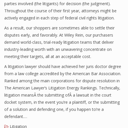
parties involved (the litigants) for decision (the judgment).
Throughout the course of their first year, attorneys might be
actively engaged in each step of federal civil rights litigation.
As a result, our shoppers are sometimes able to settle their
disputes early, and favorably. At Wiley Rein, our purchasers
demand world-class, trial-ready litigation teams that deliver
industry-leading worth with an unwavering concentrate on
meeting their targets, all at an acceptable cost.
A litigation lawyer should have achieved her juris doctor degree
from a law college accredited by the American Bar Association.
Ranked among the main corporations for dispute resolution in
The American Lawyer’s Litigation Energy Rankings. Technically,
litigation meansÂ the submitting ofÂ a lawsuit in the court
docket system, in the event you’re a plaintiff, or the submitting
of a solution and defending one, if you happen to’re a
defendant.…
Litigation