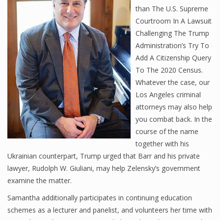
than The U.S. Supreme
Courtroom In A Lawsuit
Challenging The Trump
Administration’s Try To
Add A Citizenship Query
To The 2020 Census.
Whatever the case, our
Los Angeles criminal
attorneys may also help
you combat back. In the
course of the name
together with his
Ukrainian counterpart, Trump urged that Barr and his private
lawyer, Rudolph W. Giuliani, may help Zelensky’s government
examine the matter.
Samantha additionally participates in continuing education
schemes as a lecturer and panelist, and volunteers her time with