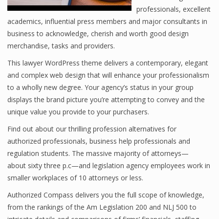
professionals, excellent
academics, influential press members and major consultants in
business to acknowledge, cherish and worth good design
merchandise, tasks and providers.
This lawyer WordPress theme delivers a contemporary, elegant
and complex web design that will enhance your professionalism
to a wholly new degree. Your agency’s status in your group
displays the brand picture you’re attempting to convey and the
unique value you provide to your purchasers.
Find out about our thrilling profession alternatives for
authorized professionals, business help professionals and
regulation students. The massive majority of attorneys—
about sixty three p.c—and legislation agency employees work in
smaller workplaces of 10 attorneys or less.
Authorized Compass delivers you the full scope of knowledge,
from the rankings of the Am Legislation 200 and NLJ 500 to