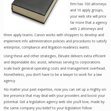
firm has 100 attorneys
and 10 apply groups,
your web site will price
far more that a agency
with 2 attorneys and
three apply teams. Canon works with shoppers to develop and
implement info administration policies and procedures to satisfy
enterprise, compliance and litigation-readiness wants.
Using these and other strategies, Elevate delivers extra efficient
and dependable doc assist, whereas serving to corporations
scale back general operating costs and management overhead.
Nonetheless, you don’t have to be a lawyer to work for a law
agency.
No matter your past expertise, now you can set up a mighty on-
line presence that may deal with your providers and boost your
potential. Get a legislation agency web site you’ll love, made by
the same company you belief to your legislation follow