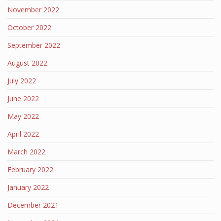
November 2022
October 2022
September 2022
August 2022
July 2022
June 2022
May 2022
April 2022
March 2022
February 2022
January 2022
December 2021