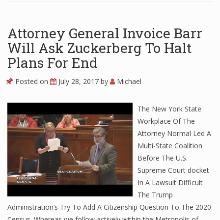
Attorney General Invoice Barr
Will Ask Zuckerberg To Halt
Plans For End
Posted on
July 28, 2017
by
Michael
The New York State
Workplace Of The
Attorney Normal Led A
Multi-State Coalition
Before The U.S.
Supreme Court docket
In A Lawsuit Difficult
The Trump
Administration’s Try To Add A Citizenship Question To The 2020
Census. Whereas we follow actively within the Metropolis of