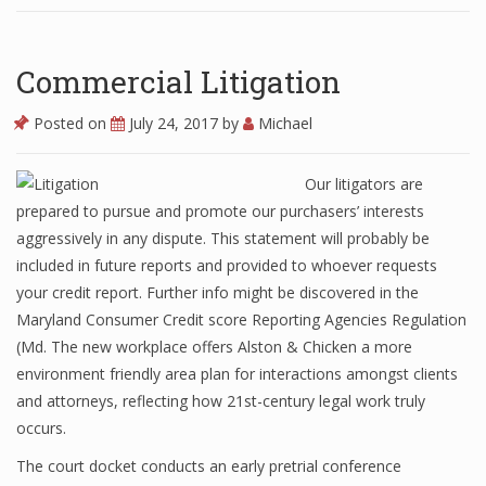
Commercial Litigation
Posted on
July 24, 2017
by
Michael
Our litigators are
prepared to pursue and promote our purchasers’ interests
aggressively in any dispute. This statement will probably be
included in future reports and provided to whoever requests
your credit report. Further info might be discovered in the
Maryland Consumer Credit score Reporting Agencies Regulation
(Md. The new workplace offers Alston & Chicken a more
environment friendly area plan for interactions amongst clients
and attorneys, reflecting how 21st-century legal work truly
occurs.
The court docket conducts an early pretrial conference