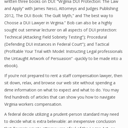
written three books on DUI: “Virginia DUI Protection: The Law
and Apply” with James Nesci, Attorneys and Judges Publishing
2012, The DUI Book: The Guilt Myth,” and The best way to
Choose a DUI Lawyer in Virginia.” Bob can also be a highly
sought out seminar lecturer on all aspects of DUI protection:
Technical (Attacking Field Sobriety Testing”); Procedural
(Defending DUI instances in Federal Court”); and Tactical
(Profitable Your Trial with Model: Instructing Legal professionals
the Untaught Artwork of Persuasion” -quickly to be made into a
ebook).
If you’re not prepared to rent a staff compensation lawyer, then
sit down, relax, and browse our web site without spending a
dime information on what to expect and what to do. You may
find hundreds of articles that can show you how to navigate
Virginia workers compensation.
A federal decide utilizing a prudent-person standard may need
to decide what is extra believable: an inexpensive conclusion