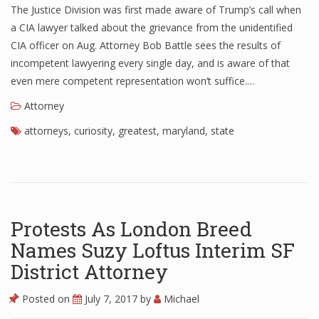
The Justice Division was first made aware of Trump’s call when
a CIA lawyer talked about the grievance from the unidentified
CIA officer on Aug. Attorney Bob Battle sees the results of
incompetent lawyering every single day, and is aware of that
even mere competent representation won’t suffice.…
Attorney
attorneys
,
curiosity
,
greatest
,
maryland
,
state
Protests As London Breed
Names Suzy Loftus Interim SF
District Attorney
Posted on
July 7, 2017
by
Michael