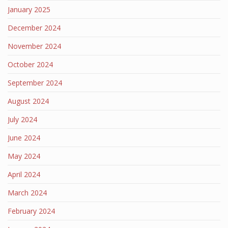
January 2025
December 2024
November 2024
October 2024
September 2024
August 2024
July 2024
June 2024
May 2024
April 2024
March 2024
February 2024