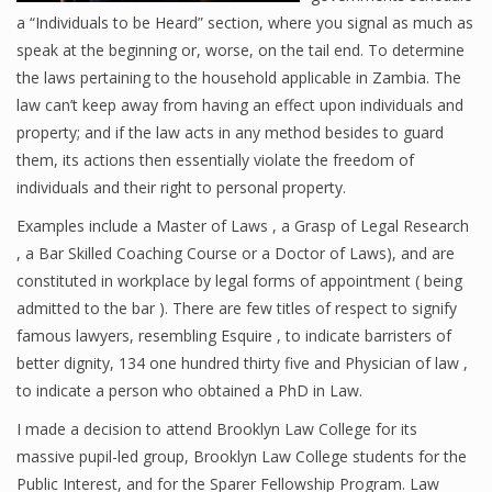
a “Individuals to be Heard” section, where you signal as much as
speak at the beginning or, worse, on the tail end. To determine
the laws pertaining to the household applicable in Zambia. The
law can’t keep away from having an effect upon individuals and
property; and if the law acts in any method besides to guard
them, its actions then essentially violate the freedom of
individuals and their right to personal property.
Examples include a Master of Laws , a Grasp of Legal Research
, a Bar Skilled Coaching Course or a Doctor of Laws), and are
constituted in workplace by legal forms of appointment ( being
admitted to the bar ). There are few titles of respect to signify
famous lawyers, resembling Esquire , to indicate barristers of
better dignity, 134 one hundred thirty five and Physician of law ,
to indicate a person who obtained a PhD in Law.
I made a decision to attend Brooklyn Law College for its
massive pupil-led group, Brooklyn Law College students for the
Public Interest, and for the Sparer Fellowship Program. Law