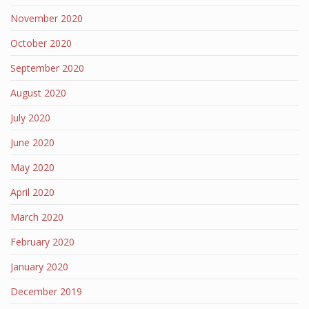
November 2020
October 2020
September 2020
August 2020
July 2020
June 2020
May 2020
April 2020
March 2020
February 2020
January 2020
December 2019