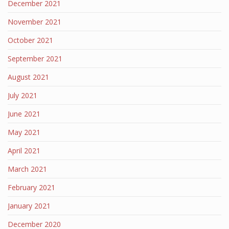
December 2021
November 2021
October 2021
September 2021
August 2021
July 2021
June 2021
May 2021
April 2021
March 2021
February 2021
January 2021
December 2020