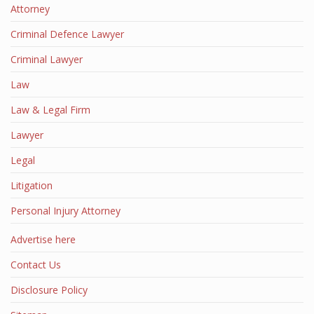
Attorney
Criminal Defence Lawyer
Criminal Lawyer
Law
Law & Legal Firm
Lawyer
Legal
Litigation
Personal Injury Attorney
Advertise here
Contact Us
Disclosure Policy