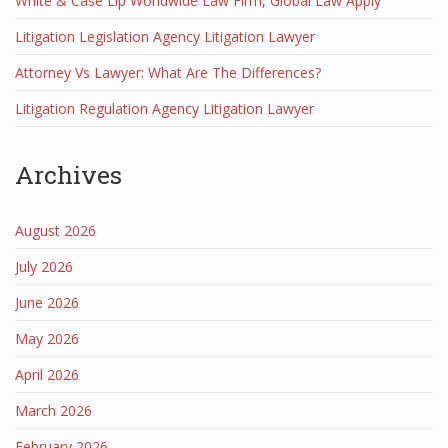
White & Case Llp Worldwide Law Firm, Global Law Apply
Litigation Legislation Agency Litigation Lawyer
Attorney Vs Lawyer: What Are The Differences?
Litigation Regulation Agency Litigation Lawyer
Archives
August 2026
July 2026
June 2026
May 2026
April 2026
March 2026
February 2026