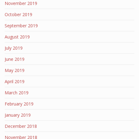
November 2019
October 2019
September 2019
August 2019
July 2019
June 2019
May 2019
April 2019
March 2019
February 2019
January 2019
December 2018
November 2018