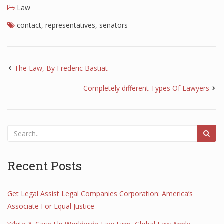
Law
contact
,
representatives
,
senators
The Law, By Frederic Bastiat
Completely different Types Of Lawyers
Recent Posts
Get Legal Assist Legal Companies Corporation: America’s
Associate For Equal Justice