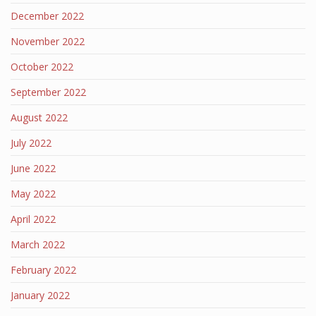
December 2022
November 2022
October 2022
September 2022
August 2022
July 2022
June 2022
May 2022
April 2022
March 2022
February 2022
January 2022