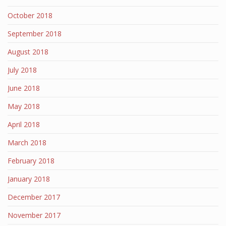
October 2018
September 2018
August 2018
July 2018
June 2018
May 2018
April 2018
March 2018
February 2018
January 2018
December 2017
November 2017