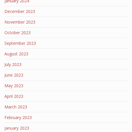
January 2024
December 2023
November 2023
October 2023
September 2023
August 2023
July 2023
June 2023
May 2023
April 2023
March 2023
February 2023
January 2023