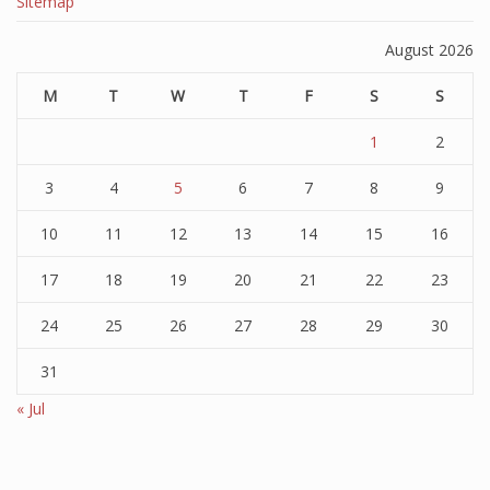
Sitemap
August 2026
M
T
W
T
F
S
S
1
2
3
4
5
6
7
8
9
10
11
12
13
14
15
16
17
18
19
20
21
22
23
24
25
26
27
28
29
30
31
« Jul