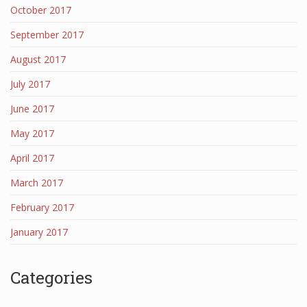
October 2017
September 2017
August 2017
July 2017
June 2017
May 2017
April 2017
March 2017
February 2017
January 2017
Categories