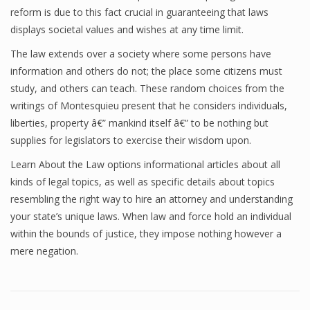
reform is due to this fact crucial in guaranteeing that laws
displays societal values and wishes at any time limit.
The law extends over a society where some persons have
information and others do not; the place some citizens must
study, and others can teach. These random choices from the
writings of Montesquieu present that he considers individuals,
liberties, property â€” mankind itself â€” to be nothing but
supplies for legislators to exercise their wisdom upon.
Learn About the Law options informational articles about all
kinds of legal topics, as well as specific details about topics
resembling the right way to hire an attorney and understanding
your state’s unique laws. When law and force hold an individual
within the bounds of justice, they impose nothing however a
mere negation.