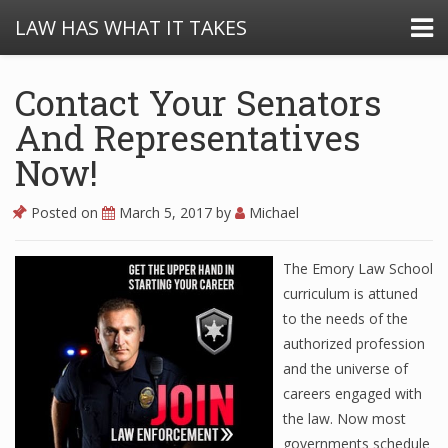
LAW HAS WHAT IT TAKES
Contact Your Senators
And Representatives
Now!
Posted on
March 5, 2017
by
Michael
The Emory Law School
curriculum is attuned
to the needs of the
authorized profession
and the universe of
careers engaged with
the law. Now most
governments schedule