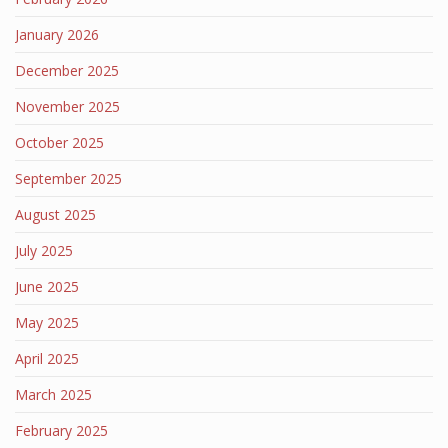
January 2026
December 2025
November 2025
October 2025
September 2025
August 2025
July 2025
June 2025
May 2025
April 2025
March 2025
February 2025