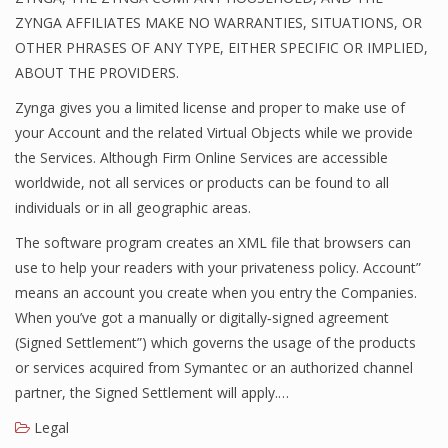
ZYNGA AFFILIATES MAKE NO WARRANTIES, SITUATIONS, OR
OTHER PHRASES OF ANY TYPE, EITHER SPECIFIC OR IMPLIED,
ABOUT THE PROVIDERS.
Zynga gives you a limited license and proper to make use of
your Account and the related Virtual Objects while we provide
the Services. Although Firm Online Services are accessible
worldwide, not all services or products can be found to all
individuals or in all geographic areas.
The software program creates an XML file that browsers can
use to help your readers with your privateness policy. Account”
means an account you create when you entry the Companies.
When you’ve got a manually or digitally‐signed agreement
(Signed Settlement”) which governs the usage of the products
or services acquired from Symantec or an authorized channel
partner, the Signed Settlement will apply.…
Legal