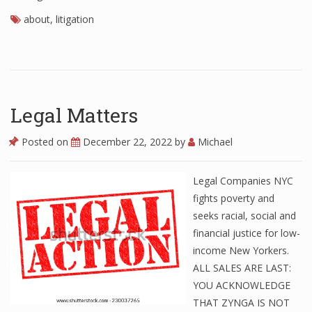
about
,
litigation
Legal Matters
Posted on
December 22, 2022
by
Michael
Legal Companies NYC
fights poverty and
seeks racial, social and
financial justice for low-
income New Yorkers.
ALL SALES ARE LAST:
YOU ACKNOWLEDGE
THAT ZYNGA IS NOT