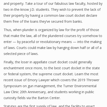
and property. Take a tour of our fabulous law faculty, hosted by
two in-the-know J.D. students. They wish to prevent the lack of
their property by having a common-law court docket declare
them free of the loans they’ve secured from banks.
Thus, when plunder is organized by law for the profit of those
that make the law, all of the plundered courses try somehow to
enter — by peaceful or revolutionary means — into the making
of laws. Courts could make law by hanging down half or all of a
selected piece of laws.
Finally, the loser in appellate court docket could generally
enchantment once more, to the best court docket in the state
or federal system, the supreme court docket. Learn the most
recent issue of Emory Lawyer which covers the 2019 Thrower
Symposium on gun management, the Turner Environmental
Law Clinic 20th Anniversary, and students working in public
curiosity fields via the Barton Center.
Statutes are the first supply of law, and the facility to enact