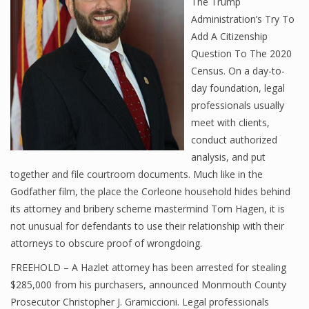
The Trump
Administration’s Try To
Add A Citizenship
Question To The 2020
Census. On a day-to-
day foundation, legal
professionals usually
meet with clients,
conduct authorized
analysis, and put
together and file courtroom documents. Much like in the
Godfather film, the place the Corleone household hides behind
its attorney and bribery scheme mastermind Tom Hagen, it is
not unusual for defendants to use their relationship with their
attorneys to obscure proof of wrongdoing.
FREEHOLD – A Hazlet attorney has been arrested for stealing
$285,000 from his purchasers, announced Monmouth County
Prosecutor Christopher J. Gramiccioni. Legal professionals