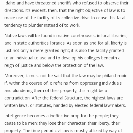
Idaho and have threatened sheriffs who refused to observe their
directions. It’s evident, then, that the right objective of law is to
make use of the facility of its collective drive to cease this fatal
tendency to plunder instead of to work.
Native laws will be found in native courthouses, in local libraries,
and in state authorities libraries. As soon as and for all, liberty is
just not only a mere granted right; it is also the facility granted
to an individual to use and to develop his colleges beneath a
reign of justice and below the protection of the law.
Moreover, it must not be said that the law may be philanthropic
if, within the course of, it refrains from oppressing individuals
and plundering them of their property; this might be a
contradiction. After the federal Structure, the highest laws are
written laws, or statutes, handed by elected federal lawmakers.
Intelligence becomes a ineffective prop for the people; they
cease to be men; they lose their character, their liberty, their
property. The time period civil law is mostly utilized by way of