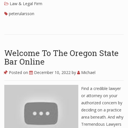
Law & Legal Firm
peterularsson
Welcome To The Oregon State
Bar Online
Posted on
December 10, 2022
by
Michael
Find a credible lawyer
or attorney on your
authorized concern by
deciding on a practice
area beneath. And why
Tremendous Lawyers