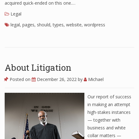
acquired quick-ended on this one.…
Legal
legal
,
pages
,
should
,
types
,
website
,
wordpress
About Litigation
Posted on
December 26, 2022
by
Michael
Our report of success
in making an attempt
high-stakes instances
— together with
business and white
collar matters —