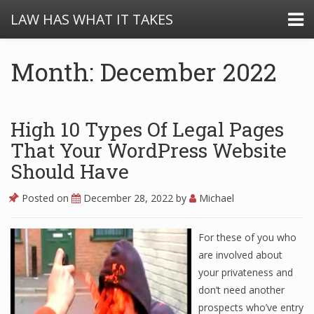
LAW HAS WHAT IT TAKES
Month: December 2022
High 10 Types Of Legal Pages
That Your WordPress Website
Should Have
Posted on
December 28, 2022
by
Michael
For these of you who
are involved about
your privateness and
don’t need another
prospects who’ve entry