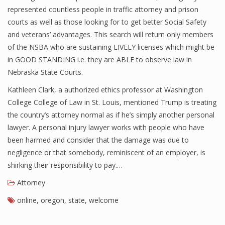
represented countless people in traffic attorney and prison
courts as well as those looking for to get better Social Safety
and veterans’ advantages. This search will return only members
of the NSBA who are sustaining LIVELY licenses which might be
in GOOD STANDING i.e. they are ABLE to observe law in
Nebraska State Courts.
Kathleen Clark, a authorized ethics professor at Washington
College College of Law in St. Louis, mentioned Trump is treating
the country’s attorney normal as if he’s simply another personal
lawyer. A personal injury lawyer works with people who have
been harmed and consider that the damage was due to
negligence or that somebody, reminiscent of an employer, is
shirking their responsibility to pay.…
Attorney
online
,
oregon
,
state
,
welcome