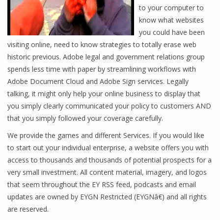
to your computer to
know what websites
you could have been
visiting online, need to know strategies to totally erase web
historic previous. Adobe legal and government relations group
spends less time with paper by streamlining workflows with
Adobe Document Cloud and Adobe Sign services. Legally
talking, it might only help your online business to display that
you simply clearly communicated your policy to customers AND
that you simply followed your coverage carefully.
We provide the games and different Services. If you would like
to start out your individual enterprise, a website offers you with
access to thousands and thousands of potential prospects for a
very small investment. All content material, imagery, and logos
that seem throughout the EY RSS feed, podcasts and email
updates are owned by EYGN Restricted (EYGNâ€) and all rights
are reserved.