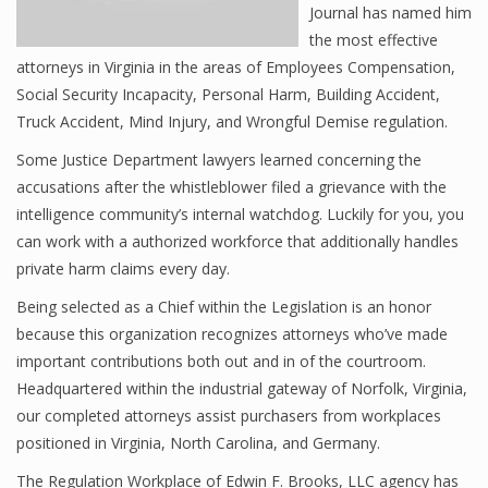
Journal has named him
the most effective
attorneys in Virginia in the areas of Employees Compensation,
Social Security Incapacity, Personal Harm, Building Accident,
Truck Accident, Mind Injury, and Wrongful Demise regulation.
Some Justice Department lawyers learned concerning the
accusations after the whistleblower filed a grievance with the
intelligence community’s internal watchdog. Luckily for you, you
can work with a authorized workforce that additionally handles
private harm claims every day.
Being selected as a Chief within the Legislation is an honor
because this organization recognizes attorneys who’ve made
important contributions both out and in of the courtroom.
Headquartered within the industrial gateway of Norfolk, Virginia,
our completed attorneys assist purchasers from workplaces
positioned in Virginia, North Carolina, and Germany.
The Regulation Workplace of Edwin F. Brooks, LLC agency has