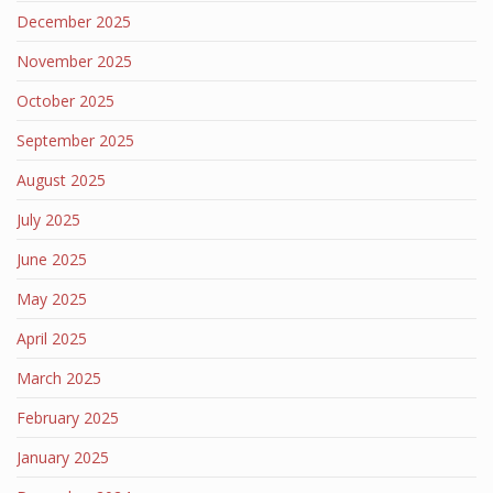
December 2025
November 2025
October 2025
September 2025
August 2025
July 2025
June 2025
May 2025
April 2025
March 2025
February 2025
January 2025