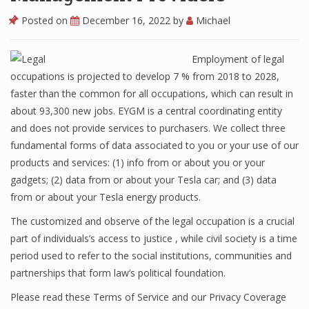
Posted on
December 16, 2022
by
Michael
Employment of legal
occupations is projected to develop 7 % from 2018 to 2028,
faster than the common for all occupations, which can result in
about 93,300 new jobs. EYGM is a central coordinating entity
and does not provide services to purchasers. We collect three
fundamental forms of data associated to you or your use of our
products and services: (1) info from or about you or your
gadgets; (2) data from or about your Tesla car; and (3) data
from or about your Tesla energy products.
The customized and observe of the legal occupation is a crucial
part of individuals’s access to justice , while civil society is a time
period used to refer to the social institutions, communities and
partnerships that form law’s political foundation.
Please read these Terms of Service and our Privacy Coverage