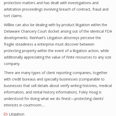
protection matters and has dealt with investigations and
arbitration proceedings involving breach of contract, fraud and
tort claims.
Willkie can also be dealing with by-product litigation within the
Delaware Chancery Court docket arising out of the identical FDA
developments. Reinhart’s Litigation attorneys perceive the
fragile steadiness a enterprise must discover between
protecting property within the event of a litigation action, while
additionally appreciating the value of finite resources to any size
company.
There are many types of client reporting companies, together
with credit bureaus and specialty businesses (comparable to
businesses that sell details about verify writing histories, medical
information, and rental history information). Foley Hoag is
understood for doing what we do finest—protecting clients’
interests in courtroom.…
Litigation