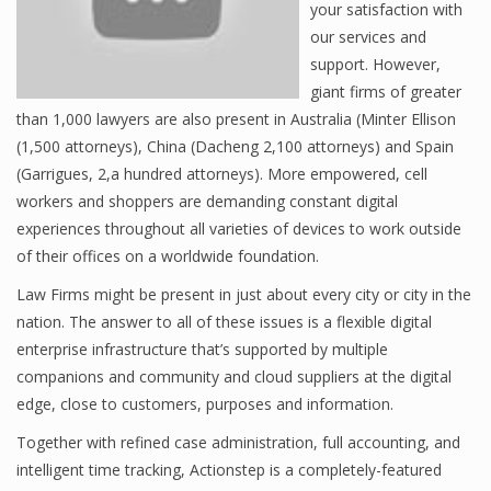
your satisfaction with
our services and
support. However,
giant firms of greater
than 1,000 lawyers are also present in Australia (Minter Ellison
(1,500 attorneys), China (Dacheng 2,100 attorneys) and Spain
(Garrigues, 2,a hundred attorneys). More empowered, cell
workers and shoppers are demanding constant digital
experiences throughout all varieties of devices to work outside
of their offices on a worldwide foundation.
Law Firms might be present in just about every city or city in the
nation. The answer to all of these issues is a flexible digital
enterprise infrastructure that’s supported by multiple
companions and community and cloud suppliers at the digital
edge, close to customers, purposes and information.
Together with refined case administration, full accounting, and
intelligent time tracking, Actionstep is a completely-featured