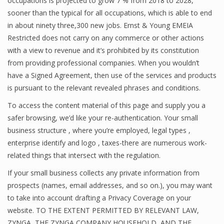
occupations is projected to grow 7 % from 2018 to 2028,
sooner than the typical for all occupations, which is able to end
in about ninety three,300 new jobs. Ernst & Young EMEIA
Restricted does not carry on any commerce or other actions
with a view to revenue and it’s prohibited by its constitution
from providing professional companies. When you wouldn’t
have a Signed Agreement, then use of the services and products
is pursuant to the relevant revealed phrases and conditions.
To access the content material of this page and supply you a
safer browsing, we’d like your re-authentication. Your small
business structure , where you’re employed, legal types ,
enterprise identify and logo , taxes-there are numerous work-
related things that intersect with the regulation.
If your small business collects any private information from
prospects (names, email addresses, and so on.), you may want
to take into account drafting a Privacy Coverage on your
website. TO THE EXTENT PERMITTED BY RELEVANT LAW,
ZYNGA, THE ZYNGA COMPANY HOUSEHOLD, AND THE