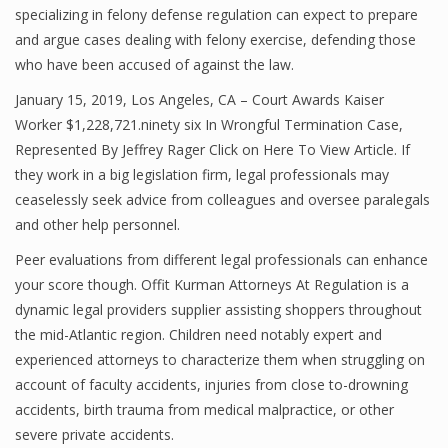
specializing in felony defense regulation can expect to prepare
and argue cases dealing with felony exercise, defending those
who have been accused of against the law.
January 15, 2019, Los Angeles, CA – Court Awards Kaiser
Worker $1,228,721.ninety six In Wrongful Termination Case,
Represented By Jeffrey Rager Click on Here To View Article. If
they work in a big legislation firm, legal professionals may
ceaselessly seek advice from colleagues and oversee paralegals
and other help personnel.
Peer evaluations from different legal professionals can enhance
your score though. Offit Kurman Attorneys At Regulation is a
dynamic legal providers supplier assisting shoppers throughout
the mid-Atlantic region. Children need notably expert and
experienced attorneys to characterize them when struggling on
account of faculty accidents, injuries from close to-drowning
accidents, birth trauma from medical malpractice, or other
severe private accidents.