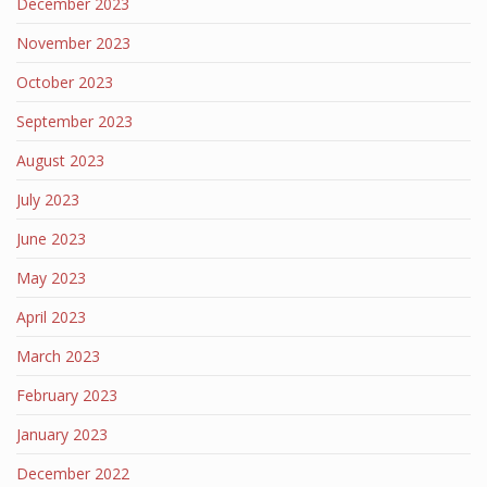
December 2023
November 2023
October 2023
September 2023
August 2023
July 2023
June 2023
May 2023
April 2023
March 2023
February 2023
January 2023
December 2022