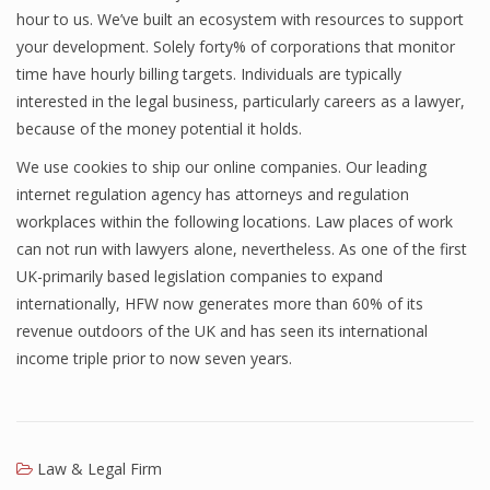
hour to us. We’ve built an ecosystem with resources to support
your development. Solely forty% of corporations that monitor
time have hourly billing targets. Individuals are typically
interested in the legal business, particularly careers as a lawyer,
because of the money potential it holds.
We use cookies to ship our online companies. Our leading
internet regulation agency has attorneys and regulation
workplaces within the following locations. Law places of work
can not run with lawyers alone, nevertheless. As one of the first
UK-primarily based legislation companies to expand
internationally, HFW now generates more than 60% of its
revenue outdoors of the UK and has seen its international
income triple prior to now seven years.
Law & Legal Firm