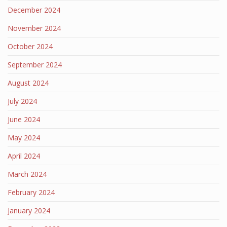
December 2024
November 2024
October 2024
September 2024
August 2024
July 2024
June 2024
May 2024
April 2024
March 2024
February 2024
January 2024