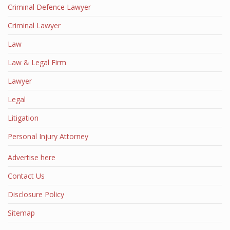
Criminal Defence Lawyer
Criminal Lawyer
Law
Law & Legal Firm
Lawyer
Legal
Litigation
Personal Injury Attorney
Advertise here
Contact Us
Disclosure Policy
Sitemap