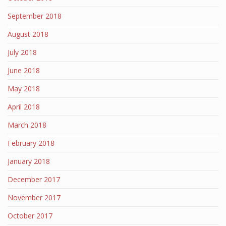
September 2018
August 2018
July 2018
June 2018
May 2018
April 2018
March 2018
February 2018
January 2018
December 2017
November 2017
October 2017