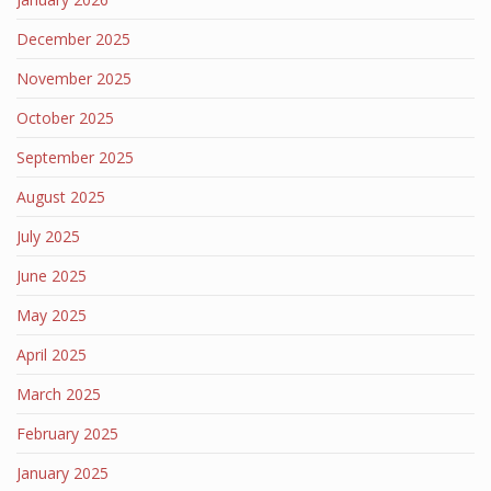
December 2025
November 2025
October 2025
September 2025
August 2025
July 2025
June 2025
May 2025
April 2025
March 2025
February 2025
January 2025