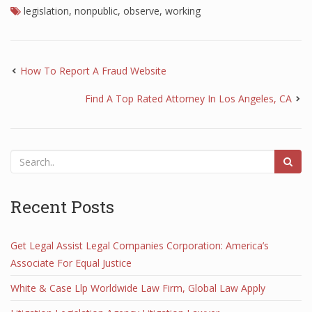
legislation
,
nonpublic
,
observe
,
working
How To Report A Fraud Website
Find A Top Rated Attorney In Los Angeles, CA
Recent Posts
Get Legal Assist Legal Companies Corporation: America’s
Associate For Equal Justice
White & Case Llp Worldwide Law Firm, Global Law Apply