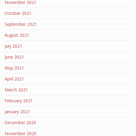
November 2021
October 2021
September 2021
August 2021
July 2021
June 2021
May 2021
April 2021
March 2021
February 2021
January 2021
December 2020
November 2020