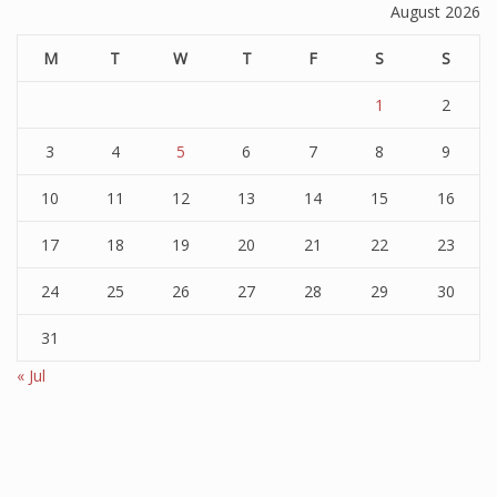
August 2026
M
T
W
T
F
S
S
1
2
3
4
5
6
7
8
9
10
11
12
13
14
15
16
17
18
19
20
21
22
23
24
25
26
27
28
29
30
31
« Jul