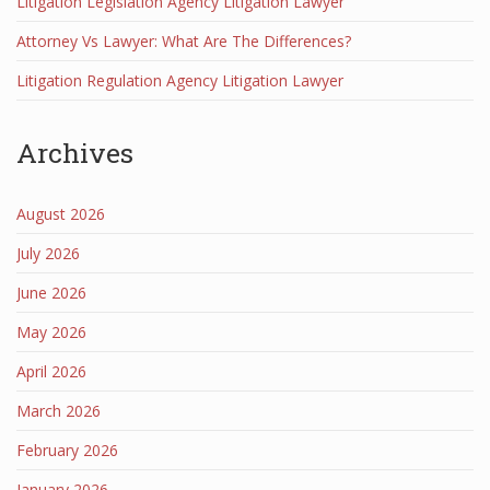
Litigation Legislation Agency Litigation Lawyer
Attorney Vs Lawyer: What Are The Differences?
Litigation Regulation Agency Litigation Lawyer
Archives
August 2026
July 2026
June 2026
May 2026
April 2026
March 2026
February 2026
January 2026