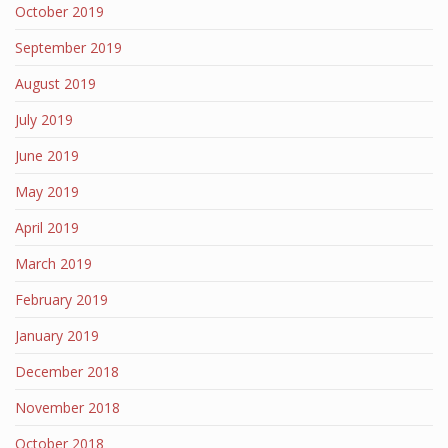
October 2019
September 2019
August 2019
July 2019
June 2019
May 2019
April 2019
March 2019
February 2019
January 2019
December 2018
November 2018
October 2018