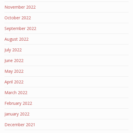
November 2022
October 2022
September 2022
August 2022
July 2022
June 2022
May 2022
April 2022
March 2022
February 2022
January 2022
December 2021