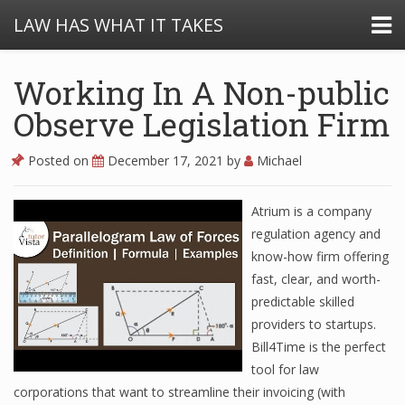
LAW HAS WHAT IT TAKES
Working In A Non-public
Observe Legislation Firm
Posted on
December 17, 2021
by
Michael
Atrium is a company
regulation agency and
know-how firm offering
fast, clear, and worth-
predictable skilled
providers to startups.
Bill4Time is the perfect
tool for law
corporations that want to streamline their invoicing (with