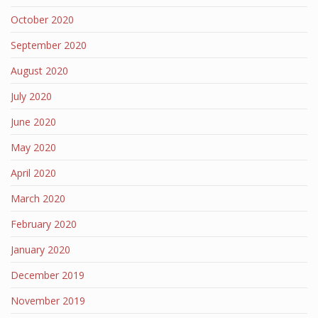
October 2020
September 2020
August 2020
July 2020
June 2020
May 2020
April 2020
March 2020
February 2020
January 2020
December 2019
November 2019