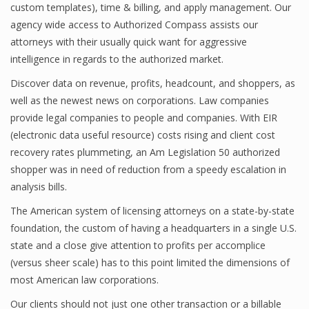
custom templates), time & billing, and apply management. Our
agency wide access to Authorized Compass assists our
attorneys with their usually quick want for aggressive
intelligence in regards to the authorized market.
Discover data on revenue, profits, headcount, and shoppers, as
well as the newest news on corporations. Law companies
provide legal companies to people and companies. With EIR
(electronic data useful resource) costs rising and client cost
recovery rates plummeting, an Am Legislation 50 authorized
shopper was in need of reduction from a speedy escalation in
analysis bills.
The American system of licensing attorneys on a state-by-state
foundation, the custom of having a headquarters in a single U.S.
state and a close give attention to profits per accomplice
(versus sheer scale) has to this point limited the dimensions of
most American law corporations.
Our clients should not just one other transaction or a billable