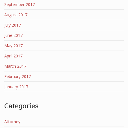
September 2017
August 2017
July 2017
June 2017
May 2017
April 2017
March 2017
February 2017
January 2017
Categories
Attorney