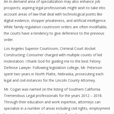
An in-demand area of specialization may also enhance job
prospects; aspiring legal professionals might wish to take into
account areas of law that deal with technological points like
digital evidence, shopper privateness, and artificial intelligence.
While family regulation courtroom orders are often modifiable,
the courts have a tendency to give deference to the previous
order.
Los Angeles Superior Courtroom, Criminal Court docket
Constructing: Consumer charged with multiple counts of kid
molestation. I thank God for guiding me to the best Felony
Defense Lawyer. Following legislation college, Mr. Peterson
spent two years in North Platte, Nebraska, prosecuting each
legal and civil instances for the Lincoln County Attorney.
Mr. Cogan was named on the listing of Southern California
Tremendous Legal professionals for the years 2012 – 2018.
Through their education and work expertise, attorneys can
specialize in a number of areas including civil rights, employment