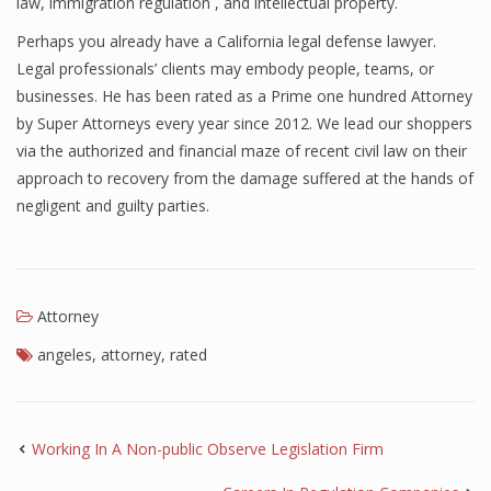
law, immigration regulation , and intellectual property.
Perhaps you already have a California legal defense lawyer.
Legal professionals’ clients may embody people, teams, or
businesses. He has been rated as a Prime one hundred Attorney
by Super Attorneys every year since 2012. We lead our shoppers
via the authorized and financial maze of recent civil law on their
approach to recovery from the damage suffered at the hands of
negligent and guilty parties.
Attorney
angeles
,
attorney
,
rated
Working In A Non-public Observe Legislation Firm