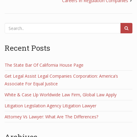
Careers In Regulation Companies
Recent Posts
The State Bar Of California House Page
Get Legal Assist Legal Companies Corporation: America’s
Associate For Equal Justice
White & Case Llp Worldwide Law Firm, Global Law Apply
Litigation Legislation Agency Litigation Lawyer
Attorney Vs Lawyer: What Are The Differences?
Archives