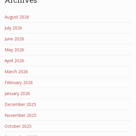
August 2026
July 2026
June 2026
May 2026
April 2026
March 2026
February 2026
January 2026
December 2025
November 2025
October 2025