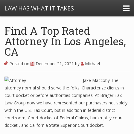
LAW HAS WHAT IT TAKES
Find A Top Rated
Attorney In Los Angeles,
CA
Posted on
December 21, 2021
by
Michael
Jake Maccoby The
attorney normal should serve the folks. Characterize clients in
court docket or before authorities companies. At Brager Tax
Law Group now we have represented our purchasers not solely
within the U.S. Tax Court, but in addition in federal district
courtroom, Court docket of Federal Claims, bankruptcy court
docket , and California State Superior Court docket.