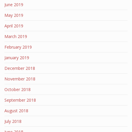
June 2019
May 2019
April 2019
March 2019
February 2019
January 2019
December 2018
November 2018
October 2018
September 2018
August 2018
July 2018
June 2018