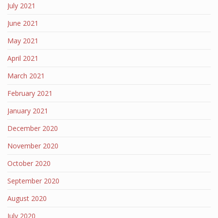
July 2021
June 2021
May 2021
April 2021
March 2021
February 2021
January 2021
December 2020
November 2020
October 2020
September 2020
August 2020
July 2020