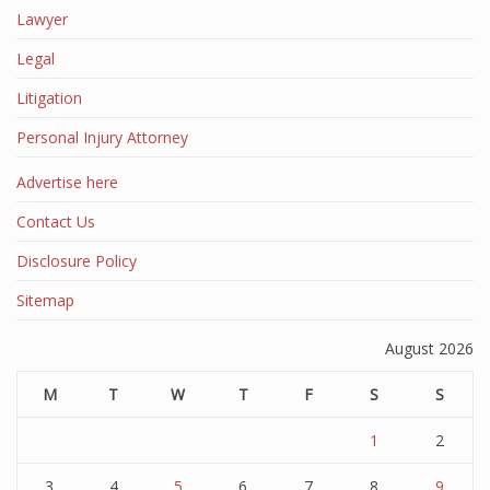
Lawyer
Legal
Litigation
Personal Injury Attorney
Advertise here
Contact Us
Disclosure Policy
Sitemap
August 2026
M
T
W
T
F
S
S
1
2
3
4
5
6
7
8
9