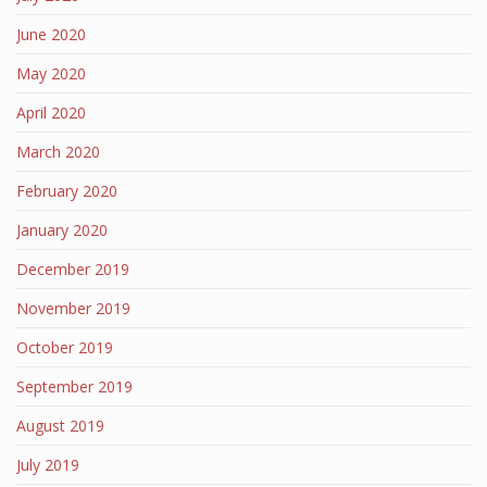
June 2020
May 2020
April 2020
March 2020
February 2020
January 2020
December 2019
November 2019
October 2019
September 2019
August 2019
July 2019