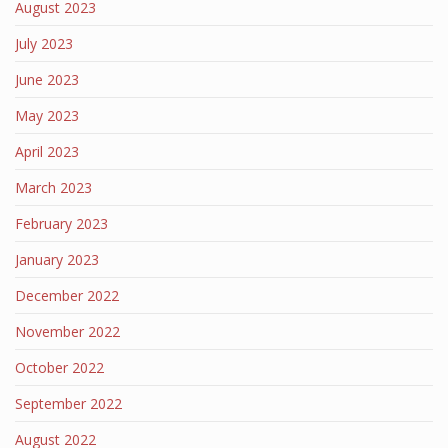
August 2023
July 2023
June 2023
May 2023
April 2023
March 2023
February 2023
January 2023
December 2022
November 2022
October 2022
September 2022
August 2022