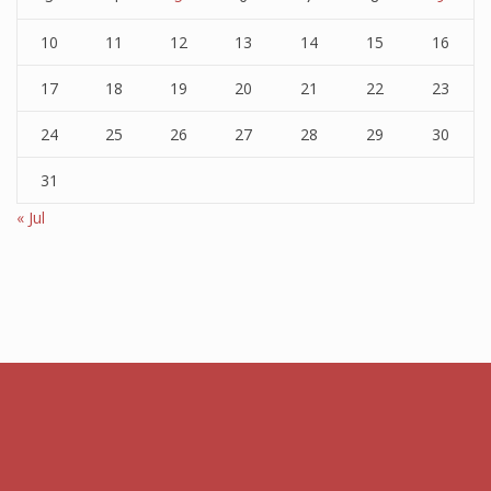
10
11
12
13
14
15
16
17
18
19
20
21
22
23
24
25
26
27
28
29
30
31
« Jul