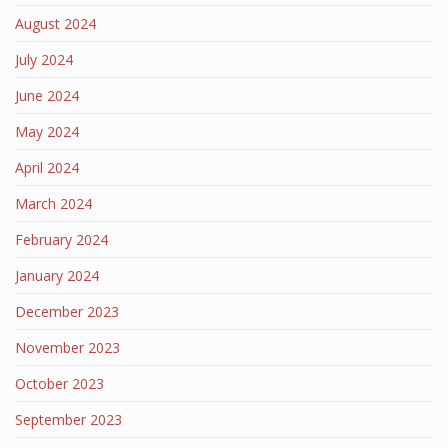
August 2024
July 2024
June 2024
May 2024
April 2024
March 2024
February 2024
January 2024
December 2023
November 2023
October 2023
September 2023