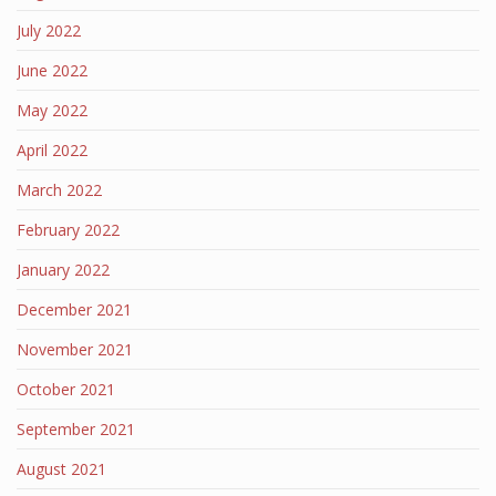
July 2022
June 2022
May 2022
April 2022
March 2022
February 2022
January 2022
December 2021
November 2021
October 2021
September 2021
August 2021