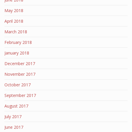
May 2018
April 2018
March 2018
February 2018
January 2018
December 2017
November 2017
October 2017
September 2017
August 2017
July 2017
June 2017