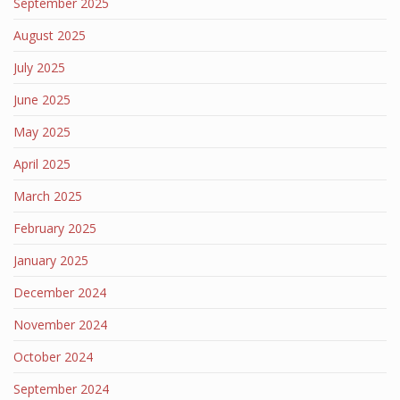
September 2025
August 2025
July 2025
June 2025
May 2025
April 2025
March 2025
February 2025
January 2025
December 2024
November 2024
October 2024
September 2024