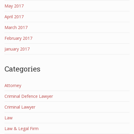
May 2017
April 2017
March 2017
February 2017
January 2017
Categories
Attorney
Criminal Defence Lawyer
Criminal Lawyer
Law
Law & Legal Firm