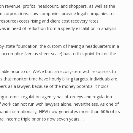
on revenue, profits, headcount, and shoppers, as well as the
 corporations. Law companies provide legal companies to
esource) costs rising and client cost recovery rates
s in need of reduction from a speedy escalation in analysis
by-state foundation, the custom of having a headquarters in a
r accomplice (versus sheer scale) has to this point limited the
illable hour to us. We’ve built an ecosystem with resources to
that monitor time have hourly billing targets. Individuals are
areers as a lawyer, because of the money potential it holds.
ng internet regulation agency has attorneys and regulation
f work can not run with lawyers alone, nevertheless. As one of
expand internationally, HFW now generates more than 60% of its
al income triple prior to now seven years.…