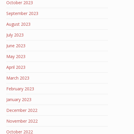
October 2023
September 2023
August 2023
July 2023
June 2023
May 2023
April 2023
March 2023
February 2023
January 2023
December 2022
November 2022
October 2022