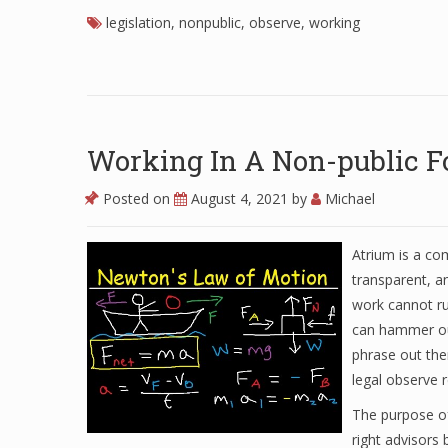
legislation
,
nonpublic
,
observe
,
working
Working In A Non-public 
Posted on
August 4, 2021
by
Michael
Atrium is a co
transparent, an
work cannot ru
can hammer out
phrase out the
legal observe 
The purpose of
right advisors 