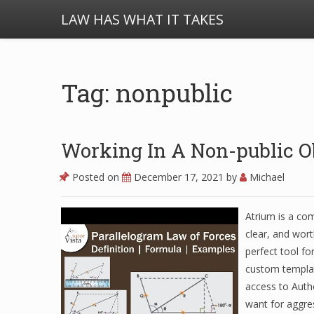
LAW HAS WHAT IT TAKES
Tag: nonpublic
Working In A Non-public O
Posted on
December 17, 2021
by
Michael
Atrium is a co
clear, and wort
perfect tool fo
custom templat
access to Autho
want for aggres