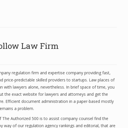
Follow Law Firm
mpany regulation firm and expertise company providing fast,
d price-predictable skilled providers to startups. Law places of
n with lawyers alone, nevertheless. In brief space of time, you
 the exact website for lawyers and attorneys and get the
re. Efficient document administration in a paper-based mostly
remains a problem.
 The Authorized 500 is to assist company counsel find the
by way of our regulation agency rankings and editorial, that are