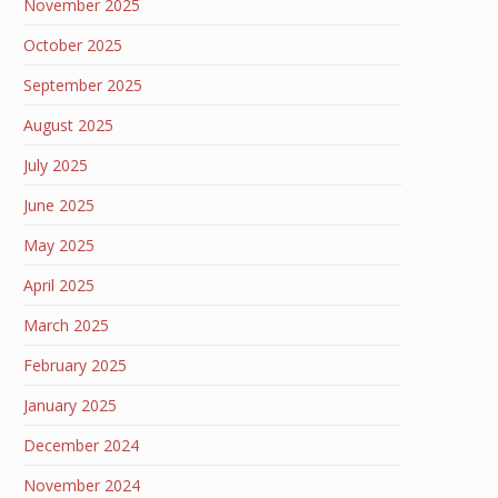
November 2025
October 2025
September 2025
August 2025
July 2025
June 2025
May 2025
April 2025
March 2025
February 2025
January 2025
December 2024
November 2024