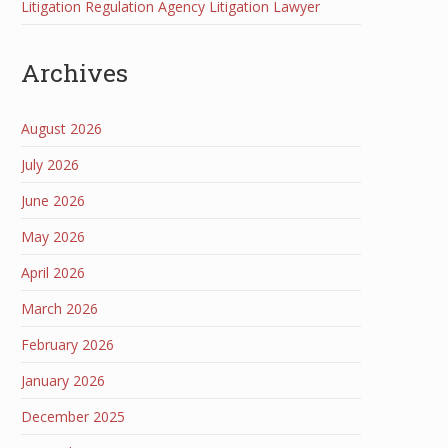
Litigation Regulation Agency Litigation Lawyer
Archives
August 2026
July 2026
June 2026
May 2026
April 2026
March 2026
February 2026
January 2026
December 2025