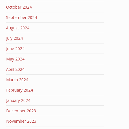
October 2024
September 2024
August 2024
July 2024
June 2024
May 2024
April 2024
March 2024
February 2024
January 2024
December 2023
November 2023