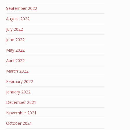
September 2022
August 2022
July 2022
June 2022
May 2022
April 2022
March 2022
February 2022
January 2022
December 2021
November 2021
October 2021