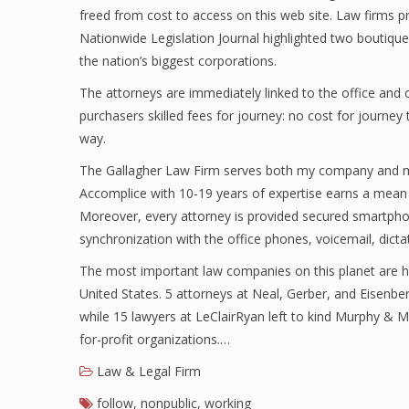
freed from cost to access on this web site. Law firms 
Nationwide Legislation Journal highlighted two boutiqu
the nation’s biggest corporations.
The attorneys are immediately linked to the office and o
purchasers skilled fees for journey: no cost for journey
way.
The Gallagher Law Firm serves both my company and my 
Accomplice with 10-19 years of expertise earns a mean
Moreover, every attorney is provided secured smartpho
synchronization with the office phones, voicemail, dictat
The most important law companies on this planet are h
United States. 5 attorneys at Neal, Gerber, and Eisenbe
while 15 lawyers at LeClairRyan left to kind Murphy & 
for-profit organizations.…
Law & Legal Firm
follow
,
nonpublic
,
working