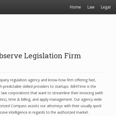
Home
Law
Legal
bserve Legislation Firm
mpany regulation agency and know-how firm offering fast,
h-predictable skilled providers to startups. Bill4Time is the
r law corporations that want to streamline their invoicing (with
es), time & billing, and apply management. Our agency wide
rized Compass assists our attorneys with their usually quick
sive intelligence in regards to the authorized market.