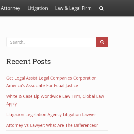
Attorney
Litigation
Law & Legal Firm
Recent Posts
Get Legal Assist Legal Companies Corporation:
America’s Associate For Equal Justice
White & Case Llp Worldwide Law Firm, Global Law
Apply
Litigation Legislation Agency Litigation Lawyer
Attorney Vs Lawyer: What Are The Differences?