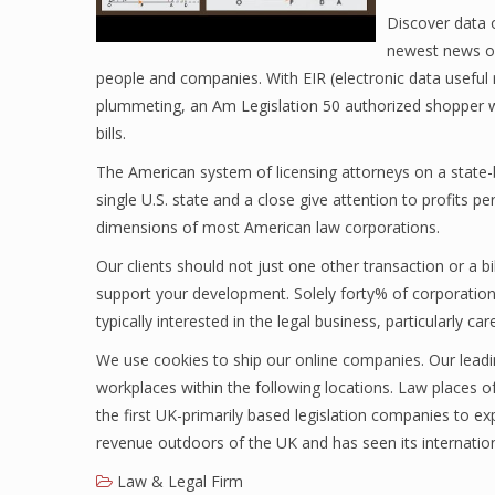
Discover data 
newest news on
people and companies. With EIR (electronic data useful r
plummeting, an Am Legislation 50 authorized shopper wa
bills.
The American system of licensing attorneys on a state-
single U.S. state and a close give attention to profits pe
dimensions of most American law corporations.
Our clients should not just one other transaction or a b
support your development. Solely forty% of corporations 
typically interested in the legal business, particularly c
We use cookies to ship our online companies. Our leadi
workplaces within the following locations. Law places o
the first UK-primarily based legislation companies to 
revenue outdoors of the UK and has seen its internation
Law & Legal Firm