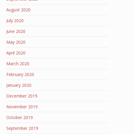
August 2020
July 2020
June 2020
May 2020
April 2020
March 2020
February 2020
January 2020
December 2019
November 2019
October 2019
September 2019