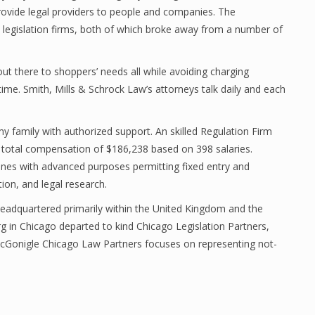
provide legal providers to people and companies. The
e legislation firms, both of which broke away from a number of
ut there to shoppers’ needs all while avoiding charging
 time. Smith, Mills & Schrock Law’s attorneys talk daily and each
family with authorized support. An skilled Regulation Firm
 total compensation of $186,238 based on 398 salaries.
nes with advanced purposes permitting fixed entry and
ion, and legal research.
eadquartered primarily within the United Kingdom and the
rg in Chicago departed to kind Chicago Legislation Partners,
McGonigle Chicago Law Partners focuses on representing not-