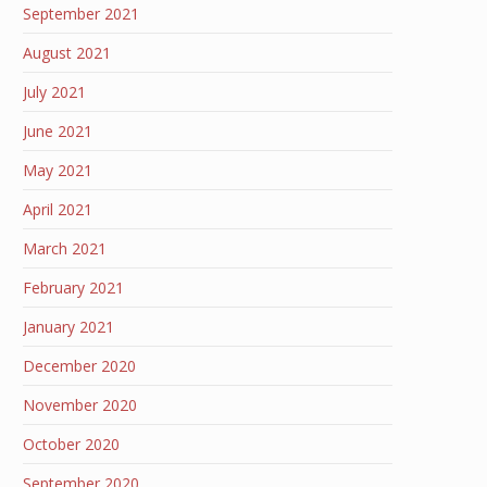
September 2021
August 2021
July 2021
June 2021
May 2021
April 2021
March 2021
February 2021
January 2021
December 2020
November 2020
October 2020
September 2020