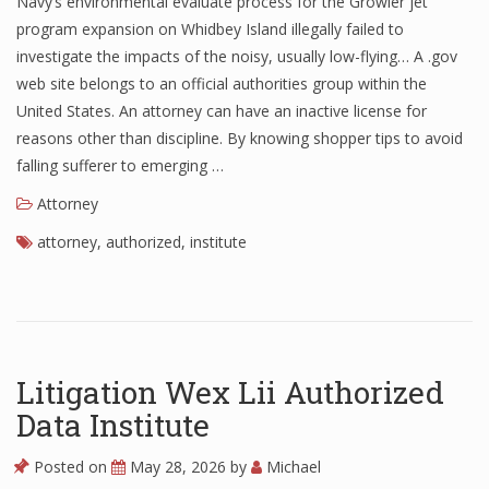
Navy’s environmental evaluate process for the Growler jet
program expansion on Whidbey Island illegally failed to
investigate the impacts of the noisy, usually low-flying… A .gov
web site belongs to an official authorities group within the
United States. An attorney can have an inactive license for
reasons other than discipline. By knowing shopper tips to avoid
falling sufferer to emerging …
Attorney
attorney
,
authorized
,
institute
Litigation Wex Lii Authorized
Data Institute
Posted on
May 28, 2026
by
Michael