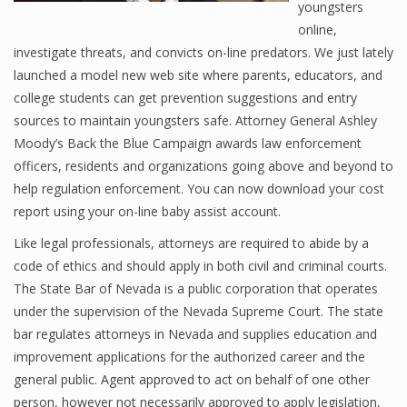
youngsters
online,
investigate threats, and convicts on-line predators. We just lately
launched a model new web site where parents, educators, and
college students can get prevention suggestions and entry
sources to maintain youngsters safe. Attorney General Ashley
Moody’s Back the Blue Campaign awards law enforcement
officers, residents and organizations going above and beyond to
help regulation enforcement. You can now download your cost
report using your on-line baby assist account.
Like legal professionals, attorneys are required to abide by a
code of ethics and should apply in both civil and criminal courts.
The State Bar of Nevada is a public corporation that operates
under the supervision of the Nevada Supreme Court. The state
bar regulates attorneys in Nevada and supplies education and
improvement applications for the authorized career and the
general public. Agent approved to act on behalf of one other
person, however not necessarily approved to apply legislation,