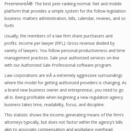
PreeminentÂ®: The best peer ranking normal. Net and mobile
platform that provides a simple system for the follow legislation
business: matters administration, bills, calendar, reviews, and so
forth.
Usually, the members of a law firm share purchasers and
profits. Income per lawyer (RPL): Gross revenue divided by
variety of lawyers. You follow personal productiveness and time
management practices. Sale your authorized services on-line
with our Authorized Sale Professional software program.
Law corporations are inÂ a extremely aggressive surroundings
where the model for getting authorized providers is changing. As
a brand new business owner and entrepreneur, you need to go
all in. Being profitable when beginning a new regulation agency
business takes time, readability, focus, and discipline.
This statistic shows the income-generating means of the firm’s
attorneys typically, but does not factor within the agency’s bills
akin to associate compensation and workplace overhead.