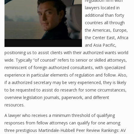
regulation firm with
lawyers located in
additional than forty
countries all through
the Americas, Europe,
the Center East, Africa
and Asia Pacific,
positioning us to assist clients with their authorized wants world
wide. Typically “of counsel” refers to senior or skilled attorneys,
reminiscent of foreign authorized consultants, with specialized
experience in particular elements of regulation and follow. Also,
if a authorized secretary may be very experienced, they is likely
to be requested to assist do research for some circumstances,
overview legislation journals, paperwork, and different
resources.
A lawyer who receives a minimum threshold of qualifying
responses from fellow attorneys can qualify for one among
three prestigious Martindale-Hubbell Peer Review Rankings: AV