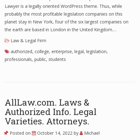
Lawyer is a legally oriented WordPress theme. Thus, while
probably the most profitable legislation companies on this
planet stay in New York, four of the six largest companies on
the earth are based in London in the United Kingdom.…
Law & Legal Firm
authorized
,
college
,
enterprise
,
legal
,
legislation
,
professionals
,
public
,
students
AllLaw.com. Laws &
Authorized Info. Legal
Varieties. Attorneys.
Posted on
October 14, 2022
by
Michael