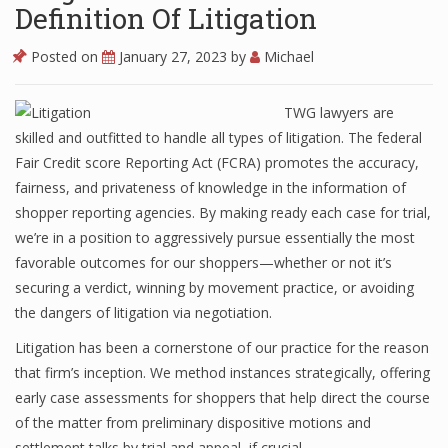
Definition Of Litigation
Posted on
January 27, 2023
by
Michael
TWG lawyers are
skilled and outfitted to handle all types of litigation. The federal
Fair Credit score Reporting Act (FCRA) promotes the accuracy,
fairness, and privateness of knowledge in the information of
shopper reporting agencies. By making ready each case for trial,
we’re in a position to aggressively pursue essentially the most
favorable outcomes for our shoppers—whether or not it’s
securing a verdict, winning by movement practice, or avoiding
the dangers of litigation via negotiation.
Litigation has been a cornerstone of our practice for the reason
that firm’s inception. We method instances strategically, offering
early case assessments for shoppers that help direct the course
of the matter from preliminary dispositive motions and
settlement talks by trial and appeal, if crucial.