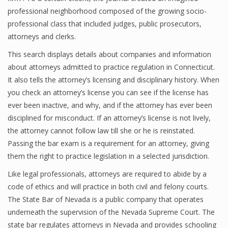
professional neighborhood composed of the growing socio-
professional class that included judges, public prosecutors,
attorneys and clerks.
This search displays details about companies and information
about attorneys admitted to practice regulation in Connecticut.
It also tells the attorney’s licensing and disciplinary history. When
you check an attorney’s license you can see if the license has
ever been inactive, and why, and if the attorney has ever been
disciplined for misconduct. If an attorney’s license is not lively,
the attorney cannot follow law till she or he is reinstated.
Passing the bar exam is a requirement for an attorney, giving
them the right to practice legislation in a selected jurisdiction.
Like legal professionals, attorneys are required to abide by a
code of ethics and will practice in both civil and felony courts.
The State Bar of Nevada is a public company that operates
underneath the supervision of the Nevada Supreme Court. The
state bar regulates attorneys in Nevada and provides schooling