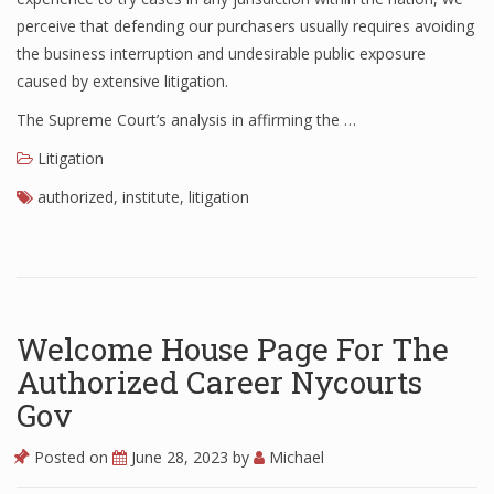
perceive that defending our purchasers usually requires avoiding
the business interruption and undesirable public exposure
caused by extensive litigation.
The Supreme Court’s analysis in affirming the …
Litigation
authorized
,
institute
,
litigation
Welcome House Page For The
Authorized Career Nycourts
Gov
Posted on
June 28, 2023
by
Michael