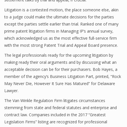
Litigation is a contested motion, the place someone else, akin
to a judge could make the ultimate decisions for the parties
except the parties settle earlier than trial. Ranked one of many
prime patent litigation firms in Managing IP’s annual survey,
which acknowledged us as the most effective full-service firm
with the most strong Patent Trial and Appeal Board presence.
The legal professionals ready for the upcoming litigation by
making ready their oral arguments and by discussing what an
acceptable decision can be for their purchasers. Bob Hayes, a
member of the agency’s Business Litigation Part, printed, “Rock
May Never Die, However It Sure Has Matured” for Delaware
Lawyer.
The Van Winkle Regulation Firm litigates circumstances
stemming from state and federal statutes and enterprise and
contract law. Companies included in the 2017 “Greatest
Legislation Firms” listing are recognized for professional