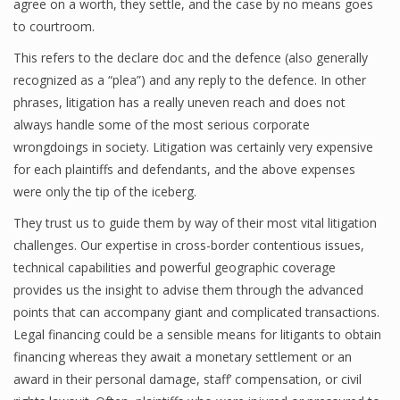
agree on a worth, they settle, and the case by no means goes
to courtroom.
This refers to the declare doc and the defence (also generally
recognized as a “plea”) and any reply to the defence. In other
phrases, litigation has a really uneven reach and does not
always handle some of the most serious corporate
wrongdoings in society. Litigation was certainly very expensive
for each plaintiffs and defendants, and the above expenses
were only the tip of the iceberg.
They trust us to guide them by way of their most vital litigation
challenges. Our expertise in cross-border contentious issues,
technical capabilities and powerful geographic coverage
provides us the insight to advise them through the advanced
points that can accompany giant and complicated transactions.
Legal financing could be a sensible means for litigants to obtain
financing whereas they await a monetary settlement or an
award in their personal damage, staff’ compensation, or civil