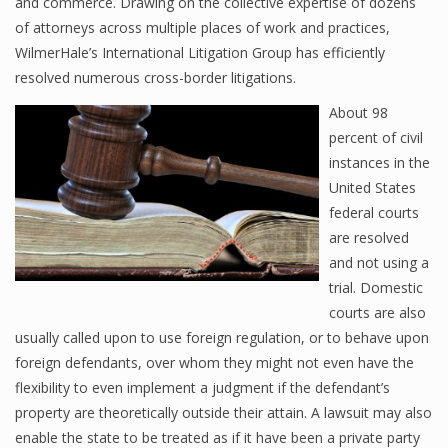
and commerce. Drawing on the collective expertise of dozens
of attorneys across multiple places of work and practices,
WilmerHale’s International Litigation Group has efficiently
resolved numerous cross-border litigations.
About 98
percent of civil
instances in the
United States
federal courts
are resolved
and not using a
trial. Domestic
courts are also
usually called upon to use foreign regulation, or to behave upon
foreign defendants, over whom they might not even have the
flexibility to even implement a judgment if the defendant’s
property are theoretically outside their attain. A lawsuit may also
enable the state to be treated as if it have been a private party