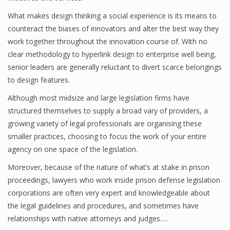
What makes design thinking a social experience is its means to
counteract the biases of innovators and alter the best way they
work together throughout the innovation course of. With no
clear methodology to hyperlink design to enterprise well being,
senior leaders are generally reluctant to divert scarce belongings
to design features.
Although most midsize and large legislation firms have
structured themselves to supply a broad vary of providers, a
growing variety of legal professionals are organising these
smaller practices, choosing to focus the work of your entire
agency on one space of the legislation.
Moreover, because of the nature of what’s at stake in prison
proceedings, lawyers who work inside prison defense legislation
corporations are often very expert and knowledgeable about
the legal guidelines and procedures, and sometimes have
relationships with native attorneys and judges.…