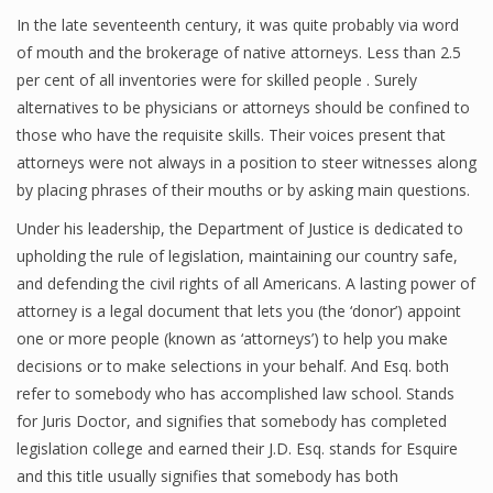
In the late seventeenth century, it was quite probably via word
of mouth and the brokerage of native attorneys. Less than 2.5
per cent of all inventories were for skilled people . Surely
alternatives to be physicians or attorneys should be confined to
those who have the requisite skills. Their voices present that
attorneys were not always in a position to steer witnesses along
by placing phrases of their mouths or by asking main questions.
Under his leadership, the Department of Justice is dedicated to
upholding the rule of legislation, maintaining our country safe,
and defending the civil rights of all Americans. A lasting power of
attorney is a legal document that lets you (the ‘donor’) appoint
one or more people (known as ‘attorneys’) to help you make
decisions or to make selections in your behalf. And Esq. both
refer to somebody who has accomplished law school. Stands
for Juris Doctor, and signifies that somebody has completed
legislation college and earned their J.D. Esq. stands for Esquire
and this title usually signifies that somebody has both