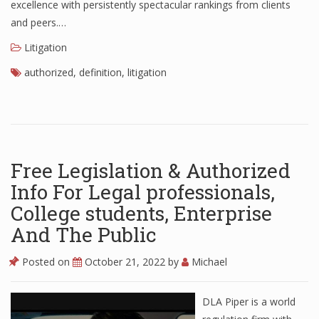
excellence with persistently spectacular rankings from clients
and peers.…
Litigation
authorized
,
definition
,
litigation
Free Legislation & Authorized
Info For Legal professionals,
College students, Enterprise
And The Public
Posted on
October 21, 2022
by
Michael
DLA Piper is a world