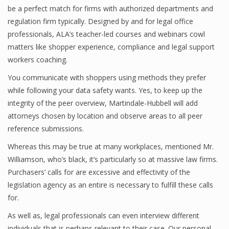
be a perfect match for firms with authorized departments and
regulation firm typically. Designed by and for legal office
professionals, ALA’s teacher-led courses and webinars cowl
matters like shopper experience, compliance and legal support
workers coaching.
You communicate with shoppers using methods they prefer
while following your data safety wants. Yes, to keep up the
integrity of the peer overview, Martindale-Hubbell will add
attorneys chosen by location and observe areas to all peer
reference submissions.
Whereas this may be true at many workplaces, mentioned Mr.
Williamson, who’s black, it’s particularly so at massive law firms.
Purchasers’ calls for are excessive and effectivity of the
legislation agency as an entire is necessary to fulfill these calls
for.
As well as, legal professionals can even interview different
individuals that is perhaps relevant to their case. Our personal