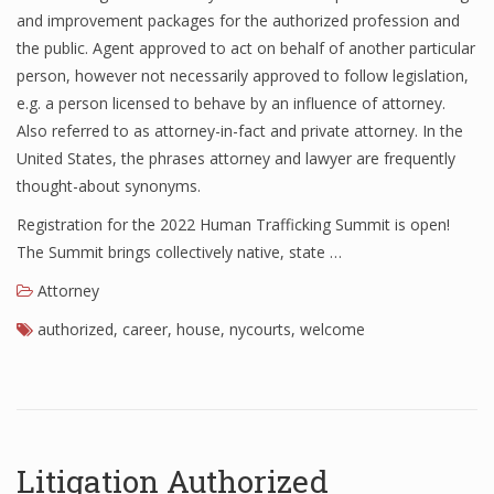
and improvement packages for the authorized profession and
the public. Agent approved to act on behalf of another particular
person, however not necessarily approved to follow legislation,
e.g. a person licensed to behave by an influence of attorney.
Also referred to as attorney-in-fact and private attorney. In the
United States, the phrases attorney and lawyer are frequently
thought-about synonyms.
Registration for the 2022 Human Trafficking Summit is open!
The Summit brings collectively native, state …
Attorney
authorized
,
career
,
house
,
nycourts
,
welcome
Litigation Authorized