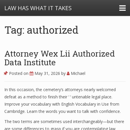
LAW HAS WHAT IT TAKES
Tag: authorized
Attorney Wex Lii Authorized
Data Institute
Posted on
May 31, 2026
by
Michael
In this occasion, the cemetery’s attorneys nearly welcomed
defeat as a method to finish their ‘ ‘ untenable legal place.
Improve your vocabulary with English Vocabulary in Use from
Cambridge. Learn the words you want to talk with confidence.
The two terms are sometimes used interchangeably—but there
are some differences to grasp if you are contemplating law