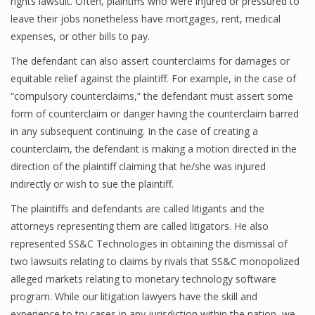
rights lawsuit. Often, plaintiffs who were injured or pressured to
leave their jobs nonetheless have mortgages, rent, medical
expenses, or other bills to pay.
The defendant can also assert counterclaims for damages or
equitable relief against the plaintiff. For example, in the case of
“compulsory counterclaims,” the defendant must assert some
form of counterclaim or danger having the counterclaim barred
in any subsequent continuing. In the case of creating a
counterclaim, the defendant is making a motion directed in the
direction of the plaintiff claiming that he/she was injured
indirectly or wish to sue the plaintiff.
The plaintiffs and defendants are called litigants and the
attorneys representing them are called litigators. He also
represented SS&C Technologies in obtaining the dismissal of
two lawsuits relating to claims by rivals that SS&C monopolized
alleged markets relating to monetary technology software
program. While our litigation lawyers have the skill and
experience to try cases in any jurisdiction within the nation, we