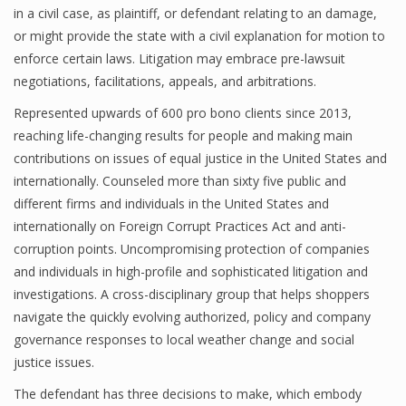
in a civil case, as plaintiff, or defendant relating to an damage,
or might provide the state with a civil explanation for motion to
enforce certain laws. Litigation may embrace pre-lawsuit
negotiations, facilitations, appeals, and arbitrations.
Represented upwards of 600 pro bono clients since 2013,
reaching life-changing results for people and making main
contributions on issues of equal justice in the United States and
internationally. Counseled more than sixty five public and
different firms and individuals in the United States and
internationally on Foreign Corrupt Practices Act and anti-
corruption points. Uncompromising protection of companies
and individuals in high-profile and sophisticated litigation and
investigations. A cross-disciplinary group that helps shoppers
navigate the quickly evolving authorized, policy and company
governance responses to local weather change and social
justice issues.
The defendant has three decisions to make, which embody