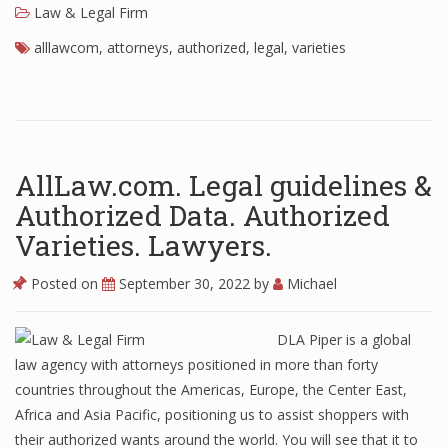
Law & Legal Firm
alllawcom
,
attorneys
,
authorized
,
legal
,
varieties
AllLaw.com. Legal guidelines &
Authorized Data. Authorized
Varieties. Lawyers.
Posted on
September 30, 2022
by
Michael
DLA Piper is a global
law agency with attorneys positioned in more than forty
countries throughout the Americas, Europe, the Center East,
Africa and Asia Pacific, positioning us to assist shoppers with
their authorized wants around the world. You will see that it to