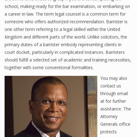
school, making ready for the bar examination, or embarking on
a career in law. The term legal counsel is a common term for
someone who offers authorized recommendation. Barrister is
one other term referring to a legal skilled within the United
Kingdom and different parts of the world. Unlike solicitors, the
primary duties of a barrister embody representing clients in
court docket, particularly in complicated instances. Barristers
should fulfill a selected set of academic and training necessities,
together with some conventional formalities.
You may also
contact us
through email
at for further
assistance. The
Attorney
Generals office
protects