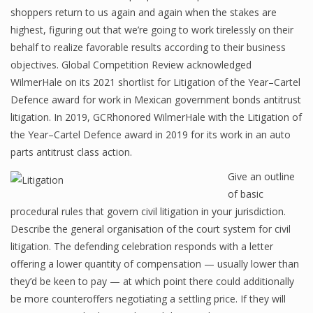
shoppers return to us again and again when the stakes are
highest, figuring out that we’re going to work tirelessly on their
behalf to realize favorable results according to their business
objectives. Global Competition Review acknowledged
WilmerHale on its 2021 shortlist for Litigation of the Year–Cartel
Defence award for work in Mexican government bonds antitrust
litigation. In 2019, GCRhonored WilmerHale with the Litigation of
the Year–Cartel Defence award in 2019 for its work in an auto
parts antitrust class action.
Give an outline
of basic
procedural rules that govern civil litigation in your jurisdiction.
Describe the general organisation of the court system for civil
litigation. The defending celebration responds with a letter
offering a lower quantity of compensation — usually lower than
they’d be keen to pay — at which point there could additionally
be more counteroffers negotiating a settling price. If they will