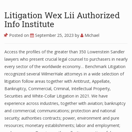
Litigation Wex Lii Authorized
Info Institute
Posted on
September 25, 2023
by
Michael
Access the profiles of the greater than 350 Lowenstein Sandler
lawyers who present crucial legal counsel to purchasers in nearly
every sector of the worldwide economy… Benchmark Litigation
recognized several WilmerHale attorneys in a wide selection of
litigation follow areas together with Antitrust, Appellate,
Bankruptcy, Commercial, Criminal, Intellectual Property,
Securities and White-Collar Litigation in 2021. We have
experience across industries, together with aviation; bankruptcy
and commercial; communications; protection and national
security; authorities contracts; power, environment and pure
resources; monetary establishments; labor and employment;