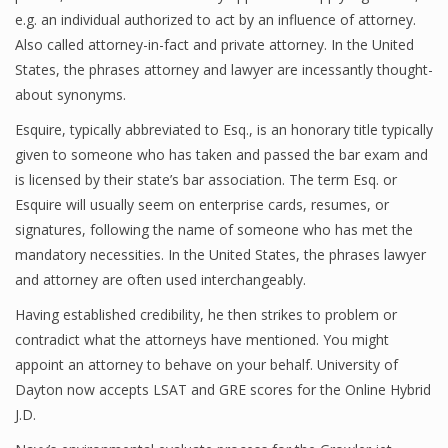
e.g. an individual authorized to act by an influence of attorney.
Also called attorney-in-fact and private attorney. In the United
States, the phrases attorney and lawyer are incessantly thought-
about synonyms.
Esquire, typically abbreviated to Esq., is an honorary title typically
given to someone who has taken and passed the bar exam and
is licensed by their state’s bar association. The term Esq. or
Esquire will usually seem on enterprise cards, resumes, or
signatures, following the name of someone who has met the
mandatory necessities. In the United States, the phrases lawyer
and attorney are often used interchangeably.
Having established credibility, he then strikes to problem or
contradict what the attorneys have mentioned. You might
appoint an attorney to behave on your behalf. University of
Dayton now accepts LSAT and GRE scores for the Online Hybrid
J.D.