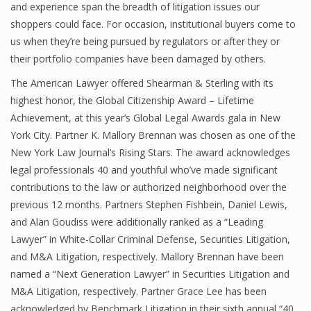
and experience span the breadth of litigation issues our
shoppers could face. For occasion, institutional buyers come to
us when they’re being pursued by regulators or after they or
their portfolio companies have been damaged by others.
The American Lawyer offered Shearman & Sterling with its
highest honor, the Global Citizenship Award – Lifetime
Achievement, at this year’s Global Legal Awards gala in New
York City. Partner K. Mallory Brennan was chosen as one of the
New York Law Journal’s Rising Stars. The award acknowledges
legal professionals 40 and youthful who’ve made significant
contributions to the law or authorized neighborhood over the
previous 12 months. Partners Stephen Fishbein, Daniel Lewis,
and Alan Goudiss were additionally ranked as a “Leading
Lawyer” in White-Collar Criminal Defense, Securities Litigation,
and M&A Litigation, respectively. Mallory Brennan have been
named a “Next Generation Lawyer” in Securities Litigation and
M&A Litigation, respectively. Partner Grace Lee has been
acknowledged by Benchmark Litigation in their sixth annual “40