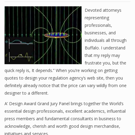
Devoted attorneys
representing
professionals,
businesses, and
individuals all through
Buffalo. I understand
that my reply may
frustrate you, but the
quick reply is, It depends.” When you’re working on getting
quotes to design your regulation agency’s web site, then you
definitely already notice that the price can vary wildly from one
designer to a different.
A’ Design Award Grand Jury Panel brings together the World’s
essential design professionals, excellent academics, influential
press members and fundamental consultants in business to
acknowledge, cherish and worth good design merchandise,
initiatives and services.