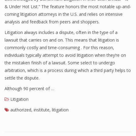
& Under Hot List.” The feature honors the most notable up-and-
coming litigation attorneys in the U.S. and relies on intensive
analysis and feedback from peers and shoppers.
Litigation always includes a dispute, often in the type of a
lawsuit that carries on and on. This means that litigation is
commonly costly and time-consuming . For this reason,
individuals typically attempt to avoid litigation when they’re on
the mistaken finish of a lawsuit. Some select to undergo
arbitration, which is a process during which a third party helps to
settle the dispute.
Although 90 percent of …
Litigation
authorized
,
institute
,
litigation