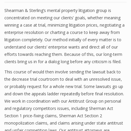
Shearman & Sterling’s mental property litigation group is
concentrated on meeting our clients’ goals, whether meaning
winning a case at trial, minimizing litigation prices, negotiating a
enterprise resolution or charting a course to keep away from
litigation completely. Our method initially of every matter is to
understand our clients’ enterprise wants and direct all of our
efforts towards reaching them. Because of this, our long-term
clients bring us in for a dialog long before any criticism is filed.
This course of would then involve sending the lawsuit back to
the decrease trial courtroom to deal with an unresolved issue,
or probably request for a whole new trial. Some lawsuits go up
and down the appeals ladder repeatedly before final resolution.
We work in coordination with our Antitrust Group on personal
and regulatory competitors issues, including Sherman Act
Section 1 price-fixing claims, Sherman Act Section 2
monopolization claims, and claims arising under state antitrust
and unfair competition laws. Our antitrust attorneys are