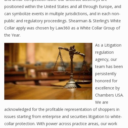
positioned within the United States and all through Europe, and
can symbolize events in multiple jurisdictions, and in each non-
public and regulatory proceedings. Shearman & Sterling’s White
Collar apply was chosen by Law360 as a White Collar Group of
the Year.
As a Litigation
regulation
agency, our
team has been
persistently
honored for
excellence by
Chambers USA.
We are
acknowledged for the profitable representation of shoppers in
issues starting from enterprise and securities litigation to white-
collar protection. With power across practice areas, our work