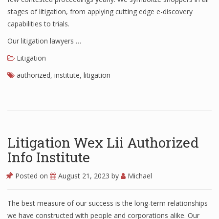
stages of litigation, from applying cutting edge e-discovery
capabilities to trials.
Our litigation lawyers …
Litigation
authorized
,
institute
,
litigation
Litigation Wex Lii Authorized
Info Institute
Posted on
August 21, 2023
by
Michael
The best measure of our success is the long-term relationships
we have constructed with people and corporations alike. Our