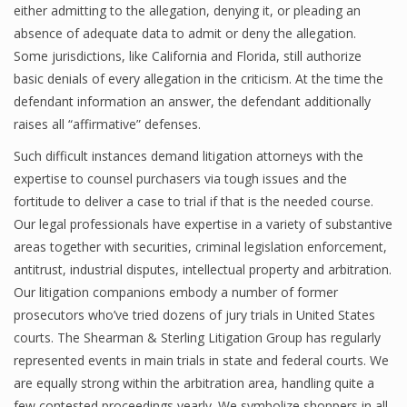
either admitting to the allegation, denying it, or pleading an
absence of adequate data to admit or deny the allegation.
Some jurisdictions, like California and Florida, still authorize
basic denials of every allegation in the criticism. At the time the
defendant information an answer, the defendant additionally
raises all “affirmative” defenses.
Such difficult instances demand litigation attorneys with the
expertise to counsel purchasers via tough issues and the
fortitude to deliver a case to trial if that is the needed course.
Our legal professionals have expertise in a variety of substantive
areas together with securities, criminal legislation enforcement,
antitrust, industrial disputes, intellectual property and arbitration.
Our litigation companions embody a number of former
prosecutors who’ve tried dozens of jury trials in United States
courts. The Shearman & Sterling Litigation Group has regularly
represented events in main trials in state and federal courts. We
are equally strong within the arbitration area, handling quite a
few contested proceedings yearly. We symbolize shoppers in all