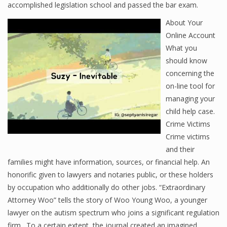
accomplished legislation school and passed the bar exam.
About Your
Online Account
What you
should know
concerning the
on-line tool for
managing your
child help case.
Crime Victims
Crime victims
and their
families might have information, sources, or financial help. An
honorific given to lawyers and notaries public, or these holders
by occupation who additionally do other jobs. “Extraordinary
Attorney Woo” tells the story of Woo Young Woo, a younger
lawyer on the autism spectrum who joins a significant regulation
firm . To a certain extent, the journal created an imagined