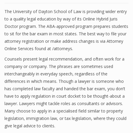
The University of Dayton School of Law is providing wider entry
to a quality legal education by way of its Online Hybrid Juris
Doctor program. The ABA-approved program prepares students
to sit for the bar exam in most states. The best way to file your
attorney registration or make address changes is via Attorney
Online Services found at /attorneys.
Counsels present legal recommendation, and often work for a
company or company. The phrases are sometimes used
interchangeably in everyday speech, regardless of the
differences in which means. Though a lawyer is someone who
has completed law faculty and handed the bar exam, you don’t
have to apply regulation in court docket to be thought-about a
lawyer. Lawyers might tackle roles as consultants or advisors.
Many choose to apply in a specialised field similar to property
legislation, immigration law, or tax legislation, where they could
give legal advice to clients.