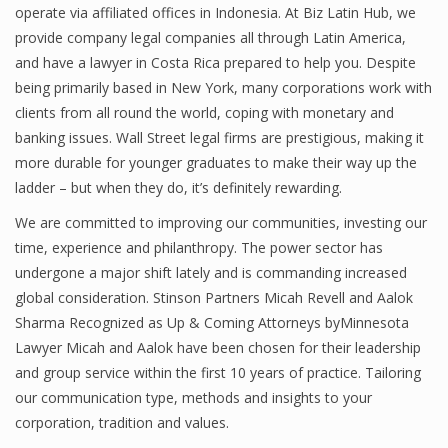
operate via affiliated offices in Indonesia. At Biz Latin Hub, we
provide company legal companies all through Latin America,
and have a lawyer in Costa Rica prepared to help you. Despite
being primarily based in New York, many corporations work with
clients from all round the world, coping with monetary and
banking issues. Wall Street legal firms are prestigious, making it
more durable for younger graduates to make their way up the
ladder – but when they do, it’s definitely rewarding.
We are committed to improving our communities, investing our
time, experience and philanthropy. The power sector has
undergone a major shift lately and is commanding increased
global consideration. Stinson Partners Micah Revell and Aalok
Sharma Recognized as Up & Coming Attorneys byMinnesota
Lawyer Micah and Aalok have been chosen for their leadership
and group service within the first 10 years of practice. Tailoring
our communication type, methods and insights to your
corporation, tradition and values.