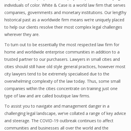
individuals of color. White & Case is a world law firm that serves
companies, governments and monetary institutions. Our lengthy
historical past as a worldwide firm means we’re uniquely placed
to help our clients resolve their most complex legal challenges
wherever they are.
To turn out to be essentially the most respected law firm for
home and worldwide enterprise communities in addition to a
trusted partner to our purchasers. Lawyers in small cities and
cities should still have old style general practices, however most
city lawyers tend to be extremely specialised due to the
overwhelming complexity of the law today. Thus, some small
companies within the cities concentrate on training just one
type of law and are called boutique law firms.
To assist you to navigate and management danger in a
challenging legal landscape, we’ve collated a range of key advice
and steerage. The COVID-19 outbreak continues to affect
communities and businesses all over the world and the