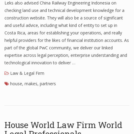
Leks also advised China Railway Engineering Indonesia on
checking land use and technical development knowledge for a
construction website. They will also be a source of significant
and useful advice, including what kind of entity to set up in
Costa Rica, areas for establishing your operations, and really
helpful providers for the likes of financial institution accounts. As
part of the global PwC community, we deliver our linked
expertise across legal perception, enterprise understanding and
technological innovation to deliver …
Law & Legal Firm
house
,
makes
,
partners
House World Law Firm World
Legal Professionals