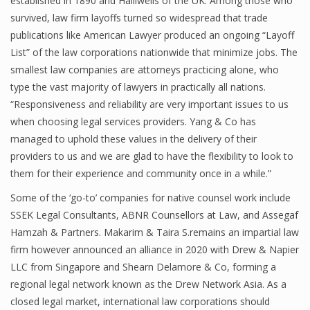
established in 1890 and Halliwells of the UK. Among those who
survived, law firm layoffs turned so widespread that trade
publications like American Lawyer produced an ongoing “Layoff
List” of the law corporations nationwide that minimize jobs. The
smallest law companies are attorneys practicing alone, who
type the vast majority of lawyers in practically all nations.
“Responsiveness and reliability are very important issues to us
when choosing legal services providers. Yang & Co has
managed to uphold these values in the delivery of their
providers to us and we are glad to have the flexibility to look to
them for their experience and community once in a while.”
Some of the ‘go-to’ companies for native counsel work include
SSEK Legal Consultants, ABNR Counsellors at Law, and Assegaf
Hamzah & Partners. Makarim & Taira S.remains an impartial law
firm however announced an alliance in 2020 with Drew & Napier
LLC from Singapore and Shearn Delamore & Co, forming a
regional legal network known as the Drew Network Asia. As a
closed legal market, international law corporations should