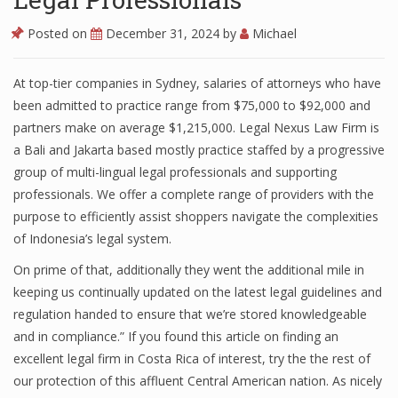
Posted on
December 31, 2024
by
Michael
At top-tier companies in Sydney, salaries of attorneys who have
been admitted to practice range from $75,000 to $92,000 and
partners make on average $1,215,000. Legal Nexus Law Firm is
a Bali and Jakarta based mostly practice staffed by a progressive
group of multi-lingual legal professionals and supporting
professionals. We offer a complete range of providers with the
purpose to efficiently assist shoppers navigate the complexities
of Indonesia’s legal system.
On prime of that, additionally they went the additional mile in
keeping us continually updated on the latest legal guidelines and
regulation handed to ensure that we’re stored knowledgeable
and in compliance.” If you found this article on finding an
excellent legal firm in Costa Rica of interest, try the the rest of
our protection of this affluent Central American nation. As nicely