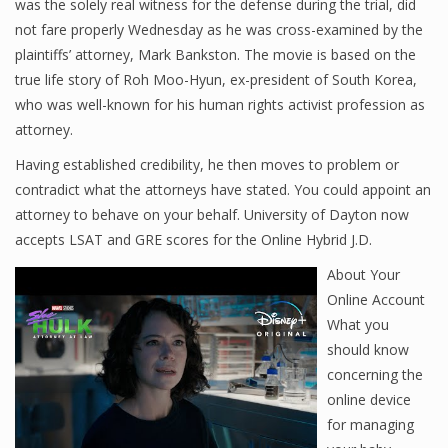
was the solely real witness for the defense during the trial, did
not fare properly Wednesday as he was cross-examined by the
plaintiffs’ attorney, Mark Bankston. The movie is based on the
true life story of Roh Moo-Hyun, ex-president of South Korea,
who was well-known for his human rights activist profession as
attorney.
Having established credibility, he then moves to problem or
contradict what the attorneys have stated. You could appoint an
attorney to behave on your behalf. University of Dayton now
accepts LSAT and GRE scores for the Online Hybrid J.D.
About Your
Online Account
What you
should know
concerning the
online device
for managing