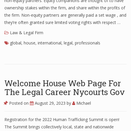
non-equity partners. Equity companions are thought of to have
ownership stakes within the firm, and share within the profits of
the firm. Non-equity partners are generally paid a set wage , and
they’re often granted sure limited voting rights with respect …
Law & Legal Firm
global
,
house
,
international
,
legal
,
professionals
Welcome House Web Page For
The Legal Career Nycourts Gov
Posted on
August 29, 2023
by
Michael
Registration for the 2022 Human Trafficking Summit is open!
The Summit brings collectively local, state and nationwide