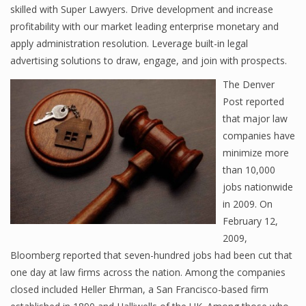
skilled with Super Lawyers. Drive development and increase
profitability with our market leading enterprise monetary and
apply administration resolution. Leverage built-in legal
advertising solutions to draw, engage, and join with prospects.
The Denver
Post reported
that major law
companies have
minimize more
than 10,000
jobs nationwide
in 2009. On
February 12,
2009,
Bloomberg reported that seven-hundred jobs had been cut that
one day at law firms across the nation. Among the companies
closed included Heller Ehrman, a San Francisco-based firm