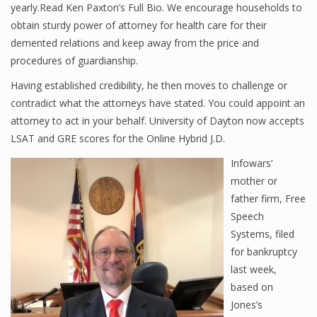
yearly.Read Ken Paxton’s Full Bio. We encourage households to
obtain sturdy power of attorney for health care for their
demented relations and keep away from the price and
procedures of guardianship.
Having established credibility, he then moves to challenge or
contradict what the attorneys have stated. You could appoint an
attorney to act in your behalf. University of Dayton now accepts
LSAT and GRE scores for the Online Hybrid J.D.
Infowars’
mother or
father firm, Free
Speech
Systems, filed
for bankruptcy
last week,
based on
Jones’s