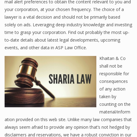
mail alert preferences to obtain the content relevant to you and
your corporation, at your chosen frequency. The choice of a
lawyer is a vital decision and should not be primarily based
solely on ads. Leveraging deep industry knowledge and investing
time to grasp your corporation. Find out probably the most up-
to-date details about latest legal developments, upcoming
events, and other data in ASP Law Office.
Khaitan & Co
shall not be
responsible for
consequences
of any action
taken by
counting on the
material/inform
ation provided on this web site. Unlike many law companies that
always seem afraid to provide any opinion that’s not hedged by
disclaimers and reservations, we have a robust conviction in our