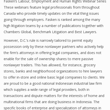
Fasken’s Labour, Employment and Human Rights Webinar Series
These webinars feature legal professionals from throughout
Canada who provide timely updates on the vital thing issues
going through employers. Fasken is ranked among the many
high litigation teams by a number of publications together with
Chambers Global, Benchmark Litigation and Best Lawyers.
However, D.C.’s rule is narrowly tailored to permit equity
possession only by these nonlawyer partners who actively help
the firm’s attorneys in offering legal companies, and does not
enable for the sale of ownership shares to mere passive
nonlawyer traders. This has allowed, for instance, grocery
stores, banks and neighborhood organizations to hire lawyers
to offer in-store and online basic legal companies to clients. We
are proud to be a good national Indonesian industrial law firm
which supplies a wide range of legal providers, both in
transactions and dispute matters for the interests of home and
multinational firms that are doing business in Indonesia. The
specific books of enterprise and specialization of attorneys in