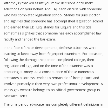
‘attorneys’) that will assist you make decisions or to make
selections on your behalf. And Esq. each discuss with someone
who has completed legislation school. Stands for Juris Doctor,
and signifies that someone has accomplished legislation school
and earned their J.D. Esq. stands for Esquire and this title
sometimes signifies that someone has each accomplished law
faculty and handed the bar exam.
In the face of these developments, defense attorneys were
learning to keep away from fingerprint examiners. For occasion,
following the damage the person completed college, then
regulation college, and on the time of the examine was a
practicing attorney. As a consequence of those numerous
pressures attorneys tended to remain aloof from politics and
involved primarily in their very own professional development. A
.mass.gov website belongs to an official government group in
Massachusetts.
The time period advocate has completely different definitions in