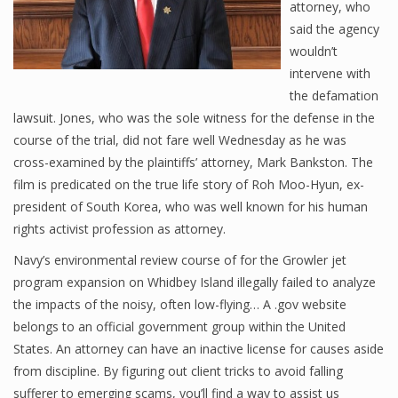
attorney, who
said the agency
wouldn’t
intervene with
the defamation
lawsuit. Jones, who was the sole witness for the defense in the
course of the trial, did not fare well Wednesday as he was
cross-examined by the plaintiffs’ attorney, Mark Bankston. The
film is predicated on the true life story of Roh Moo-Hyun, ex-
president of South Korea, who was well known for his human
rights activist profession as attorney.
Navy’s environmental review course of for the Growler jet
program expansion on Whidbey Island illegally failed to analyze
the impacts of the noisy, often low-flying… A .gov website
belongs to an official government group within the United
States. An attorney can have an inactive license for causes aside
from discipline. By figuring out client tricks to avoid falling
sufferer to emerging scams, you’ll find a way to assist us