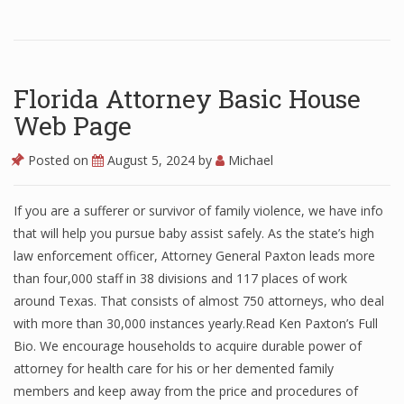
Florida Attorney Basic House
Web Page
Posted on
August 5, 2024
by
Michael
If you are a sufferer or survivor of family violence, we have info
that will help you pursue baby assist safely. As the state’s high
law enforcement officer, Attorney General Paxton leads more
than four,000 staff in 38 divisions and 117 places of work
around Texas. That consists of almost 750 attorneys, who deal
with more than 30,000 instances yearly.Read Ken Paxton’s Full
Bio. We encourage households to acquire durable power of
attorney for health care for his or her demented family
members and keep away from the price and procedures of