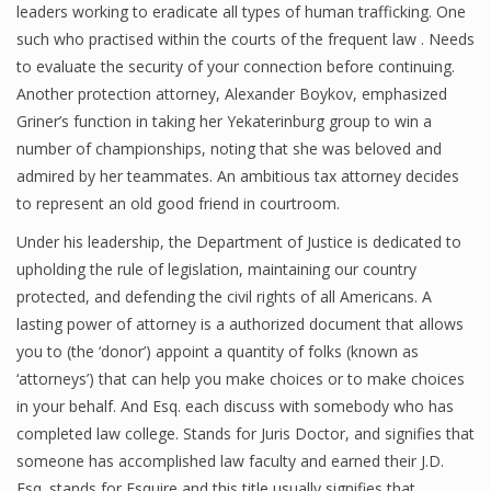
leaders working to eradicate all types of human trafficking. One
such who practised within the courts of the frequent law . Needs
to evaluate the security of your connection before continuing.
Another protection attorney, Alexander Boykov, emphasized
Griner’s function in taking her Yekaterinburg group to win a
number of championships, noting that she was beloved and
admired by her teammates. An ambitious tax attorney decides
to represent an old good friend in courtroom.
Under his leadership, the Department of Justice is dedicated to
upholding the rule of legislation, maintaining our country
protected, and defending the civil rights of all Americans. A
lasting power of attorney is a authorized document that allows
you to (the ‘donor’) appoint a quantity of folks (known as
‘attorneys’) that can help you make choices or to make choices
in your behalf. And Esq. each discuss with somebody who has
completed law college. Stands for Juris Doctor, and signifies that
someone has accomplished law faculty and earned their J.D.
Esq. stands for Esquire and this title usually signifies that