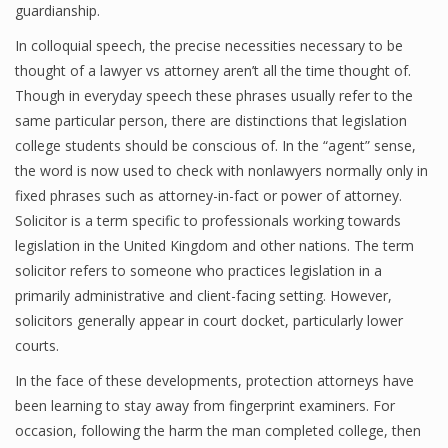
guardianship.
In colloquial speech, the precise necessities necessary to be
thought of a lawyer vs attorney aren’t all the time thought of.
Though in everyday speech these phrases usually refer to the
same particular person, there are distinctions that legislation
college students should be conscious of. In the “agent” sense,
the word is now used to check with nonlawyers normally only in
fixed phrases such as attorney-in-fact or power of attorney.
Solicitor is a term specific to professionals working towards
legislation in the United Kingdom and other nations. The term
solicitor refers to someone who practices legislation in a
primarily administrative and client-facing setting. However,
solicitors generally appear in court docket, particularly lower
courts.
In the face of these developments, protection attorneys have
been learning to stay away from fingerprint examiners. For
occasion, following the harm the man completed college, then