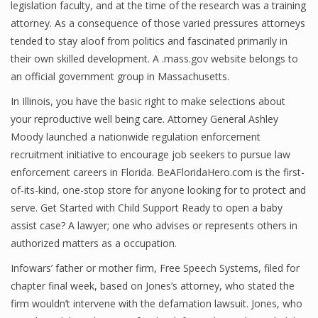
legislation faculty, and at the time of the research was a training
attorney. As a consequence of those varied pressures attorneys
tended to stay aloof from politics and fascinated primarily in
their own skilled development. A .mass.gov website belongs to
an official government group in Massachusetts.
In Illinois, you have the basic right to make selections about
your reproductive well being care. Attorney General Ashley
Moody launched a nationwide regulation enforcement
recruitment initiative to encourage job seekers to pursue law
enforcement careers in Florida. BeAFloridaHero.com is the first-
of-its-kind, one-stop store for anyone looking for to protect and
serve. Get Started with Child Support Ready to open a baby
assist case? A lawyer; one who advises or represents others in
authorized matters as a occupation.
Infowars’ father or mother firm, Free Speech Systems, filed for
chapter final week, based on Jones’s attorney, who stated the
firm wouldn’t intervene with the defamation lawsuit. Jones, who