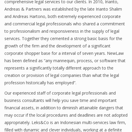
comprehensive legal services to our clients. In 2010, Irianto,
Andreas & Partners was established by the late Irianto Shalim
and Andreas Hartono, both extremely experienced corporate
and commercial legal professionals who shared a commitment
to professionalism and responsiveness in the supply of legal
services. Together they cemented a strong basic basis for the
growth of the firm and the development of a significant
corporate shopper base for a interval of seven years. NewLaw
has been defined as “any mannequin, process, or software that
represents a significantly totally different approach to the
creation or provision of legal companies than what the legal
profession historically has employed”.
Our experienced staff of corporate legal professionals and
business consultants will help you save time and important
financial assets, in addition to diminish attainable dangers that
may occur if the local procedures and deadlines are not adopted
appropriately. Leks&Co is an Indonesian multi-services law firm,
filled with dynamic and clever individuals, working at a definite