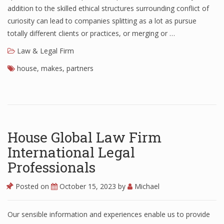
addition to the skilled ethical structures surrounding conflict of
curiosity can lead to companies splitting as a lot as pursue
totally different clients or practices, or merging or …
Law & Legal Firm
house
,
makes
,
partners
House Global Law Firm
International Legal
Professionals
Posted on
October 15, 2023
by
Michael
Our sensible information and experiences enable us to provide