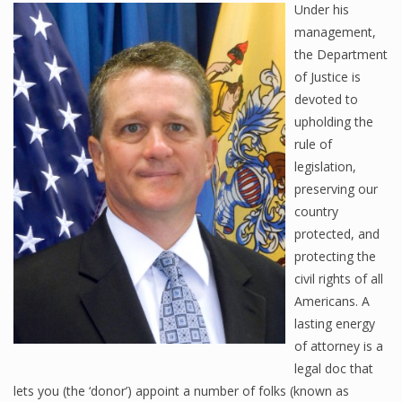
Under his
management,
the Department
of Justice is
devoted to
upholding the
rule of
legislation,
preserving our
country
protected, and
protecting the
civil rights of all
Americans. A
lasting energy
of attorney is a
legal doc that
lets you (the ‘donor’) appoint a number of folks (known as