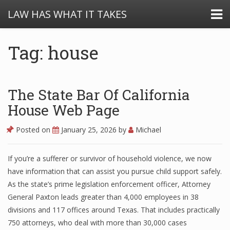
LAW HAS WHAT IT TAKES
Tag: house
The State Bar Of California
House Web Page
Posted on
January 25, 2026
by
Michael
If you’re a sufferer or survivor of household violence, we now
have information that can assist you pursue child support safely.
As the state’s prime legislation enforcement officer, Attorney
General Paxton leads greater than 4,000 employees in 38
divisions and 117 offices around Texas. That includes practically
750 attorneys, who deal with more than 30,000 cases