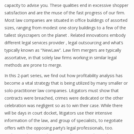
capacity to advise you. These qualities end in excessive shopper
satisfaction and are the muse of the fast progress of our firm.
Most law companies are situated in office buildings of assorted
sizes, ranging from modest one-story buildings to a few of the
tallest skyscrapers on the planet . Related innovations embody
different legal services provider , legal outsourcing and what’s
typically known as “NewLaw”. Law firm mergers are typically
assortative, in that solely law firms working in similar legal
methods are prone to merge.
In this 2-part series, we find out how profitability analysis has
become a vital strategy that is being utilized by many smaller or
solo-practitioner law companies. Litigators must show that
contracts were breached, crimes were dedicated or the other
celebration was negligent so as to win their case. While there
will be days in court docket, litigators use their intensive
information of the law, and group of specialists, to negotiate
offers with the opposing party’s legal professionals, too.