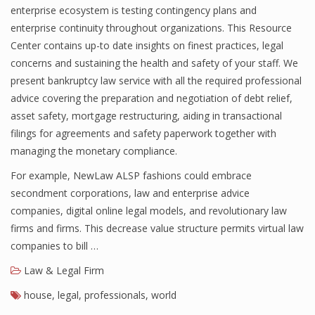
enterprise ecosystem is testing contingency plans and
enterprise continuity throughout organizations. This Resource
Center contains up-to date insights on finest practices, legal
concerns and sustaining the health and safety of your staff. We
present bankruptcy law service with all the required professional
advice covering the preparation and negotiation of debt relief,
asset safety, mortgage restructuring, aiding in transactional
filings for agreements and safety paperwork together with
managing the monetary compliance.
For example, NewLaw ALSP fashions could embrace
secondment corporations, law and enterprise advice
companies, digital online legal models, and revolutionary law
firms and firms. This decrease value structure permits virtual law
companies to bill …
Law & Legal Firm
house
,
legal
,
professionals
,
world