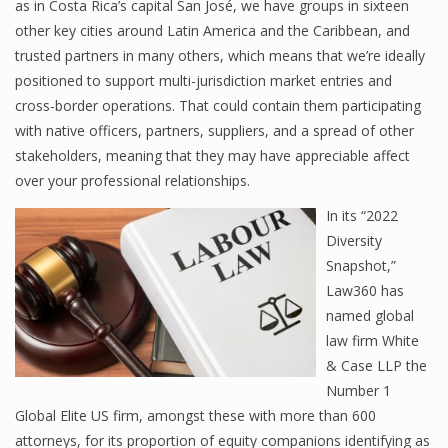
as in Costa Rica’s capital San José, we have groups in sixteen
other key cities around Latin America and the Caribbean, and
trusted partners in many others, which means that we’re ideally
positioned to support multi-jurisdiction market entries and
cross-border operations. That could contain them participating
with native officers, partners, suppliers, and a spread of other
stakeholders, meaning that they may have appreciable affect
over your professional relationships.
In its “2022
Diversity
Snapshot,”
Law360 has
named global
law firm White
& Case LLP the
Number 1
Global Elite US firm, amongst these with more than 600
attorneys, for its proportion of equity companions identifying as