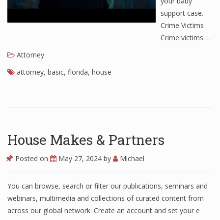
your baby
support case.
Crime Victims
Crime victims …
Attorney
attorney
,
basic
,
florida
,
house
House Makes & Partners
Posted on
May 27, 2024
by
Michael
You can browse, search or filter our publications, seminars and
webinars, multimedia and collections of curated content from
across our global network. Create an account and set your e