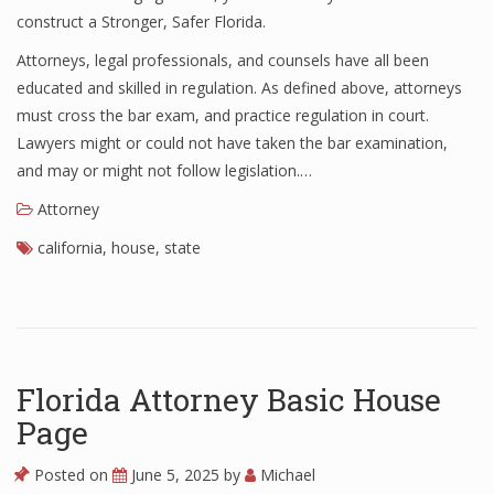
construct a Stronger, Safer Florida.
Attorneys, legal professionals, and counsels have all been
educated and skilled in regulation. As defined above, attorneys
must cross the bar exam, and practice regulation in court.
Lawyers might or could not have taken the bar examination,
and may or might not follow legislation.…
Attorney
california
,
house
,
state
Florida Attorney Basic House
Page
Posted on
June 5, 2025
by
Michael