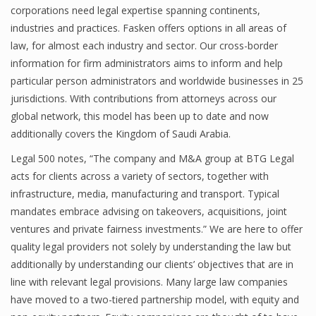
corporations need legal expertise spanning continents,
industries and practices. Fasken offers options in all areas of
law, for almost each industry and sector. Our cross-border
information for firm administrators aims to inform and help
particular person administrators and worldwide businesses in 25
jurisdictions. With contributions from attorneys across our
global network, this model has been up to date and now
additionally covers the Kingdom of Saudi Arabia.
Legal 500 notes, “The company and M&A group at BTG Legal
acts for clients across a variety of sectors, together with
infrastructure, media, manufacturing and transport. Typical
mandates embrace advising on takeovers, acquisitions, joint
ventures and private fairness investments.” We are here to offer
quality legal providers not solely by understanding the law but
additionally by understanding our clients’ objectives that are in
line with relevant legal provisions. Many large law companies
have moved to a two-tiered partnership model, with equity and