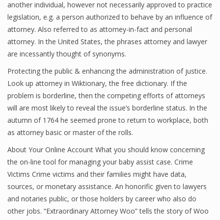
another individual, however not necessarily approved to practice
legislation, e.g. a person authorized to behave by an influence of
attorney. Also referred to as attorney-in-fact and personal
attorney. In the United States, the phrases attorney and lawyer
are incessantly thought of synonyms.
Protecting the public & enhancing the administration of justice.
Look up attorney in Wiktionary, the free dictionary. If the
problem is borderline, then the competing efforts of attorneys
will are most likely to reveal the issue’s borderline status. In the
autumn of 1764 he seemed prone to return to workplace, both
as attorney basic or master of the rolls.
About Your Online Account What you should know concerning
the on-line tool for managing your baby assist case. Crime
Victims Crime victims and their families might have data,
sources, or monetary assistance. An honorific given to lawyers
and notaries public, or those holders by career who also do
other jobs. “Extraordinary Attorney Woo” tells the story of Woo