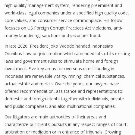
high quality management system, rendering preeminent and
world-class legal companies under a specified high quality code,
core values, and consumer service commonplace. His follow
focuses on US Foreign Corrupt Practices Act violations, anti-
money laundering, sanctions and securities fraud.
In late 2020, President Joko Widodo handed Indonesia’s
Omnibus Law on job creation which amended lots of its existing
laws and government rules to stimulate home and foreign
investment. Five key areas for overseas direct funding in
Indonesia are renewable vitality, mining, chemical substances,
actual estate and metals. Over the years, our lawyers have
offered recommendation, assistance and representations to
domestic and foreign clients together with individuals, private
and public companies, and also multinational companies.
Our litigators are main authorities of their areas and
characterize our clients’ pursuits in any respect ranges of court,
arbitration or mediation or in entrance of tribunals. Growing