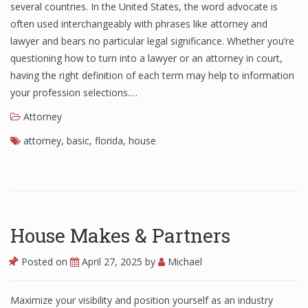
several countries. In the United States, the word advocate is
often used interchangeably with phrases like attorney and
lawyer and bears no particular legal significance. Whether you’re
questioning how to turn into a lawyer or an attorney in court,
having the right definition of each term may help to information
your profession selections.…
Attorney
attorney
,
basic
,
florida
,
house
House Makes & Partners
Posted on
April 27, 2025
by
Michael
Maximize your visibility and position yourself as an industry