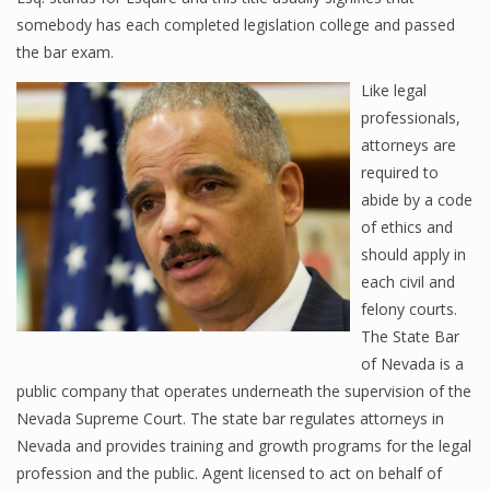
somebody has each completed legislation college and passed
the bar exam.
Like legal
professionals,
attorneys are
required to
abide by a code
of ethics and
should apply in
each civil and
felony courts.
The State Bar
of Nevada is a
public company that operates underneath the supervision of the
Nevada Supreme Court. The state bar regulates attorneys in
Nevada and provides training and growth programs for the legal
profession and the public. Agent licensed to act on behalf of