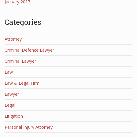
January 2017
Categories
Attorney
Criminal Defence Lawyer
Criminal Lawyer
Law
Law & Legal Firm
Lawyer
Legal
Litigation
Personal Injury Attorney