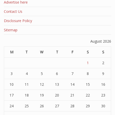
Advertise here
Contact Us
Disclosure Policy
Sitemap
August 2026
M
T
W
T
F
S
S
1
2
3
4
5
6
7
8
9
10
11
12
13
14
15
16
17
18
19
20
21
22
23
24
25
26
27
28
29
30