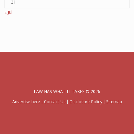
31
« Jul
LAW HAS WHAT IT TAKES © 2026
Advertise here
Contact Us
Disclosure Policy
Sitemap