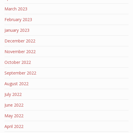
March 2023
February 2023
January 2023
December 2022
November 2022
October 2022
September 2022
August 2022
July 2022
June 2022
May 2022
April 2022