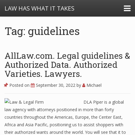
LAW HAS WHAT IT TAKES
Tag: guidelines
AllLaw.com. Legal guidelines &
Authorized Data. Authorized
Varieties. Lawyers.
Posted on
September 30, 2022
by
Michael
DLA Piper is a global
law agency with attorneys positioned in more than forty
countries throughout the Americas, Europe, the Center East,
Africa and Asia Pacific, positioning us to assist shoppers with
their authorized wants around the world. You will see that it to