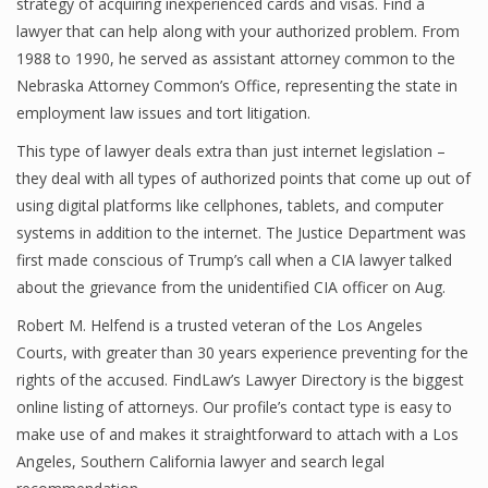
strategy of acquiring inexperienced cards and visas. Find a
lawyer that can help along with your authorized problem. From
1988 to 1990, he served as assistant attorney common to the
Nebraska Attorney Common’s Office, representing the state in
employment law issues and tort litigation.
This type of lawyer deals extra than just internet legislation –
they deal with all types of authorized points that come up out of
using digital platforms like cellphones, tablets, and computer
systems in addition to the internet. The Justice Department was
first made conscious of Trump’s call when a CIA lawyer talked
about the grievance from the unidentified CIA officer on Aug.
Robert M. Helfend is a trusted veteran of the Los Angeles
Courts, with greater than 30 years experience preventing for the
rights of the accused. FindLaw’s Lawyer Directory is the biggest
online listing of attorneys. Our profile’s contact type is easy to
make use of and makes it straightforward to attach with a Los
Angeles, Southern California lawyer and search legal