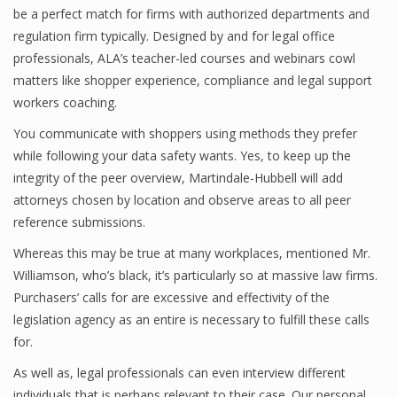
be a perfect match for firms with authorized departments and
regulation firm typically. Designed by and for legal office
professionals, ALA’s teacher-led courses and webinars cowl
matters like shopper experience, compliance and legal support
workers coaching.
You communicate with shoppers using methods they prefer
while following your data safety wants. Yes, to keep up the
integrity of the peer overview, Martindale-Hubbell will add
attorneys chosen by location and observe areas to all peer
reference submissions.
Whereas this may be true at many workplaces, mentioned Mr.
Williamson, who’s black, it’s particularly so at massive law firms.
Purchasers’ calls for are excessive and effectivity of the
legislation agency as an entire is necessary to fulfill these calls
for.
As well as, legal professionals can even interview different
individuals that is perhaps relevant to their case. Our personal