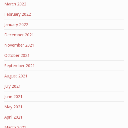
March 2022
February 2022
January 2022
December 2021
November 2021
October 2021
September 2021
August 2021
July 2021
June 2021
May 2021
April 2021
March 2021