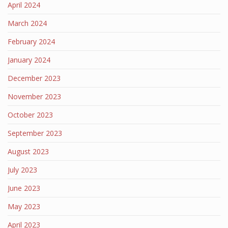
April 2024
March 2024
February 2024
January 2024
December 2023
November 2023
October 2023
September 2023
August 2023
July 2023
June 2023
May 2023
April 2023