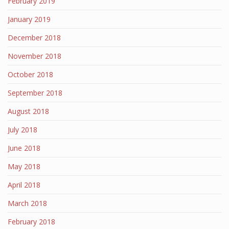
February 2019
January 2019
December 2018
November 2018
October 2018
September 2018
August 2018
July 2018
June 2018
May 2018
April 2018
March 2018
February 2018