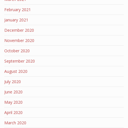
February 2021
January 2021
December 2020
November 2020
October 2020
September 2020
August 2020
July 2020
June 2020
May 2020
April 2020
March 2020