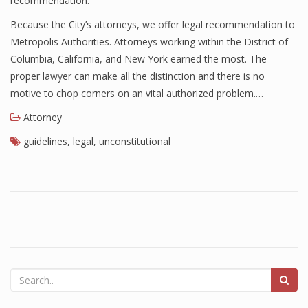
recommendation.
Because the City’s attorneys, we offer legal recommendation to
Metropolis Authorities. Attorneys working within the District of
Columbia, California, and New York earned the most. The
proper lawyer can make all the distinction and there is no
motive to chop corners on an vital authorized problem.…
Attorney
guidelines
,
legal
,
unconstitutional