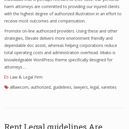
harm attorneys are committed to providing our injured clients
with the highest degree of authorized illustration in an effort to
receive most outcomes and compensation.
Promote on-line authorized providers. Using these and other
strategies, Elevate delivers more environment friendly and
dependable doc assist, whereas helping corporations reduce
total operating costs and administration overhead. Miako is
knowledgeable WordPress theme specifically designed for
attorneys.…
Law & Legal Firm
alllawcom
,
authorized
,
guidelines
,
lawyers
,
legal
,
varieties
Rent Legal guidelines Are