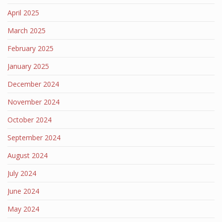
April 2025
March 2025
February 2025
January 2025
December 2024
November 2024
October 2024
September 2024
August 2024
July 2024
June 2024
May 2024