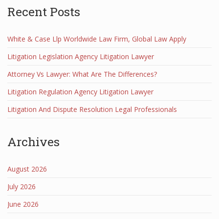
Recent Posts
White & Case Llp Worldwide Law Firm, Global Law Apply
Litigation Legislation Agency Litigation Lawyer
Attorney Vs Lawyer: What Are The Differences?
Litigation Regulation Agency Litigation Lawyer
Litigation And Dispute Resolution Legal Professionals
Archives
August 2026
July 2026
June 2026