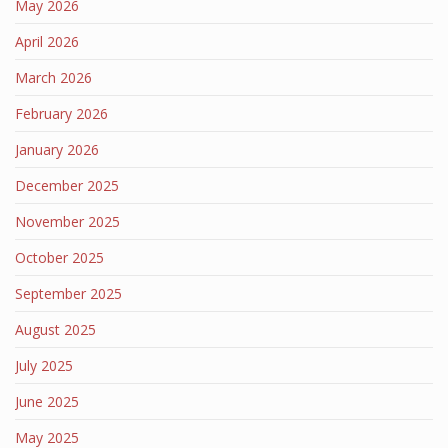
May 2026
April 2026
March 2026
February 2026
January 2026
December 2025
November 2025
October 2025
September 2025
August 2025
July 2025
June 2025
May 2025