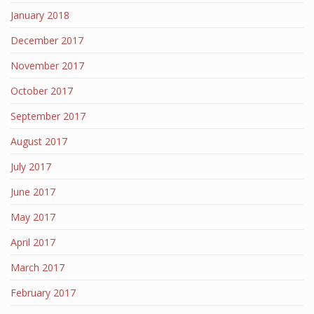
January 2018
December 2017
November 2017
October 2017
September 2017
August 2017
July 2017
June 2017
May 2017
April 2017
March 2017
February 2017