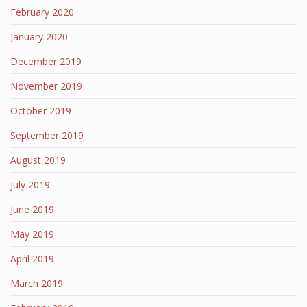
February 2020
January 2020
December 2019
November 2019
October 2019
September 2019
August 2019
July 2019
June 2019
May 2019
April 2019
March 2019