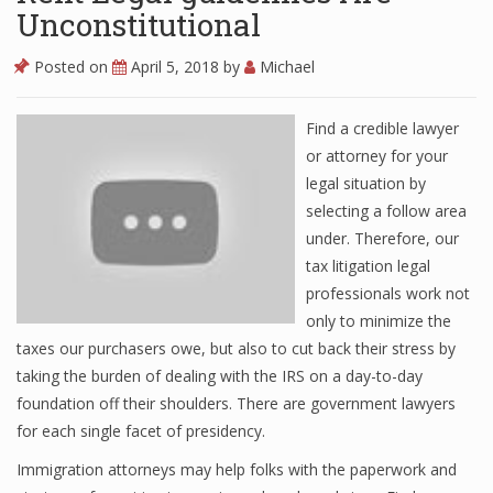
Unconstitutional
Posted on
April 5, 2018
by
Michael
Find a credible lawyer
or attorney for your
legal situation by
selecting a follow area
under. Therefore, our
tax litigation legal
professionals work not
only to minimize the
taxes our purchasers owe, but also to cut back their stress by
taking the burden of dealing with the IRS on a day-to-day
foundation off their shoulders. There are government lawyers
for each single facet of presidency.
Immigration attorneys may help folks with the paperwork and