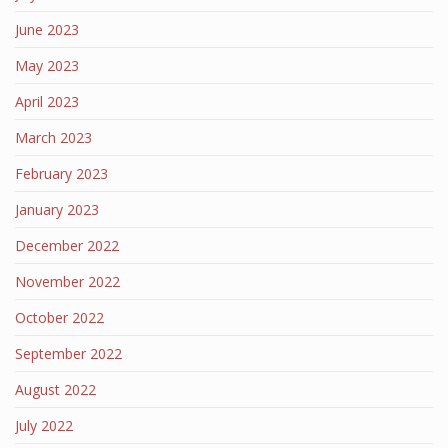
June 2023
May 2023
April 2023
March 2023
February 2023
January 2023
December 2022
November 2022
October 2022
September 2022
August 2022
July 2022