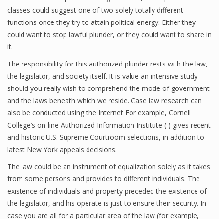
classes could suggest one of two solely totally different
functions once they try to attain political energy: Either they
could want to stop lawful plunder, or they could want to share in
it.
The responsibility for this authorized plunder rests with the law,
the legislator, and society itself. It is value an intensive study
should you really wish to comprehend the mode of government
and the laws beneath which we reside. Case law research can
also be conducted using the Internet For example, Cornell
College’s on-line Authorized Information Institute ( ) gives recent
and historic U.S. Supreme Courtroom selections, in addition to
latest New York appeals decisions.
The law could be an instrument of equalization solely as it takes
from some persons and provides to different individuals. The
existence of individuals and property preceded the existence of
the legislator, and his operate is just to ensure their security. In
case you are all for a particular area of the law (for example,