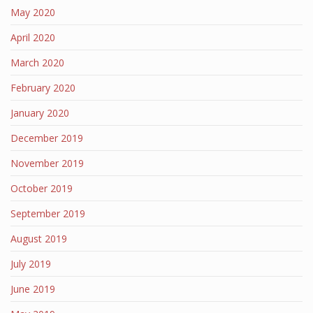
May 2020
April 2020
March 2020
February 2020
January 2020
December 2019
November 2019
October 2019
September 2019
August 2019
July 2019
June 2019