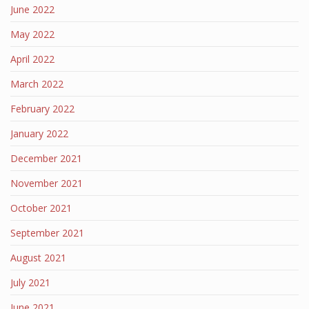
June 2022
May 2022
April 2022
March 2022
February 2022
January 2022
December 2021
November 2021
October 2021
September 2021
August 2021
July 2021
June 2021