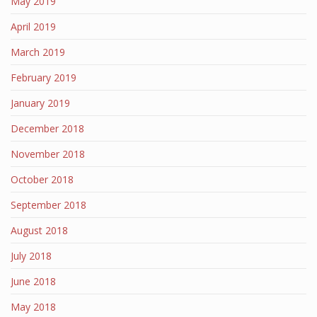
May 2019
April 2019
March 2019
February 2019
January 2019
December 2018
November 2018
October 2018
September 2018
August 2018
July 2018
June 2018
May 2018