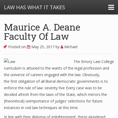
LAW HAS WHAT IT TAKES
Maurice A. Deane
Faculty Of Law
Posted on
May 25, 2017
by
Michael
The Emory Law College
curriculum is attuned to the wants of the legal profession and
the universe of careers engaged with the law. Obviously,
the first obligation of all liberal democratic governments is to
enforce the rule of law. seventy five Every case was to be
decided afresh from the laws of the State, which mirrors the
(theoretical) unimportance of judges’ selections for future
instances in civil law techniques at this time.
In line with their diploma of enlightenment, these plundered