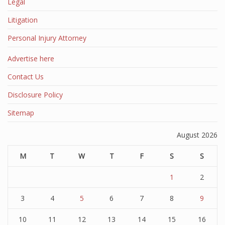
Legal
Litigation
Personal Injury Attorney
Advertise here
Contact Us
Disclosure Policy
Sitemap
August 2026
M
T
W
T
F
S
S
1
2
3
4
5
6
7
8
9
10
11
12
13
14
15
16