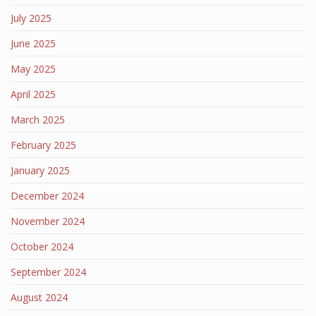
July 2025
June 2025
May 2025
April 2025
March 2025
February 2025
January 2025
December 2024
November 2024
October 2024
September 2024
August 2024