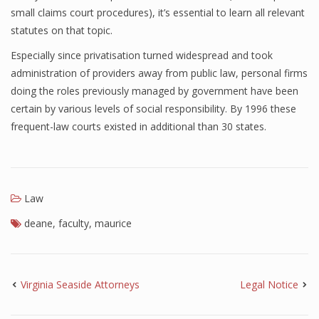
small claims court procedures), it’s essential to learn all relevant
statutes on that topic.
Especially since privatisation turned widespread and took
administration of providers away from public law, personal firms
doing the roles previously managed by government have been
certain by various levels of social responsibility. By 1996 these
frequent-law courts existed in additional than 30 states.
Law
deane
,
faculty
,
maurice
Virginia Seaside Attorneys
Legal Notice