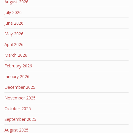
August 2026
July 2026
June 2026
May 2026
April 2026
March 2026
February 2026
January 2026
December 2025
November 2025
October 2025
September 2025
August 2025