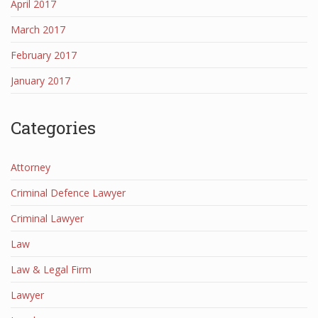
April 2017
March 2017
February 2017
January 2017
Categories
Attorney
Criminal Defence Lawyer
Criminal Lawyer
Law
Law & Legal Firm
Lawyer