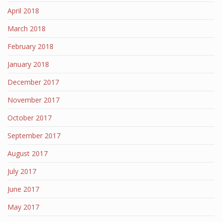
April 2018
March 2018
February 2018
January 2018
December 2017
November 2017
October 2017
September 2017
August 2017
July 2017
June 2017
May 2017