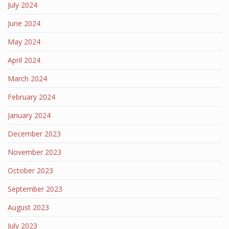
July 2024
June 2024
May 2024
April 2024
March 2024
February 2024
January 2024
December 2023
November 2023
October 2023
September 2023
August 2023
July 2023