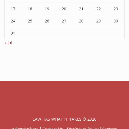
17
18
19
20
21
22
23
24
25
26
27
28
29
30
31
« Jul
LAW HAS WHAT IT TAKES © 2026
Advertise here
Contact Us
Disclosure Policy
Sitemap