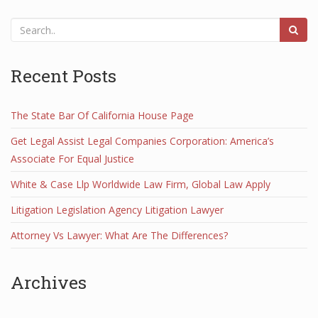
Recent Posts
The State Bar Of California House Page
Get Legal Assist Legal Companies Corporation: America’s
Associate For Equal Justice
White & Case Llp Worldwide Law Firm, Global Law Apply
Litigation Legislation Agency Litigation Lawyer
Attorney Vs Lawyer: What Are The Differences?
Archives