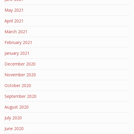
May 2021
April 2021
March 2021
February 2021
January 2021
December 2020
November 2020
October 2020
September 2020
August 2020
July 2020
June 2020