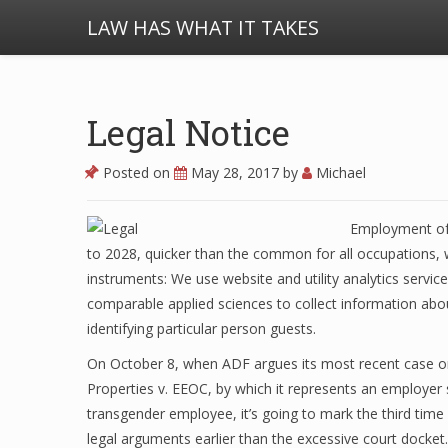
LAW HAS WHAT IT TAKES
Legal Notice
Posted on
May 28, 2017
by
Michael
Employment of 
to 2028, quicker than the common for all occupations, wh
instruments: We use website and utility analytics servic
comparable applied sciences to collect information abou
identifying particular person guests.
On October 8, when ADF argues its most recent case on
Properties v. EEOC, by which it represents an employer su
transgender employee, it’s going to mark the third time
legal arguments earlier than the excessive court docket.