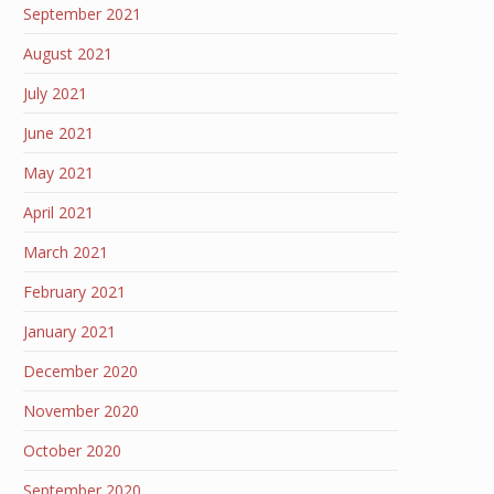
September 2021
August 2021
July 2021
June 2021
May 2021
April 2021
March 2021
February 2021
January 2021
December 2020
November 2020
October 2020
September 2020