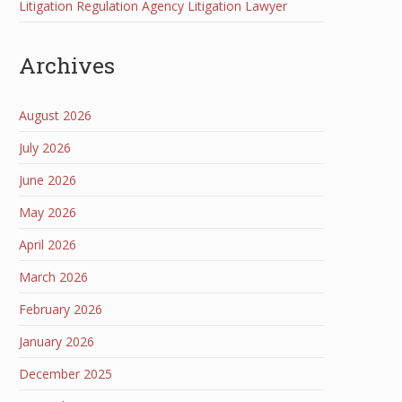
Litigation Regulation Agency Litigation Lawyer
Archives
August 2026
July 2026
June 2026
May 2026
April 2026
March 2026
February 2026
January 2026
December 2025