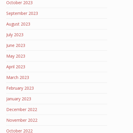
October 2023
September 2023
August 2023
July 2023
June 2023
May 2023
April 2023
March 2023
February 2023
January 2023
December 2022
November 2022
October 2022