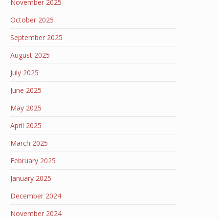
November 2025
October 2025
September 2025
August 2025
July 2025
June 2025
May 2025
April 2025
March 2025
February 2025
January 2025
December 2024
November 2024