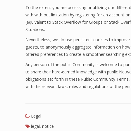
To the extent you are accessing or utilizing our diffe
with with out limitation by registering for an account on
(equivalent to Stack Overflow for Groups or Stack Overfl
Situations.
Nevertheless, we do use persistent cookies to improve
guests, to anonymously aggregate information on how gu
offered preferences to create a smoother searching exp
Any person of the public Community is welcome to part
to share their hard-earned knowledge with public Netw
obligations set forth in these Public Community Terms, 
with the relevant laws, rules and regulations of the perso
Legal
legal
,
notice