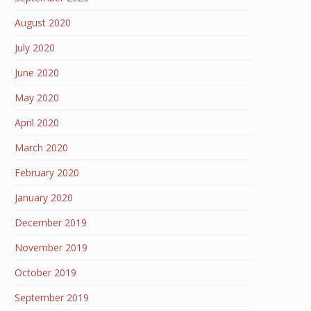
August 2020
July 2020
June 2020
May 2020
April 2020
March 2020
February 2020
January 2020
December 2019
November 2019
October 2019
September 2019