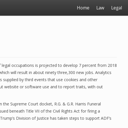
Home
Law
Legal
legal occupations is projected to develop 7 percent from 2018
ich will result in about ninety three,300 new jobs. Analytics
es supplied by third events that use cookies and other
t website or software use and to report traits, with out
 the Supreme Court docket, R.G. & G.R. Harris Funeral
ed beneath Title VII of the Civil Rights Act for firing a
 Trump’s Division of Justice has taken steps to support ADF’s