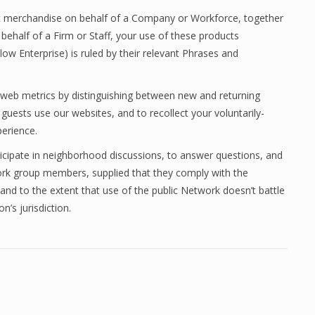
rent merchandise on behalf of a Company or Workforce, together
 behalf of a Firm or Staff, your use of these products
ow Enterprise) is ruled by their relevant Phrases and
 web metrics by distinguishing between new and returning
ests use our websites, and to recollect your voluntarily-
erience.
icipate in neighborhood discussions, to answer questions, and
ork group members, supplied that they comply with the
and to the extent that use of the public Network doesn’t battle
n’s jurisdiction.