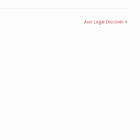
Aon Legal Discover