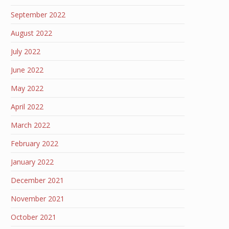
September 2022
August 2022
July 2022
June 2022
May 2022
April 2022
March 2022
February 2022
January 2022
December 2021
November 2021
October 2021