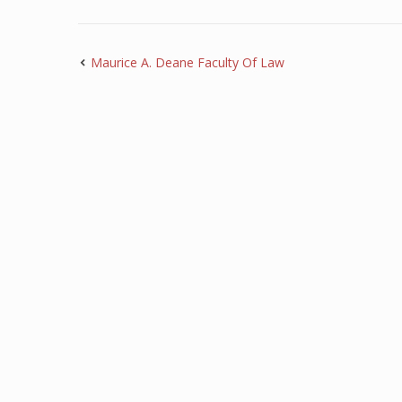
Maurice A. Deane Faculty Of Law