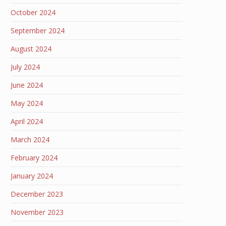
October 2024
September 2024
August 2024
July 2024
June 2024
May 2024
April 2024
March 2024
February 2024
January 2024
December 2023
November 2023