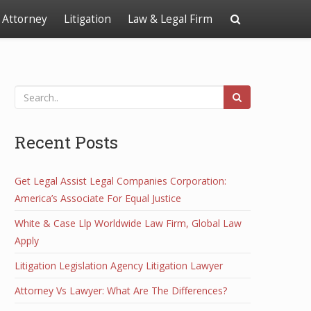
Attorney
Litigation
Law & Legal Firm
Recent Posts
Get Legal Assist Legal Companies Corporation:
America’s Associate For Equal Justice
White & Case Llp Worldwide Law Firm, Global Law
Apply
Litigation Legislation Agency Litigation Lawyer
Attorney Vs Lawyer: What Are The Differences?