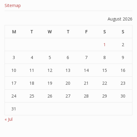
Sitemap
August 2026
M
T
W
T
F
S
S
1
2
3
4
5
6
7
8
9
10
11
12
13
14
15
16
17
18
19
20
21
22
23
24
25
26
27
28
29
30
31
« Jul