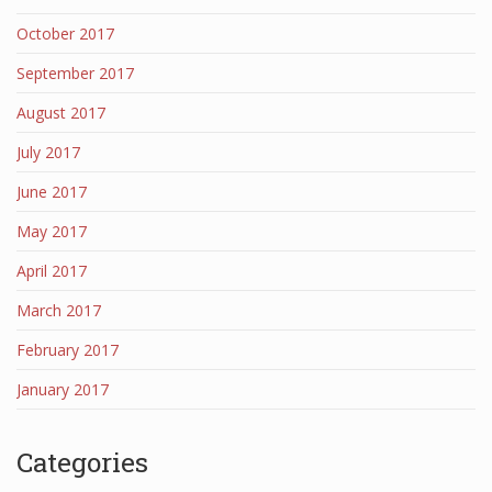
October 2017
September 2017
August 2017
July 2017
June 2017
May 2017
April 2017
March 2017
February 2017
January 2017
Categories