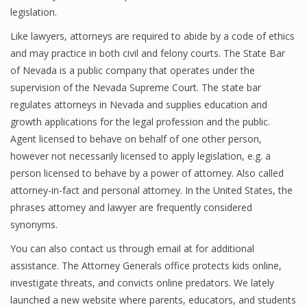
legislation.
Like lawyers, attorneys are required to abide by a code of ethics
and may practice in both civil and felony courts. The State Bar
of Nevada is a public company that operates under the
supervision of the Nevada Supreme Court. The state bar
regulates attorneys in Nevada and supplies education and
growth applications for the legal profession and the public.
Agent licensed to behave on behalf of one other person,
however not necessarily licensed to apply legislation, e.g. a
person licensed to behave by a power of attorney. Also called
attorney-in-fact and personal attorney. In the United States, the
phrases attorney and lawyer are frequently considered
synonyms.
You can also contact us through email at for additional
assistance. The Attorney Generals office protects kids online,
investigate threats, and convicts online predators. We lately
launched a new website where parents, educators, and students