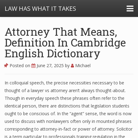
LAW HAS WHAT IT TAKES
Attorney That Means,
Definition In Cambridge
English Dictionary
Posted on
June 27, 2025
by
Michael
In colloquial speech, the precise necessities necessary to be
thought of a lawyer vs attorney aren’t always thought-about.
Though in everyday speech these phrases often refer to the
identical person, there are distinctions that legislation students
ought to be conscious of. In the “agent” sense, the word is now
used to discuss with nonlawyers often only in mounted phrases
corresponding to attorney-in-fact or power of attorney. Solicitor
is a term particular to professionals training regulation in the