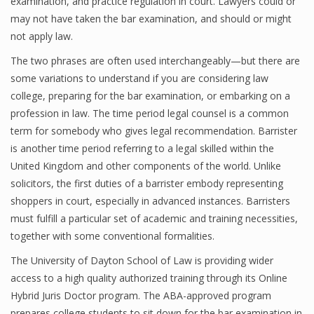
examination, and practice regulation in court. Lawyers could or
may not have taken the bar examination, and should or might
not apply law.
The two phrases are often used interchangeably—but there are
some variations to understand if you are considering law
college, preparing for the bar examination, or embarking on a
profession in law. The time period legal counsel is a common
term for somebody who gives legal recommendation. Barrister
is another time period referring to a legal skilled within the
United Kingdom and other components of the world. Unlike
solicitors, the first duties of a barrister embody representing
shoppers in court, especially in advanced instances. Barristers
must fulfill a particular set of academic and training necessities,
together with some conventional formalities.
The University of Dayton School of Law is providing wider
access to a high quality authorized training through its Online
Hybrid Juris Doctor program. The ABA-approved program
prepares college students to sit down for the bar examination in