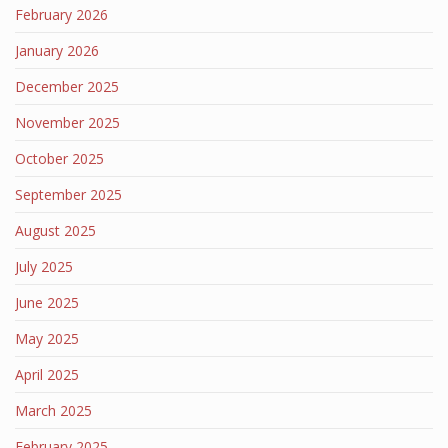
February 2026
January 2026
December 2025
November 2025
October 2025
September 2025
August 2025
July 2025
June 2025
May 2025
April 2025
March 2025
February 2025