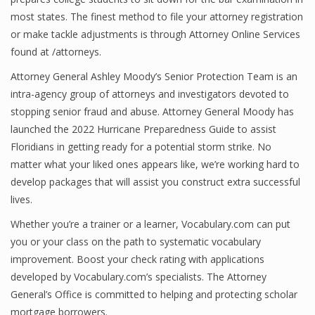
most states. The finest method to file your attorney registration
or make tackle adjustments is through Attorney Online Services
found at /attorneys.
Attorney General Ashley Moody’s Senior Protection Team is an
intra-agency group of attorneys and investigators devoted to
stopping senior fraud and abuse. Attorney General Moody has
launched the 2022 Hurricane Preparedness Guide to assist
Floridians in getting ready for a potential storm strike. No
matter what your liked ones appears like, we’re working hard to
develop packages that will assist you construct extra successful
lives.
Whether you’re a trainer or a learner, Vocabulary.com can put
you or your class on the path to systematic vocabulary
improvement. Boost your check rating with applications
developed by Vocabulary.com’s specialists. The Attorney
General’s Office is committed to helping and protecting scholar
mortgage borrowers.