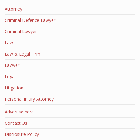
Attorney
Criminal Defence Lawyer
Criminal Lawyer
Law
Law & Legal Firm
Lawyer
Legal
Litigation
Personal Injury Attorney
Advertise here
Contact Us
Disclosure Policy