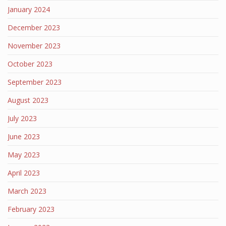
January 2024
December 2023
November 2023
October 2023
September 2023
August 2023
July 2023
June 2023
May 2023
April 2023
March 2023
February 2023