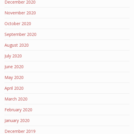
December 2020
November 2020
October 2020
September 2020
August 2020
July 2020
June 2020
May 2020
April 2020
March 2020
February 2020
January 2020
December 2019