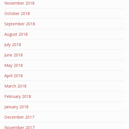
November 2018
October 2018
September 2018
August 2018
July 2018
June 2018
May 2018
April 2018
March 2018
February 2018
January 2018
December 2017
November 2017