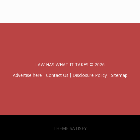
LAW HAS WHAT IT TAKES © 2026
Advertise here
Contact Us
Disclosure Policy
Sitemap
THEME SATISFY