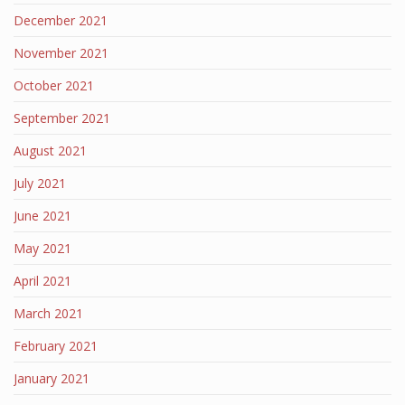
December 2021
November 2021
October 2021
September 2021
August 2021
July 2021
June 2021
May 2021
April 2021
March 2021
February 2021
January 2021