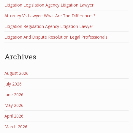
Litigation Legislation Agency Litigation Lawyer
Attorney Vs Lawyer: What Are The Differences?
Litigation Regulation Agency Litigation Lawyer
Litigation And Dispute Resolution Legal Professionals
Archives
August 2026
July 2026
June 2026
May 2026
April 2026
March 2026