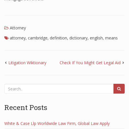
Attorney
attorney
,
cambridge
,
definition
,
dictionary
,
english
,
means
Litigation Wiktionary
Check If You Might Get Legal Aid
Recent Posts
White & Case Llp Worldwide Law Firm, Global Law Apply