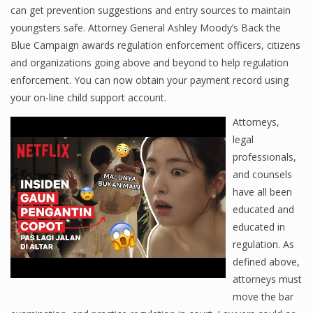
can get prevention suggestions and entry sources to maintain
youngsters safe. Attorney General Ashley Moody’s Back the
Blue Campaign awards regulation enforcement officers, citizens
and organizations going above and beyond to help regulation
enforcement. You can now obtain your payment record using
your on-line child support account.
Attorneys,
legal
professionals,
and counsels
have all been
educated and
educated in
regulation. As
defined above,
attorneys must
move the bar