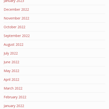
January 2023
December 2022
November 2022
October 2022
September 2022
August 2022
July 2022
June 2022
May 2022
April 2022
March 2022
February 2022
January 2022