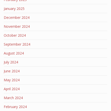
January 2025
December 2024
November 2024
October 2024
September 2024
August 2024
July 2024
June 2024
May 2024
April 2024
March 2024
February 2024