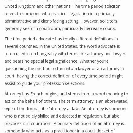
United Kingdom and other nations. The time period solicitor
refers to someone who practices legislation in a primarily
administrative and client-facing setting. However, solicitors
generally seem in courtroom, particularly decrease courts.
The time period advocate has totally different definitions in
several countries. In the United States, the word advocate is
often used interchangeably with terms like attorney and lawyer
and bears no special legal significance. Whether you’re
questioning the method to turn into a lawyer or an attorney in
court, having the correct definition of every time period might
assist to guide your profession selections.
Attorney has French origins, and stems from a word meaning to
act on the behalf of others. The term attorney is an abbreviated
type of the formal title ‘attorney at law’. An attorney is someone
who is not solely skilled and educated in regulation, but also
practices it in courtroom. A primary definition of an attorney is
somebody who acts as a practitioner in a court docket of