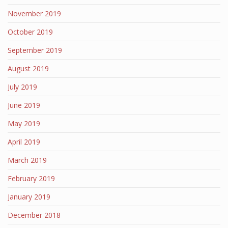
November 2019
October 2019
September 2019
August 2019
July 2019
June 2019
May 2019
April 2019
March 2019
February 2019
January 2019
December 2018