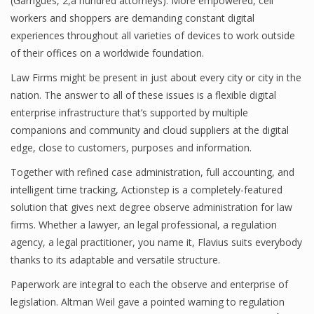
(Garrigues, 2,a hundred attorneys). More empowered, cell
workers and shoppers are demanding constant digital
experiences throughout all varieties of devices to work outside
of their offices on a worldwide foundation.
Law Firms might be present in just about every city or city in the
nation. The answer to all of these issues is a flexible digital
enterprise infrastructure that’s supported by multiple
companions and community and cloud suppliers at the digital
edge, close to customers, purposes and information.
Together with refined case administration, full accounting, and
intelligent time tracking, Actionstep is a completely-featured
solution that gives next degree observe administration for law
firms. Whether a lawyer, an legal professional, a regulation
agency, a legal practitioner, you name it, Flavius suits everybody
thanks to its adaptable and versatile structure.
Paperwork are integral to each the observe and enterprise of
legislation. Altman Weil gave a pointed warning to regulation