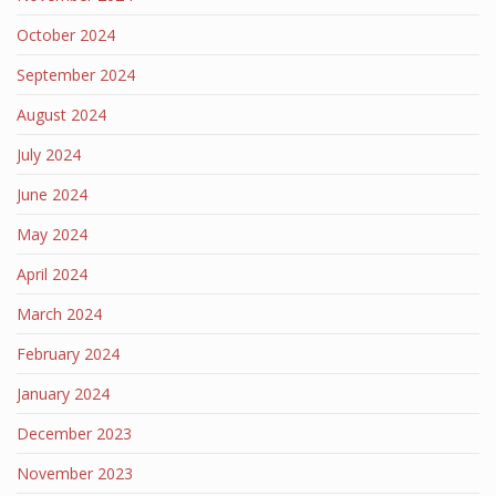
October 2024
September 2024
August 2024
July 2024
June 2024
May 2024
April 2024
March 2024
February 2024
January 2024
December 2023
November 2023