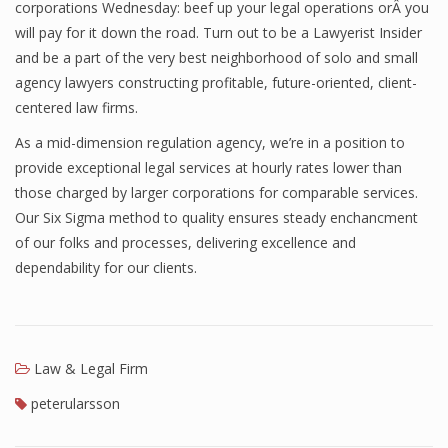
corporations Wednesday: beef up your legal operations orÂ you
will pay for it down the road. Turn out to be a Lawyerist Insider
and be a part of the very best neighborhood of solo and small
agency lawyers constructing profitable, future-oriented, client-
centered law firms.
As a mid-dimension regulation agency, we’re in a position to
provide exceptional legal services at hourly rates lower than
those charged by larger corporations for comparable services.
Our Six Sigma method to quality ensures steady enchancment
of our folks and processes, delivering excellence and
dependability for our clients.
Law & Legal Firm
peterularsson