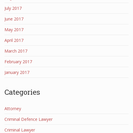
July 2017
June 2017
May 2017
April 2017
March 2017
February 2017
January 2017
Categories
Attorney
Criminal Defence Lawyer
Criminal Lawyer