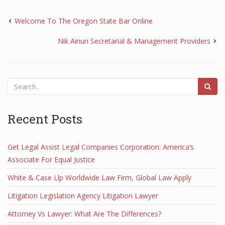
Welcome To The Oregon State Bar Online
Nik Ainun Secretarial & Management Providers
Recent Posts
Get Legal Assist Legal Companies Corporation: America’s
Associate For Equal Justice
White & Case Llp Worldwide Law Firm, Global Law Apply
Litigation Legislation Agency Litigation Lawyer
Attorney Vs Lawyer: What Are The Differences?