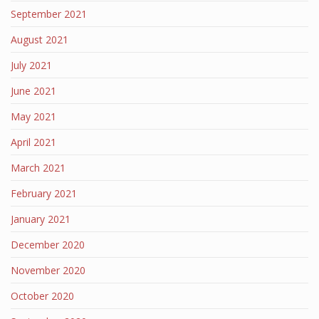
September 2021
August 2021
July 2021
June 2021
May 2021
April 2021
March 2021
February 2021
January 2021
December 2020
November 2020
October 2020