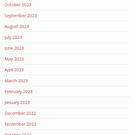
October 2023
September 2023
August 2023
July 2023
June 2023
May 2023
April 2023
March 2023
February 2023
January 2023
December 2022
November 2022
October 2022