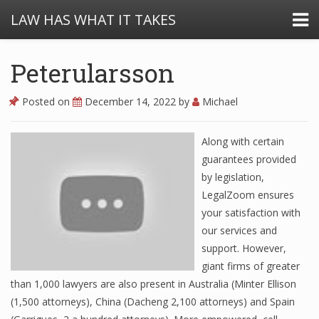
LAW HAS WHAT IT TAKES
Peterularsson
Posted on
December 14, 2022
by
Michael
Along with certain
guarantees provided
by legislation,
LegalZoom ensures
your satisfaction with
our services and
support. However,
giant firms of greater
than 1,000 lawyers are also present in Australia (Minter Ellison
(1,500 attorneys), China (Dacheng 2,100 attorneys) and Spain