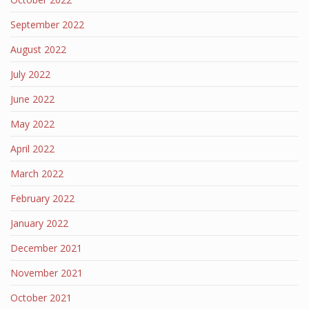
September 2022
August 2022
July 2022
June 2022
May 2022
April 2022
March 2022
February 2022
January 2022
December 2021
November 2021
October 2021