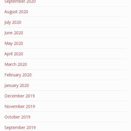
September 2020
August 2020
July 2020
June 2020
May 2020
April 2020
March 2020
February 2020
January 2020
December 2019
November 2019
October 2019
September 2019