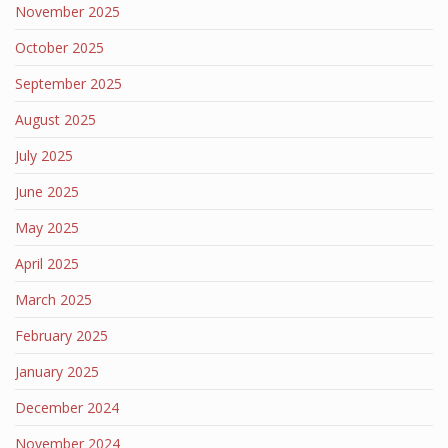
November 2025
October 2025
September 2025
August 2025
July 2025
June 2025
May 2025
April 2025
March 2025
February 2025
January 2025
December 2024
November 2024