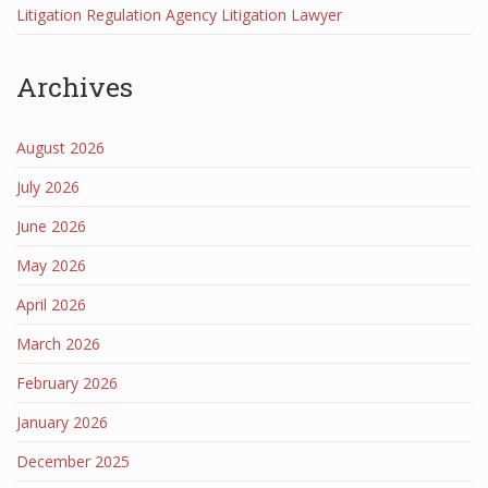
Litigation Regulation Agency Litigation Lawyer
Archives
August 2026
July 2026
June 2026
May 2026
April 2026
March 2026
February 2026
January 2026
December 2025