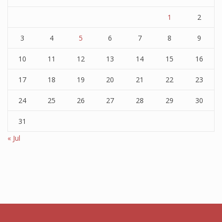
1
2
3
4
5
6
7
8
9
10
11
12
13
14
15
16
17
18
19
20
21
22
23
24
25
26
27
28
29
30
31
« Jul