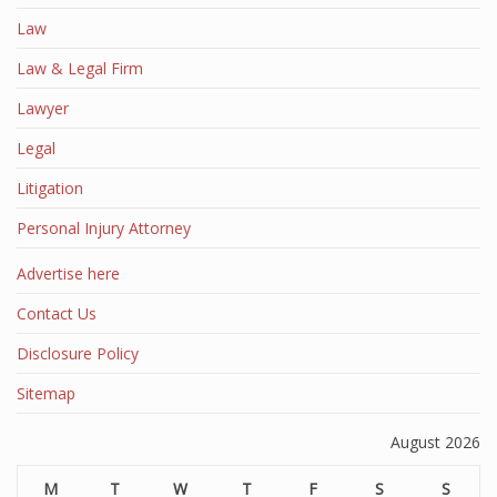
Law
Law & Legal Firm
Lawyer
Legal
Litigation
Personal Injury Attorney
Advertise here
Contact Us
Disclosure Policy
Sitemap
August 2026
M
T
W
T
F
S
S