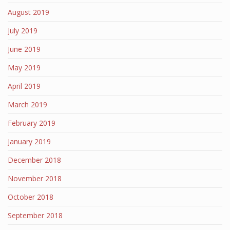
August 2019
July 2019
June 2019
May 2019
April 2019
March 2019
February 2019
January 2019
December 2018
November 2018
October 2018
September 2018