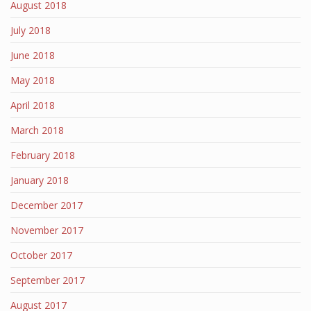
August 2018
July 2018
June 2018
May 2018
April 2018
March 2018
February 2018
January 2018
December 2017
November 2017
October 2017
September 2017
August 2017