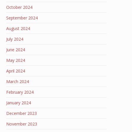
October 2024
September 2024
August 2024
July 2024
June 2024
May 2024
April 2024
March 2024
February 2024
January 2024
December 2023
November 2023