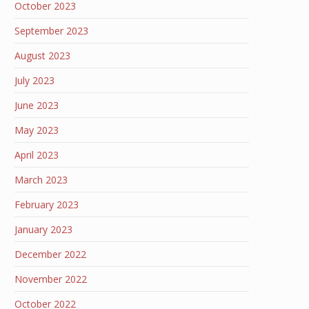
October 2023
September 2023
August 2023
July 2023
June 2023
May 2023
April 2023
March 2023
February 2023
January 2023
December 2022
November 2022
October 2022