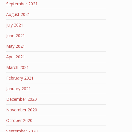
September 2021
August 2021
July 2021
June 2021
May 2021
April 2021
March 2021
February 2021
January 2021
December 2020
November 2020
October 2020
September 2020