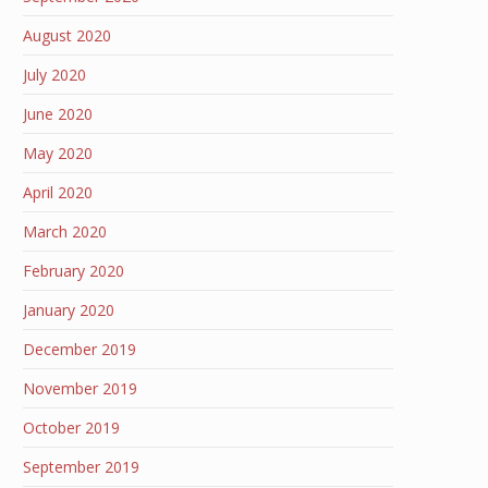
August 2020
July 2020
June 2020
May 2020
April 2020
March 2020
February 2020
January 2020
December 2019
November 2019
October 2019
September 2019