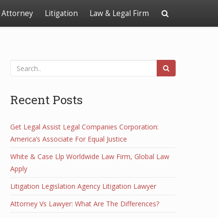
Attorney
Litigation
Law & Legal Firm
Recent Posts
Get Legal Assist Legal Companies Corporation:
America’s Associate For Equal Justice
White & Case Llp Worldwide Law Firm, Global Law
Apply
Litigation Legislation Agency Litigation Lawyer
Attorney Vs Lawyer: What Are The Differences?