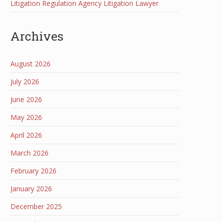
Litigation Regulation Agency Litigation Lawyer
Archives
August 2026
July 2026
June 2026
May 2026
April 2026
March 2026
February 2026
January 2026
December 2025