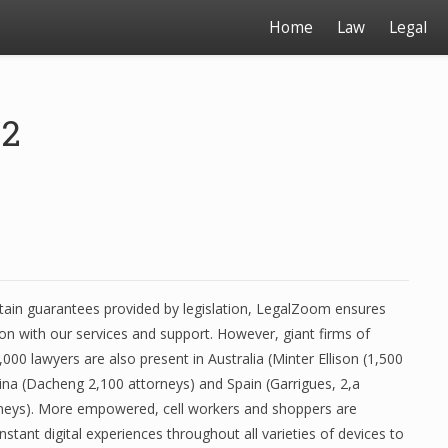
Home
Law
Legal
22
rtain guarantees provided by legislation, LegalZoom ensures
ion with our services and support. However, giant firms of
,000 lawyers are also present in Australia (Minter Ellison (1,500
ina (Dacheng 2,100 attorneys) and Spain (Garrigues, 2,a
neys). More empowered, cell workers and shoppers are
tant digital experiences throughout all varieties of devices to