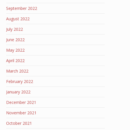
September 2022
August 2022
July 2022
June 2022
May 2022
April 2022
March 2022
February 2022
January 2022
December 2021
November 2021
October 2021