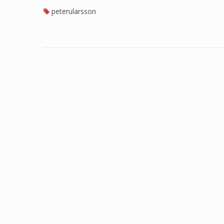
peterularsson