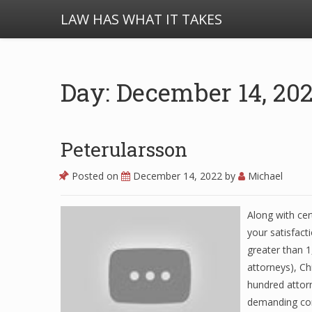
LAW HAS WHAT IT TAKES
Day: December 14, 20
Peterularsson
Posted on
December 14, 2022
by
Michael
Along with ce
your satisfact
greater than 1
attorneys), Ch
hundred attor
demanding cons