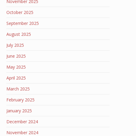
November 2025
October 2025
September 2025
August 2025
July 2025
June 2025
May 2025
April 2025
March 2025
February 2025
January 2025
December 2024
November 2024