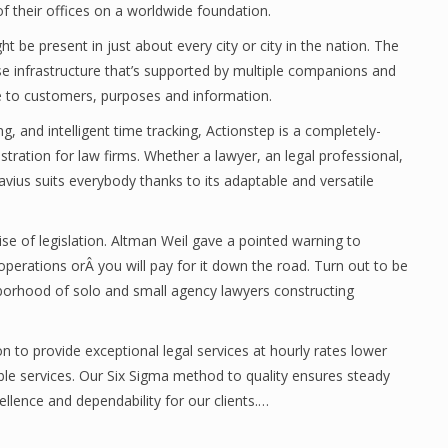
f their offices on a worldwide foundation.
t be present in just about every city or city in the nation. The
prise infrastructure that’s supported by multiple companions and
se to customers, purposes and information.
g, and intelligent time tracking, Actionstep is a completely-
tration for law firms. Whether a lawyer, an legal professional,
lavius suits everybody thanks to its adaptable and versatile
se of legislation. Altman Weil gave a pointed warning to
perations orÂ you will pay for it down the road. Turn out to be
hborhood of solo and small agency lawyers constructing
n to provide exceptional legal services at hourly rates lower
le services. Our Six Sigma method to quality ensures steady
llence and dependability for our clients.…