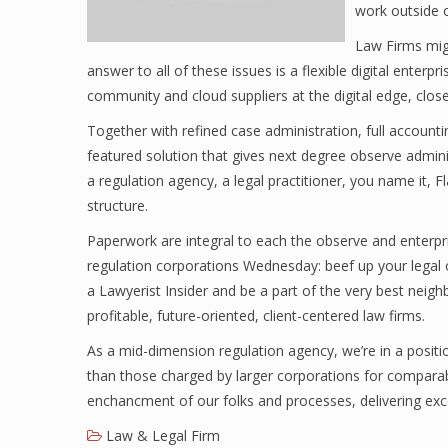
work outside o
Law Firms migh
answer to all of these issues is a flexible digital enter
community and cloud suppliers at the digital edge, clo
Together with refined case administration, full accountin
featured solution that gives next degree observe adminis
a regulation agency, a legal practitioner, you name it, F
structure.
Paperwork are integral to each the observe and enterpri
regulation corporations Wednesday: beef up your legal o
a Lawyerist Insider and be a part of the very best neig
profitable, future-oriented, client-centered law firms.
As a mid-dimension regulation agency, we’re in a positio
than those charged by larger corporations for comparab
enchancment of our folks and processes, delivering exce
Law & Legal Firm