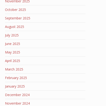
November 2025
October 2025
September 2025
August 2025
July 2025
June 2025
May 2025
April 2025
March 2025
February 2025
January 2025
December 2024
November 2024