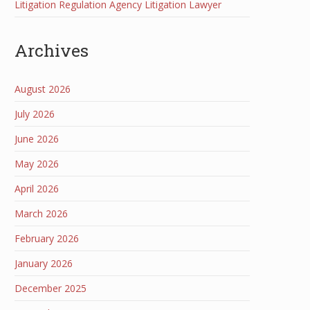
Litigation Regulation Agency Litigation Lawyer
Archives
August 2026
July 2026
June 2026
May 2026
April 2026
March 2026
February 2026
January 2026
December 2025