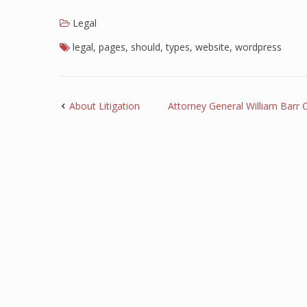
Legal
legal
,
pages
,
should
,
types
,
website
,
wordpress
About Litigation
Attorney General William Barr