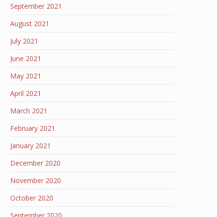
September 2021
August 2021
July 2021
June 2021
May 2021
April 2021
March 2021
February 2021
January 2021
December 2020
November 2020
October 2020
September 2020