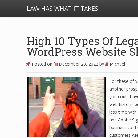
LAW HAS WHAT IT TAKES
High 10 Types Of Leg
WordPress Website S
Posted on
December 28, 2022
by
Michael
For these of 
another prosp
you could have
web historic 
less time wit
and Adobe Sign
business to di
customers AND