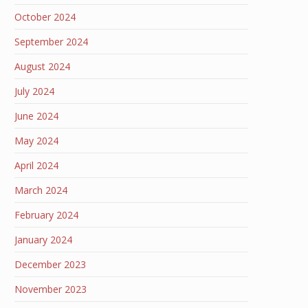
October 2024
September 2024
August 2024
July 2024
June 2024
May 2024
April 2024
March 2024
February 2024
January 2024
December 2023
November 2023