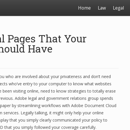
Home
Law
Legal
al Pages That Your
hould Have
you who are involved about your privateness and don’t need
ects who’ve entry to your computer to know what websites
 been visiting online, need to know strategies to totally erase
previous. Adobe legal and government relations group spends
h paper by streamlining workflows with Adobe Document Cloud
 services. Legally talking, it might only help your online
splay that you simply clearly communicated your policy to
 that you simply followed your coverage carefully.