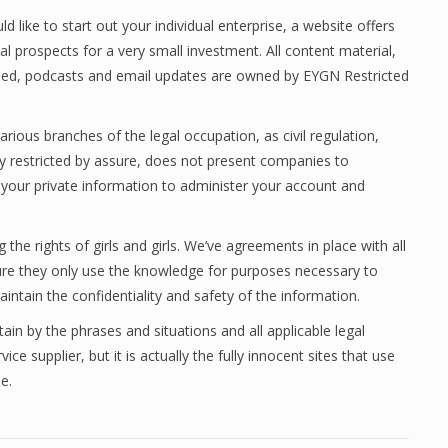
 like to start out your individual enterprise, a website offers
 prospects for a very small investment. All content material,
eed, podcasts and email updates are owned by EYGN Restricted
arious branches of the legal occupation, as civil regulation,
 restricted by assure, does not present companies to
e your private information to administer your account and
e rights of girls and girls. We’ve agreements in place with all
sure they only use the knowledge for purposes necessary to
intain the confidentiality and safety of the information.
ain by the phrases and situations and all applicable legal
ce supplier, but it is actually the fully innocent sites that use
e.