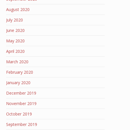
August 2020
July 2020
June 2020
May 2020
April 2020
March 2020
February 2020
January 2020
December 2019
November 2019
October 2019
September 2019