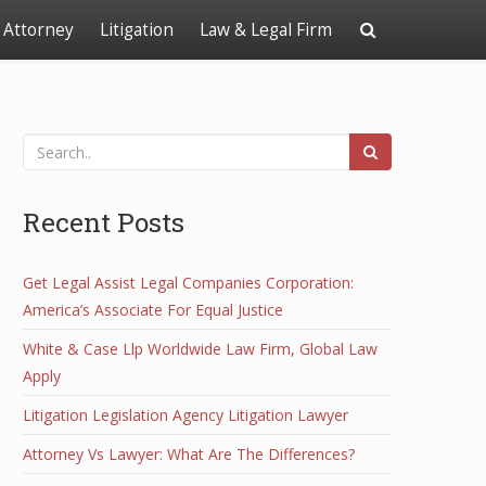
Attorney
Litigation
Law & Legal Firm
Recent Posts
Get Legal Assist Legal Companies Corporation:
America’s Associate For Equal Justice
White & Case Llp Worldwide Law Firm, Global Law
Apply
Litigation Legislation Agency Litigation Lawyer
Attorney Vs Lawyer: What Are The Differences?