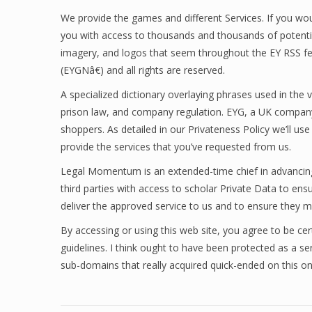
We provide the games and different Services. If you would
you with access to thousands and thousands of potential
imagery, and logos that seem throughout the EY RSS f
(EYGNâ€) and all rights are reserved.
A specialized dictionary overlaying phrases used in the v
prison law, and company regulation. EYG, a UK company
shoppers. As detailed in our Privateness Policy we’ll us
provide the services that you’ve requested from us.
Legal Momentum is an extended-time chief in advancing th
third parties with access to scholar Private Data to en
deliver the approved service to us and to ensure they ma
By accessing or using this web site, you agree to be cert
guidelines. I think ought to have been protected as a servi
sub-domains that really acquired quick-ended on this on