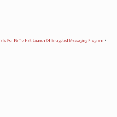
 Calls For Fb To Halt Launch Of Encrypted Messaging Program