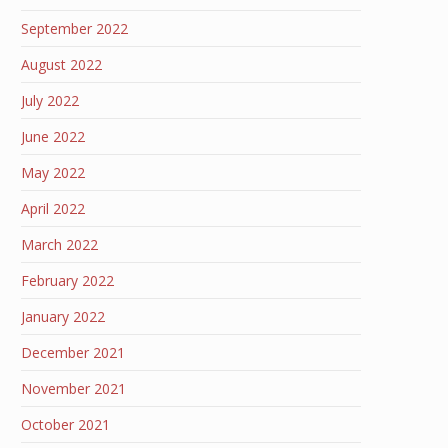
September 2022
August 2022
July 2022
June 2022
May 2022
April 2022
March 2022
February 2022
January 2022
December 2021
November 2021
October 2021