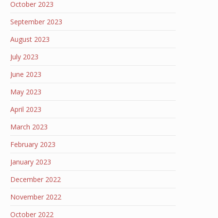
October 2023
September 2023
August 2023
July 2023
June 2023
May 2023
April 2023
March 2023
February 2023
January 2023
December 2022
November 2022
October 2022