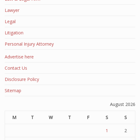
Lawyer
Legal
Litigation
Personal Injury Attorney
Advertise here
Contact Us
Disclosure Policy
Sitemap
August 2026
M
T
W
T
F
S
S
1
2