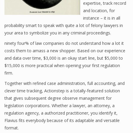
expertise, track record
and location, for
instance – it is in all
probability smart to speak with quite a lot of felony lawyers in
your area to symbolize you in any criminal proceedings.
ninety four% of law companies do not understand how a lot it
costs them to amass a new shopper. Based on our experience
and data over time, $3,000 is an okay start line, but $5,000 to
$15,000 is more practical when opening your first regulation
firm.
Together with refined case administration, full accounting, and
clever time tracking, Actionstep is a totally-featured solution
that gives subsequent degree observe management for
legislation corporations. Whether a lawyer, an attorney, a
regulation agency, a authorized practitioner, you identify it,
Flavius fits everybody because of its adaptable and versatile
format.