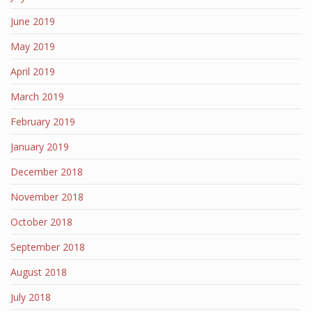
June 2019
May 2019
April 2019
March 2019
February 2019
January 2019
December 2018
November 2018
October 2018
September 2018
August 2018
July 2018