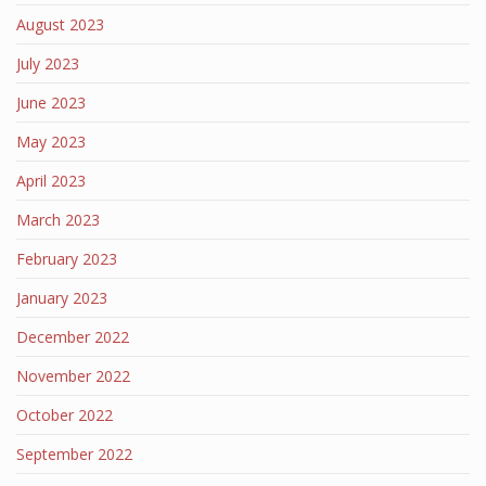
August 2023
July 2023
June 2023
May 2023
April 2023
March 2023
February 2023
January 2023
December 2022
November 2022
October 2022
September 2022