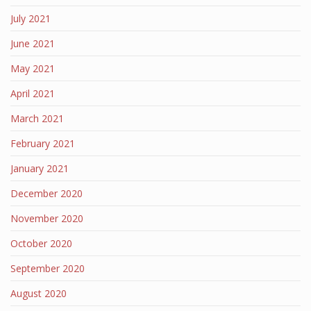
July 2021
June 2021
May 2021
April 2021
March 2021
February 2021
January 2021
December 2020
November 2020
October 2020
September 2020
August 2020