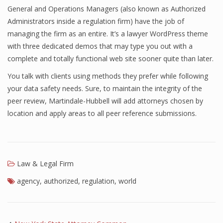
General and Operations Managers (also known as Authorized
Administrators inside a regulation firm) have the job of
managing the firm as an entire. It’s a lawyer WordPress theme
with three dedicated demos that may type you out with a
complete and totally functional web site sooner quite than later.
You talk with clients using methods they prefer while following
your data safety needs. Sure, to maintain the integrity of the
peer review, Martindale-Hubbell will add attorneys chosen by
location and apply areas to all peer reference submissions.
Law & Legal Firm
agency
,
authorized
,
regulation
,
world