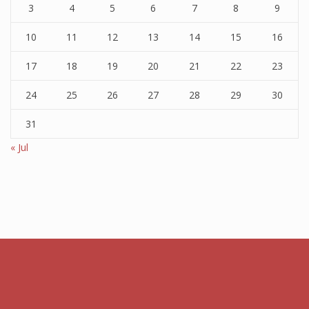
3
4
5
6
7
8
9
10
11
12
13
14
15
16
17
18
19
20
21
22
23
24
25
26
27
28
29
30
31
« Jul