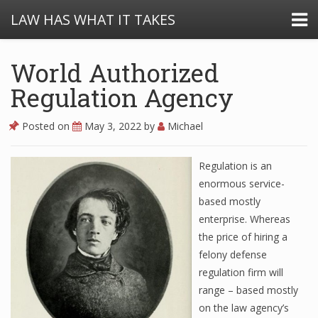
LAW HAS WHAT IT TAKES
World Authorized
Regulation Agency
Posted on
May 3, 2022
by
Michael
Regulation is an
enormous service-
based mostly
enterprise. Whereas
the price of hiring a
felony defense
regulation firm will
range – based mostly
on the law agency’s