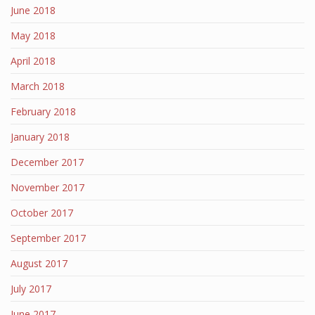
June 2018
May 2018
April 2018
March 2018
February 2018
January 2018
December 2017
November 2017
October 2017
September 2017
August 2017
July 2017
June 2017