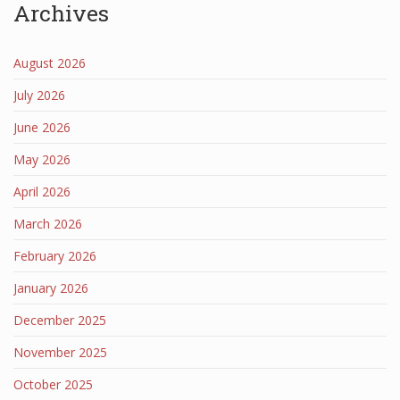
Archives
August 2026
July 2026
June 2026
May 2026
April 2026
March 2026
February 2026
January 2026
December 2025
November 2025
October 2025