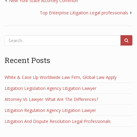
New York State Attorney Common
Top Enterprise Litigation Legal professionals
Recent Posts
White & Case Llp Worldwide Law Firm, Global Law Apply
Litigation Legislation Agency Litigation Lawyer
Attorney Vs Lawyer: What Are The Differences?
Litigation Regulation Agency Litigation Lawyer
Litigation And Dispute Resolution Legal Professionals