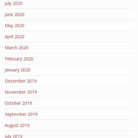
July 2020
June 2020
May 2020
April 2020
March 2020
February 2020
January 2020
December 2019
November 2019
October 2019
September 2019
August 2019
July 2019