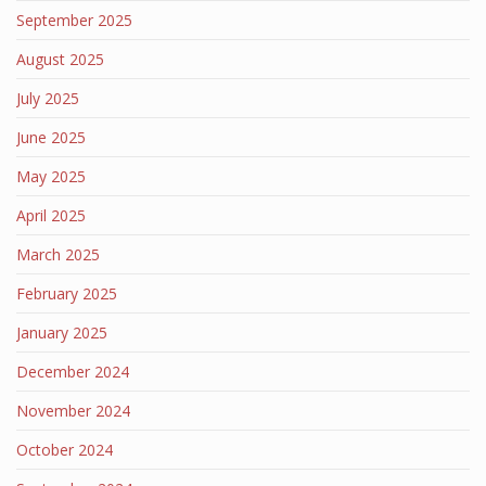
September 2025
August 2025
July 2025
June 2025
May 2025
April 2025
March 2025
February 2025
January 2025
December 2024
November 2024
October 2024