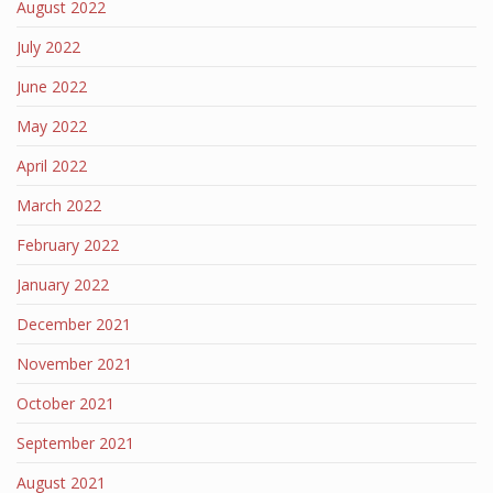
August 2022
July 2022
June 2022
May 2022
April 2022
March 2022
February 2022
January 2022
December 2021
November 2021
October 2021
September 2021
August 2021