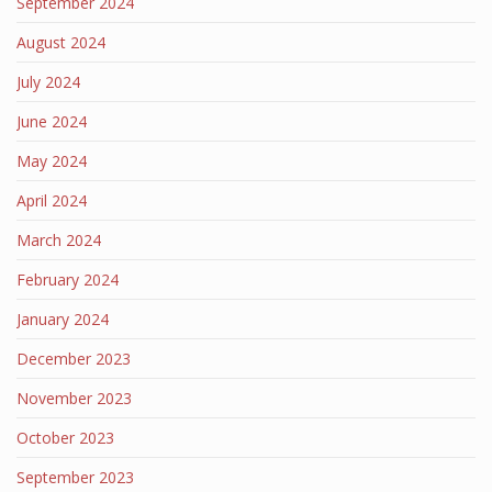
September 2024
August 2024
July 2024
June 2024
May 2024
April 2024
March 2024
February 2024
January 2024
December 2023
November 2023
October 2023
September 2023