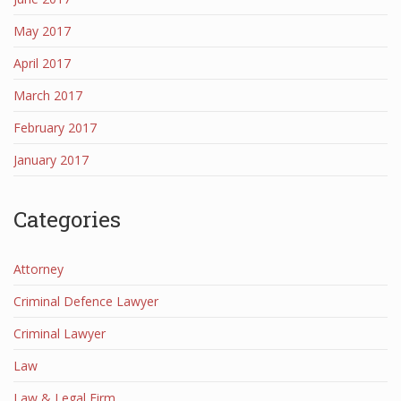
May 2017
April 2017
March 2017
February 2017
January 2017
Categories
Attorney
Criminal Defence Lawyer
Criminal Lawyer
Law
Law & Legal Firm