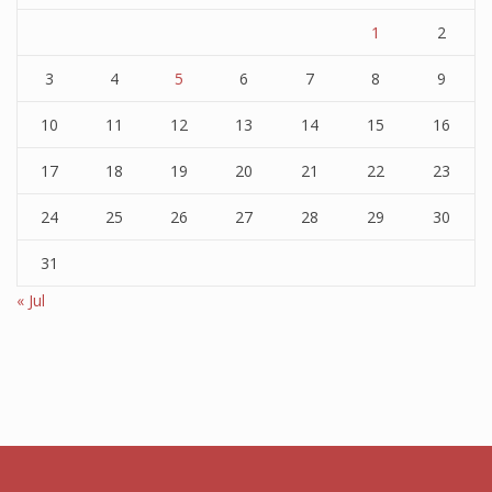
1
2
3
4
5
6
7
8
9
10
11
12
13
14
15
16
17
18
19
20
21
22
23
24
25
26
27
28
29
30
31
« Jul