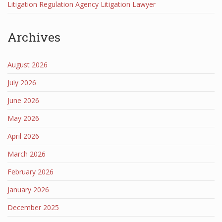
Litigation Regulation Agency Litigation Lawyer
Archives
August 2026
July 2026
June 2026
May 2026
April 2026
March 2026
February 2026
January 2026
December 2025