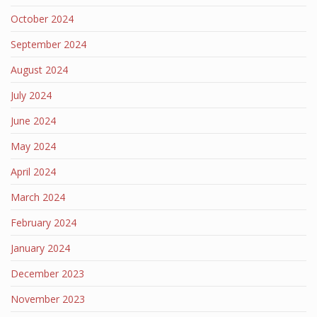
October 2024
September 2024
August 2024
July 2024
June 2024
May 2024
April 2024
March 2024
February 2024
January 2024
December 2023
November 2023