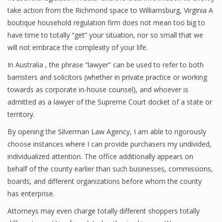
take action from the Richmond space to Williamsburg, Virginia A
boutique household regulation firm does not mean too big to
have time to totally “get” your situation, nor so small that we
will not embrace the complexity of your life.
In Australia , the phrase “lawyer” can be used to refer to both
barristers and solicitors (whether in private practice or working
towards as corporate in-house counsel), and whoever is
admitted as a lawyer of the Supreme Court docket of a state or
territory.
By opening the Silverman Law Agency, I am able to rigorously
choose instances where I can provide purchasers my undivided,
individualized attention. The office additionally appears on
behalf of the county earlier than such businesses, commissions,
boards, and different organizations before whom the county
has enterprise.
Attorneys may even charge totally different shoppers totally