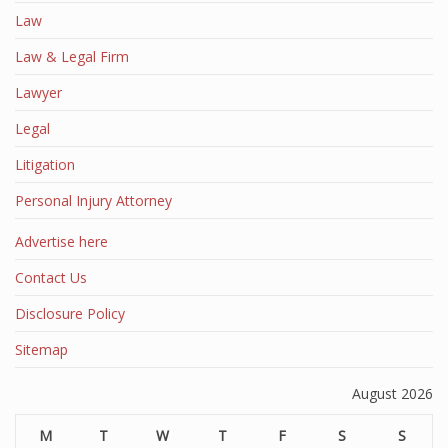
Law
Law & Legal Firm
Lawyer
Legal
Litigation
Personal Injury Attorney
Advertise here
Contact Us
Disclosure Policy
Sitemap
August 2026
M
T
W
T
F
S
S