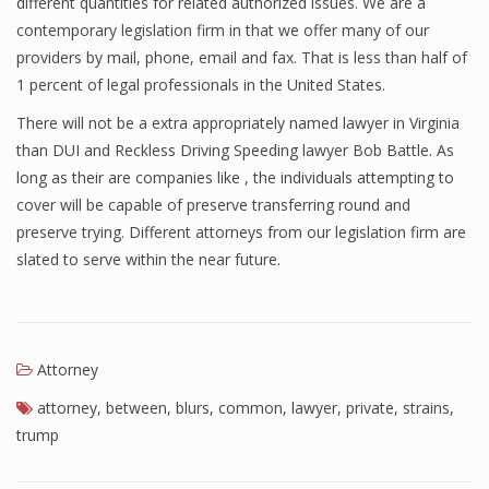
different quantities for related authorized issues. We are a
contemporary legislation firm in that we offer many of our
providers by mail, phone, email and fax. That is less than half of
1 percent of legal professionals in the United States.
There will not be a extra appropriately named lawyer in Virginia
than DUI and Reckless Driving Speeding lawyer Bob Battle. As
long as their are companies like , the individuals attempting to
cover will be capable of preserve transferring round and
preserve trying. Different attorneys from our legislation firm are
slated to serve within the near future.
Attorney
attorney
,
between
,
blurs
,
common
,
lawyer
,
private
,
strains
,
trump