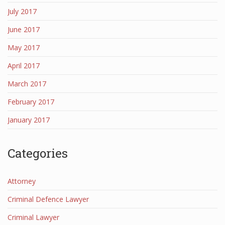
July 2017
June 2017
May 2017
April 2017
March 2017
February 2017
January 2017
Categories
Attorney
Criminal Defence Lawyer
Criminal Lawyer