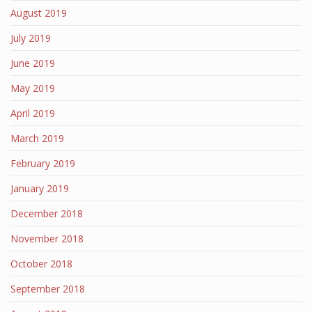
August 2019
July 2019
June 2019
May 2019
April 2019
March 2019
February 2019
January 2019
December 2018
November 2018
October 2018
September 2018