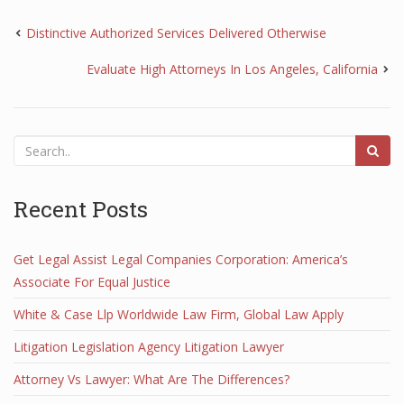
Distinctive Authorized Services Delivered Otherwise
Evaluate High Attorneys In Los Angeles, California
Recent Posts
Get Legal Assist Legal Companies Corporation: America’s
Associate For Equal Justice
White & Case Llp Worldwide Law Firm, Global Law Apply
Litigation Legislation Agency Litigation Lawyer
Attorney Vs Lawyer: What Are The Differences?