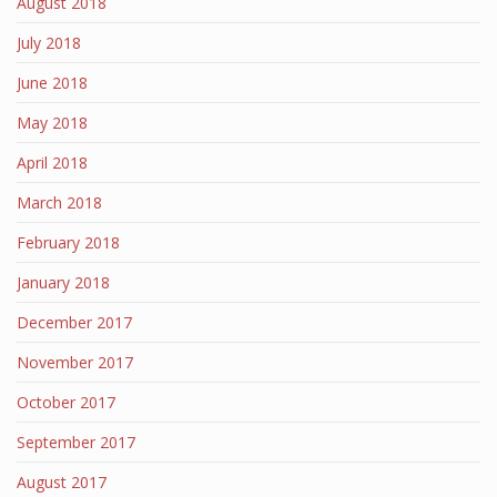
August 2018
July 2018
June 2018
May 2018
April 2018
March 2018
February 2018
January 2018
December 2017
November 2017
October 2017
September 2017
August 2017