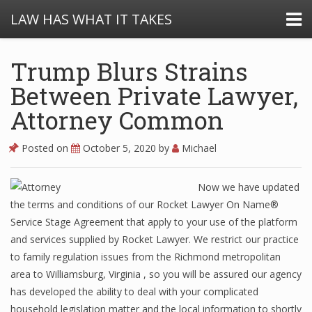
LAW HAS WHAT IT TAKES
Trump Blurs Strains
Between Private Lawyer,
Attorney Common
Posted on
October 5, 2020
by
Michael
Now we have updated
the terms and conditions of our Rocket Lawyer On Name®
Service Stage Agreement that apply to your use of the platform
and services supplied by Rocket Lawyer. We restrict our practice
to family regulation issues from the Richmond metropolitan
area to Williamsburg, Virginia , so you will be assured our agency
has developed the ability to deal with your complicated
household legislation matter and the local information to shortly