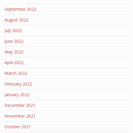
September 2022
August 2022
July 2022
June 2022
May 2022
April 2022
March 2022
February 2022
January 2022
December 2021
November 2021
October 2021