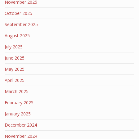
November 2025
October 2025
September 2025
August 2025
July 2025
June 2025
May 2025
April 2025
March 2025
February 2025
January 2025
December 2024
November 2024