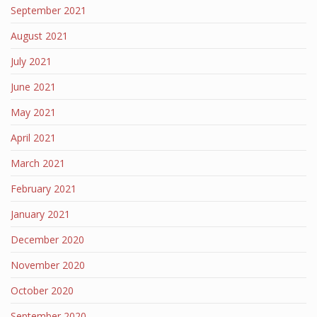
September 2021
August 2021
July 2021
June 2021
May 2021
April 2021
March 2021
February 2021
January 2021
December 2020
November 2020
October 2020
September 2020