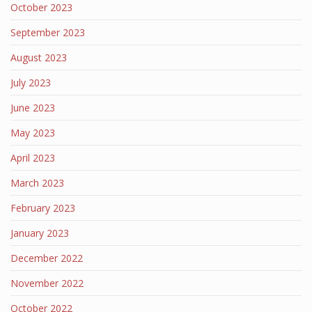
October 2023
September 2023
August 2023
July 2023
June 2023
May 2023
April 2023
March 2023
February 2023
January 2023
December 2022
November 2022
October 2022