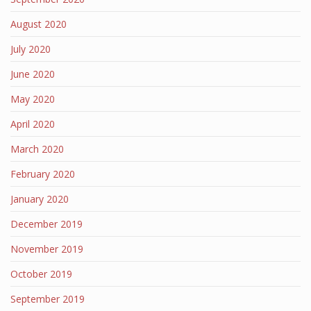
August 2020
July 2020
June 2020
May 2020
April 2020
March 2020
February 2020
January 2020
December 2019
November 2019
October 2019
September 2019