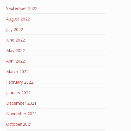
September 2022
August 2022
July 2022
June 2022
May 2022
April 2022
March 2022
February 2022
January 2022
December 2021
November 2021
October 2021