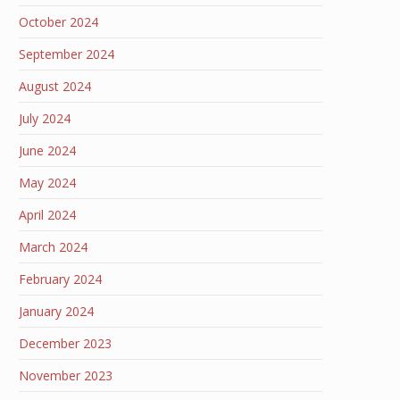
October 2024
September 2024
August 2024
July 2024
June 2024
May 2024
April 2024
March 2024
February 2024
January 2024
December 2023
November 2023