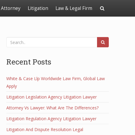
Attorney
Litigation
Law & Legal Firm
Recent Posts
White & Case Llp Worldwide Law Firm, Global Law
Apply
Litigation Legislation Agency Litigation Lawyer
Attorney Vs Lawyer: What Are The Differences?
Litigation Regulation Agency Litigation Lawyer
Litigation And Dispute Resolution Legal