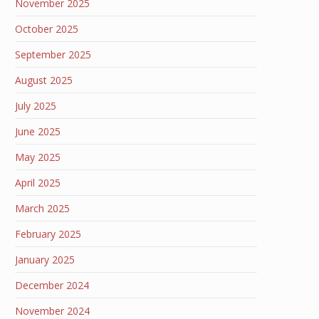
November 2025
October 2025
September 2025
August 2025
July 2025
June 2025
May 2025
April 2025
March 2025
February 2025
January 2025
December 2024
November 2024