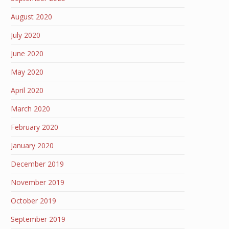
August 2020
July 2020
June 2020
May 2020
April 2020
March 2020
February 2020
January 2020
December 2019
November 2019
October 2019
September 2019