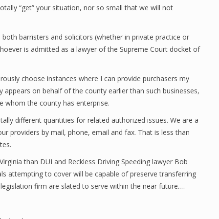
ally “get” your situation, nor so small that we will not
 both barristers and solicitors (whether in private practice or
hoever is admitted as a lawyer of the Supreme Court docket of
orously choose instances where I can provide purchasers my
lly appears on behalf of the county earlier than such businesses,
re whom the county has enterprise.
ally different quantities for related authorized issues. We are a
ur providers by mail, phone, email and fax. That is less than
tes.
 Virginia than DUI and Reckless Driving Speeding lawyer Bob
uals attempting to cover will be capable of preserve transferring
egislation firm are slated to serve within the near future.…