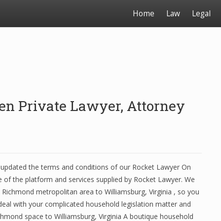
Home
Law
Legal
en Private Lawyer, Attorney
pdated the terms and conditions of our Rocket Lawyer On
of the platform and services supplied by Rocket Lawyer. We
he Richmond metropolitan area to Williamsburg, Virginia , so you
 deal with your complicated household legislation matter and
ichmond space to Williamsburg, Virginia A boutique household