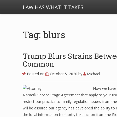
LAW HAS WHAT IT TAKES
Tag: blurs
Trump Blurs Strains Betwe
Common
Posted on
October 5, 2020
by
Michael
Now we have u
Name® Service Stage Agreement that apply to your use 
restrict our practice to family regulation issues from t
will be assured our agency has developed the ability to
the local information to shortly take action from the R