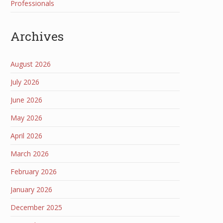
Professionals
Archives
August 2026
July 2026
June 2026
May 2026
April 2026
March 2026
February 2026
January 2026
December 2025