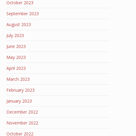
October 2023
September 2023
August 2023
July 2023
June 2023
May 2023
April 2023
March 2023
February 2023
January 2023
December 2022
November 2022
October 2022