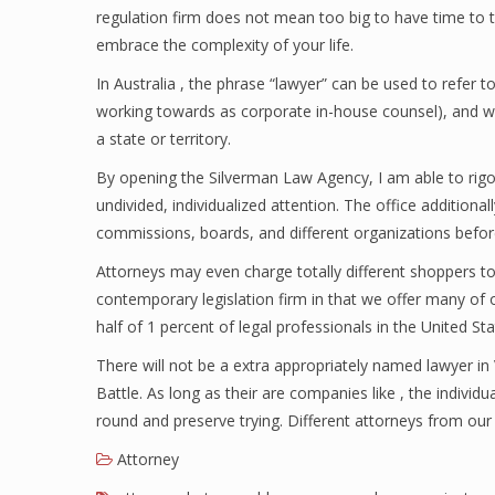
regulation firm does not mean too big to have time to tot
embrace the complexity of your life.
In Australia , the phrase “lawyer” can be used to refer to
working towards as corporate in-house counsel), and w
a state or territory.
By opening the Silverman Law Agency, I am able to rig
undivided, individualized attention. The office additiona
commissions, boards, and different organizations befo
Attorneys may even charge totally different shoppers tot
contemporary legislation firm in that we offer many of o
half of 1 percent of legal professionals in the United Sta
There will not be a extra appropriately named lawyer in
Battle. As long as their are companies like , the individ
round and preserve trying. Different attorneys from our l
Attorney