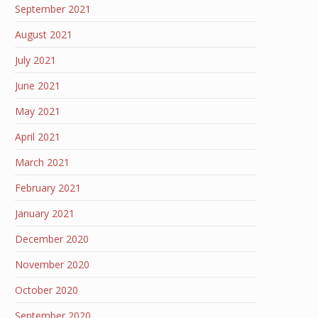
September 2021
August 2021
July 2021
June 2021
May 2021
April 2021
March 2021
February 2021
January 2021
December 2020
November 2020
October 2020
September 2020