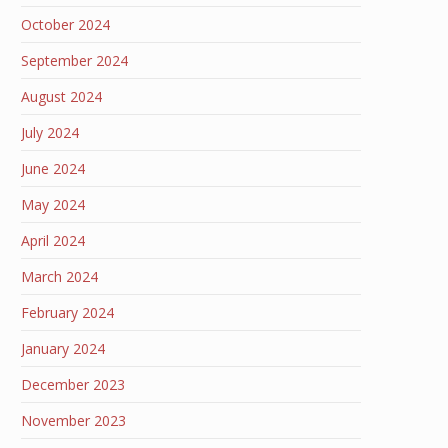
October 2024
September 2024
August 2024
July 2024
June 2024
May 2024
April 2024
March 2024
February 2024
January 2024
December 2023
November 2023