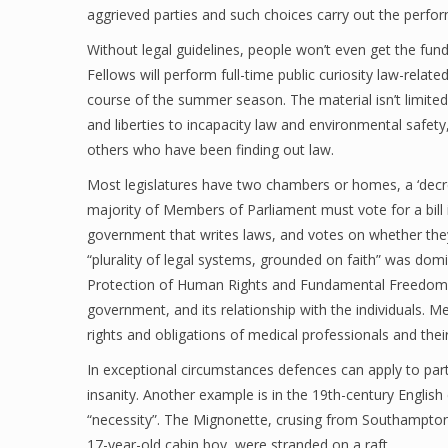
aggrieved parties and such choices carry out the perform
Without legal guidelines, people won’t even get the fu
Fellows will perform full-time public curiosity law-relat
course of the summer season. The material isn’t limited t
and liberties to incapacity law and environmental safety,
others who have been finding out law.
Most legislatures have two chambers or homes, a ‘decre
majority of Members of Parliament must vote for a bill 
government that writes laws, and votes on whether they 
“plurality of legal systems, grounded on faith” was do
Protection of Human Rights and Fundamental Freedoms. C
government, and its relationship with the individuals. Me
rights and obligations of medical professionals and their
In exceptional circumstances defences can apply to partic
insanity. Another example is in the 19th-century Englis
“necessity”. The Mignonette, crusing from Southampto
17-year-old cabin boy, were stranded on a raft.