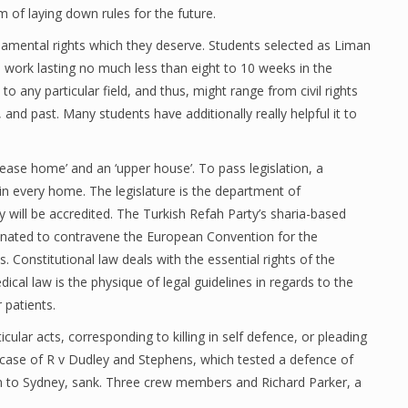
 of laying down rules for the future.
ndamental rights which they deserve. Students selected as Liman
ed work lasting no much less than eight to 10 weeks in the
o any particular field, and thus, might range from civil rights
 and past. Many students have additionally really helpful it to
ase home’ and an ‘upper house’. To pass legislation, a
in every home. The legislature is the department of
will be accredited. The Turkish Refah Party’s sharia-based
minated to contravene the European Convention for the
onstitutional law deals with the essential rights of the
dical law is the physique of legal guidelines in regards to the
 patients.
ular acts, corresponding to killing in self defence, or pleading
h case of R v Dudley and Stephens, which tested a defence of
n to Sydney, sank. Three crew members and Richard Parker, a