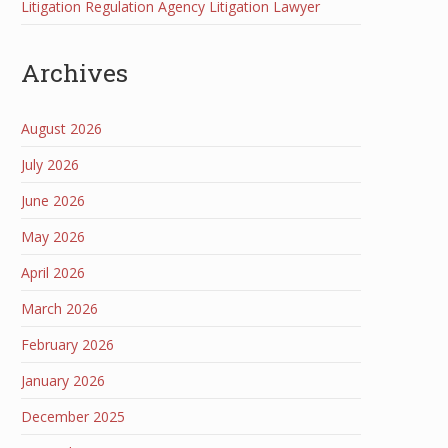
Litigation Regulation Agency Litigation Lawyer
Archives
August 2026
July 2026
June 2026
May 2026
April 2026
March 2026
February 2026
January 2026
December 2025