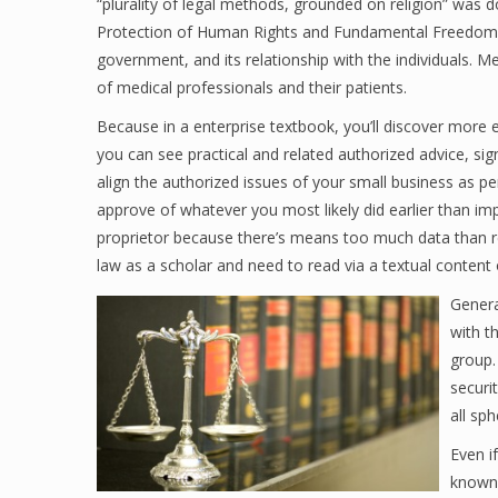
“plurality of legal methods, grounded on religion” was
Protection of Human Rights and Fundamental Freedoms. C
government, and its relationship with the individuals. M
of medical professionals and their patients.
Because in a enterprise textbook, you’ll discover more 
you can see practical and related authorized advice, sign
align the authorized issues of your small business as per
approve of whatever you most likely did earlier than im
proprietor because there’s means too much data than req
law as a scholar and need to read via a textual content
Genera
with t
group.
securi
all sph
Even i
known 