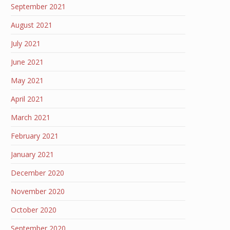
September 2021
August 2021
July 2021
June 2021
May 2021
April 2021
March 2021
February 2021
January 2021
December 2020
November 2020
October 2020
September 2020