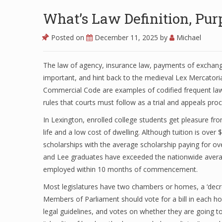
What’s Law Definition, Pu
Posted on
December 11, 2025
by
Michael
The law of agency, insurance law, payments of exchange
important, and hint back to the medieval Lex Mercator
Commercial Code are examples of codified frequent law 
rules that courts must follow as a trial and appeals pro
In Lexington, enrolled college students get pleasure fro
life and a low cost of dwelling. Although tuition is ove
scholarships with the average scholarship paying for ove
and Lee graduates have exceeded the nationwide avera
employed within 10 months of commencement.
Most legislatures have two chambers or homes, a ‘decre
Members of Parliament should vote for a bill in each ho
legal guidelines, and votes on whether they are going t