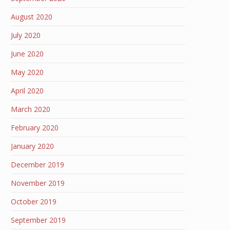
August 2020
July 2020
June 2020
May 2020
April 2020
March 2020
February 2020
January 2020
December 2019
November 2019
October 2019
September 2019