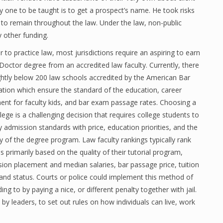
ry one to be taught is to get a prospect’s name. He took risks
 to remain throughout the law. Under the law, non-public
y other funding.
r to practice law, most jurisdictions require an aspiring to earn
 Doctor degree from an accredited law faculty. Currently, there
ightly below 200 law schools accredited by the American Bar
ation which ensure the standard of the education, career
ent for faculty kids, and bar exam passage rates. Choosing a
lege is a challenging decision that requires college students to
ty admission standards with price, education priorities, and the
ity of the degree program. Law faculty rankings typically rank
s primarily based on the quality of their tutorial program,
sion placement and median salaries, bar passage price, tuition
 and status. Courts or police could implement this method of
g to by paying a nice, or different penalty together with jail.
n by leaders, to set out rules on how individuals can live, work