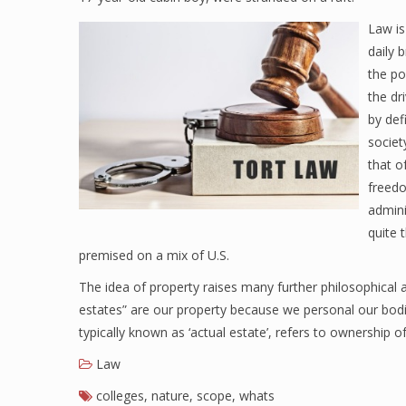
Law is
daily 
the po
the dr
by def
societ
that o
freedo
admini
quite 
premised on a mix of U.S.
The idea of property raises many further philosophical an
estates” are our property because we personal our bodi
typically known as ‘actual estate’, refers to ownership 
Law
colleges
,
nature
,
scope
,
whats