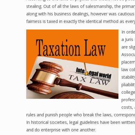
stealing. Out of all the laws of salesmanship, the prima
along with his business dealings, however was cautious
fairness is taxed in exactly the identical method as ever
In orde
a Juris
are sl
Associ
placem
law col
stabili
pliabil
college
profes
costs,
rules and punish people who break the laws, correspondin
In historical societies, legal guidelines have been writte
and do enterprise with one another.