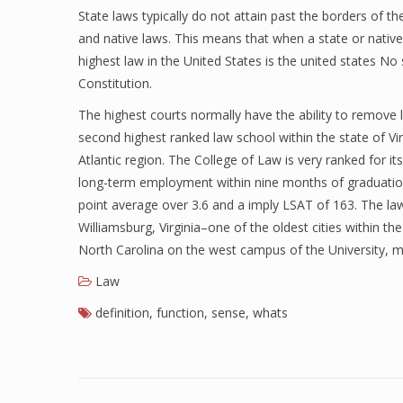
State laws typically do not attain past the borders of t
and native laws. This means that when a state or native l
highest law in the United States is the united states No 
Constitution.
The highest courts normally have the ability to remove le
second highest ranked law school within the state of Vir
Atlantic region. The College of Law is very ranked for 
long-term employment within nine months of graduation. T
point average over 3.6 and a imply LSAT of 163. The law
Williamsburg, Virginia–one of the oldest cities within t
North Carolina on the west campus of the University,
Law
definition
,
function
,
sense
,
whats