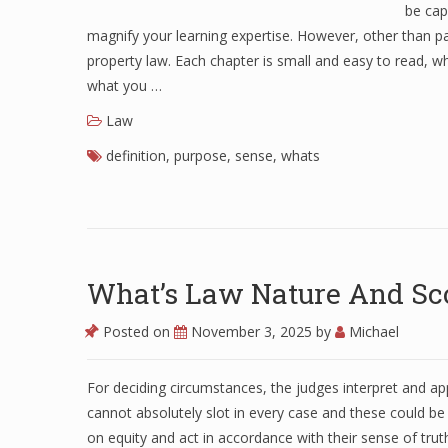
be cap
magnify your learning expertise. However, other than para
property law. Each chapter is small and easy to read, w
what you …
Law
definition
,
purpose
,
sense
,
whats
What’s Law Nature And Sc
Posted on
November 3, 2025
by
Michael
For deciding circumstances, the judges interpret and appl
cannot absolutely slot in every case and these could be 
on equity and act in accordance with their sense of truthf