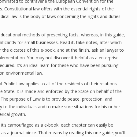
 dominated to contravene the European Convention for the
onstitutional law offers with the essential rights of the
edical law is the body of laws concerning the rights and duties
educational methods of presenting facts, whereas, in this guide,
ificantly for small businesses. Read it, take notes, after which
 the dictates of this e-book, and at the finish, ask an lawyer to
plementation. You may not discover it helpful as a enterprise
uired. It’s an ideal learn for these who have been pursuing
 on environmental law.
l Public Law applies to all of the residents of their relations
he State. It is made and enforced by the State on behalf of the
 The purpose of Law is to provide peace, protection, and
ty to the individuals and to make sure situations for his or her
erical growth.
f it’s camouflaged as a e-book, each chapter can easily be
as a journal piece. That means by reading this one guide; you’ll