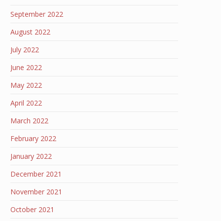
September 2022
August 2022
July 2022
June 2022
May 2022
April 2022
March 2022
February 2022
January 2022
December 2021
November 2021
October 2021