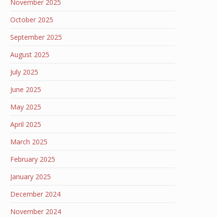
November 2025
October 2025
September 2025
August 2025
July 2025
June 2025
May 2025
April 2025
March 2025
February 2025
January 2025
December 2024
November 2024