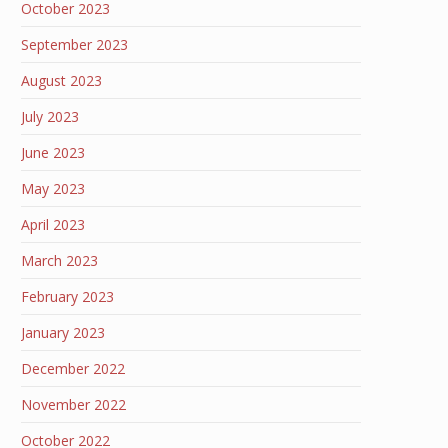
October 2023
September 2023
August 2023
July 2023
June 2023
May 2023
April 2023
March 2023
February 2023
January 2023
December 2022
November 2022
October 2022