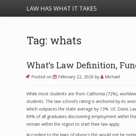
LAW HAS WHAT IT TAKES
Tag: whats
What’s Law Definition, Fu
Posted on
February 22, 2026
by
Michael
While most students are from California (72%), worldwi
students. The law school’s rating is anchored by its won
which outpaces the state average by 13%. UC Davis La
89% of all graduates discovering employment within th
remain within the region to start their law apply.
According to the laws of physics this would not be poten