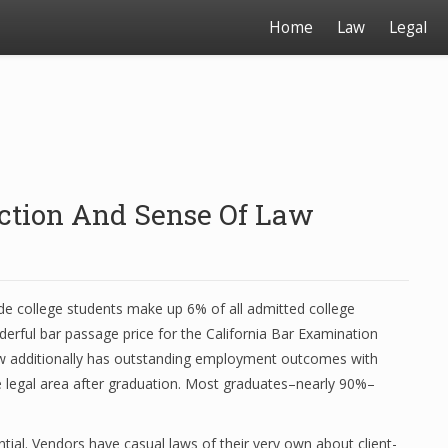
Home
Law
Legal
nction And Sense Of Law
de college students make up 6% of all admitted college
derful bar passage price for the California Bar Examination
w additionally has outstanding employment outcomes with
e legal area after graduation. Most graduates–nearly 90%–
tial. Vendors have casual laws of their very own about client-