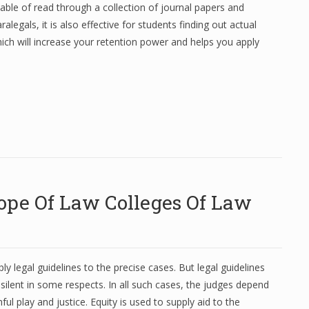
able of read through a collection of journal papers and
legals, it is also effective for students finding out actual
hich will increase your retention power and helps you apply
ope Of Law Colleges Of Law
y legal guidelines to the precise cases. But legal guidelines
silent in some respects. In all such cases, the judges depend
ul play and justice. Equity is used to supply aid to the