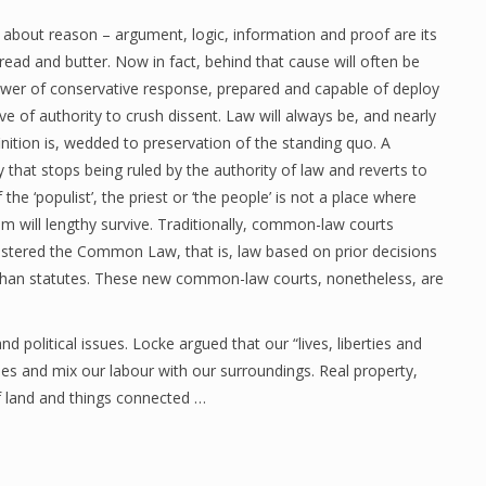
 about reason – argument, logic, information and proof are its
bread and butter. Now in fact, behind that cause will often be
wer of conservative response, prepared and capable of deploy
ive of authority to crush dissent. Law will always be, and nearly
inition is, wedded to preservation of the standing quo. A
y that stops being ruled by the authority of law and reverts to
f the ‘populist’, the priest or ‘the people’ is not a place where
m will lengthy survive. Traditionally, common-law courts
stered the Common Law, that is, law based on prior decisions
than statutes. These new common-law courts, nonetheless, are
d political issues. Locke argued that our “lives, liberties and
es and mix our labour with our surroundings. Real property,
of land and things connected …