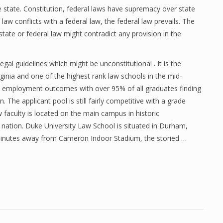
he state. Constitution, federal laws have supremacy over state
aw conflicts with a federal law, the federal law prevails. The
state or federal law might contradict any provision in the
gal guidelines which might be unconstitutional . It is the
ginia and one of the highest rank law schools in the mid-
its employment outcomes with over 95% of all graduates finding
he applicant pool is still fairly competitive with a grade
 faculty is located on the main campus in historic
he nation. Duke University Law School is situated in Durham,
 minutes away from Cameron Indoor Stadium, the storied …