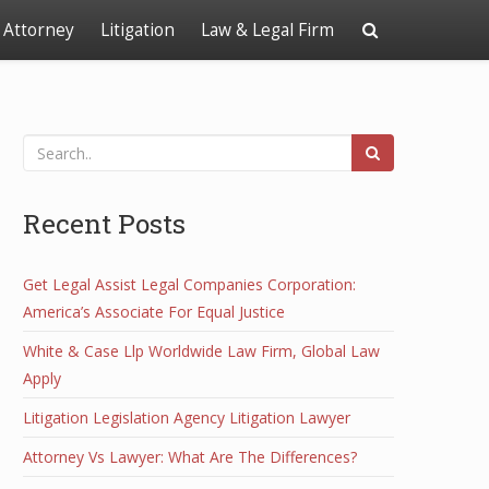
Attorney
Litigation
Law & Legal Firm
Recent Posts
Get Legal Assist Legal Companies Corporation:
America’s Associate For Equal Justice
White & Case Llp Worldwide Law Firm, Global Law
Apply
Litigation Legislation Agency Litigation Lawyer
Attorney Vs Lawyer: What Are The Differences?