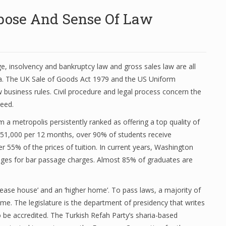
rpose And Sense Of Law
, insolvency and bankruptcy law and gross sales law are all
ia. The UK Sale of Goods Act 1979 and the US Uniform
business rules. Civil procedure and legal process concern the
ceed.
m a metropolis persistently ranked as offering a top quality of
r $51,000 per 12 months, over 90% of students receive
r 55% of the prices of tuition. In current years, Washington
ges for bar passage charges. Almost 85% of graduates are
ase house’ and an ‘higher home’. To pass laws, a majority of
me. The legislature is the department of presidency that writes
o be accredited. The Turkish Refah Party’s sharia-based