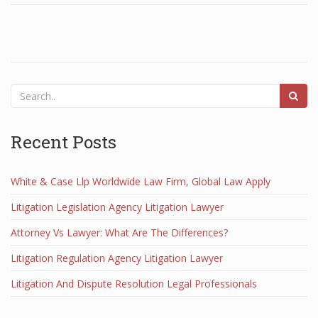
Recent Posts
White & Case Llp Worldwide Law Firm, Global Law Apply
Litigation Legislation Agency Litigation Lawyer
Attorney Vs Lawyer: What Are The Differences?
Litigation Regulation Agency Litigation Lawyer
Litigation And Dispute Resolution Legal Professionals