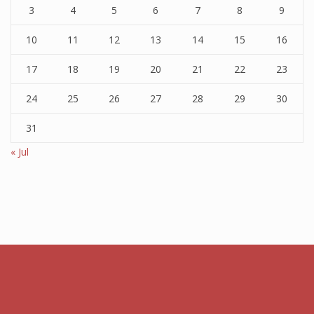
3
4
5
6
7
8
9
10
11
12
13
14
15
16
17
18
19
20
21
22
23
24
25
26
27
28
29
30
31
« Jul