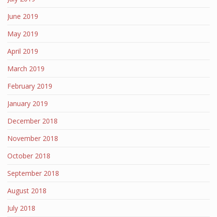
June 2019
May 2019
April 2019
March 2019
February 2019
January 2019
December 2018
November 2018
October 2018
September 2018
August 2018
July 2018