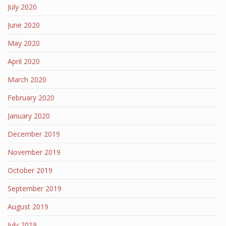
July 2020
June 2020
May 2020
April 2020
March 2020
February 2020
January 2020
December 2019
November 2019
October 2019
September 2019
August 2019
July 2019