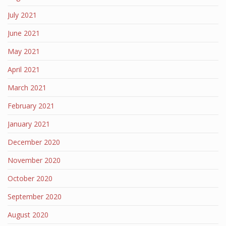
July 2021
June 2021
May 2021
April 2021
March 2021
February 2021
January 2021
December 2020
November 2020
October 2020
September 2020
August 2020