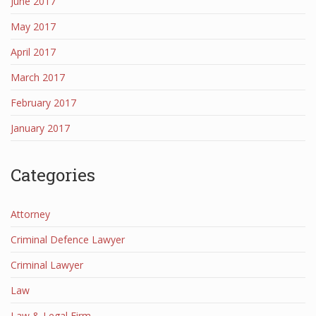
June 2017
May 2017
April 2017
March 2017
February 2017
January 2017
Categories
Attorney
Criminal Defence Lawyer
Criminal Lawyer
Law
Law & Legal Firm