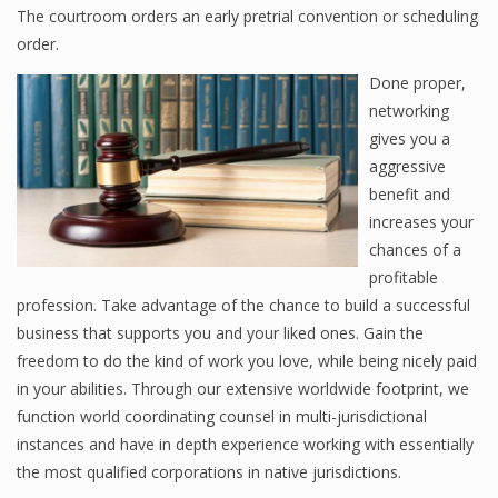
The courtroom orders an early pretrial convention or scheduling
order.
Done proper,
networking
gives you a
aggressive
benefit and
increases your
chances of a
profitable
profession. Take advantage of the chance to build a successful
business that supports you and your liked ones. Gain the
freedom to do the kind of work you love, while being nicely paid
in your abilities. Through our extensive worldwide footprint, we
function world coordinating counsel in multi-jurisdictional
instances and have in depth experience working with essentially
the most qualified corporations in native jurisdictions.