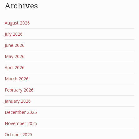
Archives
August 2026
July 2026
June 2026
May 2026
April 2026
March 2026
February 2026
January 2026
December 2025
November 2025
October 2025