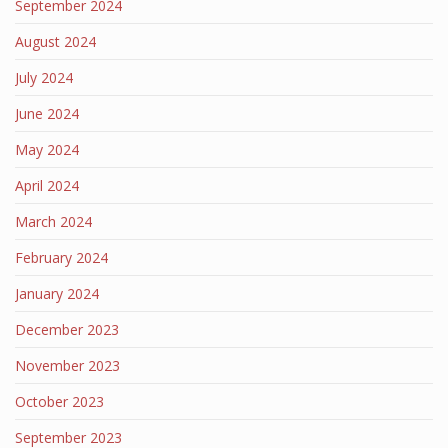
September 2024
August 2024
July 2024
June 2024
May 2024
April 2024
March 2024
February 2024
January 2024
December 2023
November 2023
October 2023
September 2023