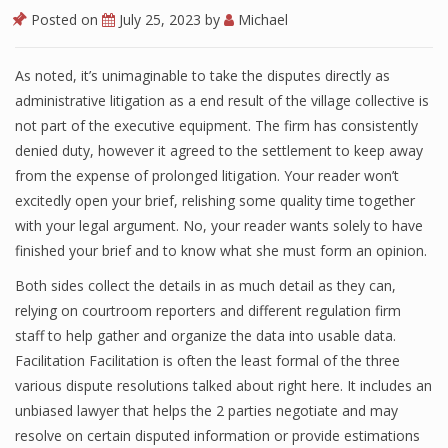
Posted on
July 25, 2023
by
Michael
As noted, it’s unimaginable to take the disputes directly as
administrative litigation as a end result of the village collective is
not part of the executive equipment. The firm has consistently
denied duty, however it agreed to the settlement to keep away
from the expense of prolonged litigation. Your reader won’t
excitedly open your brief, relishing some quality time together
with your legal argument. No, your reader wants solely to have
finished your brief and to know what she must form an opinion.
Both sides collect the details in as much detail as they can,
relying on courtroom reporters and different regulation firm
staff to help gather and organize the data into usable data.
Facilitation Facilitation is often the least formal of the three
various dispute resolutions talked about right here. It includes an
unbiased lawyer that helps the 2 parties negotiate and may
resolve on certain disputed information or provide estimations