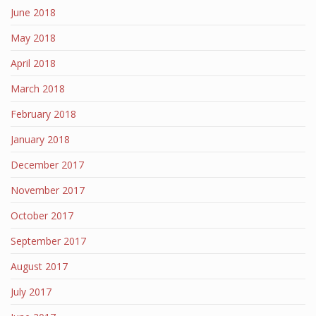
June 2018
May 2018
April 2018
March 2018
February 2018
January 2018
December 2017
November 2017
October 2017
September 2017
August 2017
July 2017