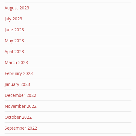
August 2023
July 2023
June 2023
May 2023
April 2023
March 2023
February 2023
January 2023
December 2022
November 2022
October 2022
September 2022