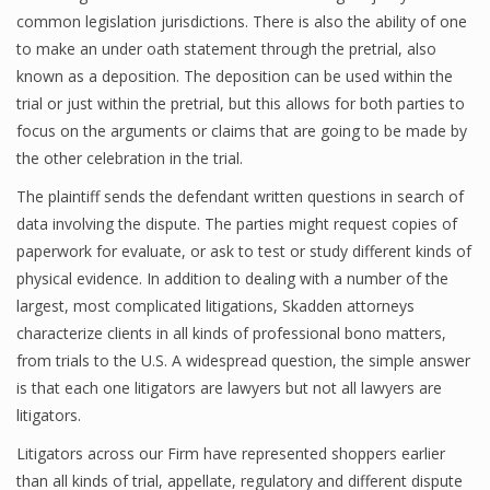
common legislation jurisdictions. There is also the ability of one
to make an under oath statement through the pretrial, also
known as a deposition. The deposition can be used within the
trial or just within the pretrial, but this allows for both parties to
focus on the arguments or claims that are going to be made by
the other celebration in the trial.
The plaintiff sends the defendant written questions in search of
data involving the dispute. The parties might request copies of
paperwork for evaluate, or ask to test or study different kinds of
physical evidence. In addition to dealing with a number of the
largest, most complicated litigations, Skadden attorneys
characterize clients in all kinds of professional bono matters,
from trials to the U.S. A widespread question, the simple answer
is that each one litigators are lawyers but not all lawyers are
litigators.
Litigators across our Firm have represented shoppers earlier
than all kinds of trial, appellate, regulatory and different dispute