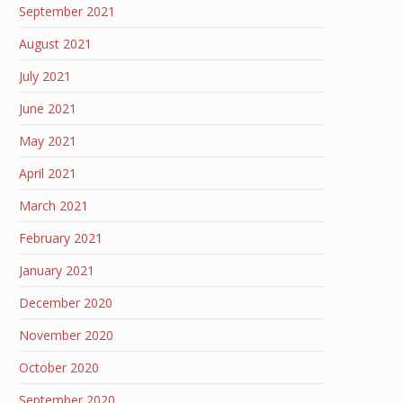
September 2021
August 2021
July 2021
June 2021
May 2021
April 2021
March 2021
February 2021
January 2021
December 2020
November 2020
October 2020
September 2020