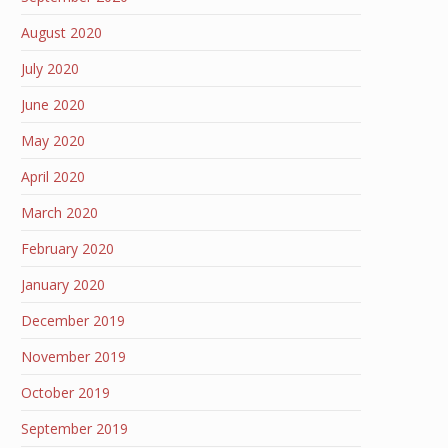
August 2020
July 2020
June 2020
May 2020
April 2020
March 2020
February 2020
January 2020
December 2019
November 2019
October 2019
September 2019