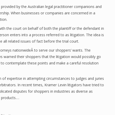
 provided by the Australian legal practitioner companions and
nership. When businesses or companies are concerned in a
tion.
th the court on behalf of both the plaintiff or the defendant in
person enters into a process referred to as litigation. The idea is
te all related issues of fact before the trial court.
ttorneys nationwideÂ to serve our shoppers’ wants. The
 warned their shoppers that the litigation would possibly go
tial to contemplate these points and make a careful resolution
h of expertise in attempting circumstances to judges and juries
rbitrators. In recent times, Kramer Levin litigators have tried to
licated disputes for shoppers in industries as diverse as
r products.…