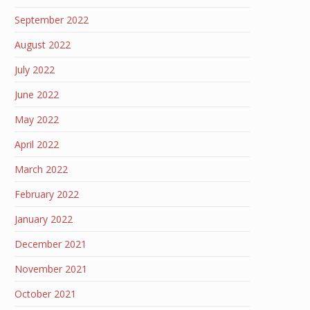
September 2022
August 2022
July 2022
June 2022
May 2022
April 2022
March 2022
February 2022
January 2022
December 2021
November 2021
October 2021