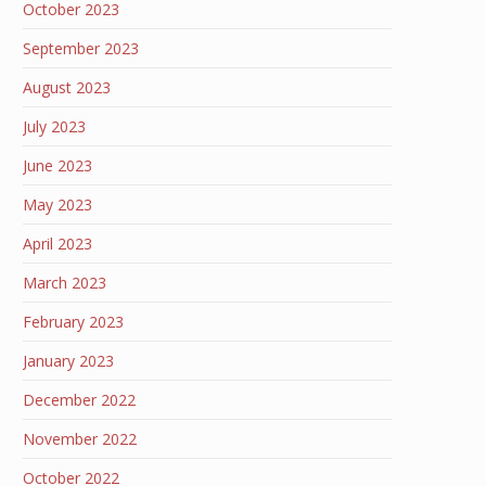
October 2023
September 2023
August 2023
July 2023
June 2023
May 2023
April 2023
March 2023
February 2023
January 2023
December 2022
November 2022
October 2022