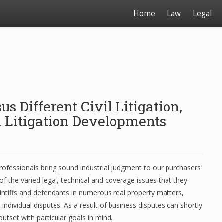
Home
Law
Legal
s Different Civil Litigation,
Litigation Developments
 professionals bring sound industrial judgment to our purchasers’
f the varied legal, technical and coverage issues that they
 plaintiffs and defendants in numerous real property matters,
individual disputes. As a result of business disputes can shortly
utset with particular goals in mind.