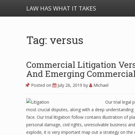
LAW HAS WHAT IT TAKES
Tag: versus
Commercial Litigation Versu
And Emerging Commercial 
Posted on
July 26, 2019
by
Michael
Our trial legal
most crucial disputes, along with a deep understanding o
face. Our trial litigation follow contains illustration of
personal damage, civil rights, unresolvable business and 
explode, it is very important map out a strategy on the o