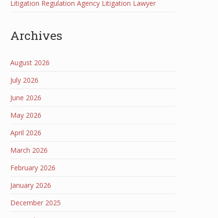
Litigation Regulation Agency Litigation Lawyer
Archives
August 2026
July 2026
June 2026
May 2026
April 2026
March 2026
February 2026
January 2026
December 2025