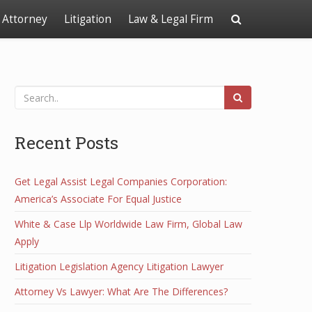
Attorney
Litigation
Law & Legal Firm
Recent Posts
Get Legal Assist Legal Companies Corporation:
America’s Associate For Equal Justice
White & Case Llp Worldwide Law Firm, Global Law
Apply
Litigation Legislation Agency Litigation Lawyer
Attorney Vs Lawyer: What Are The Differences?