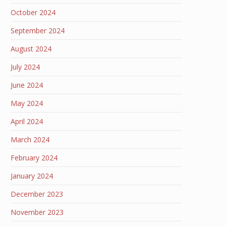
October 2024
September 2024
August 2024
July 2024
June 2024
May 2024
April 2024
March 2024
February 2024
January 2024
December 2023
November 2023