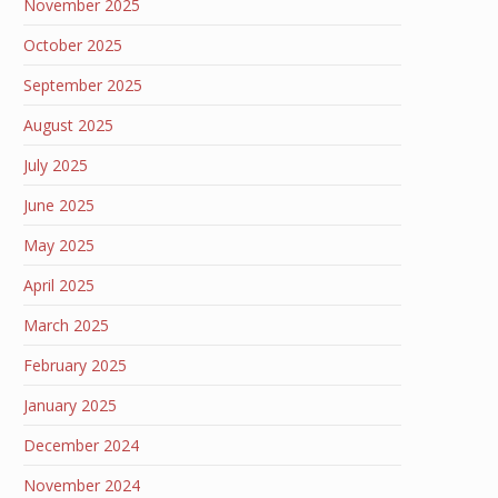
November 2025
October 2025
September 2025
August 2025
July 2025
June 2025
May 2025
April 2025
March 2025
February 2025
January 2025
December 2024
November 2024