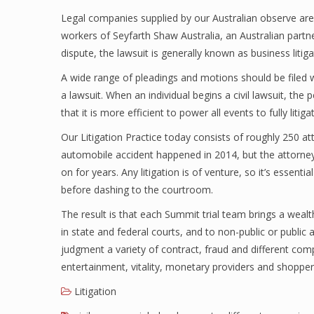
Legal companies supplied by our Australian observe are
workers of Seyfarth Shaw Australia, an Australian part
dispute, the lawsuit is generally known as business litiga
A wide range of pleadings and motions should be filed wi
a lawsuit. When an individual begins a civil lawsuit, the 
that it is more efficient to power all events to fully litiga
Our Litigation Practice today consists of roughly 250 a
automobile accident happened in 2014, but the attorneys
on for years. Any litigation is of venture, so it’s essen
before dashing to the courtroom.
The result is that each Summit trial team brings a wealt
in state and federal courts, and to non-public or public a
judgment a variety of contract, fraud and different comp
entertainment, vitality, monetary providers and shoppe
Litigation