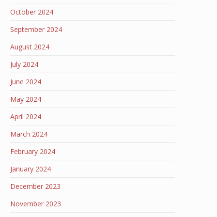
October 2024
September 2024
August 2024
July 2024
June 2024
May 2024
April 2024
March 2024
February 2024
January 2024
December 2023
November 2023