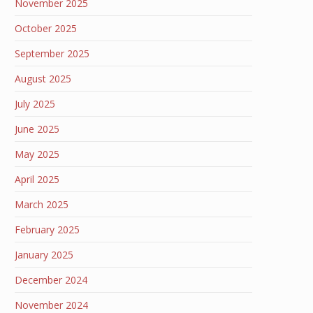
November 2025
October 2025
September 2025
August 2025
July 2025
June 2025
May 2025
April 2025
March 2025
February 2025
January 2025
December 2024
November 2024