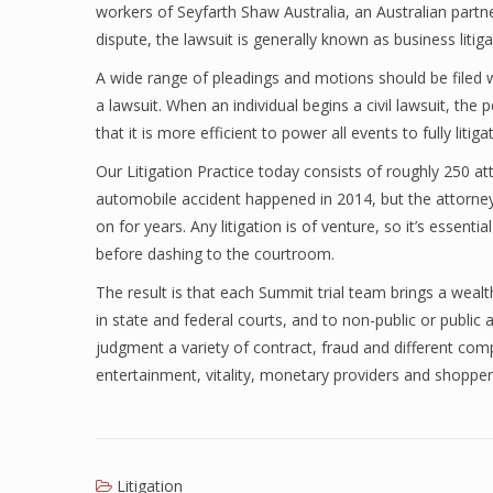
workers of Seyfarth Shaw Australia, an Australian part
dispute, the lawsuit is generally known as business litiga
A wide range of pleadings and motions should be filed wi
a lawsuit. When an individual begins a civil lawsuit, the 
that it is more efficient to power all events to fully litiga
Our Litigation Practice today consists of roughly 250 a
automobile accident happened in 2014, but the attorneys
on for years. Any litigation is of venture, so it’s essen
before dashing to the courtroom.
The result is that each Summit trial team brings a wealt
in state and federal courts, and to non-public or public a
judgment a variety of contract, fraud and different comp
entertainment, vitality, monetary providers and shopper
Litigation