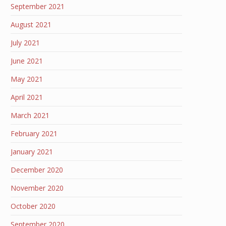
September 2021
August 2021
July 2021
June 2021
May 2021
April 2021
March 2021
February 2021
January 2021
December 2020
November 2020
October 2020
September 2020