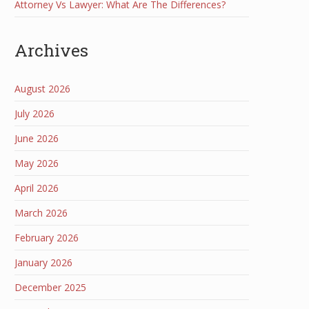
Attorney Vs Lawyer: What Are The Differences?
Archives
August 2026
July 2026
June 2026
May 2026
April 2026
March 2026
February 2026
January 2026
December 2025