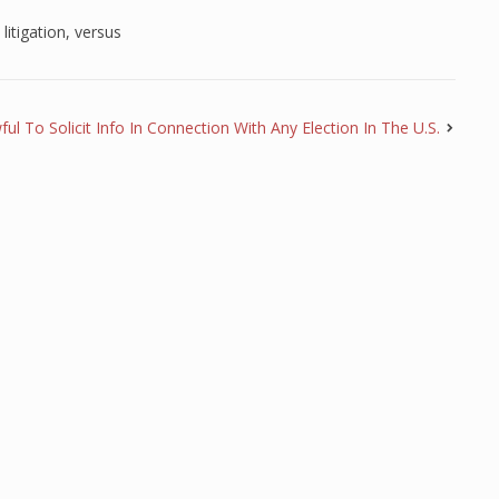
,
litigation
,
versus
wful To Solicit Info In Connection With Any Election In The U.S.