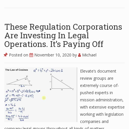
These Regulation Corporations
Are Investing In Legal
Operations. It’s Paying Off
Posted on
November 10, 2020
by
Michael
Elevate’s document
review groups are
extremely course of-
pushed experts in
mission administration,
with extensive expertise
working with legislation
companies and
company legal groups throughout all kinds of matters.