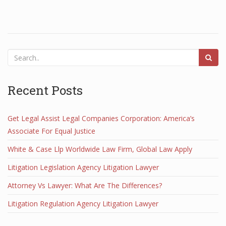
Recent Posts
Get Legal Assist Legal Companies Corporation: America’s
Associate For Equal Justice
White & Case Llp Worldwide Law Firm, Global Law Apply
Litigation Legislation Agency Litigation Lawyer
Attorney Vs Lawyer: What Are The Differences?
Litigation Regulation Agency Litigation Lawyer