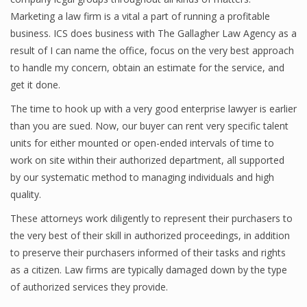
Marketing a law firm is a vital a part of running a profitable
business. ICS does business with The Gallagher Law Agency as a
result of I can name the office, focus on the very best approach
to handle my concern, obtain an estimate for the service, and
get it done.
The time to hook up with a very good enterprise lawyer is earlier
than you are sued. Now, our buyer can rent very specific talent
units for either mounted or open-ended intervals of time to
work on site within their authorized department, all supported
by our systematic method to managing individuals and high
quality.
These attorneys work diligently to represent their purchasers to
the very best of their skill in authorized proceedings, in addition
to preserve their purchasers informed of their tasks and rights
as a citizen. Law firms are typically damaged down by the type
of authorized services they provide.