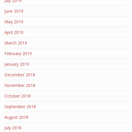
July 2019
June 2019
May 2019
April 2019
March 2019
February 2019
January 2019
December 2018
November 2018
October 2018
September 2018
August 2018
July 2018