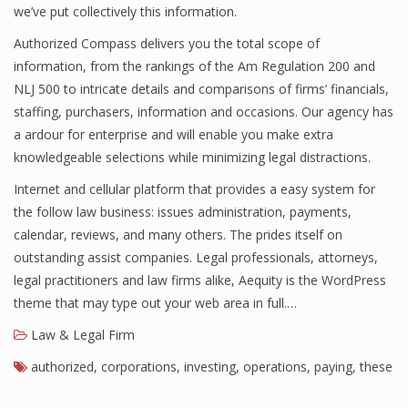
we’ve put collectively this information.
Authorized Compass delivers you the total scope of
information, from the rankings of the Am Regulation 200 and
NLJ 500 to intricate details and comparisons of firms’ financials,
staffing, purchasers, information and occasions. Our agency has
a ardour for enterprise and will enable you make extra
knowledgeable selections while minimizing legal distractions.
Internet and cellular platform that provides a easy system for
the follow law business: issues administration, payments,
calendar, reviews, and many others. The prides itself on
outstanding assist companies. Legal professionals, attorneys,
legal practitioners and law firms alike, Aequity is the WordPress
theme that may type out your web area in full.…
Law & Legal Firm
authorized
,
corporations
,
investing
,
operations
,
paying
,
these