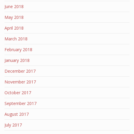
June 2018
May 2018
April 2018
March 2018
February 2018
January 2018
December 2017
November 2017
October 2017
September 2017
August 2017
July 2017