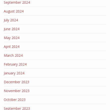
September 2024
August 2024
July 2024
June 2024
May 2024
April 2024
March 2024
February 2024
January 2024
December 2023
November 2023
October 2023
September 2023