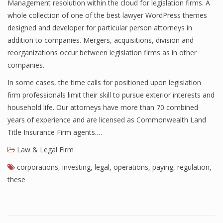
Management resolution within the cloud for legislation firms. A
whole collection of one of the best lawyer WordPress themes
designed and developer for particular person attorneys in
addition to companies. Mergers, acquisitions, division and
reorganizations occur between legislation firms as in other
companies.
In some cases, the time calls for positioned upon legislation
firm professionals limit their skill to pursue exterior interests and
household life. Our attorneys have more than 70 combined
years of experience and are licensed as Commonwealth Land
Title Insurance Firm agents.…
Law & Legal Firm
corporations
,
investing
,
legal
,
operations
,
paying
,
regulation
,
these