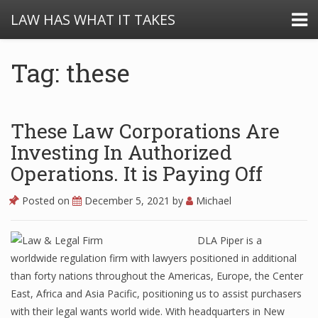
LAW HAS WHAT IT TAKES
Tag: these
These Law Corporations Are
Investing In Authorized
Operations. It is Paying Off
Posted on
December 5, 2021
by
Michael
DLA Piper is a
worldwide regulation firm with lawyers positioned in additional
than forty nations throughout the Americas, Europe, the Center
East, Africa and Asia Pacific, positioning us to assist purchasers
with their legal wants world wide. With headquarters in New