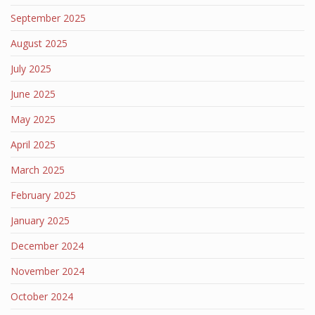
September 2025
August 2025
July 2025
June 2025
May 2025
April 2025
March 2025
February 2025
January 2025
December 2024
November 2024
October 2024