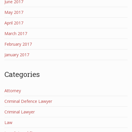
June 2017
May 2017
April 2017
March 2017
February 2017
January 2017
Categories
Attorney
Criminal Defence Lawyer
Criminal Lawyer
Law