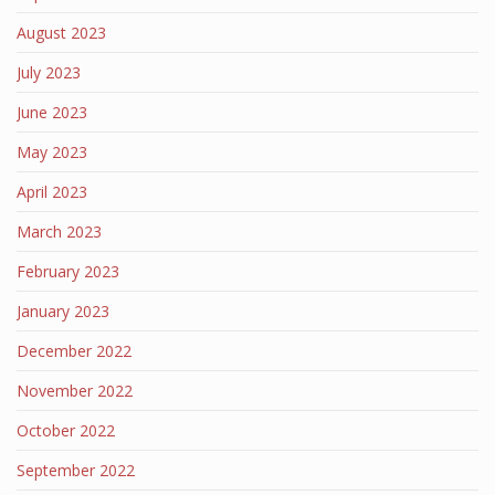
August 2023
July 2023
June 2023
May 2023
April 2023
March 2023
February 2023
January 2023
December 2022
November 2022
October 2022
September 2022