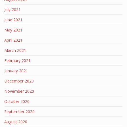
July 2021
June 2021
May 2021
April 2021
March 2021
February 2021
January 2021
December 2020
November 2020
October 2020
September 2020
August 2020