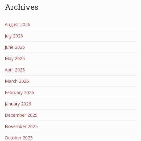
Archives
August 2026
July 2026
June 2026
May 2026
April 2026
March 2026
February 2026
January 2026
December 2025
November 2025
October 2025