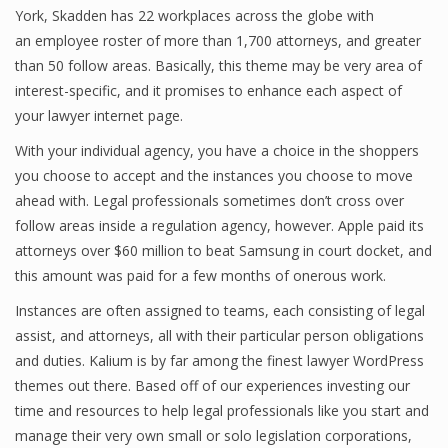
York, Skadden has 22 workplaces across the globe with
an employee roster of more than 1,700 attorneys, and greater
than 50 follow areas. Basically, this theme may be very area of
interest-specific, and it promises to enhance each aspect of
your lawyer internet page.
With your individual agency, you have a choice in the shoppers
you choose to accept and the instances you choose to move
ahead with. Legal professionals sometimes don’t cross over
follow areas inside a regulation agency, however. Apple paid its
attorneys over $60 million to beat Samsung in court docket, and
this amount was paid for a few months of onerous work.
Instances are often assigned to teams, each consisting of legal
assist, and attorneys, all with their particular person obligations
and duties. Kalium is by far among the finest lawyer WordPress
themes out there. Based off of our experiences investing our
time and resources to help legal professionals like you start and
manage their very own small or solo legislation corporations,