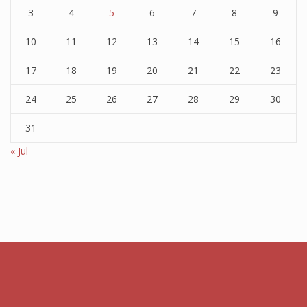
3
4
5
6
7
8
9
10
11
12
13
14
15
16
17
18
19
20
21
22
23
24
25
26
27
28
29
30
31
« Jul