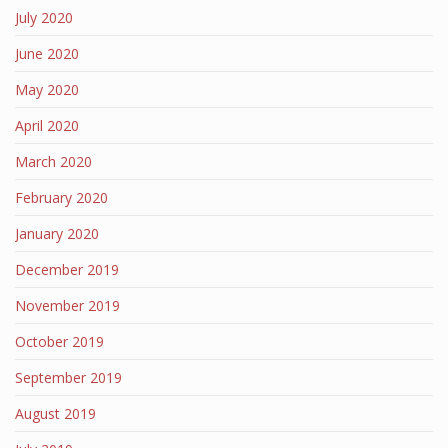
July 2020
June 2020
May 2020
April 2020
March 2020
February 2020
January 2020
December 2019
November 2019
October 2019
September 2019
August 2019