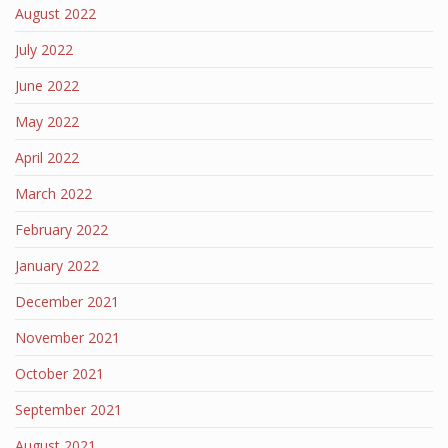
August 2022
July 2022
June 2022
May 2022
April 2022
March 2022
February 2022
January 2022
December 2021
November 2021
October 2021
September 2021
August 2021