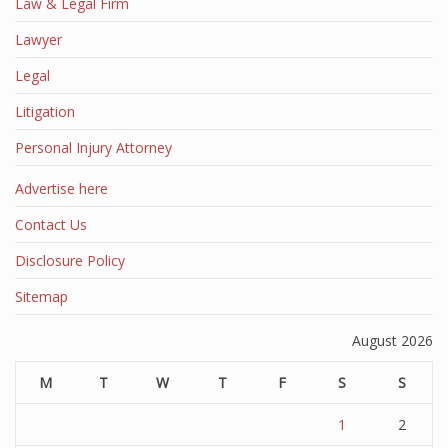
Law & Legal Firm
Lawyer
Legal
Litigation
Personal Injury Attorney
Advertise here
Contact Us
Disclosure Policy
Sitemap
August 2026
M
T
W
T
F
S
S
1
2