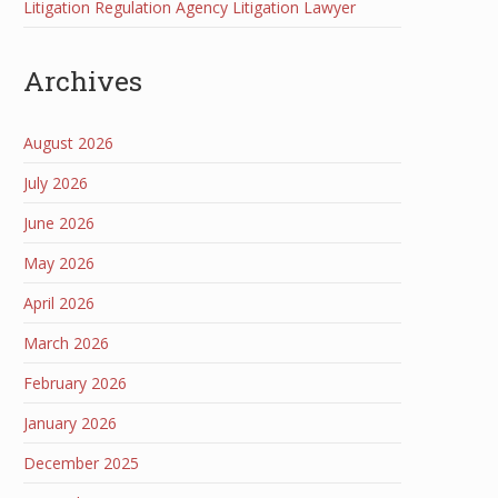
Litigation Regulation Agency Litigation Lawyer
Archives
August 2026
July 2026
June 2026
May 2026
April 2026
March 2026
February 2026
January 2026
December 2025