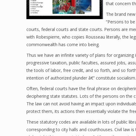
that concern t
The brand new l
“Persons to be
courts, federal courts and state courts. Persons are mer
with Robespierre, who copies Rousseau literally, the leg
commonwealth has come into being.
Thus we have an infinite variety of plans for organizing 
progressive taxation, public faculties, assured jobs, as
the tools of labor, free credit, and so forth, and so for
intention of authorized plunder â€” constitute socialism.
Often, federal courts have the final phrase on decipheri
deciphering state statutes. Lots of the persons on the co
The law can not avoid having an impact upon individuals
protect them, its actions then essentially violate the fr
These statutory codes are available in lots of public libr
corresponding to city halls and courthouses. Civil law i