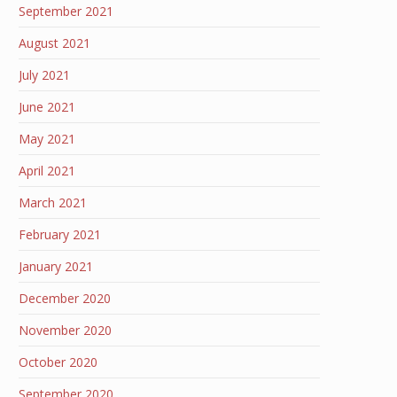
September 2021
August 2021
July 2021
June 2021
May 2021
April 2021
March 2021
February 2021
January 2021
December 2020
November 2020
October 2020
September 2020