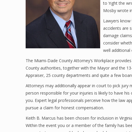
to ‘right the wr
Mosby wrote in
Lawyers know t
accidents are
damage claims 
consider whethe
well additional
The Miami-Dade County Attorney’s Workplace provides a
County authorities, together with the Mayor and the 
Appraiser, 25 county departments and quite a few board
Attorneys may additionally appear in court to pick jur
person responsible for your injuries is likely to have hi
you. Expert legal professionals perceive how the law ap
pursue a claim for honest compensation.
Keith B. Marcus has been chosen for inclusion in Virgi
Within the event you or a member of the family has bee