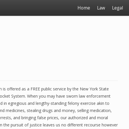
Home
Law
Legal
 is offered as a FREE public service by the New York State
 docket System. When you may have sworn law enforcement
ved in egregious and lengthy-standing felony exercise akin to
and medicines, stealing drugs and money, selling medication,
arrests, and bringing false prices, our authorized and moral
in the pursuit of justice leaves us no different recourse however