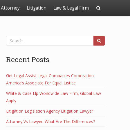
Attorney
Litigation
Law & Legal Firm
Recent Posts
Get Legal Assist Legal Companies Corporation:
America’s Associate For Equal Justice
White & Case Llp Worldwide Law Firm, Global Law
Apply
Litigation Legislation Agency Litigation Lawyer
Attorney Vs Lawyer: What Are The Differences?