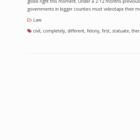
globe right this moment. Under a 2-12 months-previous l
governments in bigger counties must videotape their m
Law
civil
,
completely
,
different
,
felony
,
first
,
statuate
,
the