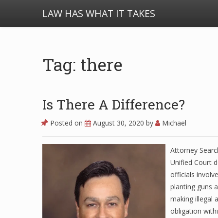
LAW HAS WHAT IT TAKES
Tag: there
Is There A Difference?
Posted on
August 30, 2020
by
Michael
Attorney Search
Unified Court
officials invol
planting guns 
making illegal 
obligation with