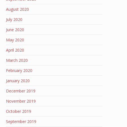
August 2020
July 2020
June 2020
May 2020
April 2020
March 2020
February 2020
January 2020
December 2019
November 2019
October 2019
September 2019