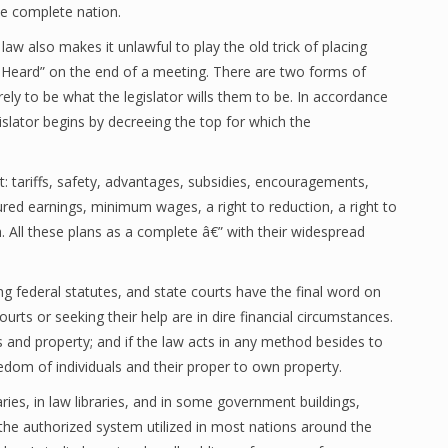
he complete nation.
aw also makes it unlawful to play the old trick of placing
 Heard” on the end of a meeting. There are two forms of
ely to be what the legislator wills them to be. In accordance
islator begins by decreeing the top for which the
it: tariffs, safety, advantages, subsidies, encouragements,
sured earnings, minimum wages, a right to reduction, a right to
th. All these plans as a complete â€” with their widespread
ng federal statutes, and state courts have the final word on
urts or seeking their help are in dire financial circumstances.
 and property; and if the law acts in any method besides to
eedom of individuals and their proper to own property.
aries, in law libraries, and in some government buildings,
s the authorized system utilized in most nations around the