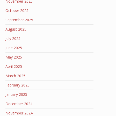
November 2025
October 2025
September 2025
August 2025
July 2025
June 2025
May 2025
April 2025
March 2025
February 2025
January 2025
December 2024
November 2024