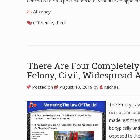
concentrate on a possible declare, schedule an appoint
Attorney
difference
,
there
There Are Four Completely 
Felony, Civil, Widespread A
Posted on
August 10, 2019
by
Michael
The Emory Law 
occupation and
made lest the s
be typically u
opposed to the 