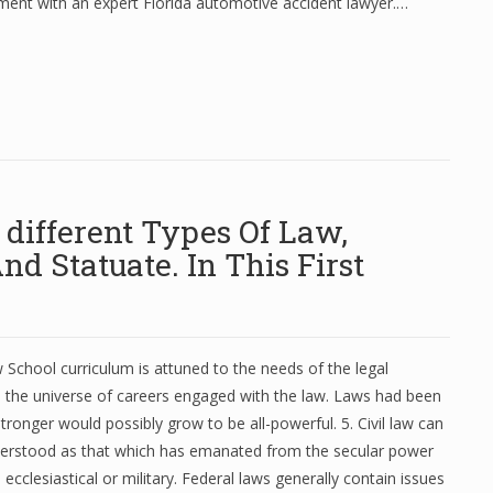
ment with an expert Florida automotive accident lawyer.…
different Types Of Law,
nd Statuate. In This First
School curriculum is attuned to the needs of the legal
 the universe of careers engaged with the law. Laws had been
tronger would possibly grow to be all-powerful. 5. Civil law can
nderstood as that which has emanated from the secular power
ecclesiastical or military. Federal laws generally contain issues