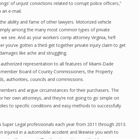
ongs’ of unjust convictions related to corrupt police officers,”
 an e-mail.
he ability and fame of other lawyers. Motorized vehicle
 simply among the many most common types of private
we see. And as your workers comp attorney Virginia, he’ll
r you’ve gotten a third-get together private injury claim to get
 damages like ache and struggling.
uthorized representation to all features of Miami-Dade
13-member Board of County Commissioners, the Property
s, authorities, councils and commissions.
y members and argue circumstances for their purchasers. The
s or her own attorneys, and they’re not going to go simple on
plies to specific conditions and easy methods to successfully
nia Super Legal professionals each year from 2011 through 2013.
n injured in a automobile accident and likewise you wish to