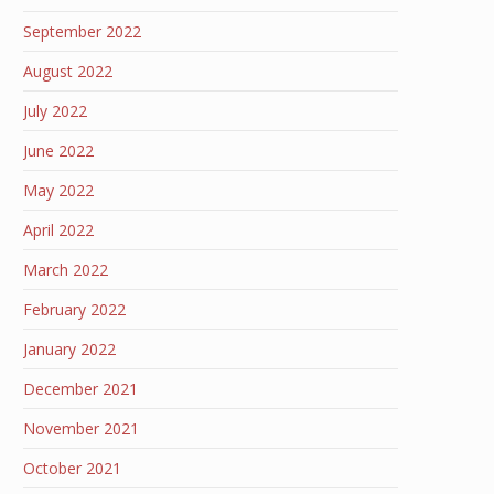
September 2022
August 2022
July 2022
June 2022
May 2022
April 2022
March 2022
February 2022
January 2022
December 2021
November 2021
October 2021