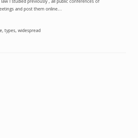
aw I studied previously , all public conferences of
eetings and post them online.…
re
,
types
,
widespread