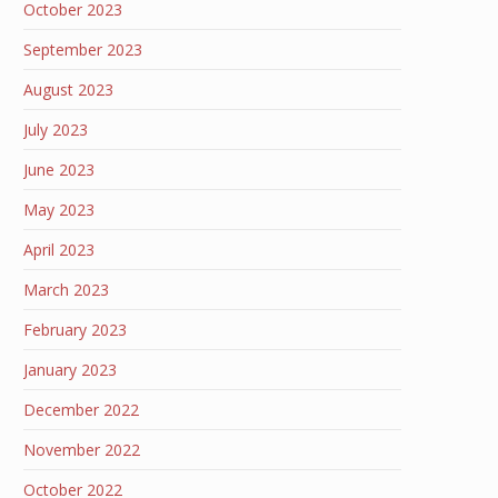
October 2023
September 2023
August 2023
July 2023
June 2023
May 2023
April 2023
March 2023
February 2023
January 2023
December 2022
November 2022
October 2022