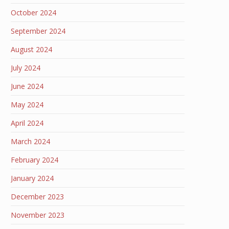
October 2024
September 2024
August 2024
July 2024
June 2024
May 2024
April 2024
March 2024
February 2024
January 2024
December 2023
November 2023