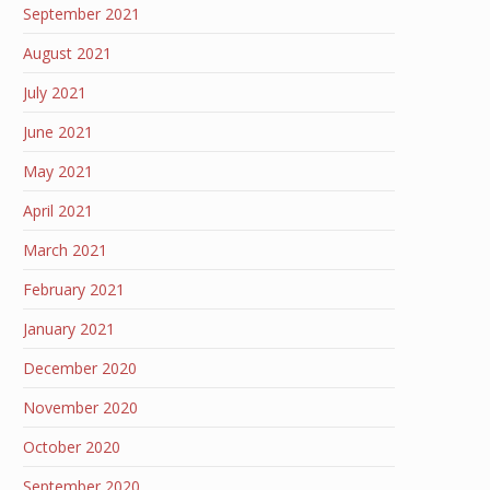
September 2021
August 2021
July 2021
June 2021
May 2021
April 2021
March 2021
February 2021
January 2021
December 2020
November 2020
October 2020
September 2020