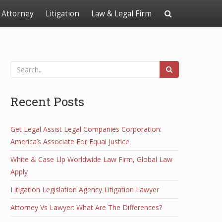
Attorney
Litigation
Law & Legal Firm
Recent Posts
Get Legal Assist Legal Companies Corporation:
America’s Associate For Equal Justice
White & Case Llp Worldwide Law Firm, Global Law
Apply
Litigation Legislation Agency Litigation Lawyer
Attorney Vs Lawyer: What Are The Differences?