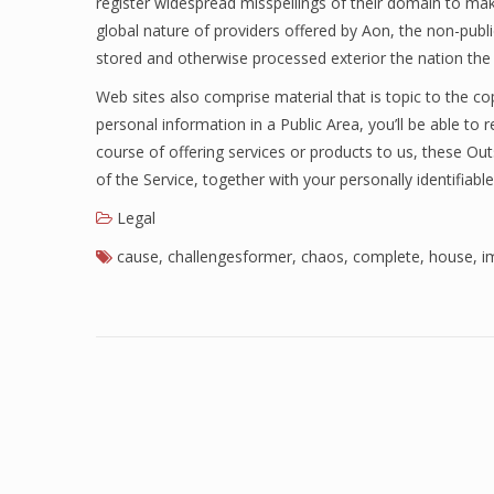
register widespread misspellings of their domain to make 
global nature of providers offered by Aon, the non-publ
stored and otherwise processed exterior the nation th
Web sites also comprise material that is topic to the cop
personal information in a Public Area, you’ll be able to 
course of offering services or products to us, these O
of the Service, together with your personally identifiabl
Legal
cause
,
challengesformer
,
chaos
,
complete
,
house
,
i