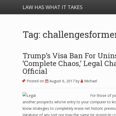
LAW HAS WHAT IT TAKES
Tag: challengesforme
Trump’s Visa Ban For Unin
‘Complete Chaos,’ Legal C
Official
Posted on
August 6, 2017
by
Michael
For those of yo
another prospects who’ve entry to your computer to kn
know strategies to completely erase net historic previo
database of any sort nor may the same be stored (in co