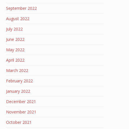
September 2022
August 2022
July 2022
June 2022
May 2022
April 2022
March 2022
February 2022
January 2022
December 2021
November 2021
October 2021