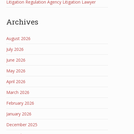
Litigation Regulation Agency Litigation Lawyer
Archives
August 2026
July 2026
June 2026
May 2026
April 2026
March 2026
February 2026
January 2026
December 2025