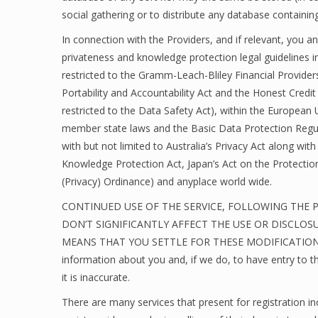
social gathering or to distribute any database containing
In connection with the Providers, and if relevant, you a
privateness and knowledge protection legal guidelines i
restricted to the Gramm-Leach-Bliley Financial Provide
Portability and Accountability Act and the Honest Credi
restricted to the Data Safety Act), within the European
member state laws and the Basic Data Protection Regul
with but not limited to Australia’s Privacy Act along wit
Knowledge Protection Act, Japan’s Act on the Protectio
(Privacy) Ordinance) and anyplace world wide.
CONTINUED USE OF THE SERVICE, FOLLOWING THE 
DON’T SIGNIFICANTLY AFFECT THE USE OR DISCLOS
MEANS THAT YOU SETTLE FOR THESE MODIFICATIONS. Yo
information about you and, if we do, to have entry to t
it is inaccurate.
There are many services that present for registratio