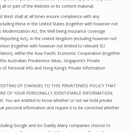
 all or part of the Website or its content material.
nd West shall at all times ensure compliance with any
ncluding these in the United States (together with however not
rs Modernization Act, the Well being Insurance coverage
t Reporting Act), in the United Kingdom (including however not
 Union (together with however not limited to relevant EU
ation), within the Asia-Pacific Economic Cooperation (together
h the Australian Privateness Ideas, Singapore’s Private
n of Personal Info and Hong Kong’s Private Information
POSTING OF CHANGES TO THIS PRIVATENESS POLICY THAT
URE OF YOUR PERSONALLY IDENTIFIABLE INFORMATION,
u are entitled to know whether or not we hold private
hat personal information and require it to be corrected whether
n including Google and Go Daddy Many companies choose to