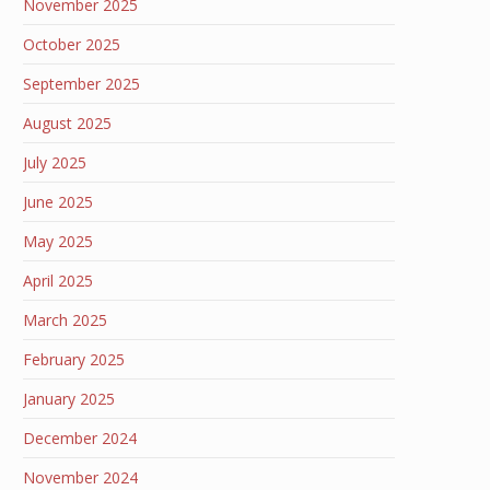
November 2025
October 2025
September 2025
August 2025
July 2025
June 2025
May 2025
April 2025
March 2025
February 2025
January 2025
December 2024
November 2024