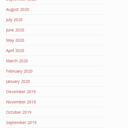
August 2020
July 2020
June 2020
May 2020
April 2020
March 2020
February 2020
January 2020
December 2019
November 2019
October 2019
September 2019