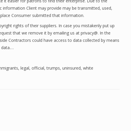
it easier for patrons to find their enterprise. Due to the
ic information Client may provide may be transmitted, used,
e place Consumer submitted that information.
yright rights of their suppliers. In case you mistakenly put up
request that we remove it by emailing us at privacy@. In the
utside Contractors could have access to data collected by means
e data.…
mmigrants
,
legal
,
official
,
trumps
,
uninsured
,
white