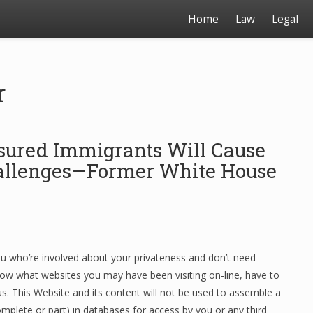
Home
Law
Legal
r
sured Immigrants Will Cause
hallenges—Former White House
u who’re involved about your privateness and don’t need
ow what websites you may have been visiting on-line, have to
us. This Website and its content will not be used to assemble a
mplete or part) in databases for access by you or any third