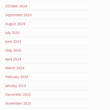
October 2024
September 2024
August 2024
July 2024
June 2024
May 2024
April 2024
March 2024
February 2024
January 2024
December 2023
November 2023