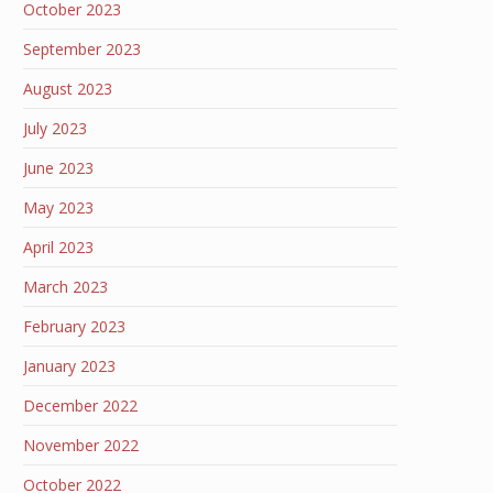
October 2023
September 2023
August 2023
July 2023
June 2023
May 2023
April 2023
March 2023
February 2023
January 2023
December 2022
November 2022
October 2022