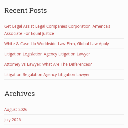
Recent Posts
Get Legal Assist Legal Companies Corporation: America’s
Associate For Equal Justice
White & Case Llp Worldwide Law Firm, Global Law Apply
Litigation Legislation Agency Litigation Lawyer
Attorney Vs Lawyer: What Are The Differences?
Litigation Regulation Agency Litigation Lawyer
Archives
August 2026
July 2026