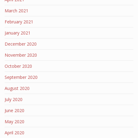
March 2021
February 2021
January 2021
December 2020
November 2020
October 2020
September 2020
August 2020
July 2020
June 2020
May 2020
April 2020