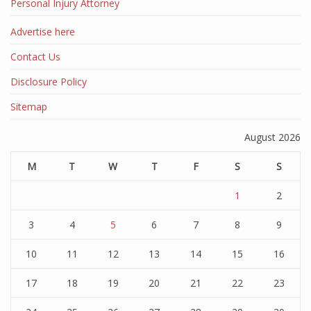
Personal Injury Attorney
Advertise here
Contact Us
Disclosure Policy
Sitemap
August 2026
M
T
W
T
F
S
S
1
2
3
4
5
6
7
8
9
10
11
12
13
14
15
16
17
18
19
20
21
22
23