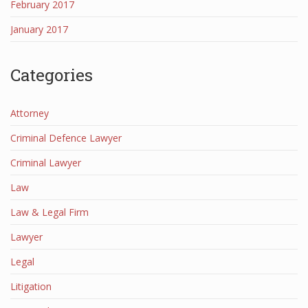
February 2017
January 2017
Categories
Attorney
Criminal Defence Lawyer
Criminal Lawyer
Law
Law & Legal Firm
Lawyer
Legal
Litigation