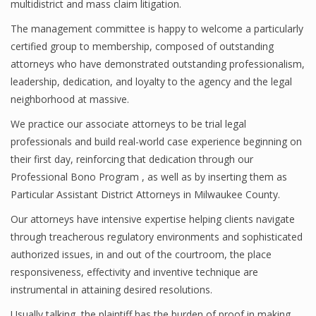
multidistrict and mass claim litigation.
The management committee is happy to welcome a particularly
certified group to membership, composed of outstanding
attorneys who have demonstrated outstanding professionalism,
leadership, dedication, and loyalty to the agency and the legal
neighborhood at massive.
We practice our associate attorneys to be trial legal
professionals and build real-world case experience beginning on
their first day, reinforcing that dedication through our
Professional Bono Program , as well as by inserting them as
Particular Assistant District Attorneys in Milwaukee County.
Our attorneys have intensive expertise helping clients navigate
through treacherous regulatory environments and sophisticated
authorized issues, in and out of the courtroom, the place
responsiveness, effectivity and inventive technique are
instrumental in attaining desired resolutions.
Usually talking, the plaintiff has the burden of proof in making