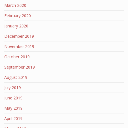
March 2020
February 2020
January 2020
December 2019
November 2019
October 2019
September 2019
August 2019
July 2019
June 2019
May 2019
April 2019