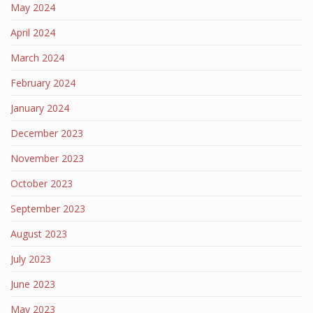
May 2024
April 2024
March 2024
February 2024
January 2024
December 2023
November 2023
October 2023
September 2023
August 2023
July 2023
June 2023
May 2023