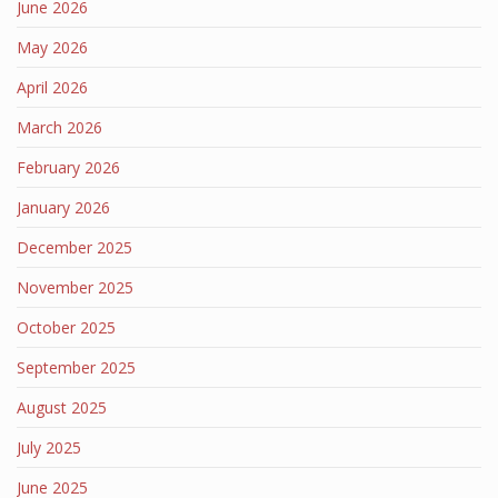
June 2026
May 2026
April 2026
March 2026
February 2026
January 2026
December 2025
November 2025
October 2025
September 2025
August 2025
July 2025
June 2025