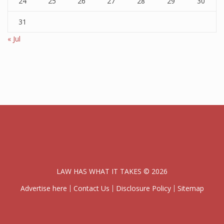
24
25
26
27
28
29
30
31
« Jul
LAW HAS WHAT IT TAKES © 2026
Advertise here
Contact Us
Disclosure Policy
Sitemap