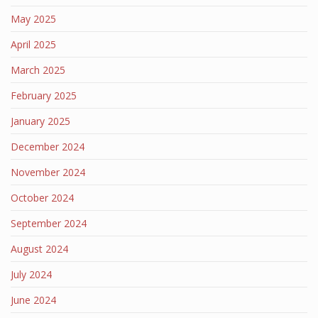
May 2025
April 2025
March 2025
February 2025
January 2025
December 2024
November 2024
October 2024
September 2024
August 2024
July 2024
June 2024