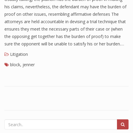
his claims, nevertheless, the defendant may have the burden of
proof on other issues, resembling affirmative defenses The
attorneys are held accountable in devising a trial technique that
ensures they meet the necessary parts of their case or (when
the opposing get together has the burden of proof) to make
sure the opponent will be unable to satisfy his or her burden.…
Litigation
block
,
jenner