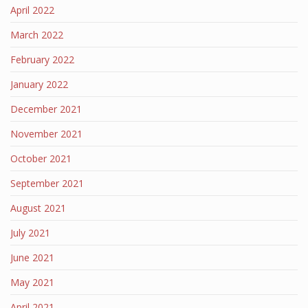
April 2022
March 2022
February 2022
January 2022
December 2021
November 2021
October 2021
September 2021
August 2021
July 2021
June 2021
May 2021
April 2021