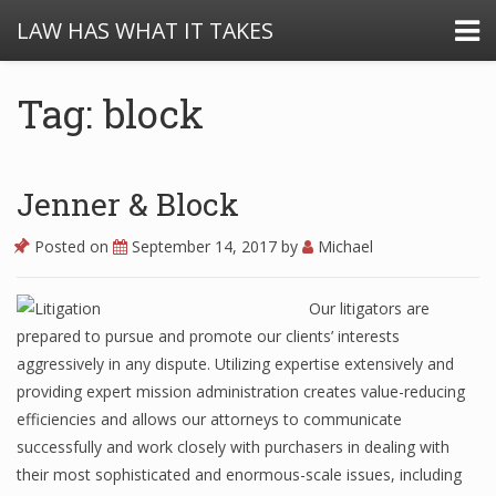
LAW HAS WHAT IT TAKES
Tag: block
Jenner & Block
Posted on
September 14, 2017
by
Michael
Our litigators are
prepared to pursue and promote our clients’ interests
aggressively in any dispute. Utilizing expertise extensively and
providing expert mission administration creates value-reducing
efficiencies and allows our attorneys to communicate
successfully and work closely with purchasers in dealing with
their most sophisticated and enormous-scale issues, including