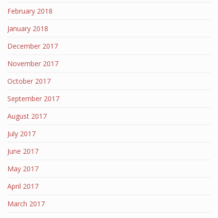
February 2018
January 2018
December 2017
November 2017
October 2017
September 2017
August 2017
July 2017
June 2017
May 2017
April 2017
March 2017