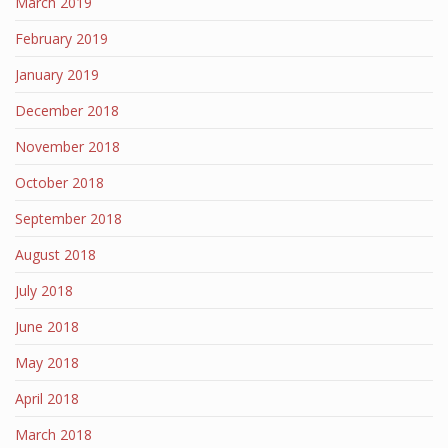
March 2019
February 2019
January 2019
December 2018
November 2018
October 2018
September 2018
August 2018
July 2018
June 2018
May 2018
April 2018
March 2018