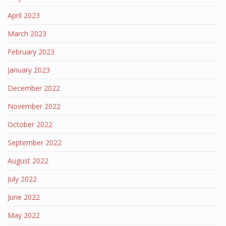
April 2023
March 2023
February 2023
January 2023
December 2022
November 2022
October 2022
September 2022
August 2022
July 2022
June 2022
May 2022