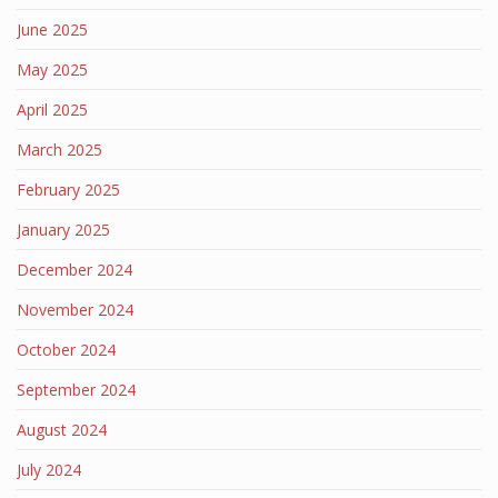
June 2025
May 2025
April 2025
March 2025
February 2025
January 2025
December 2024
November 2024
October 2024
September 2024
August 2024
July 2024