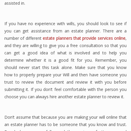
assisted in.
If you have no experience with wills, you should look to see if
you can get assistance from an estate planner. There are a
number of different
estate planners that provide services online
,
and they are willing to give you a free consultation so that you
can get a good idea of what is involved and to help you
determine whether it is a good fit for you. Remember, you
should never start this task alone. Make sure that you know
how to properly prepare your Will and then have someone you
trust to review the document and review it with you before
submitting it. If you don’t feel comfortable with the person you
choose you can always hire another estate planner to review it.
Don’t assume that because you are making your will online that
an estate planner has to be someone that you know and trust.