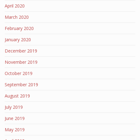
April 2020
March 2020
February 2020
January 2020
December 2019
November 2019
October 2019
September 2019
August 2019
July 2019
June 2019
May 2019