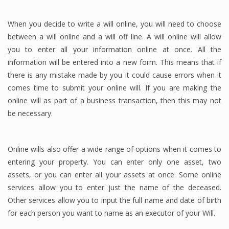
When you decide to write a will online, you will need to choose
between a will online and a will off line. A will online will allow
you to enter all your information online at once. All the
information will be entered into a new form. This means that if
there is any mistake made by you it could cause errors when it
comes time to submit your online will. If you are making the
online will as part of a business transaction, then this may not
be necessary.
Online wills also offer a wide range of options when it comes to
entering your property. You can enter only one asset, two
assets, or you can enter all your assets at once. Some online
services allow you to enter just the name of the deceased.
Other services allow you to input the full name and date of birth
for each person you want to name as an executor of your Will.