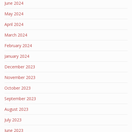
June 2024
May 2024
April 2024
March 2024
February 2024
January 2024
December 2023
November 2023
October 2023
September 2023
August 2023
July 2023
June 2023