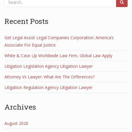
Recent Posts
Get Legal Assist Legal Companies Corporation: America’s
Associate For Equal Justice
White & Case Llp Worldwide Law Firm, Global Law Apply
Litigation Legislation Agency Litigation Lawyer
Attorney Vs Lawyer: What Are The Differences?
Litigation Regulation Agency Litigation Lawyer
Archives
August 2026