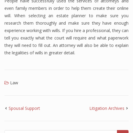
People have successfully used the services of attorneys and
even family members in order to help them create their online
will. When selecting an estate planner to make sure you
research them thoroughly and make sure they have enough
experience working with wills. If you hire a professional, they can
tell you exactly what the court will require and what paperwork
they will need to fill out. An attorney will also be able to explain
the legalities of wills in greater detail.
Law
Spousal Support
Litigation Archives