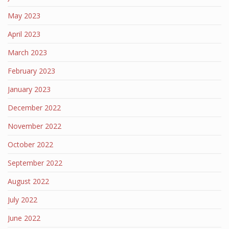
May 2023
April 2023
March 2023
February 2023
January 2023
December 2022
November 2022
October 2022
September 2022
August 2022
July 2022
June 2022