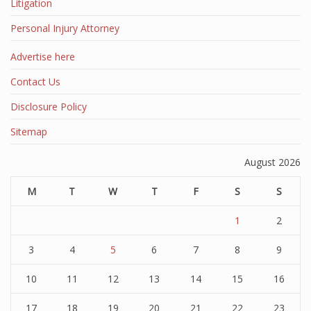
Litigation
Personal Injury Attorney
Advertise here
Contact Us
Disclosure Policy
Sitemap
August 2026
M
T
W
T
F
S
S
1
2
3
4
5
6
7
8
9
10
11
12
13
14
15
16
17
18
19
20
21
22
23