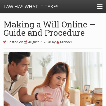
LAW HAS WHAT IT TAKES
Making a Will Online –
Guide and Procedure
Posted on
August 7, 2020
by
Michael