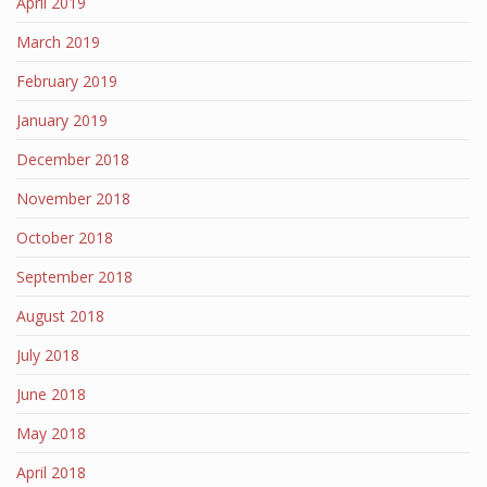
April 2019
March 2019
February 2019
January 2019
December 2018
November 2018
October 2018
September 2018
August 2018
July 2018
June 2018
May 2018
April 2018