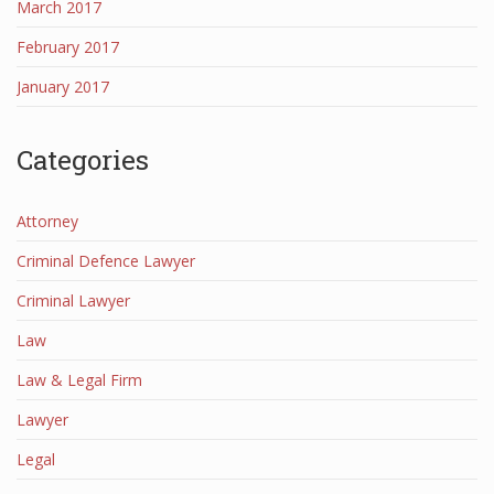
March 2017
February 2017
January 2017
Categories
Attorney
Criminal Defence Lawyer
Criminal Lawyer
Law
Law & Legal Firm
Lawyer
Legal