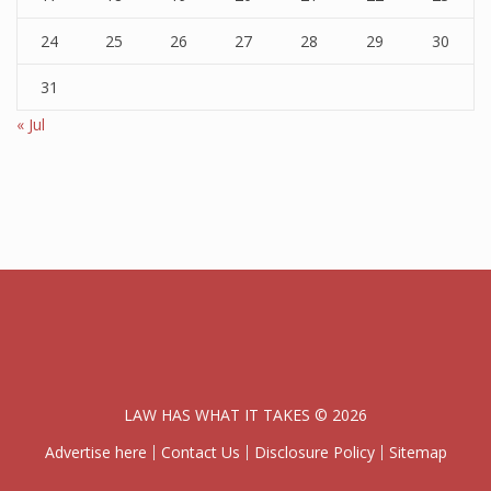
24
25
26
27
28
29
30
31
« Jul
LAW HAS WHAT IT TAKES © 2026
Advertise here
Contact Us
Disclosure Policy
Sitemap