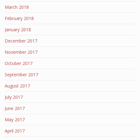
March 2018
February 2018
January 2018
December 2017
November 2017
October 2017
September 2017
August 2017
July 2017
June 2017
May 2017
April 2017