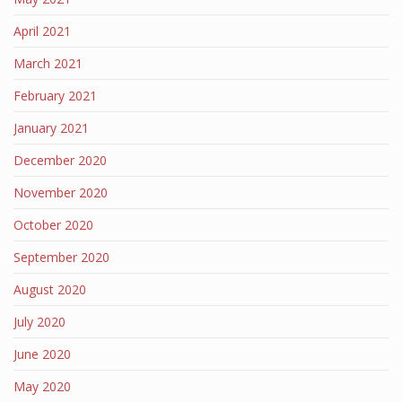
April 2021
March 2021
February 2021
January 2021
December 2020
November 2020
October 2020
September 2020
August 2020
July 2020
June 2020
May 2020