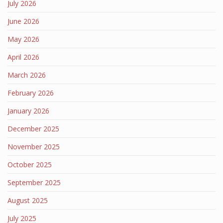
July 2026
June 2026
May 2026
April 2026
March 2026
February 2026
January 2026
December 2025
November 2025
October 2025
September 2025
August 2025
July 2025