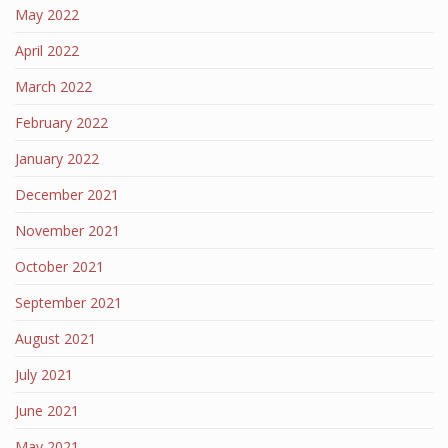
May 2022
April 2022
March 2022
February 2022
January 2022
December 2021
November 2021
October 2021
September 2021
August 2021
July 2021
June 2021
May 2021