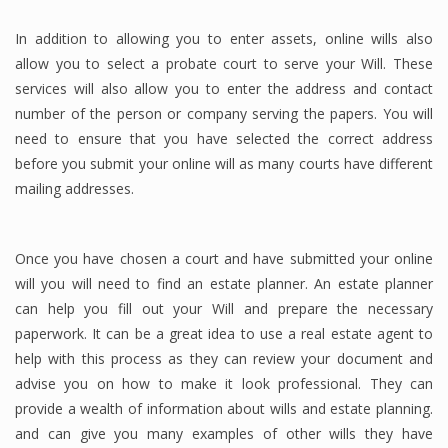
In addition to allowing you to enter assets, online wills also
allow you to select a probate court to serve your Will. These
services will also allow you to enter the address and contact
number of the person or company serving the papers. You will
need to ensure that you have selected the correct address
before you submit your online will as many courts have different
mailing addresses.
Once you have chosen a court and have submitted your online
will you will need to find an estate planner. An estate planner
can help you fill out your Will and prepare the necessary
paperwork. It can be a great idea to use a real estate agent to
help with this process as they can review your document and
advise you on how to make it look professional. They can
provide a wealth of information about wills and estate planning.
and can give you many examples of other wills they have