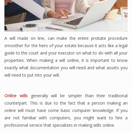
A will made on line, can make the entire probate procedure
smoother for the heirs of your estate because it acts like a legal
guide to the court and your executor on what to do with all your
properties. When making a will online, it is important to know
exactly what documentation you will need and what assets you
will need to put into your will.
Online wills
generally will be simpler than their traditional
counterpart. This is due to the fact that a person making an
online will must have some basic computer knowledge. If you
are not familiar with computers, you might want to hire a
professional service that specializes in making wills online.