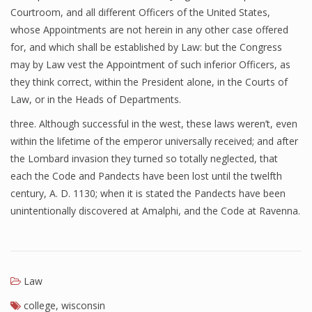
Courtroom, and all different Officers of the United States,
whose Appointments are not herein in any other case offered
for, and which shall be established by Law: but the Congress
may by Law vest the Appointment of such inferior Officers, as
they think correct, within the President alone, in the Courts of
Law, or in the Heads of Departments.
three. Although successful in the west, these laws weren’t, even
within the lifetime of the emperor universally received; and after
the Lombard invasion they turned so totally neglected, that
each the Code and Pandects have been lost until the twelfth
century, A. D. 1130; when it is stated the Pandects have been
unintentionally discovered at Amalphi, and the Code at Ravenna.
Law
college
,
wisconsin