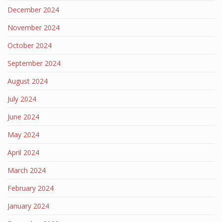
December 2024
November 2024
October 2024
September 2024
August 2024
July 2024
June 2024
May 2024
April 2024
March 2024
February 2024
January 2024