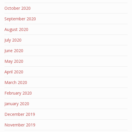
October 2020
September 2020
August 2020
July 2020
June 2020
May 2020
April 2020
March 2020
February 2020
January 2020
December 2019
November 2019