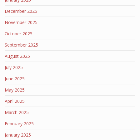
December 2025
November 2025
October 2025
September 2025
August 2025
July 2025
June 2025
May 2025
April 2025
March 2025
February 2025
January 2025