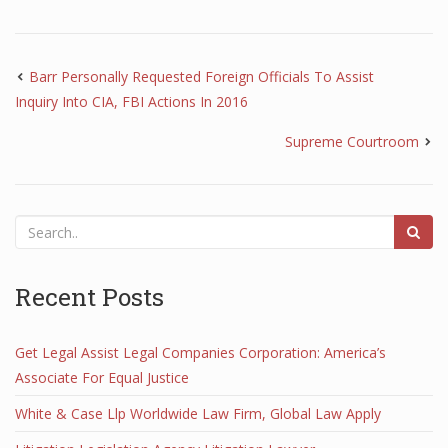
Barr Personally Requested Foreign Officials To Assist
Inquiry Into CIA, FBI Actions In 2016
Supreme Courtroom
Recent Posts
Get Legal Assist Legal Companies Corporation: America’s
Associate For Equal Justice
White & Case Llp Worldwide Law Firm, Global Law Apply