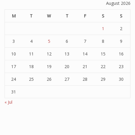
August 2026
M
T
W
T
F
S
S
1
2
3
4
5
6
7
8
9
10
11
12
13
14
15
16
17
18
19
20
21
22
23
24
25
26
27
28
29
30
31
« Jul