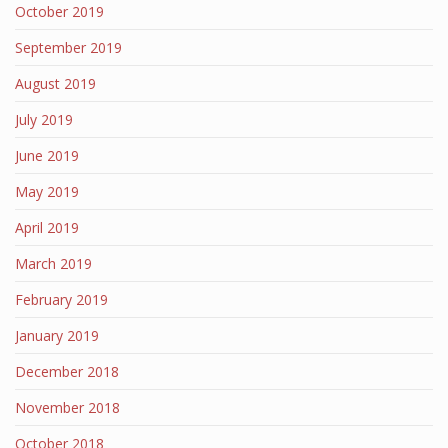
October 2019
September 2019
August 2019
July 2019
June 2019
May 2019
April 2019
March 2019
February 2019
January 2019
December 2018
November 2018
October 2018