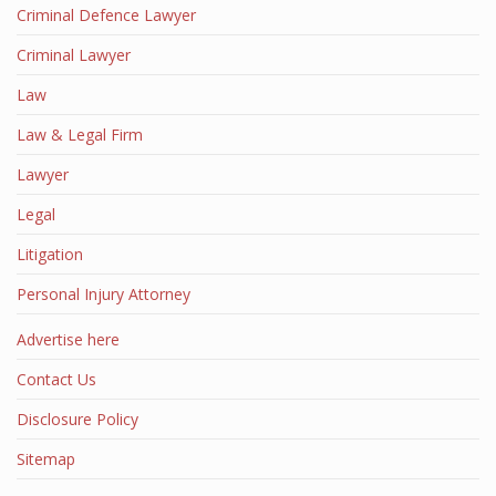
Criminal Defence Lawyer
Criminal Lawyer
Law
Law & Legal Firm
Lawyer
Legal
Litigation
Personal Injury Attorney
Advertise here
Contact Us
Disclosure Policy
Sitemap