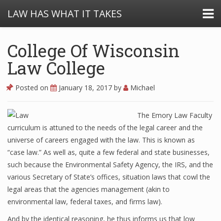
LAW HAS WHAT IT TAKES
College Of Wisconsin
Law College
Posted on
January 18, 2017
by
Michael
The Emory Law Faculty
curriculum is attuned to the needs of the legal career and the
universe of careers engaged with the law. This is known as
“case law.” As well as, quite a few federal and state businesses,
such because the Environmental Safety Agency, the IRS, and the
various Secretary of State’s offices, situation laws that cowl the
legal areas that the agencies management (akin to
environmental law, federal taxes, and firms law).
And by the identical reasoning, he thus informs us that low