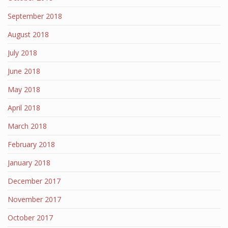
September 2018
August 2018
July 2018
June 2018
May 2018
April 2018
March 2018
February 2018
January 2018
December 2017
November 2017
October 2017