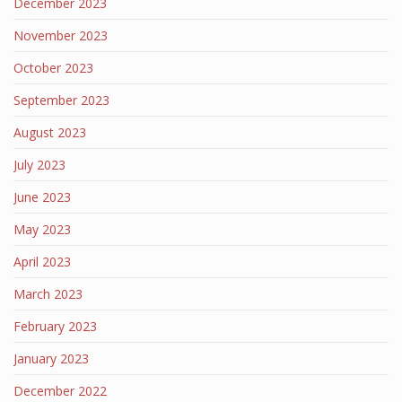
December 2023
November 2023
October 2023
September 2023
August 2023
July 2023
June 2023
May 2023
April 2023
March 2023
February 2023
January 2023
December 2022