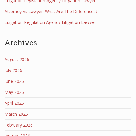
Litigation Legislation Agency Litigation Lawyer
Attorney Vs Lawyer: What Are The Differences?
Litigation Regulation Agency Litigation Lawyer
Archives
August 2026
July 2026
June 2026
May 2026
April 2026
March 2026
February 2026
January 2026