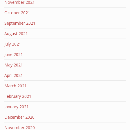
November 2021
October 2021
September 2021
August 2021
July 2021
June 2021
May 2021
April 2021
March 2021
February 2021
January 2021
December 2020
November 2020