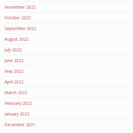
November 2022
October 2022
September 2022
August 2022
July 2022
June 2022
May 2022
April 2022
March 2022
February 2022
January 2022
December 2021