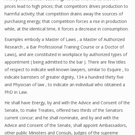
prices lead to high prices; that competitors drives production to
harmful activity; that competition drains away the sources of
purchasing energy; that competition forces a rise in production
while, at the identical time, it forces a decrease in consumption.
Examples embody a Master of Laws , a Master of Authorized
Research , a Bar Professional Training Course or a Doctor of
Laws), and are constituted in workplace by authorized types of
appointment ( being admitted to the bar ). There are few titles
of respect to indicate well-known lawyers, similar to Esquire , to
indicate barristers of greater dignity, 134 a hundred thirty five
and Physician of law , to indicate an individual who obtained a
PhD in Law.
He shall have Energy, by and with the Advice and Consent of the
Senate, to make Treaties, offered two thirds of the Senators
current concur; and he shall nominate, and by and with the
Advice and Consent of the Senate, shall appoint Ambassadors,
other public Ministers and Consuls, Judges of the supreme