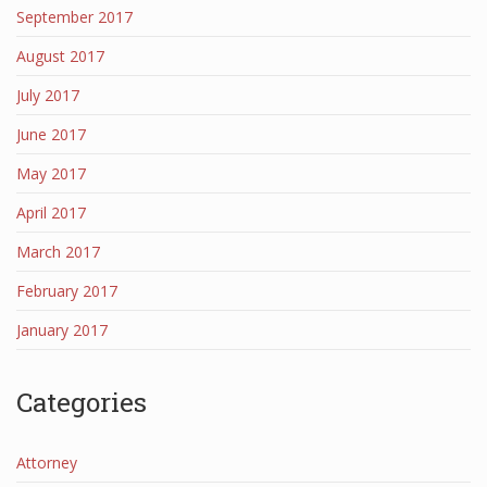
September 2017
August 2017
July 2017
June 2017
May 2017
April 2017
March 2017
February 2017
January 2017
Categories
Attorney