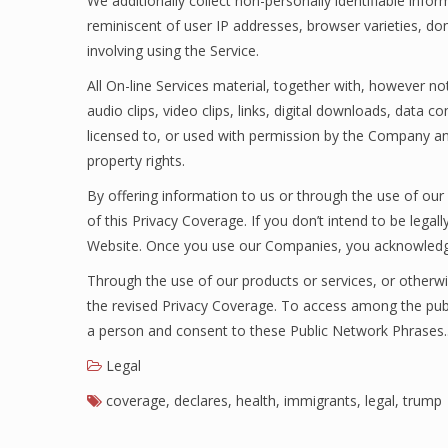
We additionally collect non-personally identifiable info
reminiscent of user IP addresses, browser varieties, do
involving using the Service.
All On-line Services material, together with, however not
audio clips, video clips, links, digital downloads, data
licensed to, or used with permission by the Company an
property rights.
By offering information to us or through the use of our
of this Privacy Coverage. If you don’t intend to be lega
Website. Once you use our Companies, you acknowledge
Through the use of our products or services, or otherwi
the revised Privacy Coverage. To access among the publ
a person and consent to these Public Network Phrases
Legal
coverage
,
declares
,
health
,
immigrants
,
legal
,
trump