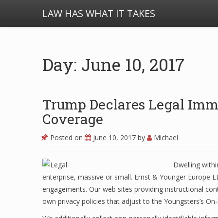
LAW HAS WHAT IT TAKES
Day: June 10, 2017
Trump Declares Legal Imm
Coverage
Posted on
June 10, 2017
by
Michael
Dwelling withi
enterprise, massive or small. Ernst & Younger Europe LL
engagements. Our web sites providing instructional conte
own privacy policies that adjust to the Youngsters’s On