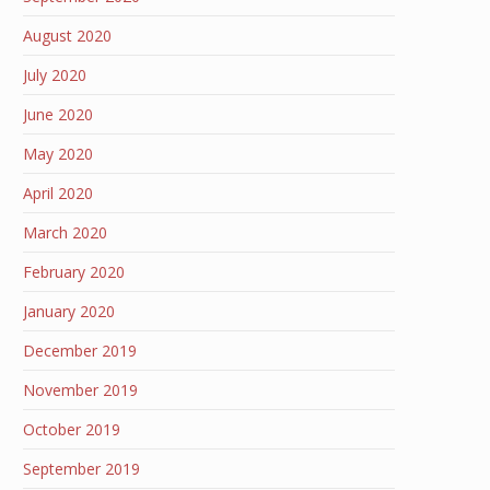
August 2020
July 2020
June 2020
May 2020
April 2020
March 2020
February 2020
January 2020
December 2019
November 2019
October 2019
September 2019