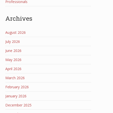
Professionals
Archives
August 2026
July 2026
June 2026
May 2026
April 2026
March 2026
February 2026
January 2026
December 2025