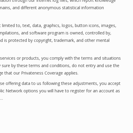
rmation through our Internet log files, which report knowledge
mains, and different anonymous statistical information
 limited to, text, data, graphics, logos, button icons, images,
 compilations, and software program is owned, controlled by,
d is protected by copyright, trademark, and other mental
 services or products, you comply with the terms and situations
lly sure by these terms and conditions, do not entry and use the
 that our Privateness Coverage applies.
se offering data to us following these adjustments, you accept
ic Network options you will have to register for an account as
.…