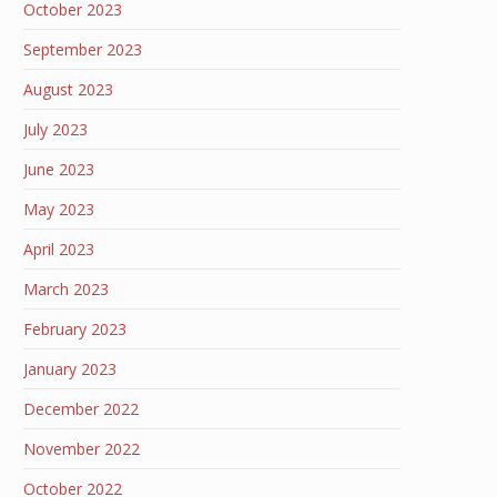
October 2023
September 2023
August 2023
July 2023
June 2023
May 2023
April 2023
March 2023
February 2023
January 2023
December 2022
November 2022
October 2022