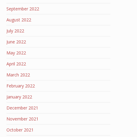
September 2022
August 2022
July 2022
June 2022
May 2022
April 2022
March 2022
February 2022
January 2022
December 2021
November 2021
October 2021