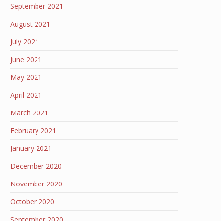
September 2021
August 2021
July 2021
June 2021
May 2021
April 2021
March 2021
February 2021
January 2021
December 2020
November 2020
October 2020
September 2020