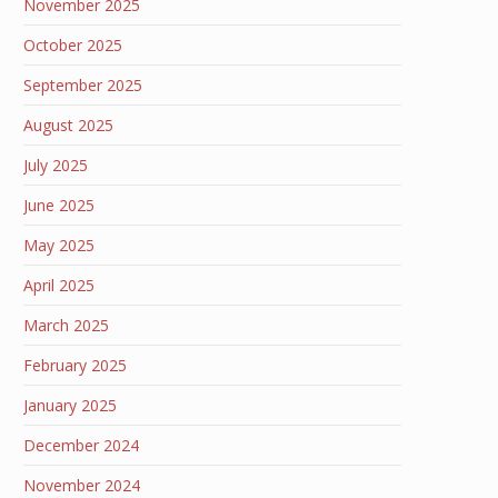
November 2025
October 2025
September 2025
August 2025
July 2025
June 2025
May 2025
April 2025
March 2025
February 2025
January 2025
December 2024
November 2024