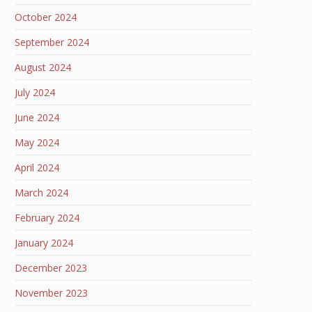
October 2024
September 2024
August 2024
July 2024
June 2024
May 2024
April 2024
March 2024
February 2024
January 2024
December 2023
November 2023