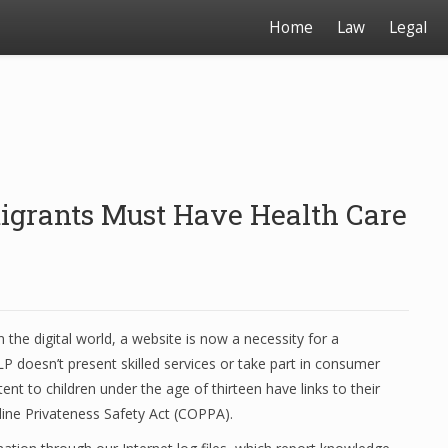
Home
Law
Legal
igrants Must Have Health Care
n the digital world, a website is now a necessity for a
P doesn’t present skilled services or take part in consumer
nt to children under the age of thirteen have links to their
-line Privateness Safety Act (COPPA).