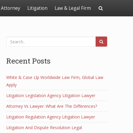
Attorney
Litigation
Law & Legal Firm
Recent Posts
White & Case Llp Worldwide Law Firm, Global Law
Apply
Litigation Legislation Agency Litigation Lawyer
Attorney Vs Lawyer: What Are The Differences?
Litigation Regulation Agency Litigation Lawyer
Litigation And Dispute Resolution Legal