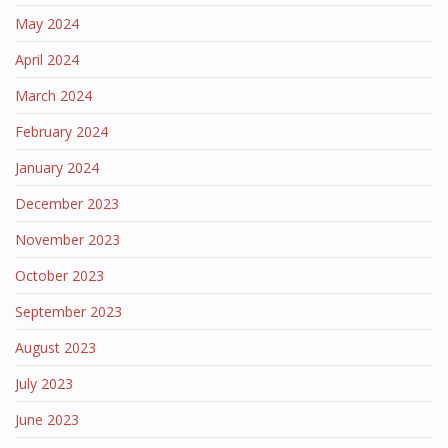
May 2024
April 2024
March 2024
February 2024
January 2024
December 2023
November 2023
October 2023
September 2023
August 2023
July 2023
June 2023