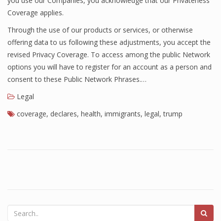
you use our Companies, you acknowledge that our Privateness
Coverage applies.
Through the use of our products or services, or otherwise
offering data to us following these adjustments, you accept the
revised Privacy Coverage. To access among the public Network
options you will have to register for an account as a person and
consent to these Public Network Phrases.…
Legal
coverage
,
declares
,
health
,
immigrants
,
legal
,
trump