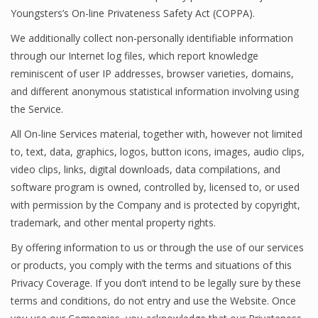
Youngsters’s On-line Privateness Safety Act (COPPA).
We additionally collect non-personally identifiable information
through our Internet log files, which report knowledge
reminiscent of user IP addresses, browser varieties, domains,
and different anonymous statistical information involving using
the Service.
All On-line Services material, together with, however not limited
to, text, data, graphics, logos, button icons, images, audio clips,
video clips, links, digital downloads, data compilations, and
software program is owned, controlled by, licensed to, or used
with permission by the Company and is protected by copyright,
trademark, and other mental property rights.
By offering information to us or through the use of our services
or products, you comply with the terms and situations of this
Privacy Coverage. If you don’t intend to be legally sure by these
terms and conditions, do not entry and use the Website. Once