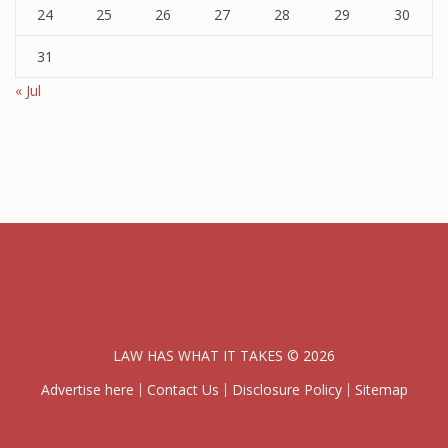
24
25
26
27
28
29
30
31
« Jul
LAW HAS WHAT IT TAKES © 2026
Advertise here
Contact Us
Disclosure Policy
Sitemap