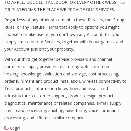
TO APPLE, GOOGLE, FACEBOOK, OR EVERY OTHER WEBSITES
OR PLATFORMS THE PLACE WE PROVIDE OUR SERVICES.
Regardless of any other statement in these Phrases, the Group
Rules, or any Feature Terms that apply to options you might
choose to make use of, you don’t own any Account that you
simply create on our Services, together with in our games, and
your Account just isn’t your property.
With our third get together service providers and channel
partners to supply providers resembling web site internet
hosting, knowledge evaluation and storage, cost processing,
order fulfillment and product installation, wireless connectivity to
Tesla products, information know-how and associated
infrastructure, customer support, product design, product
diagnostics, maintenance or related companies, e-mail supply,
credit card processing, auditing, advertising, voice command
processing, and different similar companies.…
Legal