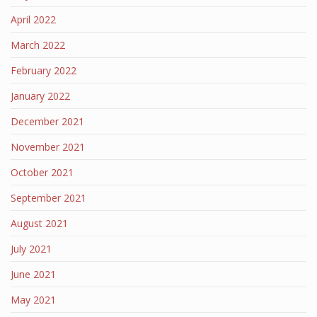
April 2022
March 2022
February 2022
January 2022
December 2021
November 2021
October 2021
September 2021
August 2021
July 2021
June 2021
May 2021