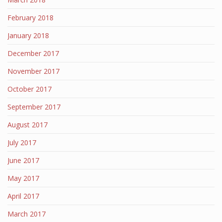
February 2018
January 2018
December 2017
November 2017
October 2017
September 2017
August 2017
July 2017
June 2017
May 2017
April 2017
March 2017