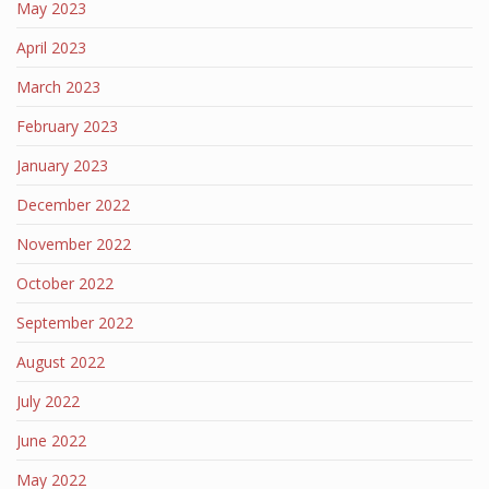
May 2023
April 2023
March 2023
February 2023
January 2023
December 2022
November 2022
October 2022
September 2022
August 2022
July 2022
June 2022
May 2022