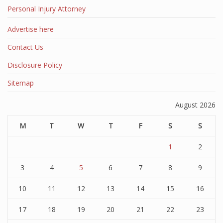
Personal Injury Attorney
Advertise here
Contact Us
Disclosure Policy
Sitemap
August 2026
M
T
W
T
F
S
S
1
2
3
4
5
6
7
8
9
10
11
12
13
14
15
16
17
18
19
20
21
22
23