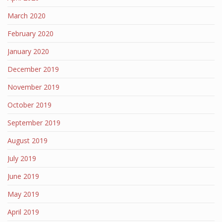
March 2020
February 2020
January 2020
December 2019
November 2019
October 2019
September 2019
August 2019
July 2019
June 2019
May 2019
April 2019