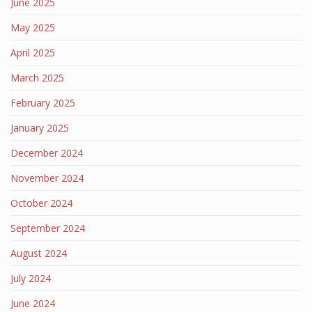
June 2025
May 2025
April 2025
March 2025
February 2025
January 2025
December 2024
November 2024
October 2024
September 2024
August 2024
July 2024
June 2024