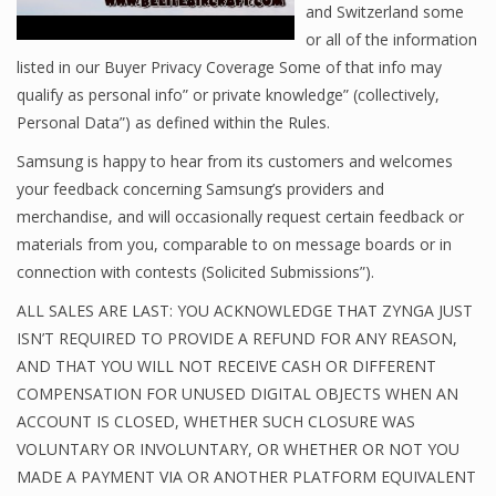
and Switzerland some
or all of the information
listed in our Buyer Privacy Coverage Some of that info may
qualify as personal info” or private knowledge” (collectively,
Personal Data”) as defined within the Rules.
Samsung is happy to hear from its customers and welcomes
your feedback concerning Samsung’s providers and
merchandise, and will occasionally request certain feedback or
materials from you, comparable to on message boards or in
connection with contests (Solicited Submissions”).
ALL SALES ARE LAST: YOU ACKNOWLEDGE THAT ZYNGA JUST
ISN’T REQUIRED TO PROVIDE A REFUND FOR ANY REASON,
AND THAT YOU WILL NOT RECEIVE CASH OR DIFFERENT
COMPENSATION FOR UNUSED DIGITAL OBJECTS WHEN AN
ACCOUNT IS CLOSED, WHETHER SUCH CLOSURE WAS
VOLUNTARY OR INVOLUNTARY, OR WHETHER OR NOT YOU
MADE A PAYMENT VIA OR ANOTHER PLATFORM EQUIVALENT