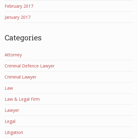
February 2017
January 2017
Categories
Attorney
Criminal Defence Lawyer
Criminal Lawyer
Law
Law & Legal Firm
Lawyer
Legal
Litigation