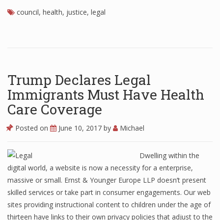
council
,
health
,
justice
,
legal
Trump Declares Legal
Immigrants Must Have Health
Care Coverage
Posted on
June 10, 2017
by
Michael
Dwelling within the
digital world, a website is now a necessity for a enterprise,
massive or small. Ernst & Younger Europe LLP doesn’t present
skilled services or take part in consumer engagements. Our web
sites providing instructional content to children under the age of
thirteen have links to their own privacy policies that adjust to the