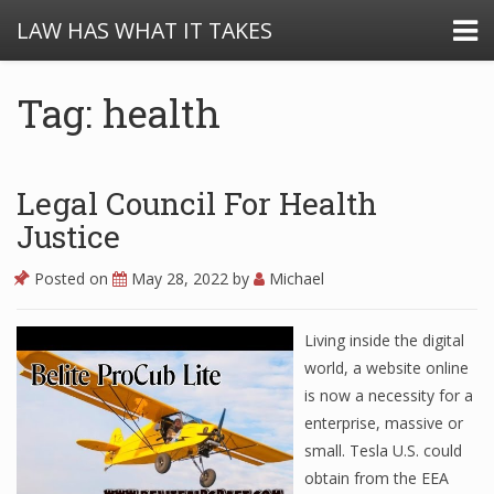
LAW HAS WHAT IT TAKES
Tag: health
Legal Council For Health
Justice
Posted on
May 28, 2022
by
Michael
Living inside the digital
world, a website online
is now a necessity for a
enterprise, massive or
small. Tesla U.S. could
obtain from the EEA