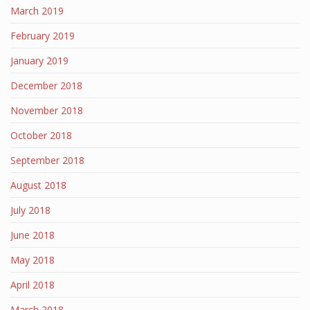
March 2019
February 2019
January 2019
December 2018
November 2018
October 2018
September 2018
August 2018
July 2018
June 2018
May 2018
April 2018
March 2018