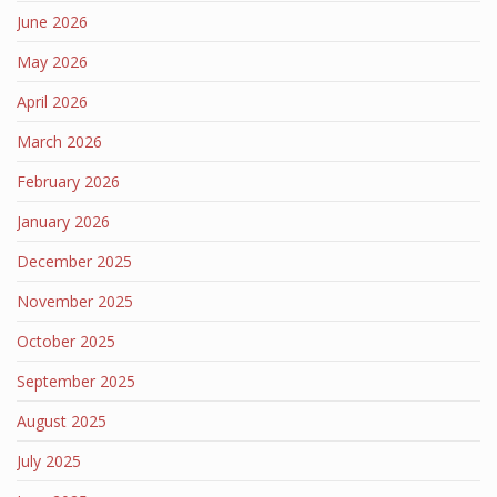
June 2026
May 2026
April 2026
March 2026
February 2026
January 2026
December 2025
November 2025
October 2025
September 2025
August 2025
July 2025