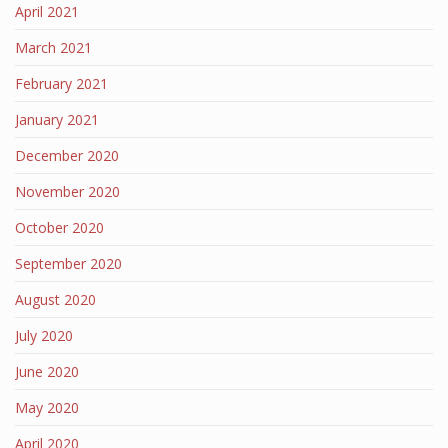
April 2021
March 2021
February 2021
January 2021
December 2020
November 2020
October 2020
September 2020
August 2020
July 2020
June 2020
May 2020
April 2020