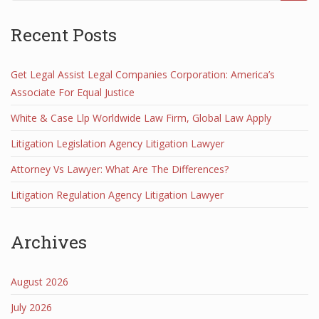
Recent Posts
Get Legal Assist Legal Companies Corporation: America’s
Associate For Equal Justice
White & Case Llp Worldwide Law Firm, Global Law Apply
Litigation Legislation Agency Litigation Lawyer
Attorney Vs Lawyer: What Are The Differences?
Litigation Regulation Agency Litigation Lawyer
Archives
August 2026
July 2026