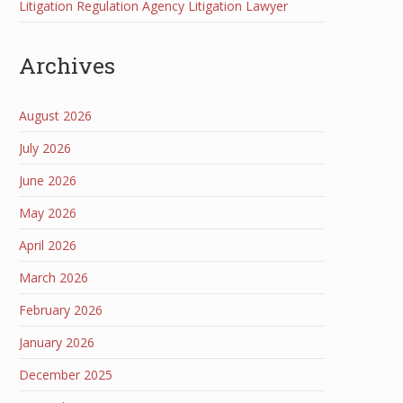
Litigation Regulation Agency Litigation Lawyer
Archives
August 2026
July 2026
June 2026
May 2026
April 2026
March 2026
February 2026
January 2026
December 2025