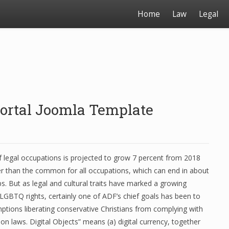
Home
Law
Legal
 Portal Joomla Template
legal occupations is projected to grow 7 percent from 2018
er than the common for all occupations, which can end in about
s. But as legal and cultural traits have marked a growing
LGBTQ rights, certainly one of ADF’s chief goals has been to
ptions liberating conservative Christians from complying with
on laws. Digital Objects” means (a) digital currency, together