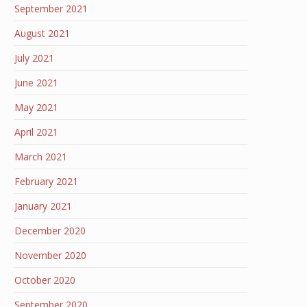
September 2021
August 2021
July 2021
June 2021
May 2021
April 2021
March 2021
February 2021
January 2021
December 2020
November 2020
October 2020
September 2020