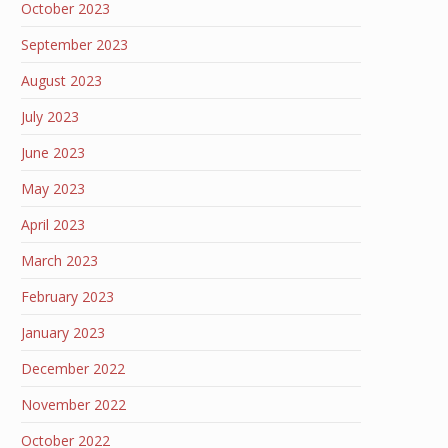
October 2023
September 2023
August 2023
July 2023
June 2023
May 2023
April 2023
March 2023
February 2023
January 2023
December 2022
November 2022
October 2022