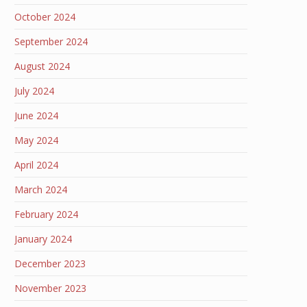
October 2024
September 2024
August 2024
July 2024
June 2024
May 2024
April 2024
March 2024
February 2024
January 2024
December 2023
November 2023