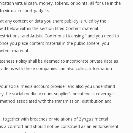
mitation virtual cash, money, tokens, or points, all for use in the
b) virtual in-sport gadgets.
t any content or data you share publicly is ruled by the
bed below within the section titled Content material
estrictions, and Artistic Commons Licensing,” and you need to
once you place content material in the public sphere, you
ntent material.
ivateness Policy shall be deemed to incorporate private data as
ovide us with these companies can also collect information
 your social media account provider and also you understand
by the social media account supplier’s privateness coverage.
 method associated with the transmission, distribution and
on, together with breaches or violations of Zynga’s mental
ed as a comfort and should not be construed as an endorsement