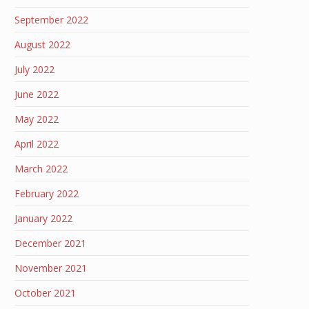
September 2022
August 2022
July 2022
June 2022
May 2022
April 2022
March 2022
February 2022
January 2022
December 2021
November 2021
October 2021