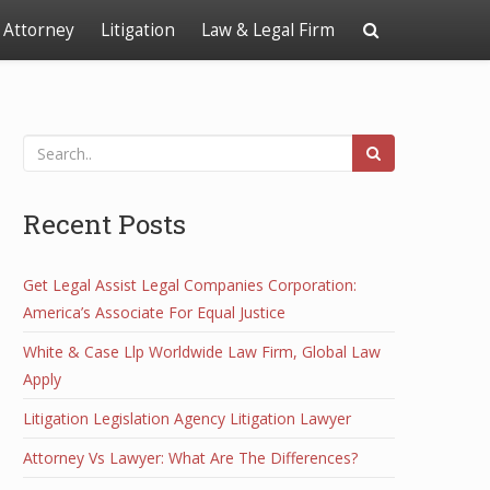
Attorney
Litigation
Law & Legal Firm
Recent Posts
Get Legal Assist Legal Companies Corporation:
America’s Associate For Equal Justice
White & Case Llp Worldwide Law Firm, Global Law
Apply
Litigation Legislation Agency Litigation Lawyer
Attorney Vs Lawyer: What Are The Differences?