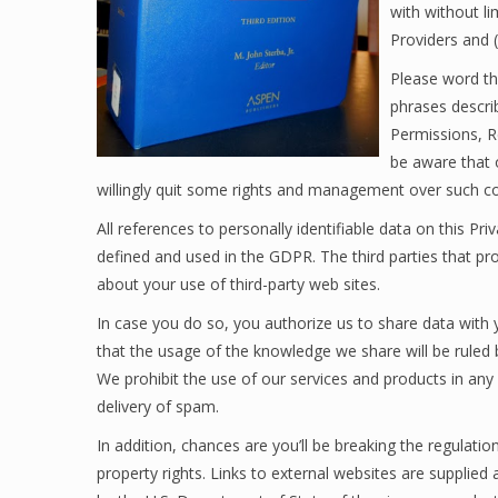
with without li
Providers and (
Please word tha
phrases descri
Permissions, R
be aware that 
willingly quit some rights and management over such co
All references to personally identifiable data on this Pr
defined and used in the GDPR. The third parties that pr
about your use of third-party web sites.
In case you do so, you authorize us to share data with
that the usage of the knowledge we share will be ruled 
We prohibit the use of our services and products in any
delivery of spam.
In addition, chances are you’ll be breaking the regulati
property rights. Links to external websites are suppli