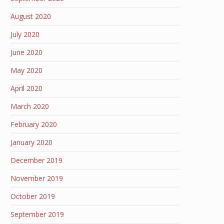
August 2020
July 2020
June 2020
May 2020
April 2020
March 2020
February 2020
January 2020
December 2019
November 2019
October 2019
September 2019