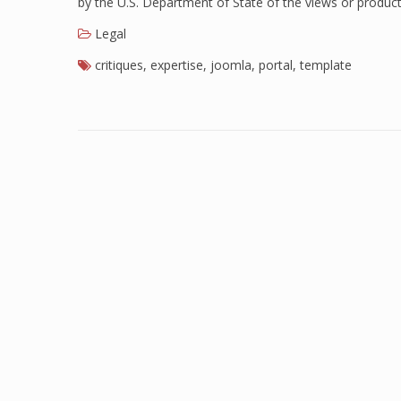
by the U.S. Department of State of the views or produc
Legal
critiques
,
expertise
,
joomla
,
portal
,
template