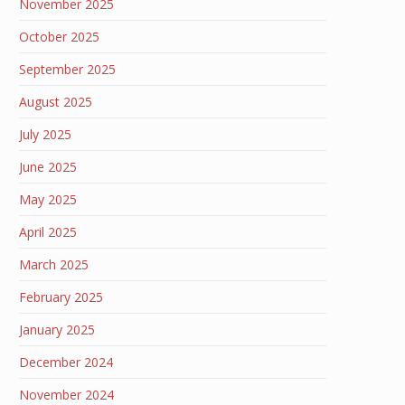
November 2025
October 2025
September 2025
August 2025
July 2025
June 2025
May 2025
April 2025
March 2025
February 2025
January 2025
December 2024
November 2024