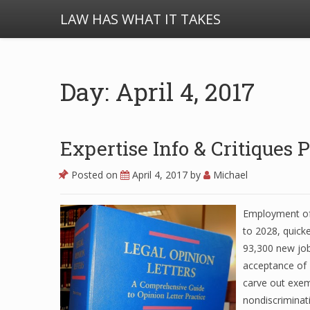
LAW HAS WHAT IT TAKES
Day: April 4, 2017
Expertise Info & Critiques
Posted on
April 4, 2017
by
Michael
Employment of 
to 2028, quick
93,300 new job
acceptance of 
carve out exem
nondiscriminati