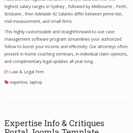
highest salary ranges in Sydney , followed by Melbourne , Perth ,
Brisbane , then Adelaide 42 Salaries differ between prime-tier,
mid-measurement, and small firms.
This highly customizable and straightforward-to-use case
management software program streamlines your authorized
follow to boost your income and effectivity. Our attorneys often
present in-home coaching seminars, in-individual claim opinions,
and complimentary legal updates all year long.…
Law & Legal Firm
expertise
,
laptop
Expertise Info & Critiques
Portal Joomla Template