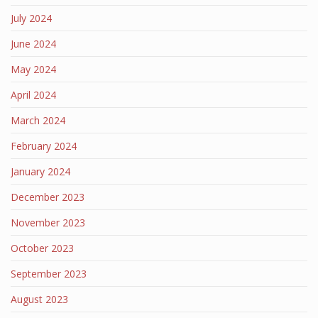
July 2024
June 2024
May 2024
April 2024
March 2024
February 2024
January 2024
December 2023
November 2023
October 2023
September 2023
August 2023