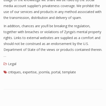
media account supplier’s privateness coverage. We prohibit the
use of our services and products in any method associated with
the transmission, distribution and delivery of spam.
In addition, chances are you’ll be breaking the regulation,
together with breaches or violations of Zynga’s mental property
rights. Links to external websites are supplied as a comfort and
should not be construed as an endorsement by the U.S.
Department of State of the views or products contained therein.
…
Legal
critiques
,
expertise
,
joomla
,
portal
,
template