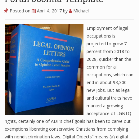
Posted on
April 4, 2017
by
Michael
Employment of legal
occupations is
projected to grow 7
percent from 2018 to
2028, quicker than the
common for all
occupations, which can
end in about 93,300
new jobs. But as legal
and cultural traits have
marked a growing
acceptance of LGBTQ
rights, certainly one of ADF’s chief goals has been to carve out
exemptions liberating conservative Christians from complying
with nondiscrimination laws. Digital Objects” means (a) digital