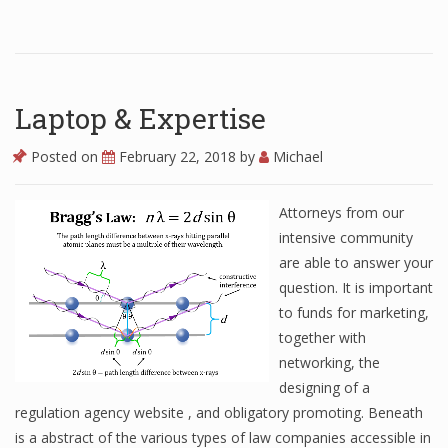
Laptop & Expertise
Posted on
February 22, 2018
by
Michael
Attorneys from our
intensive community
are able to answer your
question. It is important
to funds for marketing,
together with
networking, the
designing of a
regulation agency website , and obligatory promoting. Beneath
is a abstract of the various types of law companies accessible in