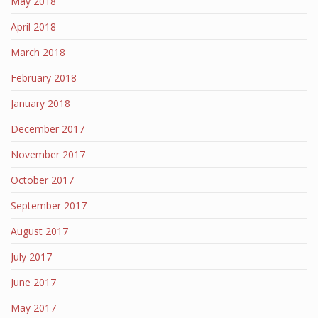
May 2018
April 2018
March 2018
February 2018
January 2018
December 2017
November 2017
October 2017
September 2017
August 2017
July 2017
June 2017
May 2017