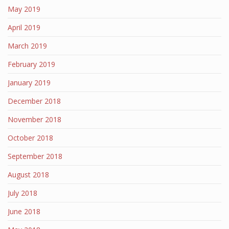
May 2019
April 2019
March 2019
February 2019
January 2019
December 2018
November 2018
October 2018
September 2018
August 2018
July 2018
June 2018