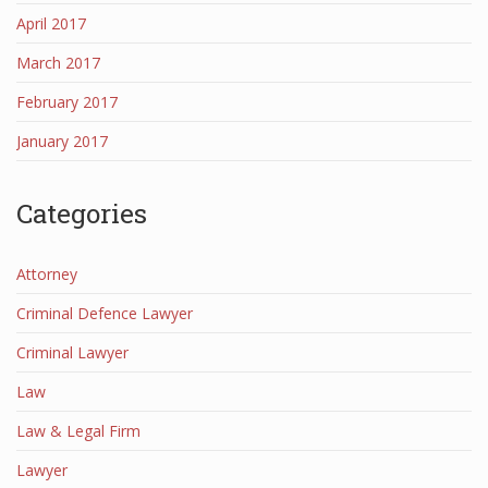
April 2017
March 2017
February 2017
January 2017
Categories
Attorney
Criminal Defence Lawyer
Criminal Lawyer
Law
Law & Legal Firm
Lawyer