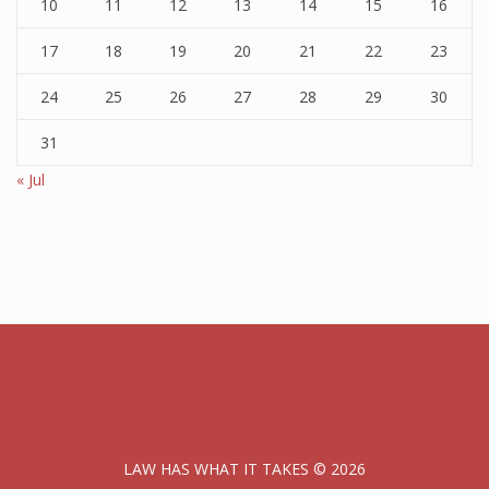
10
11
12
13
14
15
16
17
18
19
20
21
22
23
24
25
26
27
28
29
30
31
« Jul
LAW HAS WHAT IT TAKES © 2026