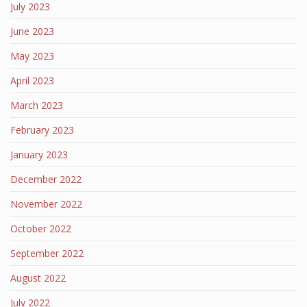
July 2023
June 2023
May 2023
April 2023
March 2023
February 2023
January 2023
December 2022
November 2022
October 2022
September 2022
August 2022
July 2022