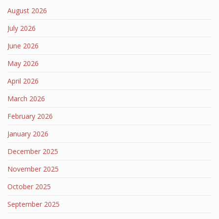
August 2026
July 2026
June 2026
May 2026
April 2026
March 2026
February 2026
January 2026
December 2025
November 2025
October 2025
September 2025