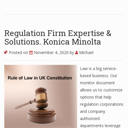
Regulation Firm Expertise &
Solutions. Konica Minolta
Posted on
November 4, 2020
by
Michael
Law is a big service-
based business. Our
monitor document
allows us to customize
options that help
regulation corporations
and company
authorized
departments leverage