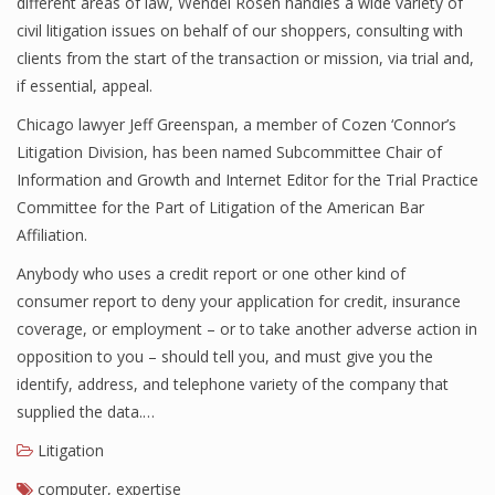
different areas of law, Wendel Rosen handles a wide variety of
civil litigation issues on behalf of our shoppers, consulting with
clients from the start of the transaction or mission, via trial and,
if essential, appeal.
Chicago lawyer Jeff Greenspan, a member of Cozen ‘Connor’s
Litigation Division, has been named Subcommittee Chair of
Information and Growth and Internet Editor for the Trial Practice
Committee for the Part of Litigation of the American Bar
Affiliation.
Anybody who uses a credit report or one other kind of
consumer report to deny your application for credit, insurance
coverage, or employment – or to take another adverse action in
opposition to you – should tell you, and must give you the
identify, address, and telephone variety of the company that
supplied the data.…
Litigation
computer
,
expertise