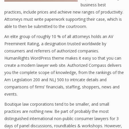
business best
practices, include prices and achieve new ranges of productivity.
Attorneys must write paperwork supporting their case, which is
able to then be submitted to the courtroom.
An elite group of roughly 10 % of all attorneys holds an AV
Preeminent Rating, a designation trusted worldwide by
consumers and referrers of authorized companies.
HumanRights WordPress theme makes it easy so that you can
create a modern lawyer web site. Authorized Compass delivers
you the complete scope of knowledge, from the rankings of the
Am Legislation 200 and NLJ 500 to intricate details and
comparisons of firms’ financials, staffing, shoppers, news and
events.
Boutique law corporations tend to be smaller, and small
practices are nothing new. Be part of probably the most
distinguished international non-public consumer lawyers for 3
days of panel discussions, roundtables & workshops. However,