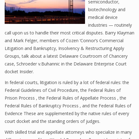
semiconductor,
biotechnology and
medical device
industries — routinely
call upon us to handle their most critical disputes. Barry Klayman
and Mark Felger, members of Cozen ‘Connor’s Commercial
Litigation and Bankruptcy, Insolvency & Restructuring Apply
Groups, talk about a latest Delaware Courtroom of Chancery
case, Schroeder v.Buhannic in the Delaware Enterprise Court
docket Insider.
In federal courts, litigation is ruled by a lot of federal rules: the
Federal Guidelines of Civil Procedure, the Federal Rules of
Prison Process , the Federal Rules of Appellate Process , the
Federal Rules of Bankruptcy Process , and the Federal Rules of
Evidence These are supplemented by the native rules of every
court docket and the standing orders of judges.
With skilled trial and appellate attorneys who specialize in many