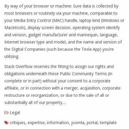
By way of your browser or machine: Sure data is collected by
most browsers or routinely via your machine, comparable to
your Media Entry Control (MAC) handle, laptop kind (Windows or
Macintosh), display screen decision, operating system identify
and version, gadget manufacturer and mannequin, language,
Internet browser type and model, and the name and version of
the Digital Companies (such because the Tesla App) you’re
utilizing.
Stack Overflow reserves the fitting to assign our rights and
obligations underneath these Public Community Terms (in
complete or in part) without your consent to a corporate
affiliate, or in connection with a merger, acquisition, corporate
restructure or reorganization, or due to the sale of all or
substantially all of our property.…
Legal
critiques
,
expertise
,
information
,
joomla
,
portal
,
template