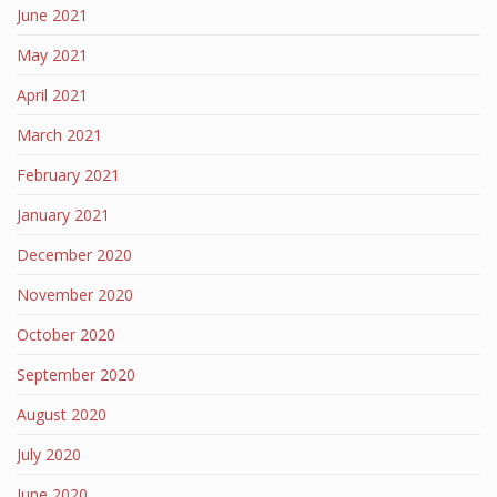
June 2021
May 2021
April 2021
March 2021
February 2021
January 2021
December 2020
November 2020
October 2020
September 2020
August 2020
July 2020
June 2020