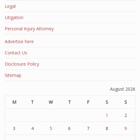
Legal
Litigation
Personal Injury Attorney
Advertise here
Contact Us
Disclosure Policy
Sitemap
August 2026
M
T
W
T
F
S
S
1
2
3
4
5
6
7
8
9