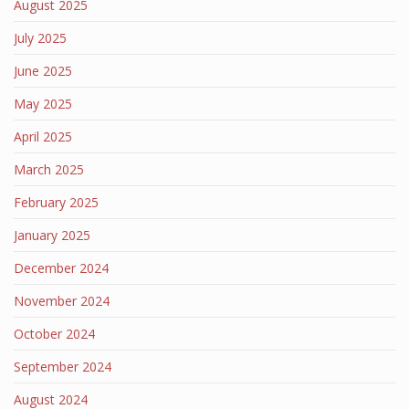
August 2025
July 2025
June 2025
May 2025
April 2025
March 2025
February 2025
January 2025
December 2024
November 2024
October 2024
September 2024
August 2024