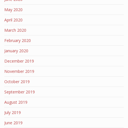
May 2020
April 2020
March 2020
February 2020
January 2020
December 2019
November 2019
October 2019
September 2019
August 2019
July 2019
June 2019