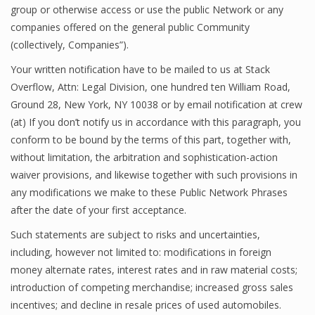
group or otherwise access or use the public Network or any
companies offered on the general public Community
(collectively, Companies”).
Your written notification have to be mailed to us at Stack
Overflow, Attn: Legal Division, one hundred ten William Road,
Ground 28, New York, NY 10038 or by email notification at crew
(at) If you don’t notify us in accordance with this paragraph, you
conform to be bound by the terms of this part, together with,
without limitation, the arbitration and sophistication-action
waiver provisions, and likewise together with such provisions in
any modifications we make to these Public Network Phrases
after the date of your first acceptance.
Such statements are subject to risks and uncertainties,
including, however not limited to: modifications in foreign
money alternate rates, interest rates and in raw material costs;
introduction of competing merchandise; increased gross sales
incentives; and decline in resale prices of used automobiles.