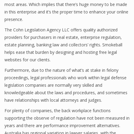
most areas. Which implies that there’s huge money to be made
in this enterprise and it’s the proper time to enhance your online
presence.
The Cohn Legislation Agency LLC offers quality authorized
providers for purchasers in real estate, enterprise regulation,
estate planning, banking law and collectors’ rights. Smokeball
helps ease that burden by designing and hosting free legal
websites for our clients.
Furthermore, due to the nature of what’s at stake in felony
proceedings, legal professionals who work within legal defense
legislation companies are normally very skilled and
knowledgeable about the laws and procedures, and sometimes
have relationships with local attorneys and judges.
For plenty of companies, the back workplace functions
supporting the observe of regulation have not been measured in
years and there are performance improvement alternatives.
Australia has regional variation in lawyer salaries, with the