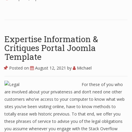
Expertise Information &
Critiques Portal Joomla
Template
Posted on
August 12, 2021
by
Michael
For these of you who
are involved about your privateness and don’t need one other
customers who’ve access to your computer to know what web
sites you’ve been visiting online, have to know methods to
totally erase web historic previous. To that end, we offer you
these phrases of service to advise you of the legal obligations
you assume whenever you engage with the Stack Overflow