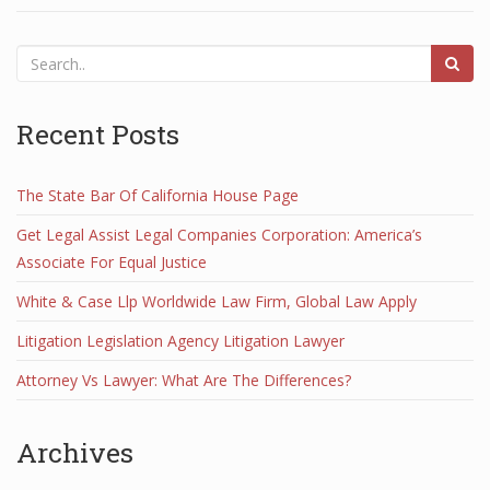
Recent Posts
The State Bar Of California House Page
Get Legal Assist Legal Companies Corporation: America’s
Associate For Equal Justice
White & Case Llp Worldwide Law Firm, Global Law Apply
Litigation Legislation Agency Litigation Lawyer
Attorney Vs Lawyer: What Are The Differences?
Archives