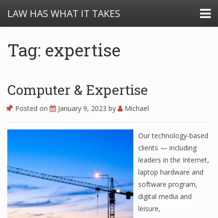
LAW HAS WHAT IT TAKES
Tag: expertise
Computer & Expertise
Posted on
January 9, 2023
by
Michael
Our technology-based
clients — including
leaders in the Internet,
laptop hardware and
software program,
digital media and
leisure,