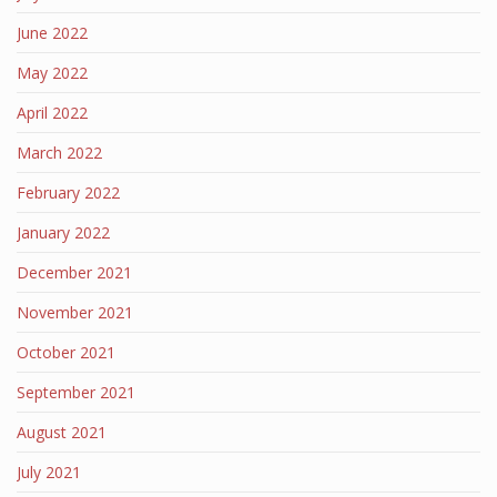
June 2022
May 2022
April 2022
March 2022
February 2022
January 2022
December 2021
November 2021
October 2021
September 2021
August 2021
July 2021