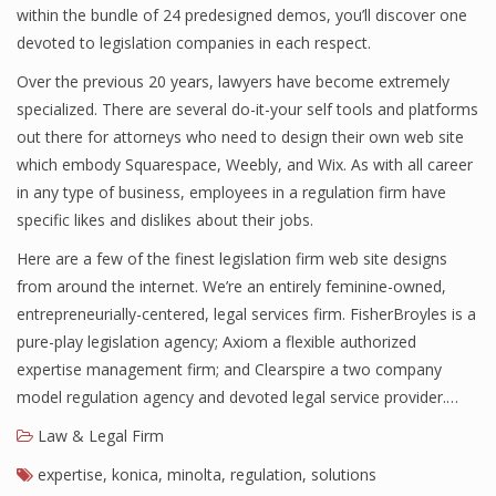
within the bundle of 24 predesigned demos, you’ll discover one
devoted to legislation companies in each respect.
Over the previous 20 years, lawyers have become extremely
specialized. There are several do-it-your self tools and platforms
out there for attorneys who need to design their own web site
which embody Squarespace, Weebly, and Wix. As with all career
in any type of business, employees in a regulation firm have
specific likes and dislikes about their jobs.
Here are a few of the finest legislation firm web site designs
from around the internet. We’re an entirely feminine-owned,
entrepreneurially-centered, legal services firm. FisherBroyles is a
pure-play legislation agency; Axiom a flexible authorized
expertise management firm; and Clearspire a two company
model regulation agency and devoted legal service provider.…
Law & Legal Firm
expertise
,
konica
,
minolta
,
regulation
,
solutions