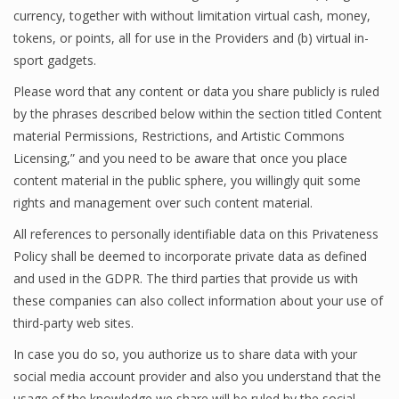
currency, together with without limitation virtual cash, money,
tokens, or points, all for use in the Providers and (b) virtual in-
sport gadgets.
Please word that any content or data you share publicly is ruled
by the phrases described below within the section titled Content
material Permissions, Restrictions, and Artistic Commons
Licensing,” and you need to be aware that once you place
content material in the public sphere, you willingly quit some
rights and management over such content material.
All references to personally identifiable data on this Privateness
Policy shall be deemed to incorporate private data as defined
and used in the GDPR. The third parties that provide us with
these companies can also collect information about your use of
third-party web sites.
In case you do so, you authorize us to share data with your
social media account provider and also you understand that the
usage of the knowledge we share will be ruled by the social