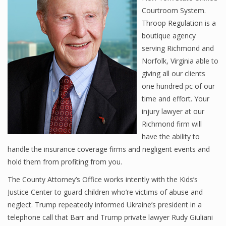
Courtroom System.
Throop Regulation is a
boutique agency
serving Richmond and
Norfolk, Virginia able to
giving all our clients
one hundred pc of our
time and effort. Your
injury lawyer at our
Richmond firm will
have the ability to
handle the insurance coverage firms and negligent events and
hold them from profiting from you.
The County Attorney’s Office works intently with the Kids’s
Justice Center to guard children who’re victims of abuse and
neglect. Trump repeatedly informed Ukraine’s president in a
telephone call that Barr and Trump private lawyer Rudy Giuliani