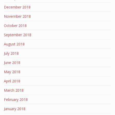
December 2018
November 2018
October 2018
September 2018
August 2018
July 2018
June 2018
May 2018
April 2018
March 2018
February 2018
January 2018