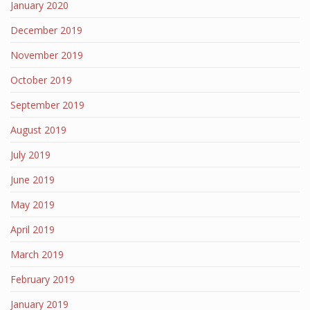
January 2020
December 2019
November 2019
October 2019
September 2019
August 2019
July 2019
June 2019
May 2019
April 2019
March 2019
February 2019
January 2019