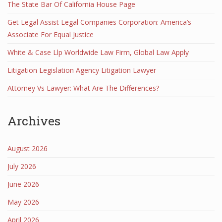
The State Bar Of California House Page
Get Legal Assist Legal Companies Corporation: America’s
Associate For Equal Justice
White & Case Llp Worldwide Law Firm, Global Law Apply
Litigation Legislation Agency Litigation Lawyer
Attorney Vs Lawyer: What Are The Differences?
Archives
August 2026
July 2026
June 2026
May 2026
April 2026