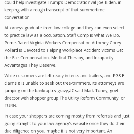
could help investigate Trump’s Democratic rival Joe Biden, in
keeping with a rough transcript of that summertime
conversation.
Attorneys graduate from law college and they can even select
to practice law as a occupation. Staff Comp is What We Do.
Prime-Rated Virginia Workers Compensation Attorney Corey
Pollard is Devoted to Helping Workplace Accident Victims Get
the Fair Compensation, Medical Therapy, and Incapacity
Advantages They Deserve.
While customers are left ready in tents and trailers, and PG&E
claims it is unable to seek out tree-trimmers, its attorneys are
jumping on the bankruptcy gravy,â€ said Mark Toney, govt
director with shopper group The Utility Reform Community, or
TURN.
In case your shoppers are coming mostly from referrals and just
going straight to your law agency’s website once they do their
due diligence on you, maybe it is not very important. An