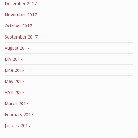
December 2017
November 2017
October 2017
September 2017
August 2017
July 2017
June 2017
May 2017
April 2017
March 2017
February 2017
January 2017