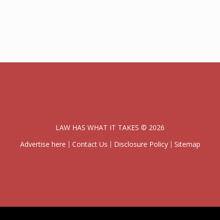
LAW HAS WHAT IT TAKES © 2026
Advertise here
Contact Us
Disclosure Policy
Sitemap