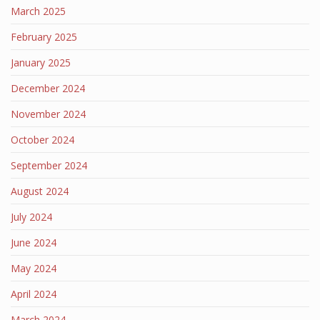
March 2025
February 2025
January 2025
December 2024
November 2024
October 2024
September 2024
August 2024
July 2024
June 2024
May 2024
April 2024
March 2024