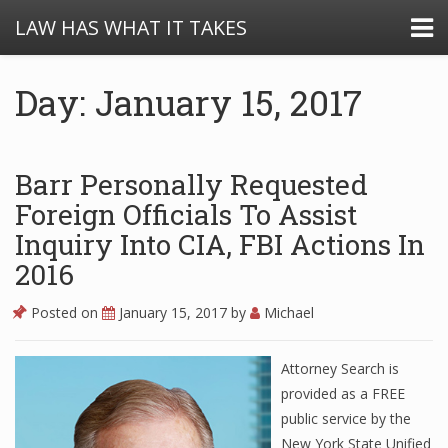
LAW HAS WHAT IT TAKES
Day: January 15, 2017
Barr Personally Requested
Foreign Officials To Assist
Inquiry Into CIA, FBI Actions In
2016
Posted on
January 15, 2017
by
Michael
Attorney Search is
provided as a FREE
public service by the
New York State Unified