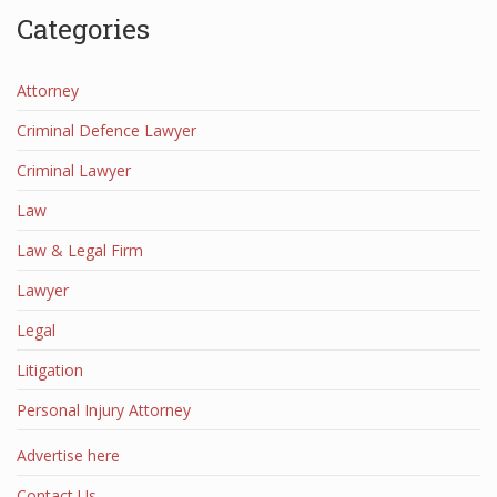
Categories
Attorney
Criminal Defence Lawyer
Criminal Lawyer
Law
Law & Legal Firm
Lawyer
Legal
Litigation
Personal Injury Attorney
Advertise here
Contact Us