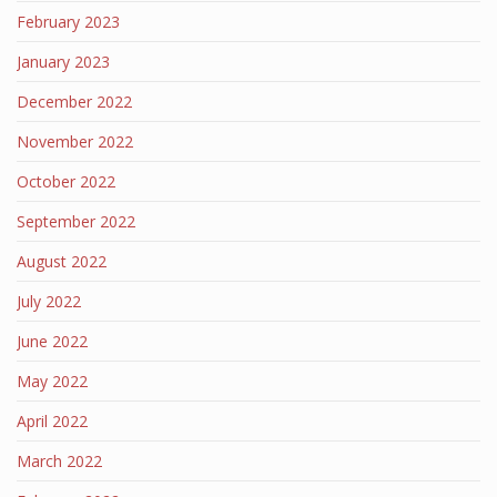
February 2023
January 2023
December 2022
November 2022
October 2022
September 2022
August 2022
July 2022
June 2022
May 2022
April 2022
March 2022