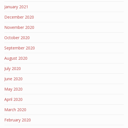
January 2021
December 2020
November 2020
October 2020
September 2020
August 2020
July 2020
June 2020
May 2020
April 2020
March 2020
February 2020