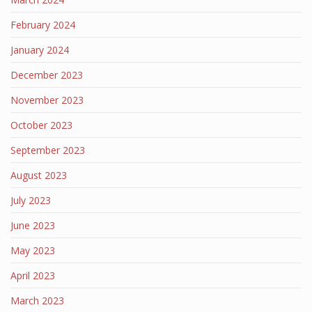
February 2024
January 2024
December 2023
November 2023
October 2023
September 2023
August 2023
July 2023
June 2023
May 2023
April 2023
March 2023