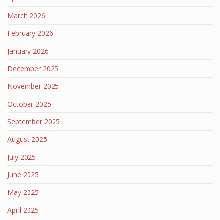
March 2026
February 2026
January 2026
December 2025
November 2025
October 2025
September 2025
August 2025
July 2025
June 2025
May 2025
April 2025