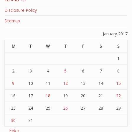
Disclosure Policy
Sitemap
January 2017
M
T
W
T
F
S
S
1
2
3
4
5
6
7
8
9
10
11
12
13
14
15
16
17
18
19
20
21
22
23
24
25
26
27
28
29
30
31
Feb »