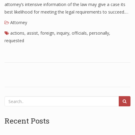
attorney’s intensive information of the law may give a case its
best likelihood for meeting the legal requirements to succeed.…
Attorney
actions
,
assist
,
foreign
,
inquiry
,
officials
,
personally
,
requested
Recent Posts