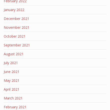
February 2022
January 2022
December 2021
November 2021
October 2021
September 2021
August 2021
July 2021
June 2021
May 2021
April 2021
March 2021
February 2021