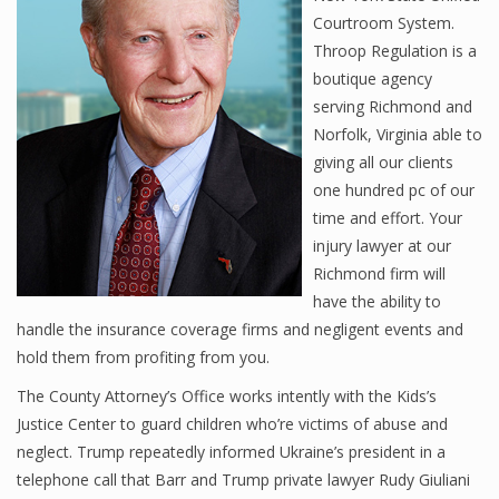
Courtroom System.
Throop Regulation is a
boutique agency
serving Richmond and
Norfolk, Virginia able to
giving all our clients
one hundred pc of our
time and effort. Your
injury lawyer at our
Richmond firm will
have the ability to
handle the insurance coverage firms and negligent events and
hold them from profiting from you.
The County Attorney’s Office works intently with the Kids’s
Justice Center to guard children who’re victims of abuse and
neglect. Trump repeatedly informed Ukraine’s president in a
telephone call that Barr and Trump private lawyer Rudy Giuliani