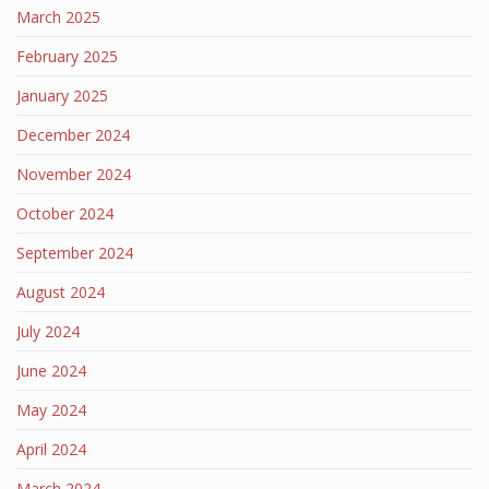
March 2025
February 2025
January 2025
December 2024
November 2024
October 2024
September 2024
August 2024
July 2024
June 2024
May 2024
April 2024
March 2024