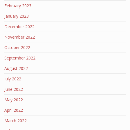
February 2023
January 2023
December 2022
November 2022
October 2022
September 2022
August 2022
July 2022
June 2022
May 2022
April 2022
March 2022