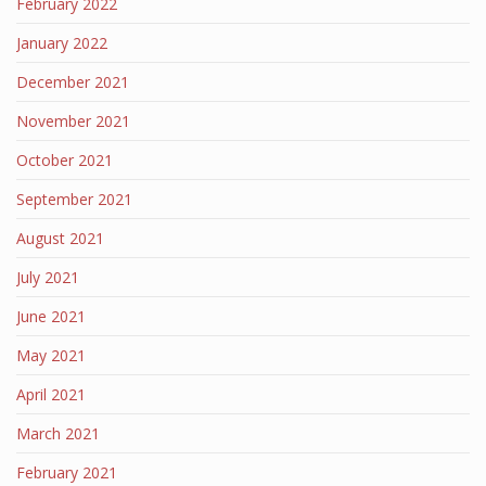
February 2022
January 2022
December 2021
November 2021
October 2021
September 2021
August 2021
July 2021
June 2021
May 2021
April 2021
March 2021
February 2021