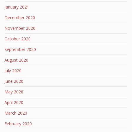
January 2021
December 2020
November 2020
October 2020
September 2020
August 2020
July 2020
June 2020
May 2020
April 2020
March 2020
February 2020