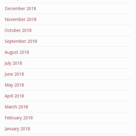
December 2018
November 2018
October 2018
September 2018
August 2018
July 2018
June 2018
May 2018
April 2018
March 2018
February 2018
January 2018