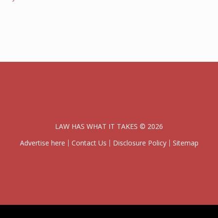
LAW HAS WHAT IT TAKES © 2026
Advertise here
Contact Us
Disclosure Policy
Sitemap