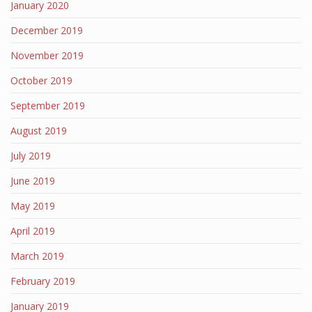
January 2020
December 2019
November 2019
October 2019
September 2019
August 2019
July 2019
June 2019
May 2019
April 2019
March 2019
February 2019
January 2019