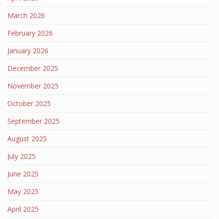
March 2026
February 2026
January 2026
December 2025
November 2025
October 2025
September 2025
August 2025
July 2025
June 2025
May 2025
April 2025