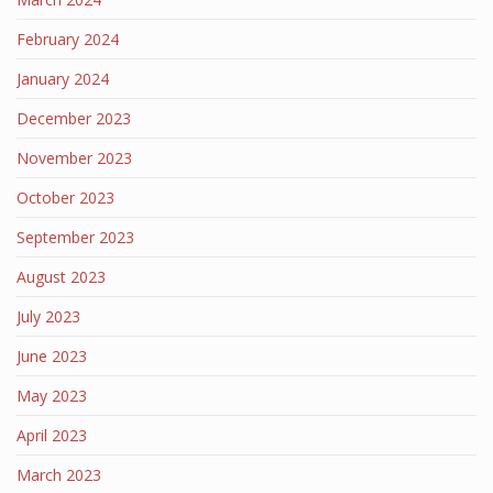
February 2024
January 2024
December 2023
November 2023
October 2023
September 2023
August 2023
July 2023
June 2023
May 2023
April 2023
March 2023