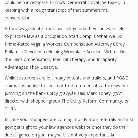
could help investigate Trump’s Democratic rival Joe Biden, in
keeping with a rough transcript of that summertime
conversation.
Attorneys graduate from law college and they can even select
to practice law as a occupation. Staff Comp is What We Do.
Prime-Rated Virginia Workers Compensation Attorney Corey
Pollard is Devoted to Helping Workplace Accident Victims Get
the Fair Compensation, Medical Therapy, and Incapacity
Advantages They Deserve.
While customers are left ready in tents and trailers, and PG&E
claims it is unable to seek out tree-trimmers, its attorneys are
jumping on the bankruptcy gravy,â€ said Mark Toney, govt
director with shopper group The Utility Reform Community, or
TURN.
In case your shoppers are coming mostly from referrals and just
going straight to your law agency’s website once they do their
due diligence on you, maybe it is not very important. An