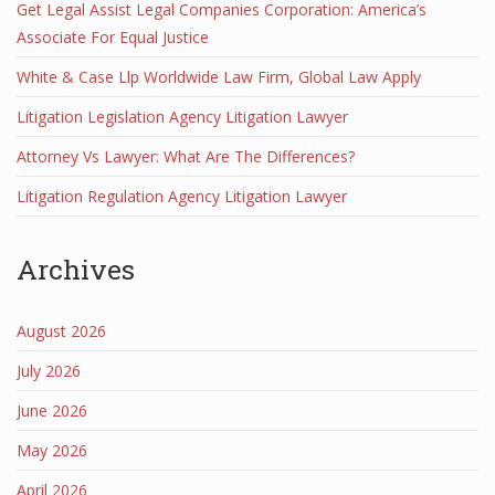
Get Legal Assist Legal Companies Corporation: America’s
Associate For Equal Justice
White & Case Llp Worldwide Law Firm, Global Law Apply
Litigation Legislation Agency Litigation Lawyer
Attorney Vs Lawyer: What Are The Differences?
Litigation Regulation Agency Litigation Lawyer
Archives
August 2026
July 2026
June 2026
May 2026
April 2026