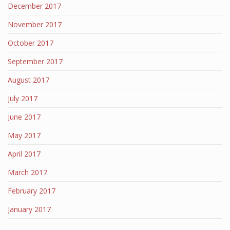
December 2017
November 2017
October 2017
September 2017
August 2017
July 2017
June 2017
May 2017
April 2017
March 2017
February 2017
January 2017