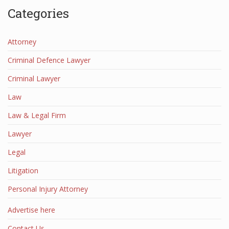
Categories
Attorney
Criminal Defence Lawyer
Criminal Lawyer
Law
Law & Legal Firm
Lawyer
Legal
Litigation
Personal Injury Attorney
Advertise here
Contact Us