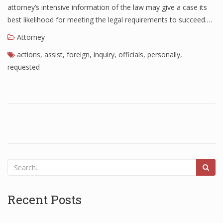
attorney’s intensive information of the law may give a case its
best likelihood for meeting the legal requirements to succeed.…
Attorney
actions
,
assist
,
foreign
,
inquiry
,
officials
,
personally
,
requested
Recent Posts