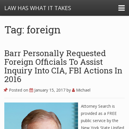
LAW HAS WHAT IT TAKES
Tag: foreign
Barr Personally Requested
Foreign Officials To Assist
Inquiry Into CIA, FBI Actions In
2016
Posted on
January 15, 2017
by
Michael
Attorney Search is
provided as a FREE
public service by the
New York State Unified