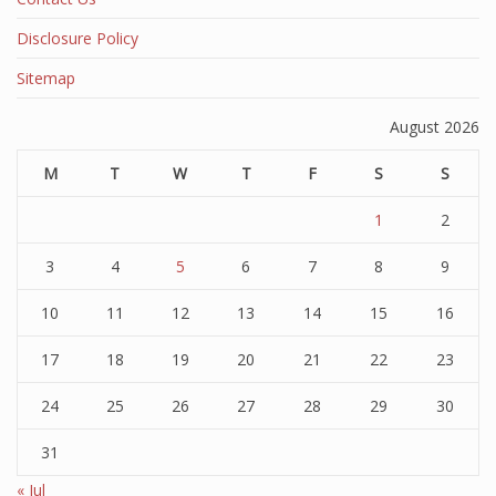
Disclosure Policy
Sitemap
August 2026
M
T
W
T
F
S
S
1
2
3
4
5
6
7
8
9
10
11
12
13
14
15
16
17
18
19
20
21
22
23
24
25
26
27
28
29
30
31
« Jul