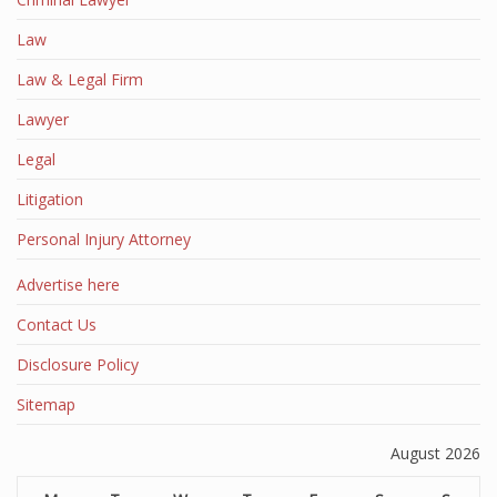
Law
Law & Legal Firm
Lawyer
Legal
Litigation
Personal Injury Attorney
Advertise here
Contact Us
Disclosure Policy
Sitemap
August 2026