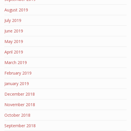
August 2019
July 2019
June 2019
May 2019
April 2019
March 2019
February 2019
January 2019
December 2018
November 2018
October 2018
September 2018