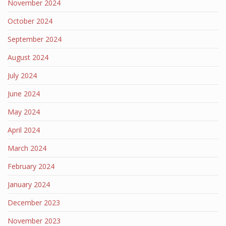
November 2024
October 2024
September 2024
August 2024
July 2024
June 2024
May 2024
April 2024
March 2024
February 2024
January 2024
December 2023
November 2023