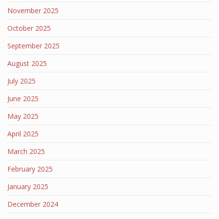
November 2025
October 2025
September 2025
August 2025
July 2025
June 2025
May 2025
April 2025
March 2025
February 2025
January 2025
December 2024