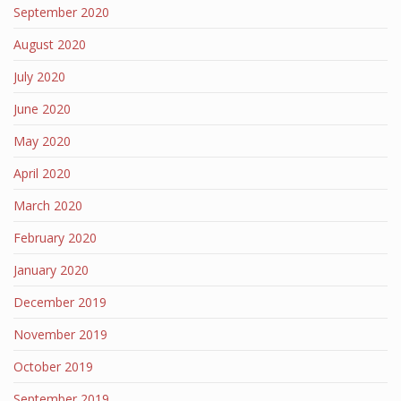
September 2020
August 2020
July 2020
June 2020
May 2020
April 2020
March 2020
February 2020
January 2020
December 2019
November 2019
October 2019
September 2019