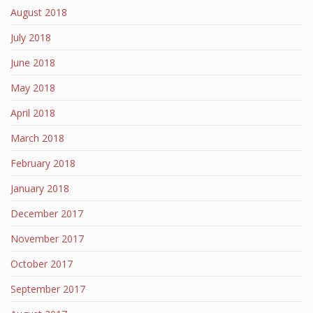
August 2018
July 2018
June 2018
May 2018
April 2018
March 2018
February 2018
January 2018
December 2017
November 2017
October 2017
September 2017