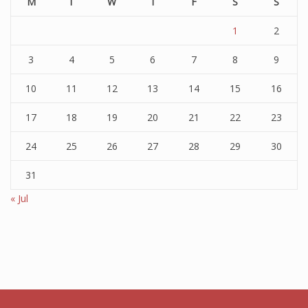
M
T
W
T
F
S
S
1
2
3
4
5
6
7
8
9
10
11
12
13
14
15
16
17
18
19
20
21
22
23
24
25
26
27
28
29
30
31
« Jul