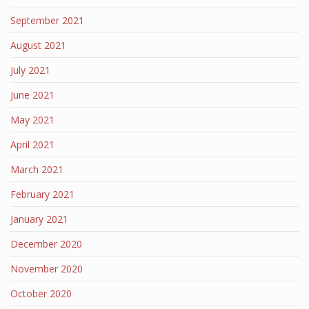
September 2021
August 2021
July 2021
June 2021
May 2021
April 2021
March 2021
February 2021
January 2021
December 2020
November 2020
October 2020