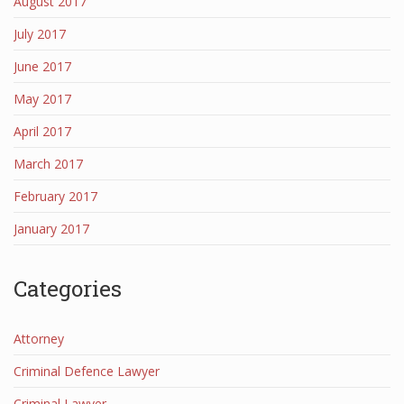
August 2017
July 2017
June 2017
May 2017
April 2017
March 2017
February 2017
January 2017
Categories
Attorney
Criminal Defence Lawyer
Criminal Lawyer