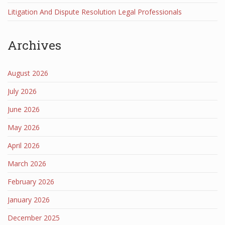
Litigation And Dispute Resolution Legal Professionals
Archives
August 2026
July 2026
June 2026
May 2026
April 2026
March 2026
February 2026
January 2026
December 2025