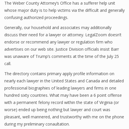
The Weber County Attorney’s Office has a sufferer help unit
whose major duty is to help victims via the difficult and generally
confusing authorized proceedings.
Generally, our household and associates may additionally
discuss their need for a lawyer or attorney. LegalZoom doesn’t
endorse or recommend any lawyer or regulation firm who
advertises on our web site. Justice Division officials insist Barr
was unaware of Trump’s comments at the time of the July 25
call.
The directory contains primary apply profile information on
nearly each lawyer in the United States and Canada and detailed
professional biographies of leading lawyers and firms in one
hundred sixty countries. What may have been a 6 point offense
with a permanent felony record within the state of Virginia (or
worse) ended up being nothing but lawyer and court was
pleasant, well mannered, and trustworthy with me on the phone
during my preliminary conaultation.