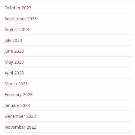
October 2023
September 2023
August 2023
July 2023
June 2023
May 2023
April 2023
March 2023
February 2023
January 2023
December 2022
November 2022