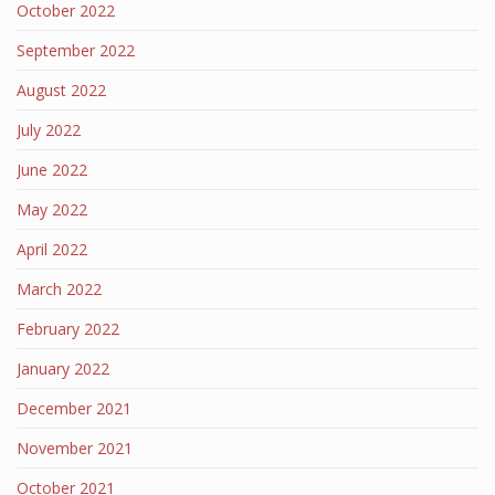
October 2022
September 2022
August 2022
July 2022
June 2022
May 2022
April 2022
March 2022
February 2022
January 2022
December 2021
November 2021
October 2021