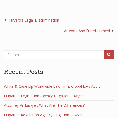
Harvard’s Legal Discrimination
Artwork And Entertainment
Recent Posts
White & Case Llp Worldwide Law Firm, Global Law Apply
Litigation Legislation Agency Litigation Lawyer
Attorney Vs Lawyer: What Are The Differences?
Litigation Regulation Agency Litigation Lawyer