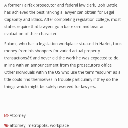
A former Fairfax prosecutor and federal law clerk, Bob Battle,
has achieved the best ranking a lawyer can obtain for Legal
Capability and Ethics. After completing regulation college, most
states require that lawyers go a bar exam and bear an
evaluation of their character.
Salami, who has a legislation workplace situated in Hazlet, took
money from his shoppers for varied actual property
transactionsâ€ and never did the work he was expected to do,
in line with an announcement from the prosecutor’s office.
Other individuals within the US who use the term “esquire” as a
title could find themselves in trouble particularly if they do the
things which might be solely reserved for lawyers.
Attorney
attorney
,
metropolis
,
workplace