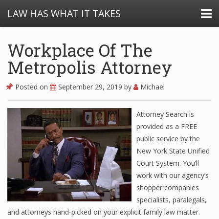
LAW HAS WHAT IT TAKES
Workplace Of The
Metropolis Attorney
Posted on
September 29, 2019
by
Michael
Attorney Search is
provided as a FREE
public service by the
New York State Unified
Court System. You’ll
work with our agency’s
shopper companies
specialists, paralegals,
and attorneys hand-picked on your explicit family law matter.