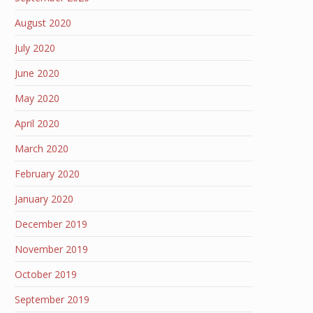
August 2020
July 2020
June 2020
May 2020
April 2020
March 2020
February 2020
January 2020
December 2019
November 2019
October 2019
September 2019