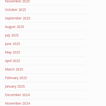
November 2025
October 2025
September 2025
August 2025
July 2025
June 2025
May 2025
April 2025
March 2025
February 2025
January 2025
December 2024
November 2024