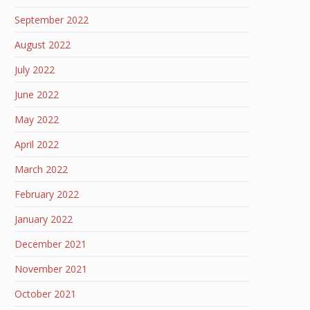
September 2022
August 2022
July 2022
June 2022
May 2022
April 2022
March 2022
February 2022
January 2022
December 2021
November 2021
October 2021