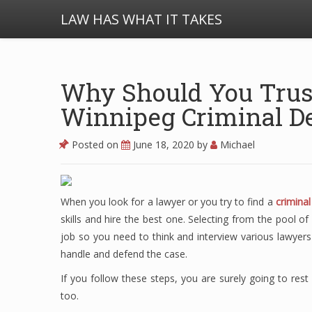
LAW HAS WHAT IT TAKES
Why Should You Trus
Winnipeg Criminal D
Posted on
June 18, 2020
by
Michael
When you look for a lawyer or you try to find a
crimina
skills and hire the best one. Selecting from the pool 
job so you need to think and interview various lawyer
handle and defend the case.
If you follow these steps, you are surely going to res
too.