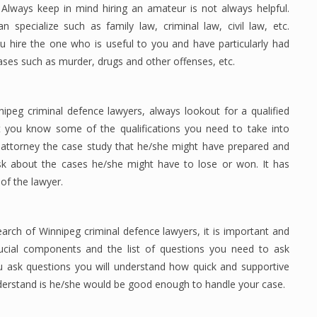
 Always keep in mind hiring an amateur is not always helpful.
specialize such as family law, criminal law, civil law, etc.
u hire the one who is useful to you and have particularly had
cases such as murder, drugs and other offenses, etc.
nipeg criminal defence lawyers, always lookout for a qualified
t you know some of the qualifications you need to take into
 attorney the case study that he/she might have prepared and
sk about the cases he/she might have to lose or won. It has
 of the lawyer.
arch of Winnipeg criminal defence lawyers, it is important and
ucial components and the list of questions you need to ask
u ask questions you will understand how quick and supportive
nderstand is he/she would be good enough to handle your case.