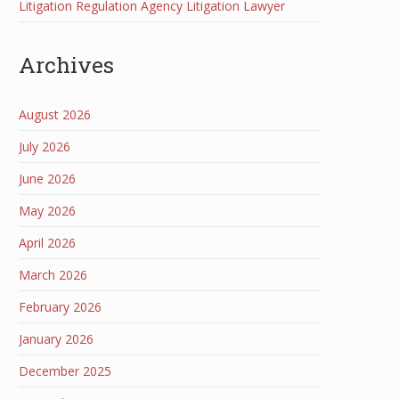
Litigation Regulation Agency Litigation Lawyer
Archives
August 2026
July 2026
June 2026
May 2026
April 2026
March 2026
February 2026
January 2026
December 2025