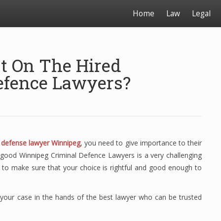
Home
Law
Legal
t On The Hired
efence Lawyers?
l defense lawyer Winnipeg
, you need to give importance to their
of good Winnipeg Criminal Defence Lawyers is a very challenging
s to make sure that your choice is rightful and good enough to
t your case in the hands of the best lawyer who can be trusted