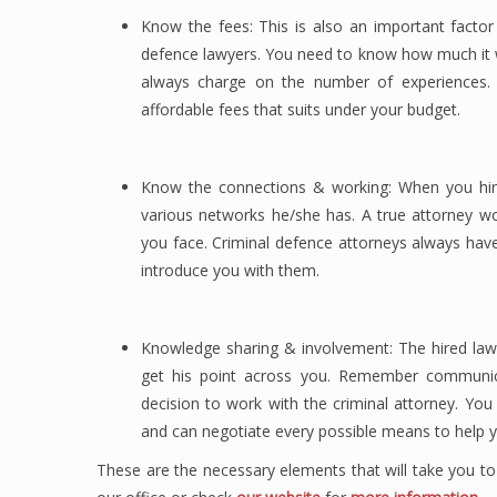
Know the fees: This is also an important factor
defence lawyers. You need to know how much it w
always charge on the number of experiences.
affordable fees that suits under your budget.
Know the connections & working: When you hir
various networks he/she has. A true attorney w
you face. Criminal defence attorneys always hav
introduce you with them.
Knowledge sharing & involvement: The hired lawy
get his point across you. Remember communicat
decision to work with the criminal attorney. Yo
and can negotiate every possible means to help y
These are the necessary elements that will take you to