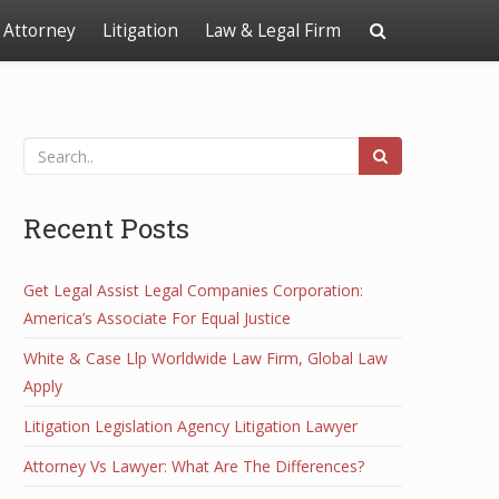
Attorney
Litigation
Law & Legal Firm
Recent Posts
Get Legal Assist Legal Companies Corporation:
America’s Associate For Equal Justice
White & Case Llp Worldwide Law Firm, Global Law
Apply
Litigation Legislation Agency Litigation Lawyer
Attorney Vs Lawyer: What Are The Differences?