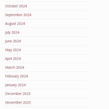
October 2024
September 2024
August 2024
July 2024
June 2024
May 2024
April 2024
March 2024
February 2024
January 2024
December 2023
November 2023