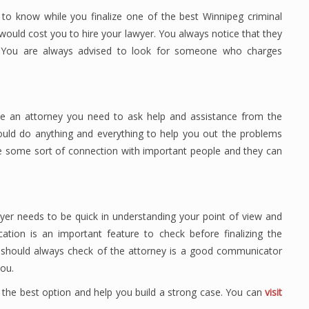
 to know while you finalize one of the best Winnipeg criminal
ould cost you to hire your lawyer. You always notice that they
 You are always advised to look for someone who charges
e an attorney you need to ask help and assistance from the
ould do anything and everything to help you out the problems
e some sort of connection with important people and they can
er needs to be quick in understanding your point of view and
ion is an important feature to check before finalizing the
u should always check of the attorney is a good communicator
ou.
 the best option and help you build a strong case. You can
visit