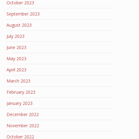
October 2023
September 2023
August 2023
July 2023
June 2023
May 2023
April 2023
March 2023
February 2023
January 2023
December 2022
November 2022
October 2022