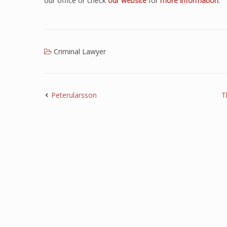
our office or check
our website
for
more information
.
Criminal Lawyer
Peterularsson
T