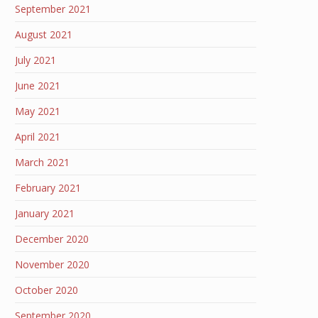
September 2021
August 2021
July 2021
June 2021
May 2021
April 2021
March 2021
February 2021
January 2021
December 2020
November 2020
October 2020
September 2020