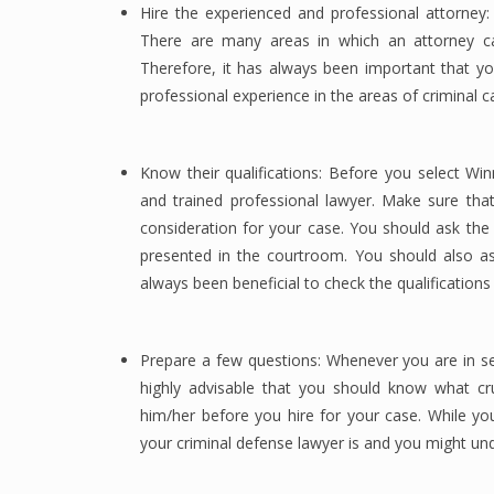
Hire the experienced and professional attorney:
There are many areas in which an attorney can 
Therefore, it has always been important that yo
professional experience in the areas of criminal 
Know their qualifications: Before you select Win
and trained professional lawyer. Make sure tha
consideration for your case. You should ask the
presented in the courtroom. You should also a
always been beneficial to check the qualifications
Prepare a few questions: Whenever you are in se
highly advisable that you should know what cr
him/her before you hire for your case. While yo
your criminal defense lawyer is and you might u