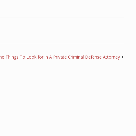
he Things To Look for in A Private Criminal Defense Attorney