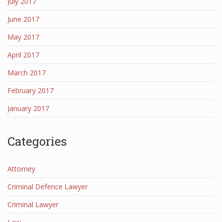
July 2017
June 2017
May 2017
April 2017
March 2017
February 2017
January 2017
Categories
Attorney
Criminal Defence Lawyer
Criminal Lawyer