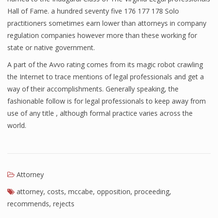
Hall of Fame. a hundred seventy five 176 177 178 Solo
practitioners sometimes earn lower than attorneys in company
regulation companies however more than these working for
state or native government.
A part of the Avvo rating comes from its magic robot crawling
the Internet to trace mentions of legal professionals and get a
way of their accomplishments. Generally speaking, the
fashionable follow is for legal professionals to keep away from
use of any title , although formal practice varies across the
world.
Attorney
attorney
,
costs
,
mccabe
,
opposition
,
proceeding
,
recommends
,
rejects