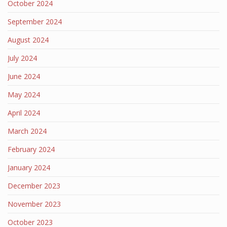
October 2024
September 2024
August 2024
July 2024
June 2024
May 2024
April 2024
March 2024
February 2024
January 2024
December 2023
November 2023
October 2023