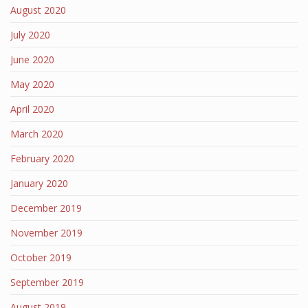
August 2020
July 2020
June 2020
May 2020
April 2020
March 2020
February 2020
January 2020
December 2019
November 2019
October 2019
September 2019
August 2019