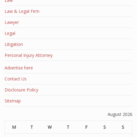
Law
Law & Legal Firm
Lawyer
Legal
Litigation
Personal Injury Attorney
Advertise here
Contact Us
Disclosure Policy
Sitemap
August 2026
M
T
W
T
F
S
S