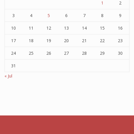
1
2
3
4
5
6
7
8
9
10
11
12
13
14
15
16
17
18
19
20
21
22
23
24
25
26
27
28
29
30
31
« Jul