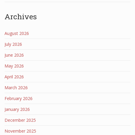
Archives
August 2026
July 2026
June 2026
May 2026
April 2026
March 2026
February 2026
January 2026
December 2025
November 2025