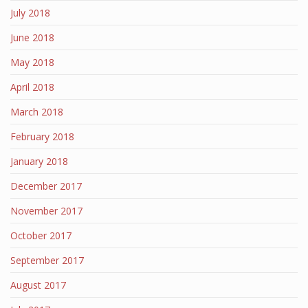
July 2018
June 2018
May 2018
April 2018
March 2018
February 2018
January 2018
December 2017
November 2017
October 2017
September 2017
August 2017