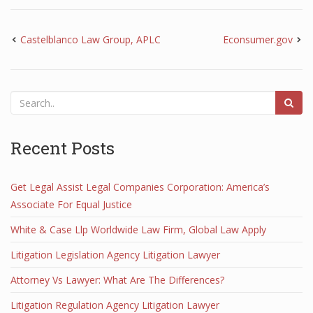
Castelblanco Law Group, APLC
Econsumer.gov
Recent Posts
Get Legal Assist Legal Companies Corporation: America’s
Associate For Equal Justice
White & Case Llp Worldwide Law Firm, Global Law Apply
Litigation Legislation Agency Litigation Lawyer
Attorney Vs Lawyer: What Are The Differences?
Litigation Regulation Agency Litigation Lawyer