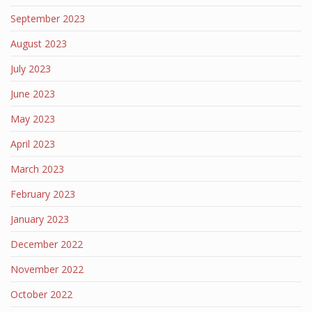
September 2023
August 2023
July 2023
June 2023
May 2023
April 2023
March 2023
February 2023
January 2023
December 2022
November 2022
October 2022