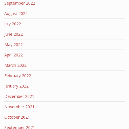
September 2022
August 2022
July 2022
June 2022
May 2022
April 2022
March 2022
February 2022
January 2022
December 2021
November 2021
October 2021
September 2021