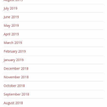
July 2019
June 2019
May 2019
April 2019
March 2019
February 2019
January 2019
December 2018
November 2018
October 2018
September 2018
August 2018