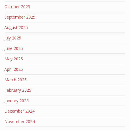
October 2025
September 2025
August 2025
July 2025
June 2025
May 2025
April 2025
March 2025
February 2025
January 2025
December 2024
November 2024