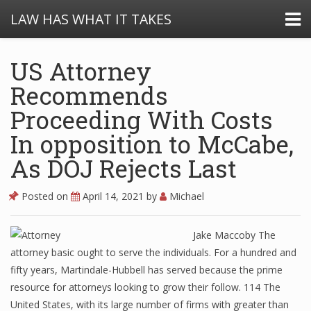
LAW HAS WHAT IT TAKES
US Attorney
Recommends
Proceeding With Costs
In opposition to McCabe,
As DOJ Rejects Last
Posted on
April 14, 2021
by
Michael
Jake Maccoby The
attorney basic ought to serve the individuals. For a hundred and
fifty years, Martindale-Hubbell has served because the prime
resource for attorneys looking to grow their follow. 114 The
United States, with its large number of firms with greater than