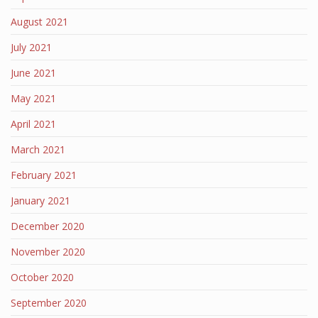
August 2021
July 2021
June 2021
May 2021
April 2021
March 2021
February 2021
January 2021
December 2020
November 2020
October 2020
September 2020