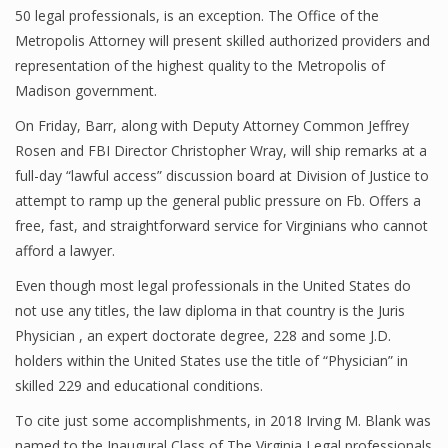
50 legal professionals, is an exception. The Office of the
Metropolis Attorney will present skilled authorized providers and
representation of the highest quality to the Metropolis of
Madison government.
On Friday, Barr, along with Deputy Attorney Common Jeffrey
Rosen and FBI Director Christopher Wray, will ship remarks at a
full-day “lawful access” discussion board at Division of Justice to
attempt to ramp up the general public pressure on Fb. Offers a
free, fast, and straightforward service for Virginians who cannot
afford a lawyer.
Even though most legal professionals in the United States do
not use any titles, the law diploma in that country is the Juris
Physician , an expert doctorate degree, 228 and some J.D.
holders within the United States use the title of “Physician” in
skilled 229 and educational conditions.
To cite just some accomplishments, in 2018 Irving M. Blank was
named to the Inaugural Class of The Virginia Legal professionals