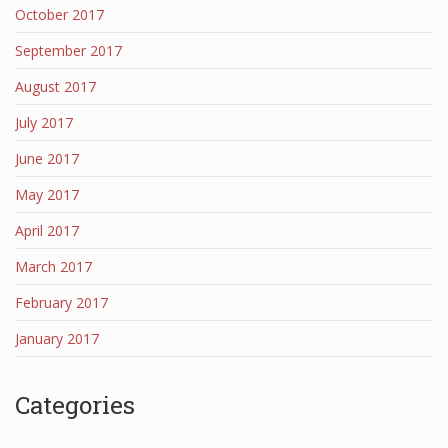
October 2017
September 2017
August 2017
July 2017
June 2017
May 2017
April 2017
March 2017
February 2017
January 2017
Categories