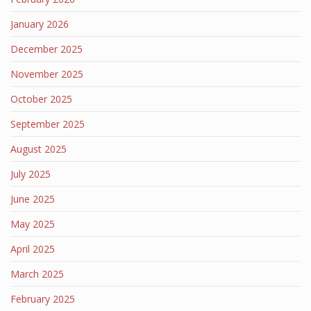
January 2026
December 2025
November 2025
October 2025
September 2025
August 2025
July 2025
June 2025
May 2025
April 2025
March 2025
February 2025