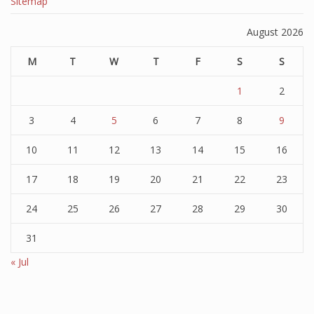
Sitemap
August 2026
M
T
W
T
F
S
S
1
2
3
4
5
6
7
8
9
10
11
12
13
14
15
16
17
18
19
20
21
22
23
24
25
26
27
28
29
30
31
« Jul