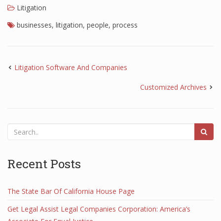
Litigation
businesses
,
litigation
,
people
,
process
Litigation Software And Companies
Customized Archives
Recent Posts
The State Bar Of California House Page
Get Legal Assist Legal Companies Corporation: America’s