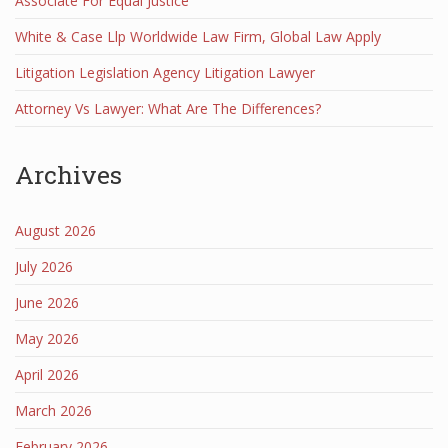
Associate For Equal Justice
White & Case Llp Worldwide Law Firm, Global Law Apply
Litigation Legislation Agency Litigation Lawyer
Attorney Vs Lawyer: What Are The Differences?
Archives
August 2026
July 2026
June 2026
May 2026
April 2026
March 2026
February 2026