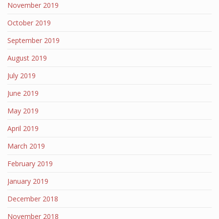
November 2019
October 2019
September 2019
August 2019
July 2019
June 2019
May 2019
April 2019
March 2019
February 2019
January 2019
December 2018
November 2018