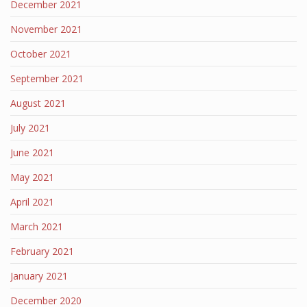
December 2021
November 2021
October 2021
September 2021
August 2021
July 2021
June 2021
May 2021
April 2021
March 2021
February 2021
January 2021
December 2020