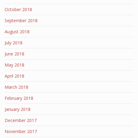
October 2018
September 2018
August 2018
July 2018
June 2018
May 2018
April 2018
March 2018
February 2018
January 2018
December 2017
November 2017