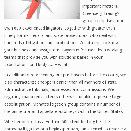
important matters.
Greenberg Traurig’s
group comprises more
than 600 experienced litigators, together with greater than
ninety former federal and state prosecutors, who deal with
hundreds of litigations and arbitrations. We attempt to know
your business and assign our lawyers in focused, lean working
teams that provide you with solutions based in your
expectations and budgetary wants.
In addition to representing our purchasers before the courts, we
also characterize shoppers earlier than all manners of state
administrative tribunals, businesses and commissions. We
regularly characterize clients otherwise unable to pursue large-
case litigation. Manatt’s litigation group contains a number of
the prime trial and appellate attorneys within the United States.
Whether or not it is a Fortune 500 client battling bet-the-
company litigation or a begin-up making an attempt to resolve a