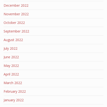
December 2022
November 2022
October 2022
September 2022
August 2022
July 2022
June 2022
May 2022
April 2022
March 2022
February 2022
January 2022