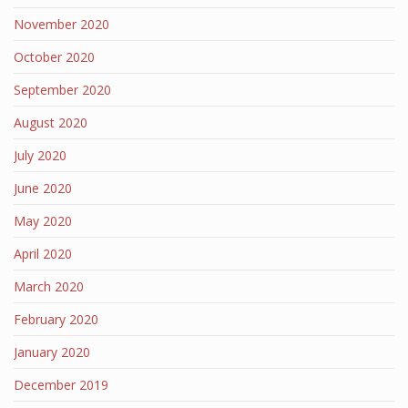
November 2020
October 2020
September 2020
August 2020
July 2020
June 2020
May 2020
April 2020
March 2020
February 2020
January 2020
December 2019