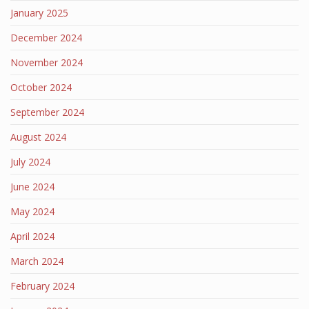
January 2025
December 2024
November 2024
October 2024
September 2024
August 2024
July 2024
June 2024
May 2024
April 2024
March 2024
February 2024