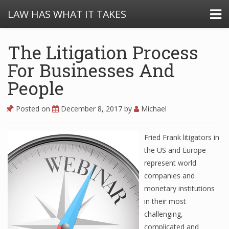
LAW HAS WHAT IT TAKES
The Litigation Process
For Businesses And
People
Posted on
December 8, 2017
by
Michael
Fried Frank litigators in
the US and Europe
represent world
companies and
monetary institutions
in their most
challenging,
complicated and