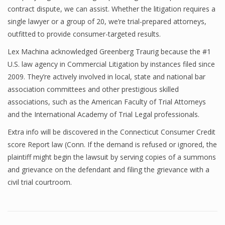
contract dispute, we can assist. Whether the litigation requires a
single lawyer or a group of 20, we’re trial-prepared attorneys,
outfitted to provide consumer-targeted results.
Lex Machina acknowledged Greenberg Traurig because the #1
U.S. law agency in Commercial Litigation by instances filed since
2009. They’re actively involved in local, state and national bar
association committees and other prestigious skilled
associations, such as the American Faculty of Trial Attorneys
and the International Academy of Trial Legal professionals.
Extra info will be discovered in the Connecticut Consumer Credit
score Report law (Conn. If the demand is refused or ignored, the
plaintiff might begin the lawsuit by serving copies of a summons
and grievance on the defendant and filing the grievance with a
civil trial courtroom.