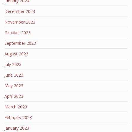
January 2024
December 2023
November 2023
October 2023
September 2023
August 2023
July 2023
June 2023
May 2023
April 2023
March 2023
February 2023
January 2023