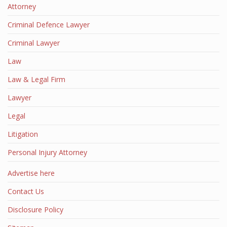
Attorney
Criminal Defence Lawyer
Criminal Lawyer
Law
Law & Legal Firm
Lawyer
Legal
Litigation
Personal Injury Attorney
Advertise here
Contact Us
Disclosure Policy