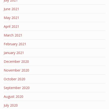
July 2021
June 2021
May 2021
April 2021
March 2021
February 2021
January 2021
December 2020
November 2020
October 2020
September 2020
August 2020
July 2020