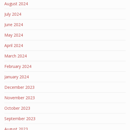
August 2024
July 2024
June 2024
May 2024
April 2024
March 2024
February 2024
January 2024
December 2023
November 2023
October 2023
September 2023
August 2023