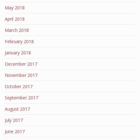
May 2018
April 2018
March 2018
February 2018
January 2018
December 2017
November 2017
October 2017
September 2017
August 2017
July 2017
June 2017