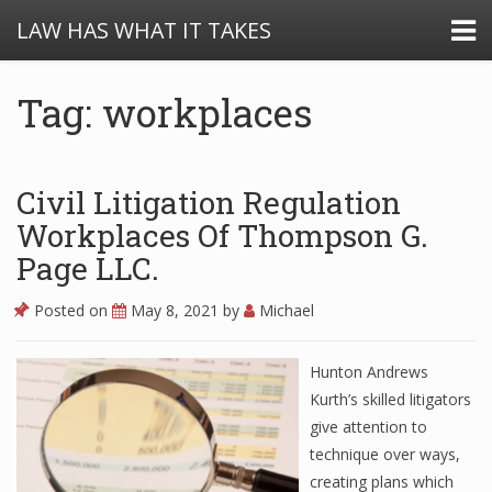
LAW HAS WHAT IT TAKES
Tag: workplaces
Civil Litigation Regulation
Workplaces Of Thompson G.
Page LLC.
Posted on
May 8, 2021
by
Michael
Hunton Andrews
Kurth’s skilled litigators
give attention to
technique over ways,
creating plans which