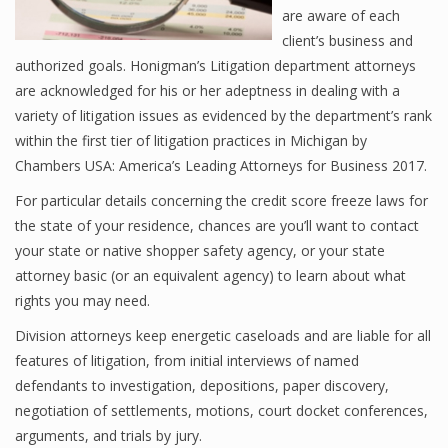
are aware of each
client’s business and
authorized goals. Honigman’s Litigation department attorneys
are acknowledged for his or her adeptness in dealing with a
variety of litigation issues as evidenced by the department’s rank
within the first tier of litigation practices in Michigan by
Chambers USA: America’s Leading Attorneys for Business 2017.
For particular details concerning the credit score freeze laws for
the state of your residence, chances are you’ll want to contact
your state or native shopper safety agency, or your state
attorney basic (or an equivalent agency) to learn about what
rights you may need.
Division attorneys keep energetic caseloads and are liable for all
features of litigation, from initial interviews of named
defendants to investigation, depositions, paper discovery,
negotiation of settlements, motions, court docket conferences,
arguments, and trials by jury.