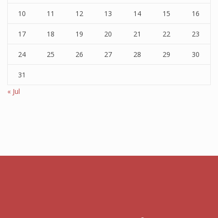
10
11
12
13
14
15
16
17
18
19
20
21
22
23
24
25
26
27
28
29
30
31
« Jul