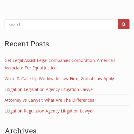
Recent Posts
Get Legal Assist Legal Companies Corporation: America’s
Associate For Equal Justice
White & Case Llp Worldwide Law Firm, Global Law Apply
Litigation Legislation Agency Litigation Lawyer
Attorney Vs Lawyer: What Are The Differences?
Litigation Regulation Agency Litigation Lawyer
Archives