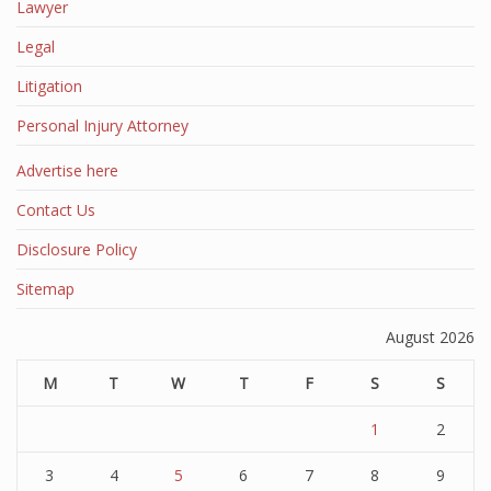
Lawyer
Legal
Litigation
Personal Injury Attorney
Advertise here
Contact Us
Disclosure Policy
Sitemap
August 2026
M
T
W
T
F
S
S
1
2
3
4
5
6
7
8
9