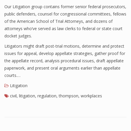
Our Litigation group contains former senior federal prosecutors,
public defenders, counsel for congressional committees, fellows
of the American School of Trial Attorneys, and dozens of
attorneys who’ve served as law clerks to federal or state court
docket judges.
Litigators might draft post-trial motions, determine and protect
issues for appeal, develop appellate strategies, gather proof for
the appellate record, analysis procedural issues, draft appellate
paperwork, and present oral arguments earlier than appellate
courts.…
Litigation
civil
,
litigation
,
regulation
,
thompson
,
workplaces