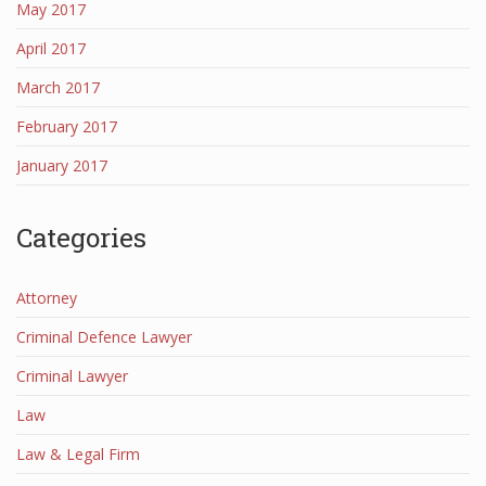
May 2017
April 2017
March 2017
February 2017
January 2017
Categories
Attorney
Criminal Defence Lawyer
Criminal Lawyer
Law
Law & Legal Firm