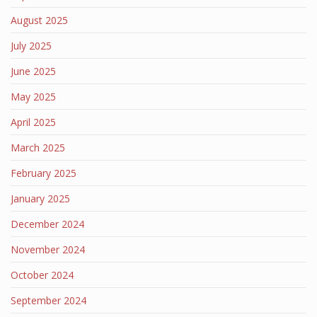
August 2025
July 2025
June 2025
May 2025
April 2025
March 2025
February 2025
January 2025
December 2024
November 2024
October 2024
September 2024