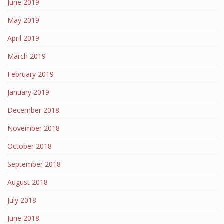
June 2019
May 2019
April 2019
March 2019
February 2019
January 2019
December 2018
November 2018
October 2018
September 2018
August 2018
July 2018
June 2018