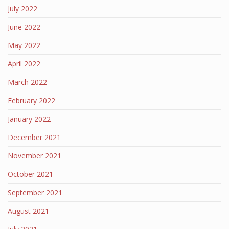
July 2022
June 2022
May 2022
April 2022
March 2022
February 2022
January 2022
December 2021
November 2021
October 2021
September 2021
August 2021