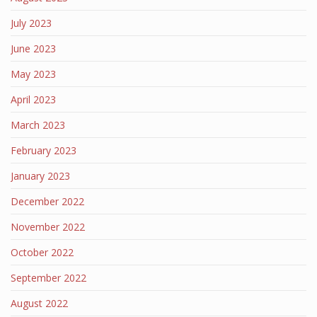
July 2023
June 2023
May 2023
April 2023
March 2023
February 2023
January 2023
December 2022
November 2022
October 2022
September 2022
August 2022