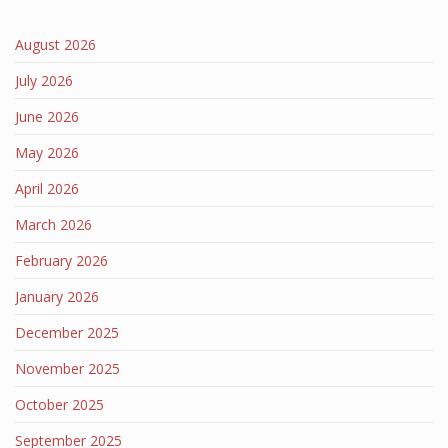
August 2026
July 2026
June 2026
May 2026
April 2026
March 2026
February 2026
January 2026
December 2025
November 2025
October 2025
September 2025