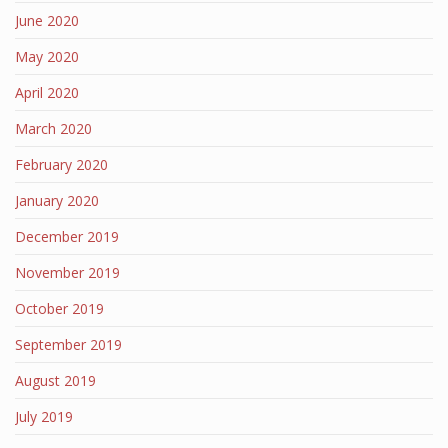
June 2020
May 2020
April 2020
March 2020
February 2020
January 2020
December 2019
November 2019
October 2019
September 2019
August 2019
July 2019