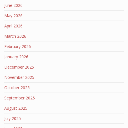
June 2026
May 2026
April 2026
March 2026
February 2026
January 2026
December 2025
November 2025
October 2025
September 2025
August 2025
July 2025