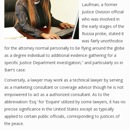
Laufman, a former
Justice Division official
who was involved in
the early stages of the
Russia probe, stated it
was fairly unorthodox
for the attorney normal personally to be flying around the globe
as a degree individual to additional evidence-gathering for a
specific Justice Department investigation,” and particularly so in
Barr’s case.
Conversely, a lawyer may work as a technical lawyer by serving
as a marketing consultant or coverage advisor though he is not
empowered to act as a authorized consultant. As to the
abbreviation ‘Esq.’ for ‘Esquire’ utilized by some lawyers, it has no
precise significance in the United States except as typically
applied to certain public officials, corresponding to justices of
the peace.