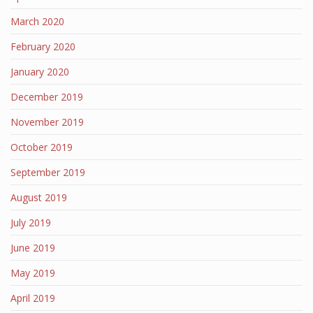
March 2020
February 2020
January 2020
December 2019
November 2019
October 2019
September 2019
August 2019
July 2019
June 2019
May 2019
April 2019