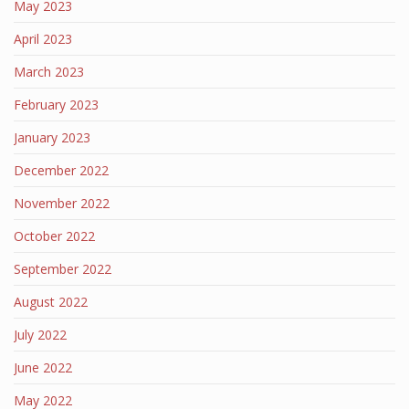
May 2023
April 2023
March 2023
February 2023
January 2023
December 2022
November 2022
October 2022
September 2022
August 2022
July 2022
June 2022
May 2022