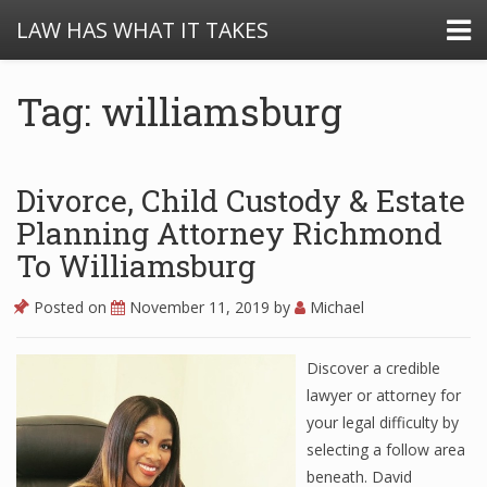
LAW HAS WHAT IT TAKES
Tag: williamsburg
Divorce, Child Custody & Estate
Planning Attorney Richmond
To Williamsburg
Posted on
November 11, 2019
by
Michael
Discover a credible
lawyer or attorney for
your legal difficulty by
selecting a follow area
beneath. David