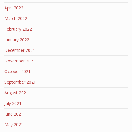
April 2022
March 2022
February 2022
January 2022
December 2021
November 2021
October 2021
September 2021
August 2021
July 2021
June 2021
May 2021