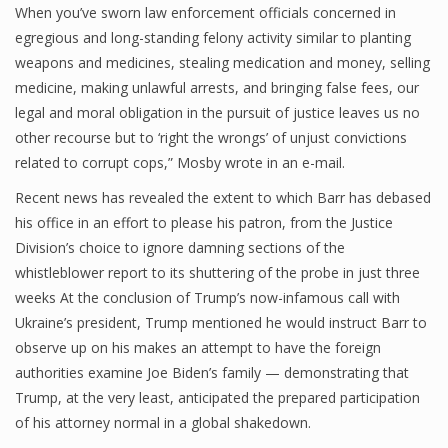
When you’ve sworn law enforcement officials concerned in
egregious and long-standing felony activity similar to planting
weapons and medicines, stealing medication and money, selling
medicine, making unlawful arrests, and bringing false fees, our
legal and moral obligation in the pursuit of justice leaves us no
other recourse but to ‘right the wrongs’ of unjust convictions
related to corrupt cops,” Mosby wrote in an e-mail.
Recent news has revealed the extent to which Barr has debased
his office in an effort to please his patron, from the Justice
Division’s choice to ignore damning sections of the
whistleblower report to its shuttering of the probe in just three
weeks At the conclusion of Trump’s now-infamous call with
Ukraine’s president, Trump mentioned he would instruct Barr to
observe up on his makes an attempt to have the foreign
authorities examine Joe Biden’s family — demonstrating that
Trump, at the very least, anticipated the prepared participation
of his attorney normal in a global shakedown.