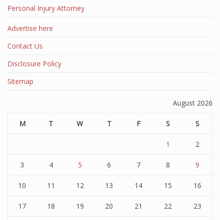
Personal Injury Attorney
Advertise here
Contact Us
Disclosure Policy
Sitemap
August 2026
M
T
W
T
F
S
S
1
2
3
4
5
6
7
8
9
10
11
12
13
14
15
16
17
18
19
20
21
22
23