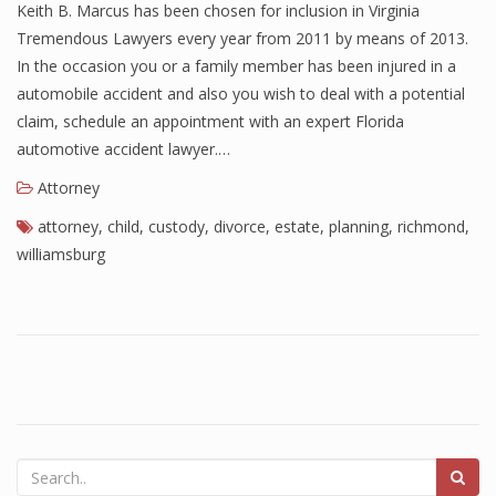
Keith B. Marcus has been chosen for inclusion in Virginia
Tremendous Lawyers every year from 2011 by means of 2013.
In the occasion you or a family member has been injured in a
automobile accident and also you wish to deal with a potential
claim, schedule an appointment with an expert Florida
automotive accident lawyer.…
Attorney
attorney
,
child
,
custody
,
divorce
,
estate
,
planning
,
richmond
,
williamsburg