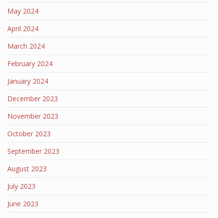
May 2024
April 2024
March 2024
February 2024
January 2024
December 2023
November 2023
October 2023
September 2023
August 2023
July 2023
June 2023