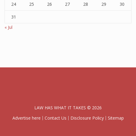
24
25
26
27
28
29
30
31
« Jul
LAW HAS WHAT IT TAKES © 2026
Advertise here
Contact Us
Disclosure Policy
Sitemap