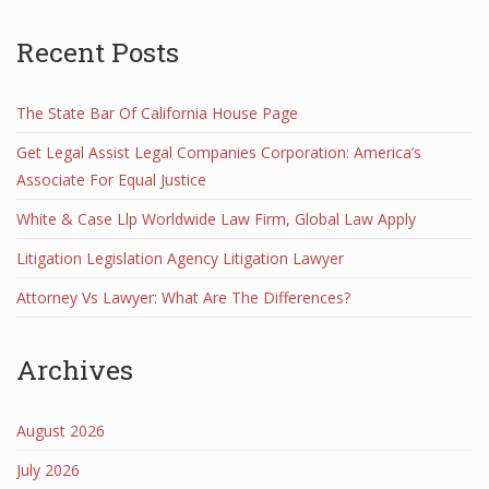
Recent Posts
The State Bar Of California House Page
Get Legal Assist Legal Companies Corporation: America’s
Associate For Equal Justice
White & Case Llp Worldwide Law Firm, Global Law Apply
Litigation Legislation Agency Litigation Lawyer
Attorney Vs Lawyer: What Are The Differences?
Archives
August 2026
July 2026