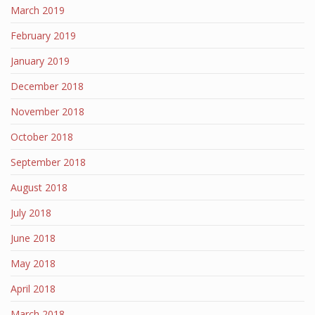
March 2019
February 2019
January 2019
December 2018
November 2018
October 2018
September 2018
August 2018
July 2018
June 2018
May 2018
April 2018
March 2018