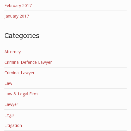
February 2017
January 2017
Categories
Attorney
Criminal Defence Lawyer
Criminal Lawyer
Law
Law & Legal Firm
Lawyer
Legal
Litigation