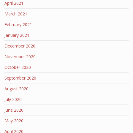
April 2021
March 2021
February 2021
January 2021
December 2020
November 2020
October 2020
September 2020
August 2020
July 2020
June 2020
May 2020
April 2020