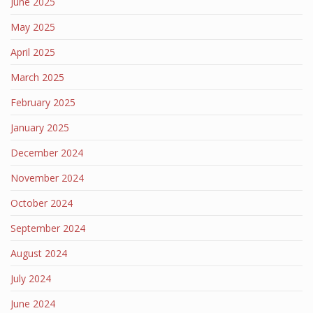
June 2025
May 2025
April 2025
March 2025
February 2025
January 2025
December 2024
November 2024
October 2024
September 2024
August 2024
July 2024
June 2024