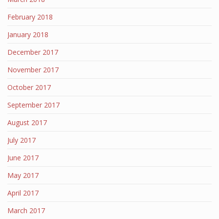
February 2018
January 2018
December 2017
November 2017
October 2017
September 2017
August 2017
July 2017
June 2017
May 2017
April 2017
March 2017