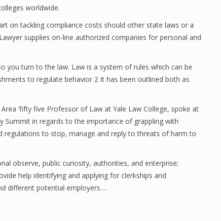
colleges worldwide.
art on tackling compliance costs should other state laws or a
t Lawyer supplies on-line authorized companies for personal and
o you turn to the law. Law is a system of rules which can be
shments to regulate behavior 2 It has been outlined both as
rea ‘fifty five Professor of Law at Yale Law College, spoke at
cy Summit in regards to the importance of grappling with
 regulations to stop, manage and reply to threats of harm to
nal observe, public curiosity, authorities, and enterprise;
vide help identifying and applying for clerkships and
nd different potential employers.…