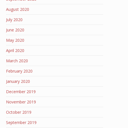
August 2020
July 2020
June 2020
May 2020
April 2020
March 2020
February 2020
January 2020
December 2019
November 2019
October 2019
September 2019