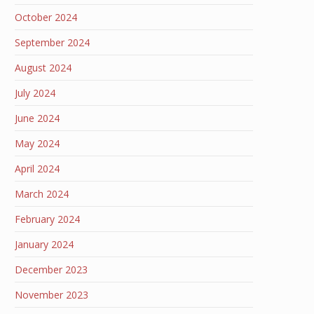
October 2024
September 2024
August 2024
July 2024
June 2024
May 2024
April 2024
March 2024
February 2024
January 2024
December 2023
November 2023