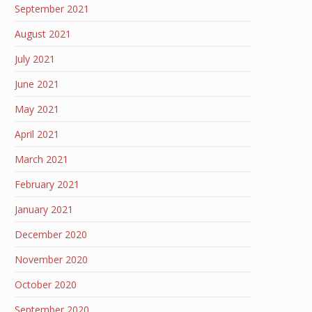
September 2021
August 2021
July 2021
June 2021
May 2021
April 2021
March 2021
February 2021
January 2021
December 2020
November 2020
October 2020
September 2020