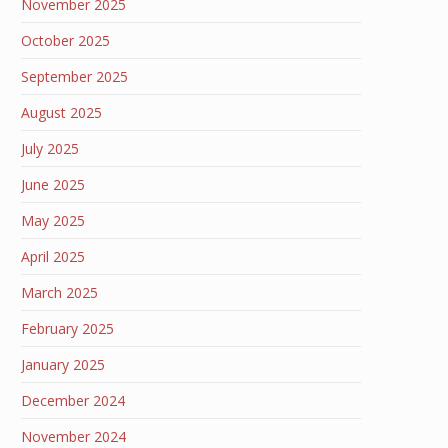
November 2025
October 2025
September 2025
August 2025
July 2025
June 2025
May 2025
April 2025
March 2025
February 2025
January 2025
December 2024
November 2024