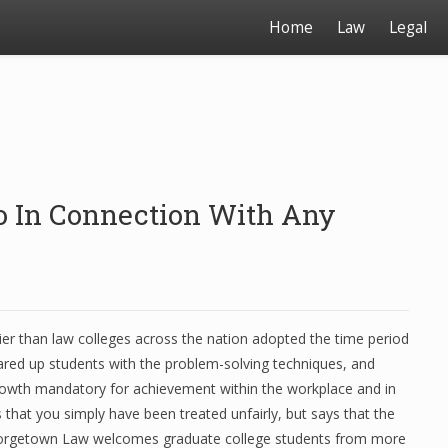
Home
Law
Legal
nfo In Connection With Any
lier than law colleges across the nation adopted the time period
ared up students with the problem-solving techniques, and
growth mandatory for achievement within the workplace and in
s that you simply have been treated unfairly, but says that the
 Georgetown Law welcomes graduate college students from more