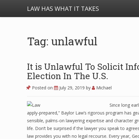
LAW HAS WHAT IT TAKES
Tag: unlawful
It is Unlawful To Solicit I
Election In The U.S.
Posted on
July 29, 2019
by
Michael
Since long ear
apply-prepared,” Baylor Law’s rigorous program has ge
sensible, palms-on lawyering expertise and character 
life. Don’t be surprised if the lawyer you speak to agree
law provides you with no legal recourse. Every year,