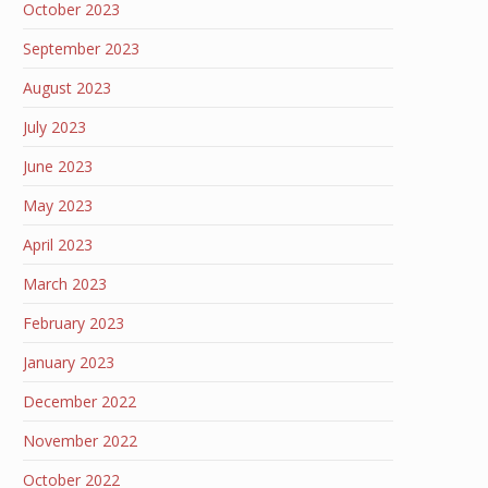
October 2023
September 2023
August 2023
July 2023
June 2023
May 2023
April 2023
March 2023
February 2023
January 2023
December 2022
November 2022
October 2022