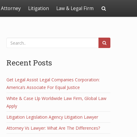
Attorney
Litigation
Law & Legal Firm
Recent Posts
Get Legal Assist Legal Companies Corporation:
America’s Associate For Equal Justice
White & Case Llp Worldwide Law Firm, Global Law
Apply
Litigation Legislation Agency Litigation Lawyer
Attorney Vs Lawyer: What Are The Differences?