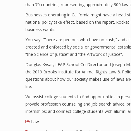
than 70 countries, representing approximately 300 law 
Businesses operating in California might have a head st
national policy take effect, based on the report. Rocke
business wants.
You say: “There are persons who have no cash,” and als
created and enforced by social or governmental establi
“the Science of Justice” and “the Artwork of Justice”.
Douglas Kysar, LEAP School Co-Director and Joseph M. A
the 2019 Brooks Institute for Animal Rights Law & Poli
questions about how our society makes use of laws and
life.
We assist college students to find opportunities in perso
provide profession counseling and job search advice; pro
internships; and connect college students with alumni a
Law