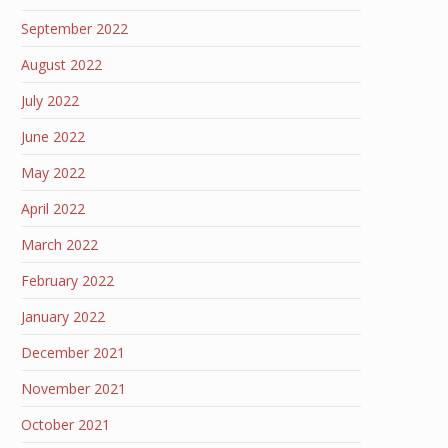
September 2022
August 2022
July 2022
June 2022
May 2022
April 2022
March 2022
February 2022
January 2022
December 2021
November 2021
October 2021