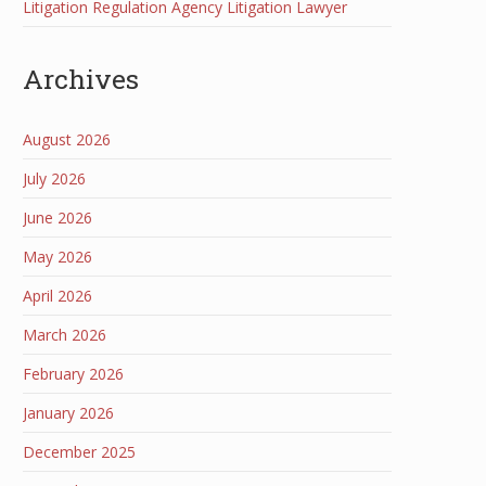
Litigation Regulation Agency Litigation Lawyer
Archives
August 2026
July 2026
June 2026
May 2026
April 2026
March 2026
February 2026
January 2026
December 2025