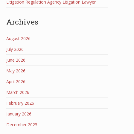
Litigation Regulation Agency Litigation Lawyer
Archives
August 2026
July 2026
June 2026
May 2026
April 2026
March 2026
February 2026
January 2026
December 2025