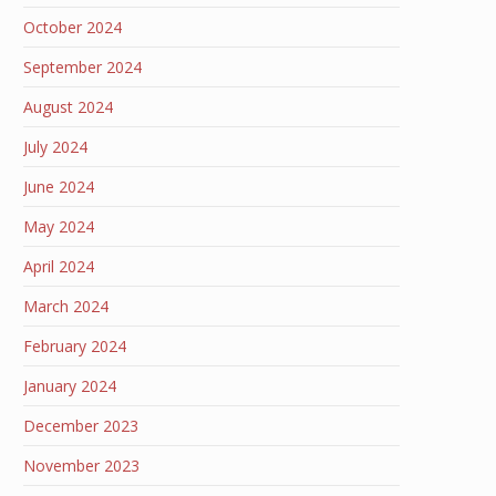
October 2024
September 2024
August 2024
July 2024
June 2024
May 2024
April 2024
March 2024
February 2024
January 2024
December 2023
November 2023