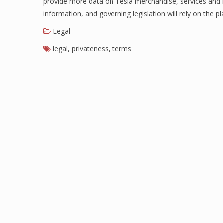
provide more data on Tesla merchandise, services and re
information, and governing legislation will rely on the 
Legal
legal
,
privateness
,
terms