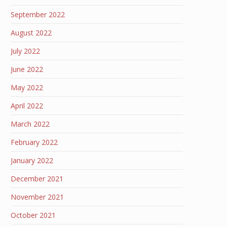
September 2022
August 2022
July 2022
June 2022
May 2022
April 2022
March 2022
February 2022
January 2022
December 2021
November 2021
October 2021