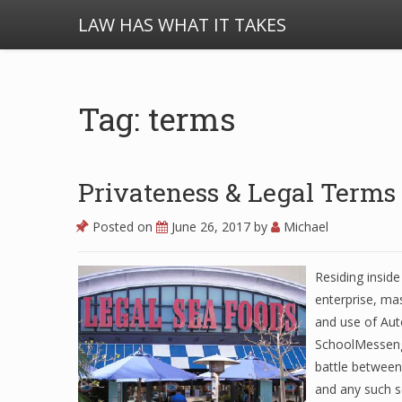
LAW HAS WHAT IT TAKES
Tag: terms
Privateness & Legal Terms
Posted on
June 26, 2017
by
Michael
Residing inside
enterprise, ma
and use of Auto
SchoolMessenge
battle between
and any such s