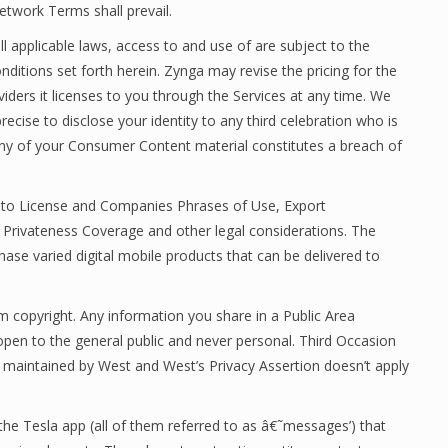
etwork Terms shall prevail.
all applicable laws, access to and use of are subject to the
ditions set forth herein. Zynga may revise the pricing for the
iders it licenses to you through the Services at any time. We
recise to disclose your identity to any third celebration who is
any of your Consumer Content material constitutes a breach of
ng to License and Companies Phrases of Use, Export
Privateness Coverage and other legal considerations. The
hase varied digital mobile products that can be delivered to
rom copyright. Any information you share in a Public Area
n open to the general public and never personal. Third Occasion
or maintained by West and West’s Privacy Assertion doesn’t apply
he Tesla app (all of them referred to as â€˜messages’) that