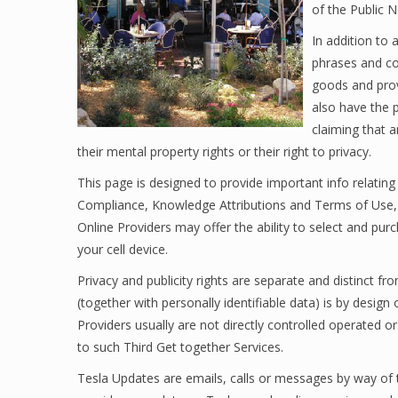
of the Public N
In addition to 
phrases and con
goods and prov
also have the p
claiming that 
their mental property rights or their right to privacy.
This page is designed to provide important info relati
Compliance, Knowledge Attributions and Terms of Use, 
Online Providers may offer the ability to select and purc
your cell device.
Privacy and publicity rights are separate and distinct f
(together with personally identifiable data) is by desig
Providers usually are not directly controlled operated 
to such Third Get together Services.
Tesla Updates are emails, calls or messages by way of t