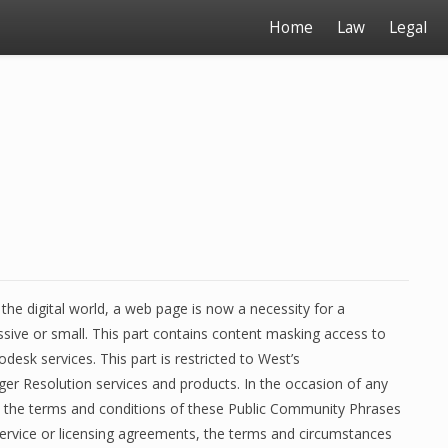
Home
Law
Legal
 the digital world, a web page is now a necessity for a
ssive or small. This part contains content masking access to
desk services. This part is restricted to West’s
r Resolution services and products. In the occasion of any
 the terms and conditions of these Public Community Phrases
ervice or licensing agreements, the terms and circumstances