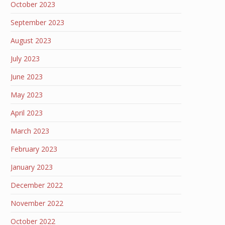
October 2023
September 2023
August 2023
July 2023
June 2023
May 2023
April 2023
March 2023
February 2023
January 2023
December 2022
November 2022
October 2022