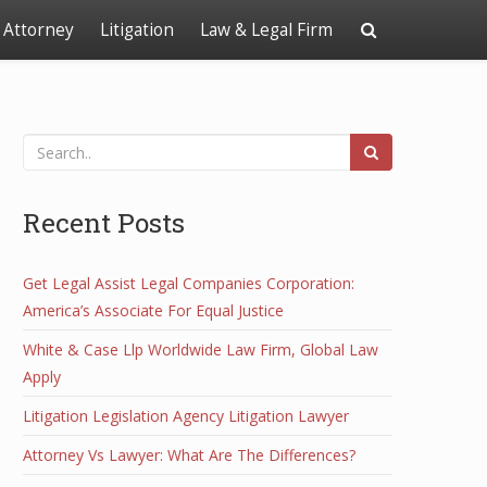
Attorney
Litigation
Law & Legal Firm
Recent Posts
Get Legal Assist Legal Companies Corporation:
America’s Associate For Equal Justice
White & Case Llp Worldwide Law Firm, Global Law
Apply
Litigation Legislation Agency Litigation Lawyer
Attorney Vs Lawyer: What Are The Differences?