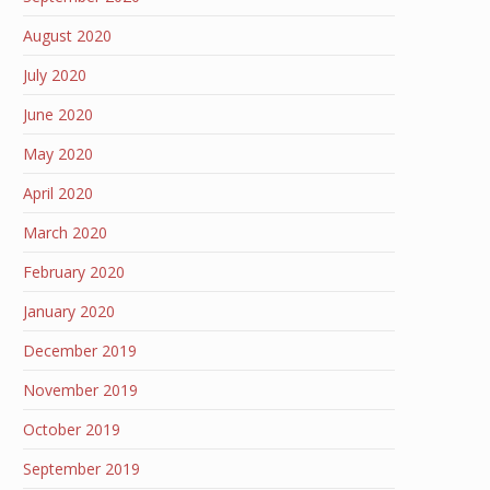
August 2020
July 2020
June 2020
May 2020
April 2020
March 2020
February 2020
January 2020
December 2019
November 2019
October 2019
September 2019