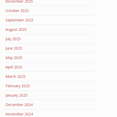
November 2025
October 2025
September 2025
August 2025
July 2025
June 2025
May 2025
April 2025
March 2025
February 2025
January 2025
December 2024
November 2024