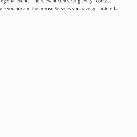
gional events. The relevant contracting entity , contact
place you are and the precise Services you have got ordered.…