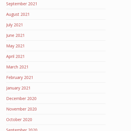
September 2021
August 2021
July 2021
June 2021
May 2021
April 2021
March 2021
February 2021
January 2021
December 2020
November 2020
October 2020
September 2020