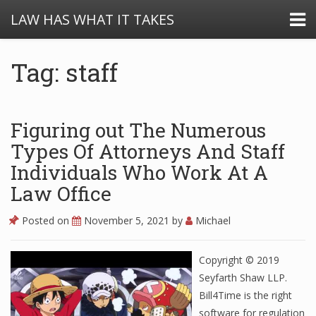
LAW HAS WHAT IT TAKES
Tag: staff
Figuring out The Numerous
Types Of Attorneys And Staff
Individuals Who Work At A
Law Office
Posted on
November 5, 2021
by
Michael
Copyright © 2019
Seyfarth Shaw LLP.
Bill4Time is the right
software for regulation