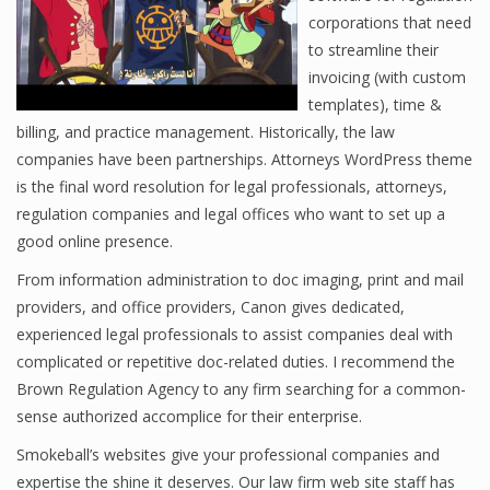
corporations that need
to streamline their
invoicing (with custom
templates), time &
billing, and practice management. Historically, the law
companies have been partnerships. Attorneys WordPress theme
is the final word resolution for legal professionals, attorneys,
regulation companies and legal offices who want to set up a
good online presence.
From information administration to doc imaging, print and mail
providers, and office providers, Canon gives dedicated,
experienced legal professionals to assist companies deal with
complicated or repetitive doc-related duties. I recommend the
Brown Regulation Agency to any firm searching for a common-
sense authorized accomplice for their enterprise.
Smokeball’s websites give your professional companies and
expertise the shine it deserves. Our law firm web site staff has