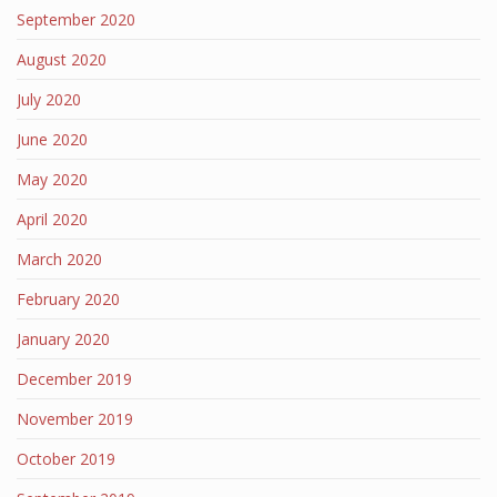
September 2020
August 2020
July 2020
June 2020
May 2020
April 2020
March 2020
February 2020
January 2020
December 2019
November 2019
October 2019