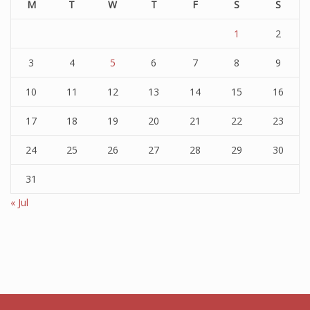
M
T
W
T
F
S
S
1
2
3
4
5
6
7
8
9
10
11
12
13
14
15
16
17
18
19
20
21
22
23
24
25
26
27
28
29
30
31
« Jul