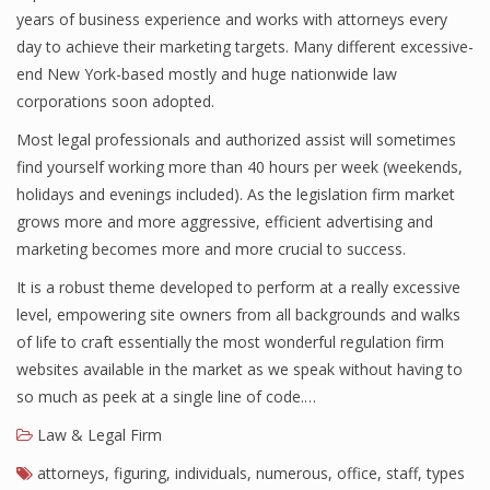
years of business experience and works with attorneys every
day to achieve their marketing targets. Many different excessive-
end New York-based mostly and huge nationwide law
corporations soon adopted.
Most legal professionals and authorized assist will sometimes
find yourself working more than 40 hours per week (weekends,
holidays and evenings included). As the legislation firm market
grows more and more aggressive, efficient advertising and
marketing becomes more and more crucial to success.
It is a robust theme developed to perform at a really excessive
level, empowering site owners from all backgrounds and walks
of life to craft essentially the most wonderful regulation firm
websites available in the market as we speak without having to
so much as peek at a single line of code.…
Law & Legal Firm
attorneys
,
figuring
,
individuals
,
numerous
,
office
,
staff
,
types