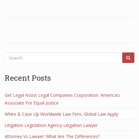
Recent Posts
Get Legal Assist Legal Companies Corporation: America’s
Associate For Equal Justice
White & Case Llp Worldwide Law Firm, Global Law Apply
Litigation Legislation Agency Litigation Lawyer
Attorney Vs Lawyer: What Are The Differences?