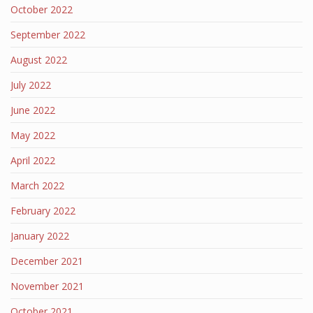
October 2022
September 2022
August 2022
July 2022
June 2022
May 2022
April 2022
March 2022
February 2022
January 2022
December 2021
November 2021
October 2021