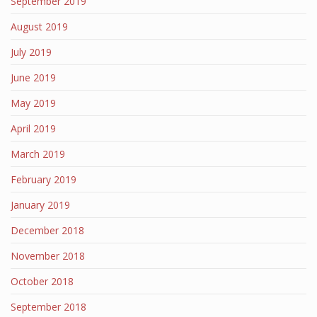
September 2019
August 2019
July 2019
June 2019
May 2019
April 2019
March 2019
February 2019
January 2019
December 2018
November 2018
October 2018
September 2018