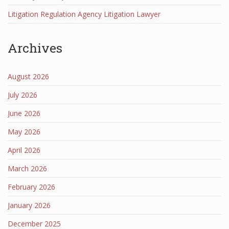
Litigation Regulation Agency Litigation Lawyer
Archives
August 2026
July 2026
June 2026
May 2026
April 2026
March 2026
February 2026
January 2026
December 2025