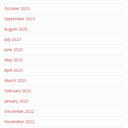
October 2023
September 2023
August 2023
July 2023
June 2023
May 2023
April 2023
March 2023
February 2023
January 2023
December 2022
November 2022