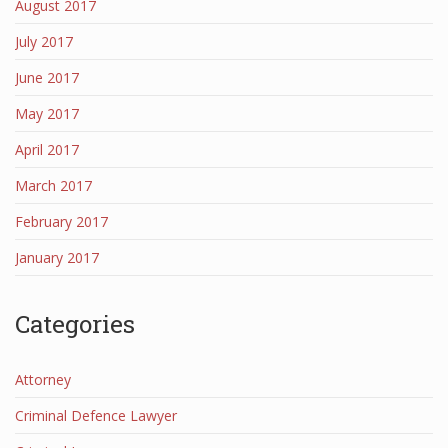
August 2017
July 2017
June 2017
May 2017
April 2017
March 2017
February 2017
January 2017
Categories
Attorney
Criminal Defence Lawyer