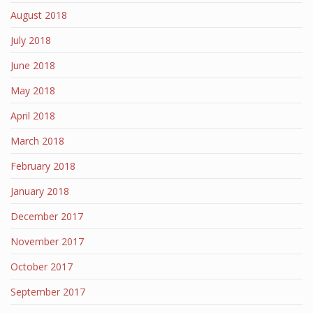
August 2018
July 2018
June 2018
May 2018
April 2018
March 2018
February 2018
January 2018
December 2017
November 2017
October 2017
September 2017