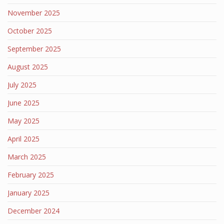
November 2025
October 2025
September 2025
August 2025
July 2025
June 2025
May 2025
April 2025
March 2025
February 2025
January 2025
December 2024