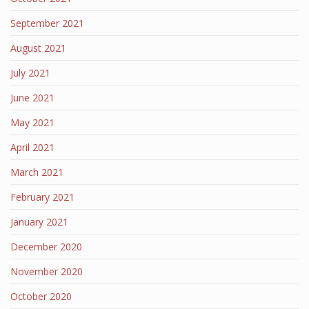
September 2021
August 2021
July 2021
June 2021
May 2021
April 2021
March 2021
February 2021
January 2021
December 2020
November 2020
October 2020