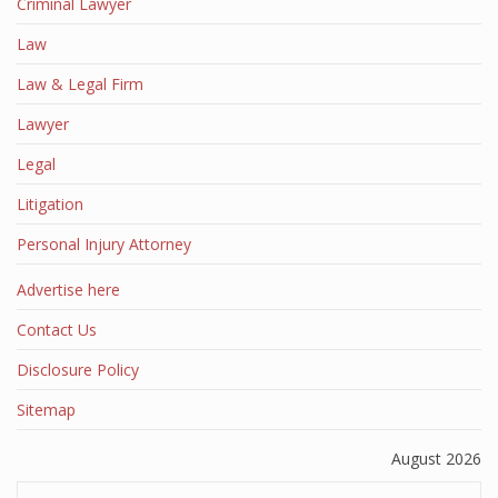
Criminal Lawyer
Law
Law & Legal Firm
Lawyer
Legal
Litigation
Personal Injury Attorney
Advertise here
Contact Us
Disclosure Policy
Sitemap
August 2026