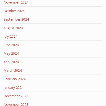
November 2024
October 2024
September 2024
August 2024
July 2024
June 2024
May 2024
April 2024
March 2024
February 2024
January 2024
December 2023
November 2023