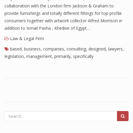
collaboration with the London firm Jackson & Graham to
provide furnishings and totally different fittings for top-profile
consumers together with artwork collector Alfred Morrison in
addition to Ismail Pasha , Khedive of Egypt.…
Law & Legal Firm
based
,
business
,
companies
,
consulting
,
designed
,
lawyers
,
legislation
,
management
,
primarily
,
specifically