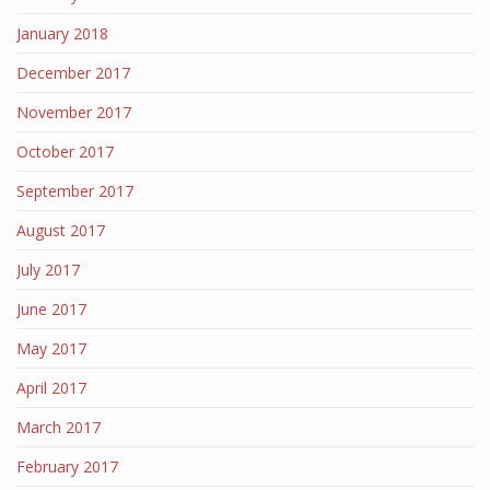
January 2018
December 2017
November 2017
October 2017
September 2017
August 2017
July 2017
June 2017
May 2017
April 2017
March 2017
February 2017