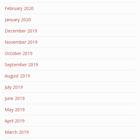
February 2020
January 2020
December 2019
November 2019
October 2019
September 2019
August 2019
July 2019
June 2019
May 2019
April 2019
March 2019