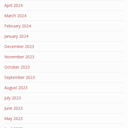
April 2024
March 2024
February 2024
January 2024
December 2023
November 2023
October 2023
September 2023
August 2023
July 2023
June 2023
May 2023