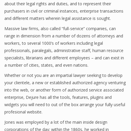
about their legal rights and duties, and to represent their
purchasers in civil or criminal instances, enterprise transactions
and different matters wherein legal assistance is sought.
Massive law firms, also called “full-service” companies, can
range in dimension from a number of dozens of attorneys and
workers, to several 1000’s of workers including legal
professionals, paralegals, administrative staff, human resource
specialists, librarians and different employees – and can exist in
a number of cities, states, and even nations.
Whether or not you are an impartial lawyer seeking to develop
your clientele, a new or established authorized agency venturing
into the web, or another form of authorized service associated
enterprise, Dejure has all the tools, features, plugins and
widgets you will need to out of the box arrange your fully useful
profesional website.
Jones was employed by a lot of the main inside design
corporations of the day; within the 1860s, he worked in