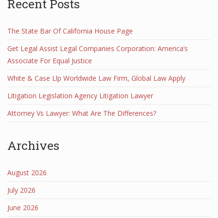
Recent Posts
The State Bar Of California House Page
Get Legal Assist Legal Companies Corporation: America’s
Associate For Equal Justice
White & Case Llp Worldwide Law Firm, Global Law Apply
Litigation Legislation Agency Litigation Lawyer
Attorney Vs Lawyer: What Are The Differences?
Archives
August 2026
July 2026
June 2026