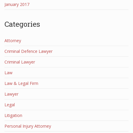
January 2017
Categories
Attorney
Criminal Defence Lawyer
Criminal Lawyer
Law
Law & Legal Firm
Lawyer
Legal
Litigation
Personal Injury Attorney