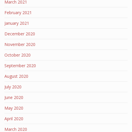
March 2021
February 2021
January 2021
December 2020
November 2020
October 2020
September 2020
August 2020
July 2020
June 2020
May 2020
April 2020
March 2020