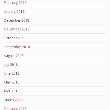
February 2019
January 2019
December 2018
November 2018
October 2018
September 2018
August 2018
July 2018
June 2018
May 2018
April 2018
March 2018
February 2018