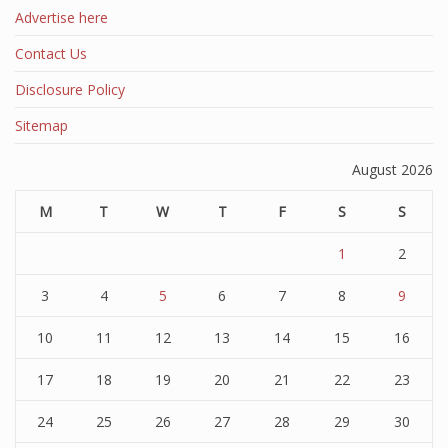
Advertise here
Contact Us
Disclosure Policy
Sitemap
August 2026
M
T
W
T
F
S
S
1
2
3
4
5
6
7
8
9
10
11
12
13
14
15
16
17
18
19
20
21
22
23
24
25
26
27
28
29
30