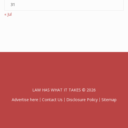
31
« Jul
LAW HAS WHAT IT TAKES © 2026
Advertise here
Contact Us
Disclosure Policy
Sitemap