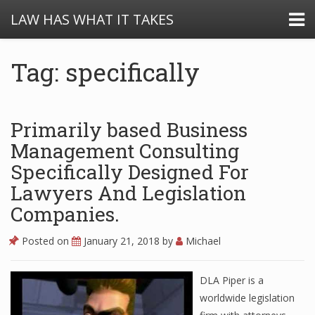
LAW HAS WHAT IT TAKES
Tag: specifically
Primarily based Business
Management Consulting
Specifically Designed For
Lawyers And Legislation
Companies.
Posted on
January 21, 2018
by
Michael
DLA Piper is a
worldwide legislation