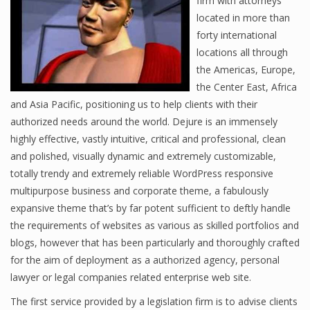
firm with attorneys
located in more than
forty international
locations all through
the Americas, Europe,
the Center East, Africa
and Asia Pacific, positioning us to help clients with their
authorized needs around the world. Dejure is an immensely
highly effective, vastly intuitive, critical and professional, clean
and polished, visually dynamic and extremely customizable,
totally trendy and extremely reliable WordPress responsive
multipurpose business and corporate theme, a fabulously
expansive theme that’s by far potent sufficient to deftly handle
the requirements of websites as various as skilled portfolios and
blogs, however that has been particularly and thoroughly crafted
for the aim of deployment as a authorized agency, personal
lawyer or legal companies related enterprise web site.
The first service provided by a legislation firm is to advise clients