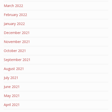
March 2022
February 2022
January 2022
December 2021
November 2021
October 2021
September 2021
August 2021
July 2021
June 2021
May 2021
April 2021