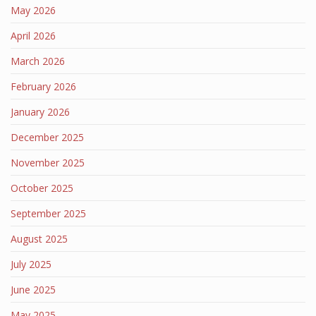
May 2026
April 2026
March 2026
February 2026
January 2026
December 2025
November 2025
October 2025
September 2025
August 2025
July 2025
June 2025
May 2025