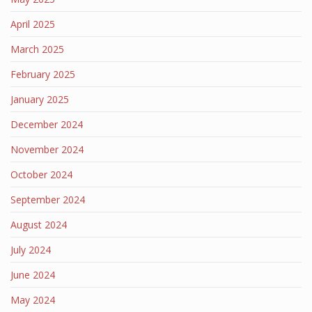
April 2025
March 2025
February 2025
January 2025
December 2024
November 2024
October 2024
September 2024
August 2024
July 2024
June 2024
May 2024