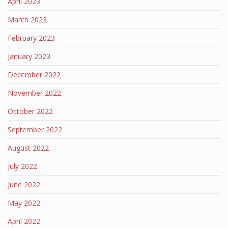
April 2023
March 2023
February 2023
January 2023
December 2022
November 2022
October 2022
September 2022
August 2022
July 2022
June 2022
May 2022
April 2022