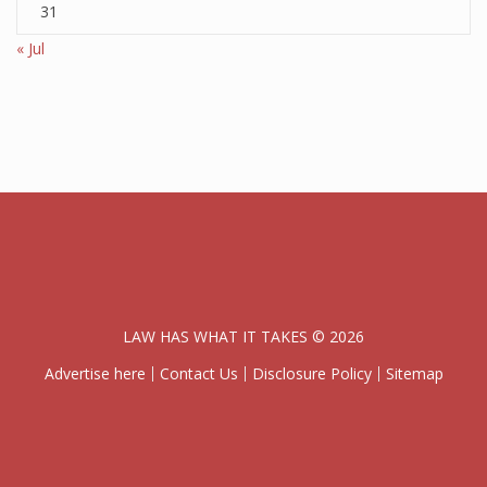
31
« Jul
LAW HAS WHAT IT TAKES © 2026
Advertise here
Contact Us
Disclosure Policy
Sitemap