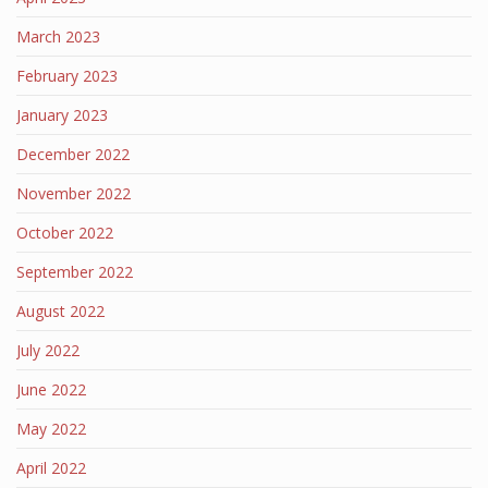
March 2023
February 2023
January 2023
December 2022
November 2022
October 2022
September 2022
August 2022
July 2022
June 2022
May 2022
April 2022