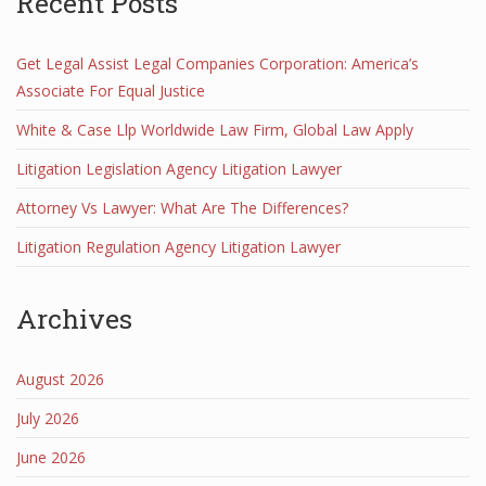
Recent Posts
Get Legal Assist Legal Companies Corporation: America’s
Associate For Equal Justice
White & Case Llp Worldwide Law Firm, Global Law Apply
Litigation Legislation Agency Litigation Lawyer
Attorney Vs Lawyer: What Are The Differences?
Litigation Regulation Agency Litigation Lawyer
Archives
August 2026
July 2026
June 2026