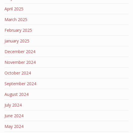
April 2025
March 2025
February 2025
January 2025
December 2024
November 2024
October 2024
September 2024
August 2024
July 2024
June 2024
May 2024