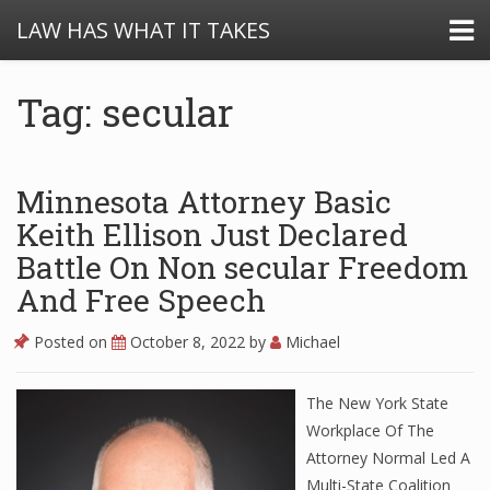
LAW HAS WHAT IT TAKES
Tag: secular
Minnesota Attorney Basic
Keith Ellison Just Declared
Battle On Non secular Freedom
And Free Speech
Posted on
October 8, 2022
by
Michael
The New York State
Workplace Of The
Attorney Normal Led A
Multi-State Coalition