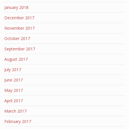
January 2018
December 2017
November 2017
October 2017
September 2017
August 2017
July 2017
June 2017
May 2017
April 2017
March 2017
February 2017