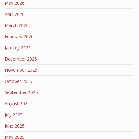
May 2026
April 2026
March 2026
February 2026
January 2026
December 2025
November 2025
October 2025
September 2025
August 2025
July 2025
June 2025
May 2025