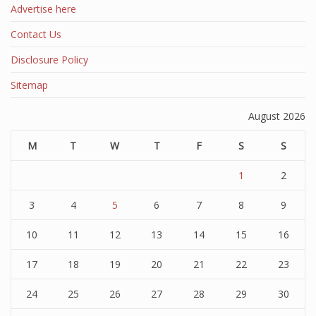
Advertise here
Contact Us
Disclosure Policy
Sitemap
August 2026
M
T
W
T
F
S
S
1
2
3
4
5
6
7
8
9
10
11
12
13
14
15
16
17
18
19
20
21
22
23
24
25
26
27
28
29
30