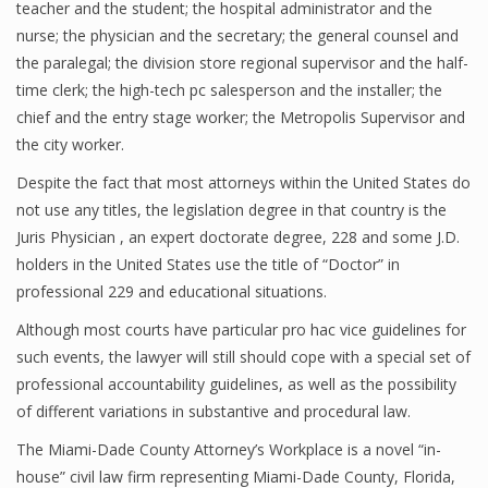
teacher and the student; the hospital administrator and the
nurse; the physician and the secretary; the general counsel and
the paralegal; the division store regional supervisor and the half-
time clerk; the high-tech pc salesperson and the installer; the
chief and the entry stage worker; the Metropolis Supervisor and
the city worker.
Despite the fact that most attorneys within the United States do
not use any titles, the legislation degree in that country is the
Juris Physician , an expert doctorate degree, 228 and some J.D.
holders in the United States use the title of “Doctor” in
professional 229 and educational situations.
Although most courts have particular pro hac vice guidelines for
such events, the lawyer will still should cope with a special set of
professional accountability guidelines, as well as the possibility
of different variations in substantive and procedural law.
The Miami-Dade County Attorney’s Workplace is a novel “in-
house” civil law firm representing Miami-Dade County, Florida,