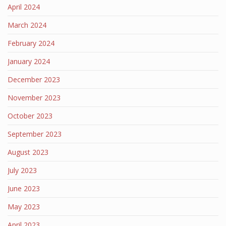
April 2024
March 2024
February 2024
January 2024
December 2023
November 2023
October 2023
September 2023
August 2023
July 2023
June 2023
May 2023
April 2023