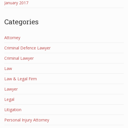
January 2017
Categories
Attorney
Criminal Defence Lawyer
Criminal Lawyer
Law
Law & Legal Firm
Lawyer
Legal
Litigation
Personal Injury Attorney