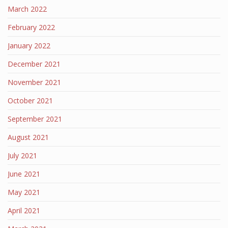
March 2022
February 2022
January 2022
December 2021
November 2021
October 2021
September 2021
August 2021
July 2021
June 2021
May 2021
April 2021