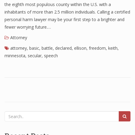
the eighth most populous county within the U.S. with a
inhabitants of more than 2.5 million individuals. Calling a certified
personal harm lawyer may be your first step to a brighter and
fewer worrying future.…
Attorney
attorney
,
basic
,
battle
,
declared
,
ellison
,
freedom
,
keith
,
minnesota
,
secular
,
speech