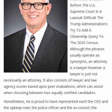
Before The U.S.
Supreme Court In A
Lawsuit Difficult The
Trump Administration’s
Try To Add A
Citizenship Query To
The 2020 Census.
Although the phrases
usually operate as
synonyms, an attorney
is a lawyer however a
lawyer is just not
necessarily an attorney. It also consists of lawyer and law
agency scores based upon peer evaluations, which can assist
when choosing between two equally certified candidates.
Nonetheless, he is proud to have represented each the CEO and
the upkeep man; the police officer and the ex-convict; the