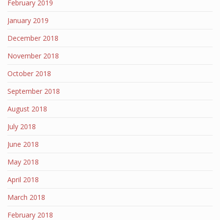
February 2019
January 2019
December 2018
November 2018
October 2018
September 2018
August 2018
July 2018
June 2018
May 2018
April 2018
March 2018
February 2018