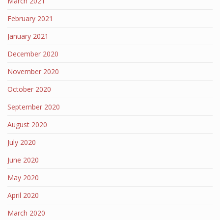
March 2021
February 2021
January 2021
December 2020
November 2020
October 2020
September 2020
August 2020
July 2020
June 2020
May 2020
April 2020
March 2020