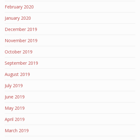
February 2020
January 2020
December 2019
November 2019
October 2019
September 2019
August 2019
July 2019
June 2019
May 2019
April 2019
March 2019